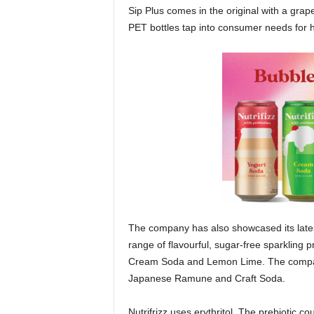
Sip Plus comes in the original with a grap
PET bottles tap into consumer needs for h
The company has also showcased its latest 
range of flavourful, sugar-free sparkling 
Cream Soda and Lemon Lime. The company 
Japanese Ramune and Craft Soda.
Nutrifrizz uses erythritol. The prebiotic co