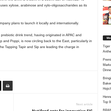
 uses xylose, arabinose and xylo-oligosaccharides as its
mpany plans to launch it locally and internationally.
 prebiotic drink trend, having originated in APAC and
Mos
 and Poppi, is now circling back to the East, particularly in
Tiger
he Tapping Tapir and Sip are leading the charge in
Anth
Premi
Marke
Dinne
Bring
Bake
Hojic
Henne
Top 9
Next article
BRAND
Nutifood opts for innovative SIG