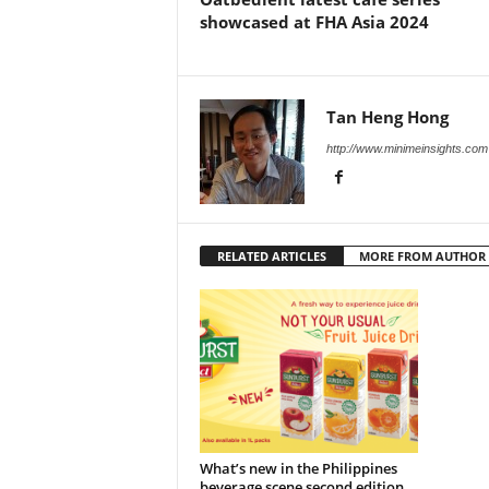
showcased at FHA Asia 2024
Tan Heng Hong
http://www.minimeinsights.com
RELATED ARTICLES
MORE FROM AUTHOR
What’s new in the Philippines
beverage scene second edition