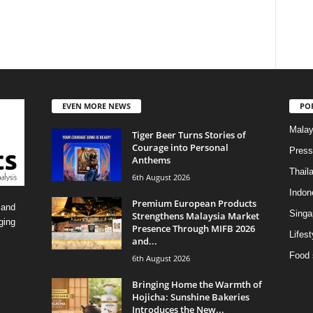
EVEN MORE NEWS
PO
Malay
Tiger Beer Turns Stories of
Courage into Personal
Press
Anthems
Thail
6th August 2026
Indon
Premium European Products
 and
Singa
Strengthens Malaysia Market
ging
Presence Through MIFB 2026
Lifest
and...
Food 
6th August 2026
Bringing Home the Warmth of
Hojicha: Sunshine Bakeries
Introduces the New...