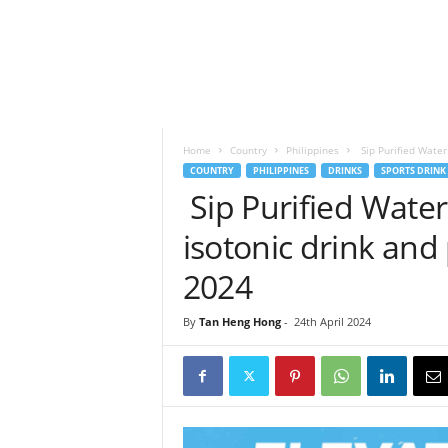
h
t
s
Home
Country
Philippines
Sip Purified Water 
COUNTRY
PHILIPPINES
DRINKS
SPORTS DRINK
Sip Purified Water
isotonic drink and
2024
By
Tan Heng Hong
-
24th April 2024