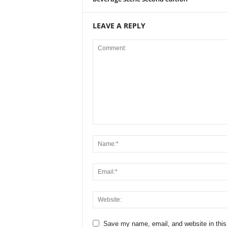
LEAVE A REPLY
Save my name, email, and website in this