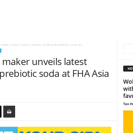
maker unveils latest isotonic drink and prebiotic soda at...
 maker unveils latest
HO
 prebiotic soda at FHA Asia
Wol
wit
fav
Tan H