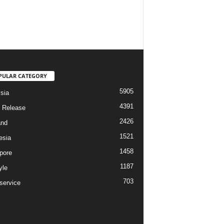
PULAR CATEGORY
5905
sia
4391
 Release
2426
and
1521
esia
1458
pore
1187
yle
703
service