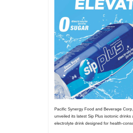
Pacific Synergy Food and Beverage Corp
unveiled its latest Sip Plus isotonic drink
electrolyte drink designed for health-consc