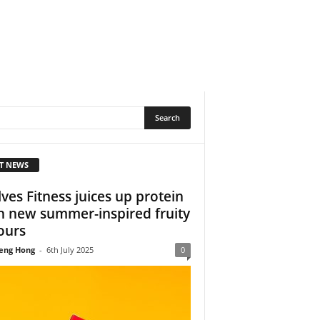
T NEWS
ves Fitness juices up protein
h new summer-inspired fruity
ours
eng Hong
-
6th July 2025
0