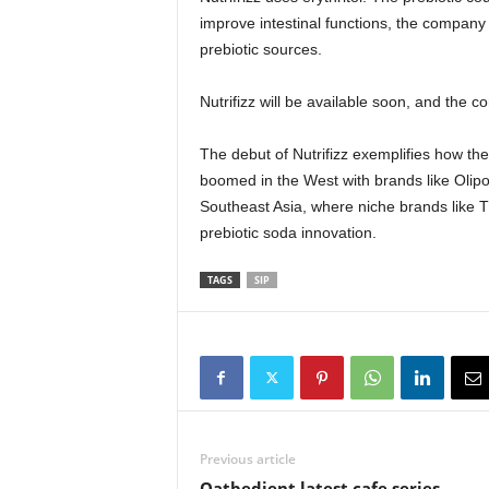
improve intestinal functions, the company
prebiotic sources.
Nutrifizz will be available soon, and the co
The debut of Nutrifizz exemplifies how the
boomed in the West with brands like Olipop
Southeast Asia, where niche brands like T
prebiotic soda innovation.
TAGS
SIP
Previous article
Oatbedient latest cafe series