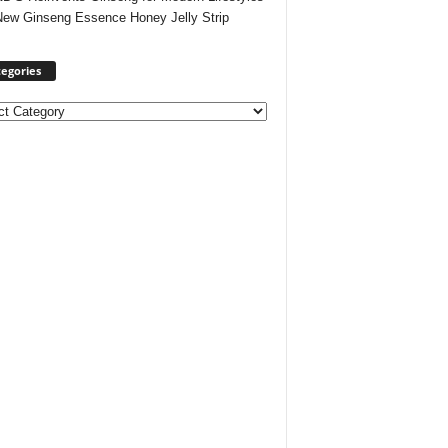
New Ginseng Essence Honey Jelly Strip
egories
ories