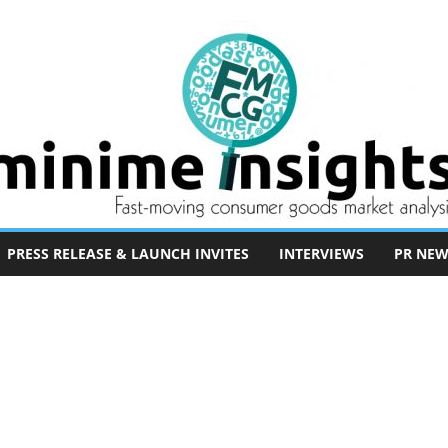
PRESS RELEASE & LAUNCH INVITES
INTERVIEWS
PR NEW