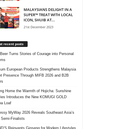
MALAYSIANS DELIGHT IN A
SUPER™ TREAT WITH LOCAL
ICON, SHUIB AT...
21st December 2023
t recent posts
 Beer Turns Stories of Courage into Personal
ems
um European Products Strengthens Malaysia
t Presence Through MIFB 2026 and B2B
rs
ing Home the Warmth of Hojicha: Sunshine
ries Introduces the New KOMUGI GOLD
ha Loaf
ssy MyWay 2026 Reveals Southeast Asia’s
 Semi-Finalists
’S Reinvents Ginseng for Modern Lifestyles