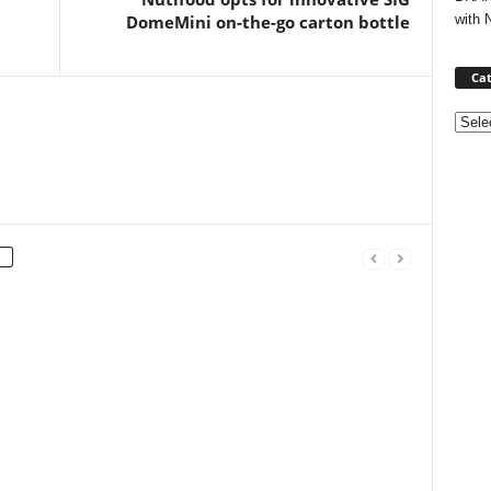
with 
DomeMini on-the-go carton bottle
Cat
Categ