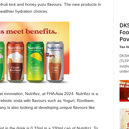
efruit kick and honey yuzu flavours. The new products in
ealthier hydration choices.
DKS
Foo
Pov
Tan H
DKSH 
(TLFP)
surpl
underp
innovation, Nutrifizz, at FHA Asia 2024. Nutrifizz is a
prebiotic soda with flavours such as Yogurt, Rootbeer,
is also looking at developing unique flavours like
unt in the drink is 0.33ml in a 330ml can of Nutrifizz. To