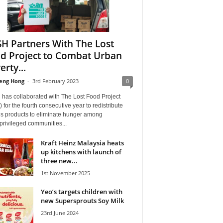
H Partners With The Lost
d Project to Combat Urban
erty...
eng Hong
-
3rd February 2023
0
has collaborated with The Lost Food Project
 for the fourth consecutive year to redistribute
us products to eliminate hunger among
rivileged communities...
Kraft Heinz Malaysia heats
up kitchens with launch of
three new...
1st November 2025
Yeo’s targets children with
new Supersprouts Soy Milk
23rd June 2024