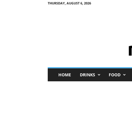
THURSDAY, AUGUST 6, 2026
M
HOME
DRINKS
FOOD
i
n
i
M
e
I
n
s
i
g