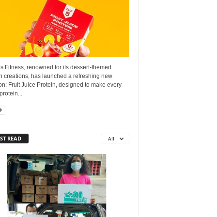
s Fitness, renowned for its dessert-themed
n creations, has launched a refreshing new
on: Fruit Juice Protein, designed to make every
protein...
ST READ
All