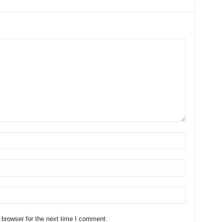
 browser for the next time I comment.