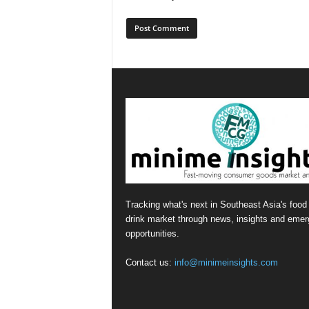
Tracking what's next in Southeast Asia's food
drink market through news, insights and emer
opportunities.
Contact us:
info@minimeinsights.com