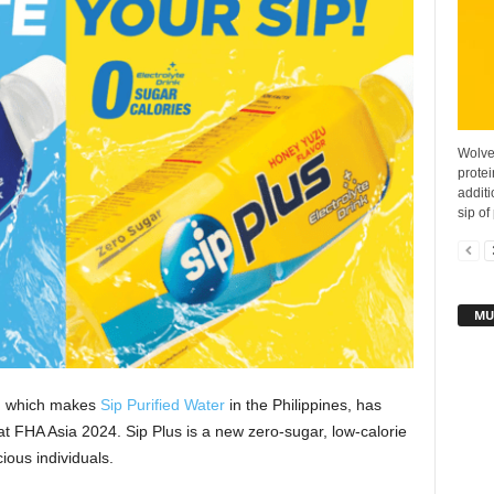
Wolve
protei
additi
sip of 
MU
, which makes
Sip Purified Water
in the Philippines, has
s at FHA Asia 2024. Sip Plus is a new zero-sugar, low-calorie
ious individuals.