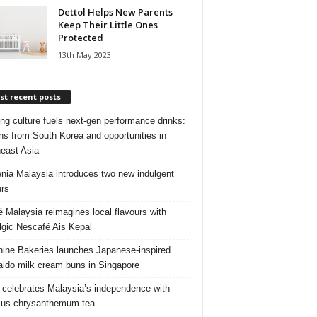
Dettol Helps New Parents
Keep Their Little Ones
Protected
13th May 2023
t recent posts
ng culture fuels next‑gen performance drinks:
ns from South Korea and opportunities in
east Asia
nia Malaysia introduces two new indulgent
urs
é Malaysia reimagines local flavours with
lgic Nescafé Ais Kepal
ine Bakeries launches Japanese‑inspired
ido milk cream buns in Singapore
 celebrates Malaysia’s independence with
cus chrysanthemum tea