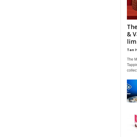
The
& V
limi
Tan 
The M
Tappin
colle