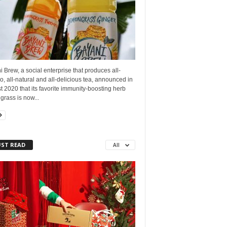
 Brew, a social enterprise that produces all-
no, all-natural and all-delicious tea, announced in
 2020 that its favorite immunity-boosting herb
rass is now...
ST READ
All