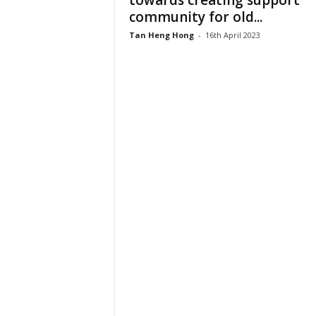
towards creating support
community for old...
Tan Heng Hong
-
16th April 2023