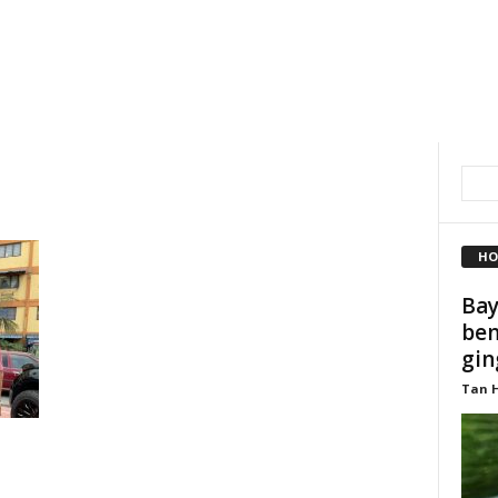
HO
Bay
ben
gin
Tan 