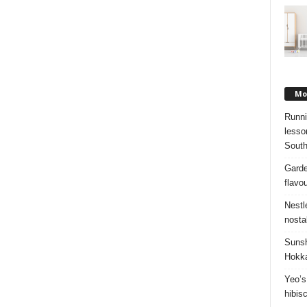
Mos
Runni
lesso
South
Garde
flavo
Nestl
nosta
Sunsh
Hokka
Yeo’s
hibis