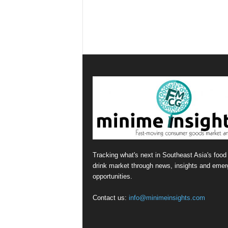
Tracking what's next in Southeast Asia's food
drink market through news, insights and emer
opportunities.
Contact us:
info@minimeinsights.com