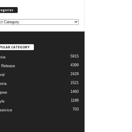
tegories
PULAR CATEGORY
5915
sia
4399
 Release
2429
and
1521
esia
1460
pore
1188
yle
703
service