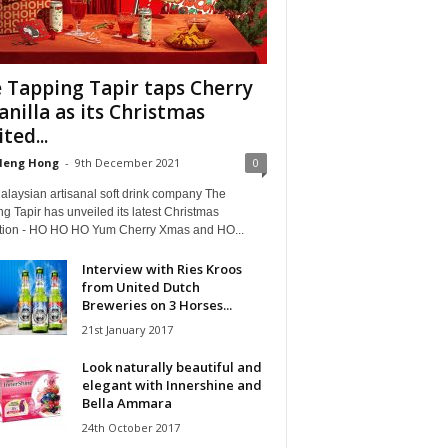
 Tapping Tapir taps Cherry
anilla as its Christmas
ted...
Heng Hong
-
9th December 2021
0
alaysian artisanal soft drink company The
g Tapir has unveiled its latest Christmas
ction - HO HO HO Yum Cherry Xmas and HO...
Interview with Ries Kroos
from United Dutch
Breweries on 3 Horses...
21st January 2017
Look naturally beautiful and
elegant with Innershine and
Bella Ammara
24th October 2017