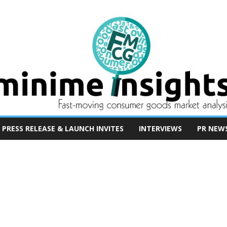
PRESS RELEASE & LAUNCH INVITES
INTERVIEWS
PR NEW