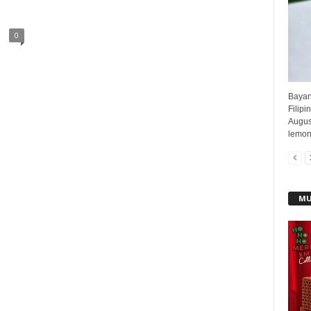
0
Bayani
Filipi
August
lemong
MU