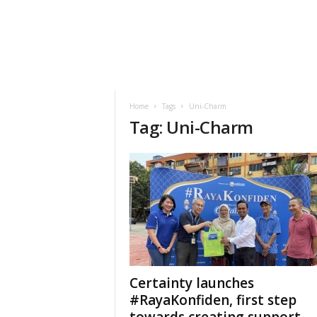
h
t
s
Home
Tags
Uni-Charm
Tag: Uni-Charm
Certainty launches
#RayaKonfiden, first step