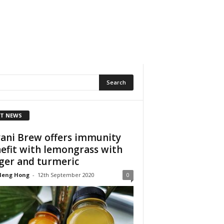
T NEWS
ani Brew offers immunity
efit with lemongrass with
ger and turmeric
Heng Hong
-
12th September 2020
0