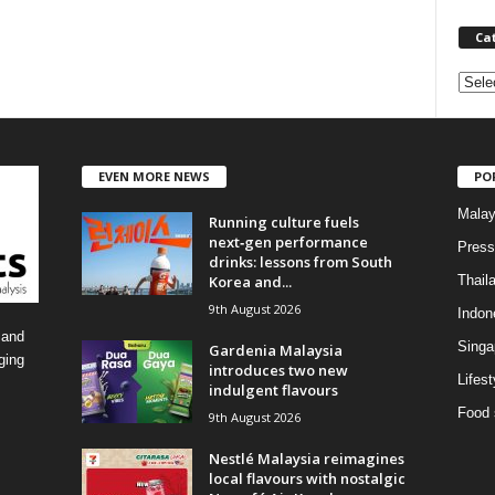
Ca
C
a
t
e
EVEN MORE NEWS
PO
g
o
Malay
Running culture fuels
r
next‑gen performance
i
Press
drinks: lessons from South
e
Korea and...
Thail
s
9th August 2026
Indon
 and
Singa
Gardenia Malaysia
ging
introduces two new
Lifest
indulgent flavours
Food 
9th August 2026
Nestlé Malaysia reimagines
local flavours with nostalgic