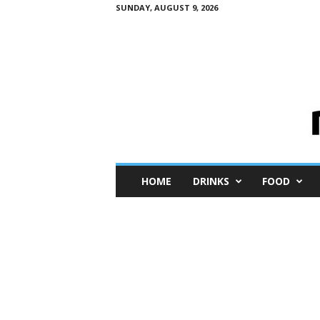
SUNDAY, AUGUST 9, 2026
M
HOME
DRINKS
FOOD
i
n
i
M
e
I
n
s
i
g