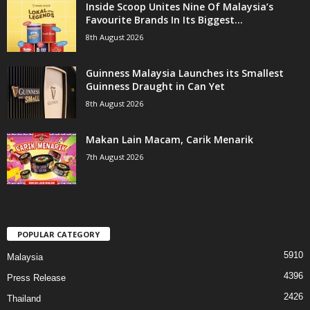
Inside Scoop Unites Nine Of Malaysia’s
Favourite Brands In Its Biggest...
8th August 2026
Guinness Malaysia Launches its Smallest
Guinness Draught in Can Yet
8th August 2026
Makan Lain Macam, Carik Menarik
7th August 2026
POPULAR CATEGORY
5910
Malaysia
4396
Press Release
2426
Thailand