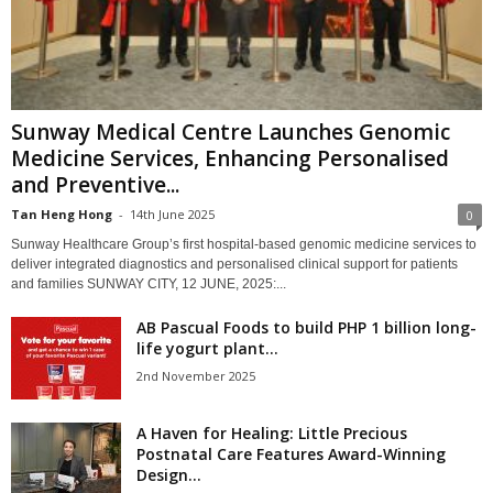
Sunway Medical Centre Launches Genomic
Medicine Services, Enhancing Personalised
and Preventive...
Tan Heng Hong
-
14th June 2025
0
Sunway Healthcare Group’s first hospital-based genomic medicine services to
deliver integrated diagnostics and personalised clinical support for patients
and families SUNWAY CITY, 12 JUNE, 2025:...
AB Pascual Foods to build PHP 1 billion long-
life yogurt plant...
2nd November 2025
​​A Haven for Healing: Little Precious
Postnatal Care Features Award-Winning
Design...