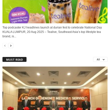
Top podcaster KJ headlines launch at durian fest to celebrate National Day
KUALA LUMPUR, 20 Aug 2025 – Tealive, Southeast Asia’s top lifestyle tea
brand, is...
MUST READ
All