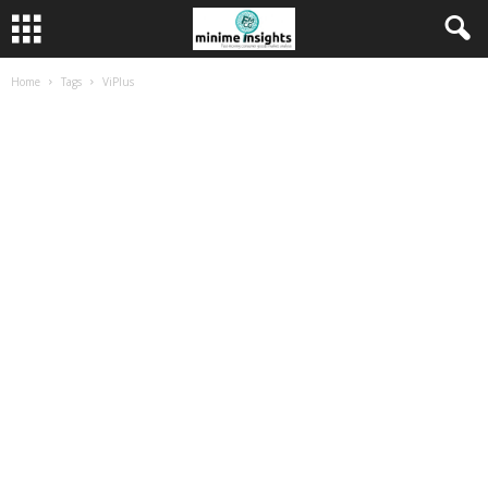
Home
Tags
ViPlus