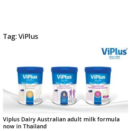
Tag: ViPlus
Viplus Dairy Australian adult milk formula
now in Thailand