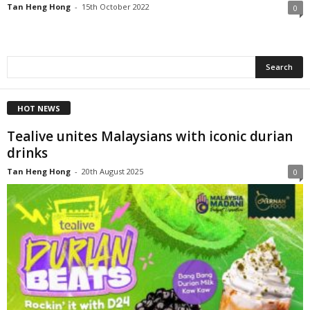
Tan Heng Hong
-
15th October 2022
0
HOT NEWS
Tealive unites Malaysians with iconic durian
drinks
Tan Heng Hong
-
20th August 2025
0