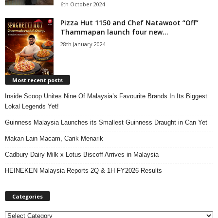
6th October 2024
Pizza Hut 1150 and Chef Natawoot “Off”
Thammapan launch four new...
28th January 2024
Most recent posts
Inside Scoop Unites Nine Of Malaysia’s Favourite Brands In Its Biggest
Lokal Legends Yet!
Guinness Malaysia Launches its Smallest Guinness Draught in Can Yet
Makan Lain Macam, Carik Menarik
Cadbury Dairy Milk x Lotus Biscoff Arrives in Malaysia
HEINEKEN Malaysia Reports 2Q & 1H FY2026 Results
Categories
C