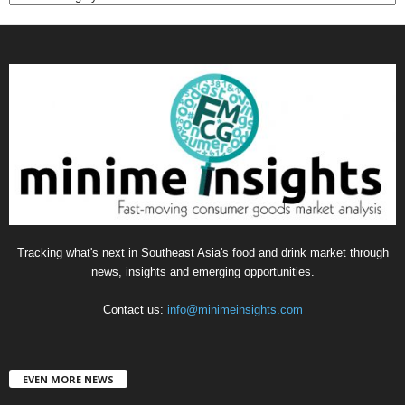
a
t
e
g
o
r
i
e
s
Tracking what's next in Southeast Asia's food and drink market through
news, insights and emerging opportunities.
Contact us:
info@minimeinsights.com
EVEN MORE NEWS