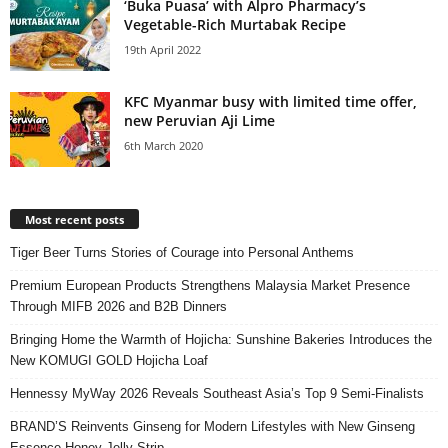
‘Buka Puasa’ with Alpro Pharmacy’s
Vegetable-Rich Murtabak Recipe
19th April 2022
KFC Myanmar busy with limited time offer,
new Peruvian Aji Lime
6th March 2020
Most recent posts
Tiger Beer Turns Stories of Courage into Personal Anthems
Premium European Products Strengthens Malaysia Market Presence
Through MIFB 2026 and B2B Dinners
Bringing Home the Warmth of Hojicha: Sunshine Bakeries Introduces the
New KOMUGI GOLD Hojicha Loaf
Hennessy MyWay 2026 Reveals Southeast Asia’s Top 9 Semi-Finalists
BRAND’S Reinvents Ginseng for Modern Lifestyles with New Ginseng
Essence Honey Jelly Strip