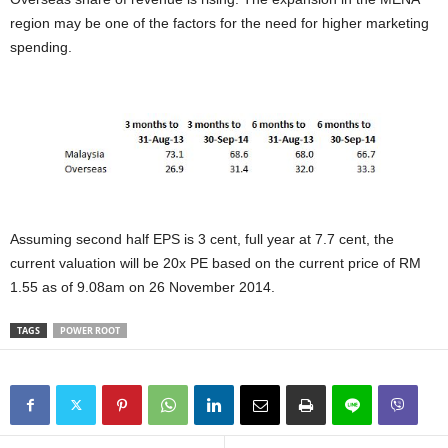
region may be one of the factors for the need for higher marketing
spending.
Assuming second half EPS is 3 cent, full year at 7.7 cent, the
current valuation will be 20x PE based on the current price of RM
1.55 as of 9.08am on 26 November 2014.
TAGS
POWER ROOT