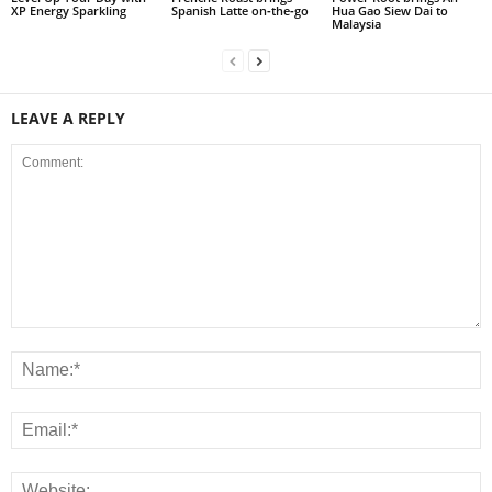
XP Energy Sparkling
Spanish Latte on‑the‑go
Hua Gao Siew Dai to
Malaysia
LEAVE A REPLY