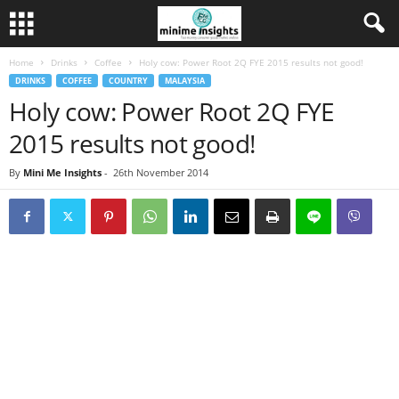
Home
Drinks
Coffee
Holy cow: Power Root 2Q FYE 2015 results not good!
DRINKS
COFFEE
COUNTRY
MALAYSIA
Holy cow: Power Root 2Q FYE
2015 results not good!
By
Mini Me Insights
-
26th November 2014