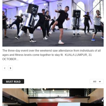
The three-day event over the weekend saw attendance from individuals of all
ages and fitness levels come together to stay fit. KUALA LUMPUR, 31
OCTOBER...
MUST READ
All