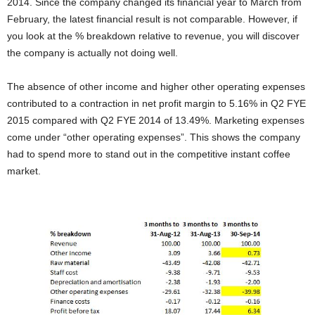
2014. Since the company changed its financial year to March from
February, the latest financial result is not comparable. However, if
you look at the % breakdown relative to revenue, you will discover
the company is actually not doing well.
The absence of other income and higher other operating expenses
contributed to a contraction in net profit margin to 5.16% in Q2 FYE
2015 compared with Q2 FYE 2014 of 13.49%. Marketing expenses
come under “other operating expenses”. This shows the company
had to spend more to stand out in the competitive instant coffee
market.