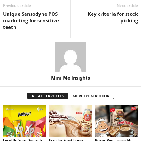
Previous article
Next article
Unique Sensodyne POS
Key criteria for stock
marketing for sensitive
picking
teeth
Mini Me Insights
RELATED ARTICLES
MORE FROM AUTHOR
Level Up Your Day with
Frenché Roast brings
Power Root brings Ah