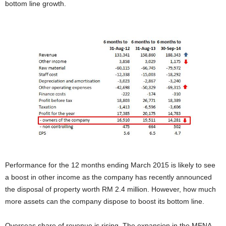
bottom line growth.
Performance for the 12 months ending March 2015 is likely to see
a boost in other income as the company has recently announced
the disposal of property worth RM 2.4 million. However, how much
more assets can the company dispose to boost its bottom line.
Overseas share of revenue is rising. The expansion in the MENA