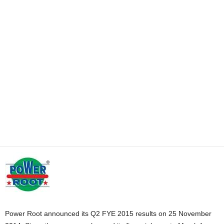
Power Root announced its Q2 FYE 2015 results on 25 November