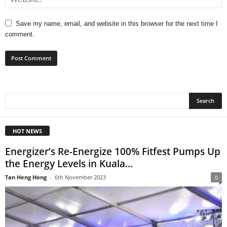
Save my name, email, and website in this browser for the next time I
comment.
HOT NEWS
Energizer’s Re-Energize 100% Fitfest Pumps Up
the Energy Levels in Kuala...
Tan Heng Hong
-
6th November 2023
0