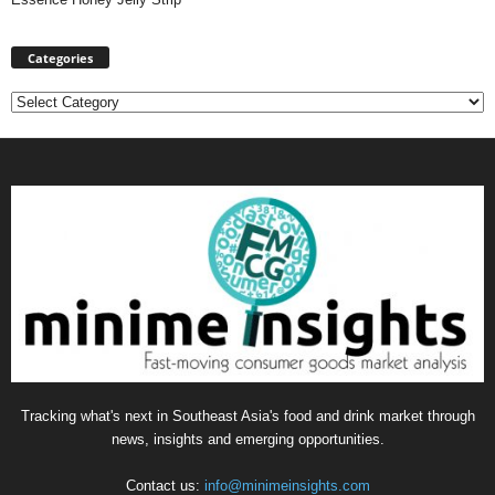
Categories
Categories
Tracking what's next in Southeast Asia's food and drink market through
news, insights and emerging opportunities.
Contact us:
info@minimeinsights.com