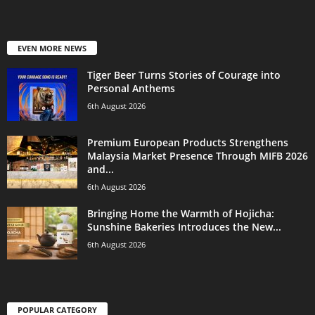
EVEN MORE NEWS
Tiger Beer Turns Stories of Courage into
Personal Anthems
6th August 2026
Premium European Products Strengthens
Malaysia Market Presence Through MIFB 2026
and...
6th August 2026
Bringing Home the Warmth of Hojicha:
Sunshine Bakeries Introduces the New...
6th August 2026
POPULAR CATEGORY