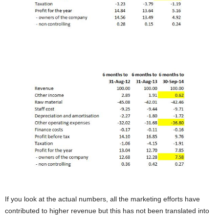
If you look at the actual numbers, all the marketing efforts have
contributed to higher revenue but this has not been translated into