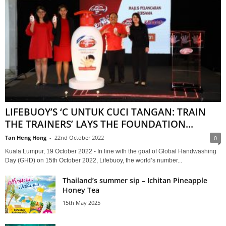
LIFEBUOY’S ‘C UNTUK CUCI TANGAN: TRAIN
THE TRAINERS’ LAYS THE FOUNDATION...
Tan Heng Hong
-
22nd October 2022
0
Kuala Lumpur, 19 October 2022 - In line with the goal of Global Handwashing
Day (GHD) on 15th October 2022, Lifebuoy, the world’s number...
Thailand’s summer sip – Ichitan Pineapple
Honey Tea
15th May 2025