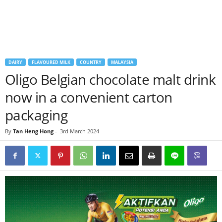
DAIRY
FLAVOURED MILK
COUNTRY
MALAYSIA
Oligo Belgian chocolate malt drink
now in a convenient carton
packaging
By
Tan Heng Hong
-
3rd March 2024