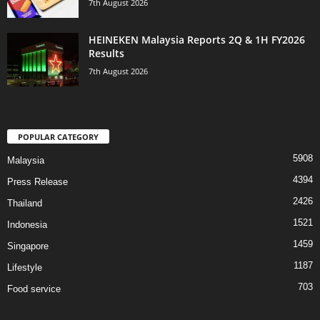
7th August 2026
HEINEKEN Malaysia Reports 2Q & 1H FY2026
Results
7th August 2026
POPULAR CATEGORY
5908
Malaysia
4394
Press Release
2426
Thailand
1521
Indonesia
1459
Singapore
1187
Lifestyle
703
Food service