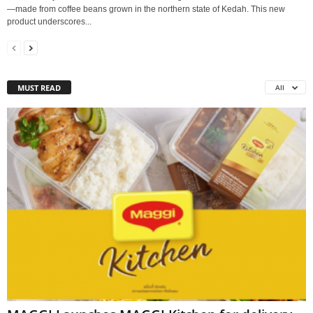
—made from coffee beans grown in the northern state of Kedah. This new
product underscores...
MUST READ
All