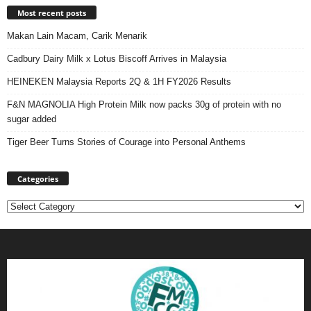
Most recent posts
Makan Lain Macam, Carik Menarik
Cadbury Dairy Milk x Lotus Biscoff Arrives in Malaysia
HEINEKEN Malaysia Reports 2Q & 1H FY2026 Results
F&N MAGNOLIA High Protein Milk now packs 30g of protein with no
sugar added
Tiger Beer Turns Stories of Courage into Personal Anthems
Categories
Categories