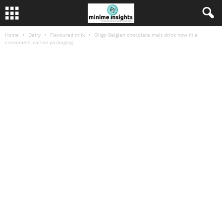
Home
Dairy
Flavoured milk
Oligo Belgian chocolate malt drink now in a
convenient carton packaging