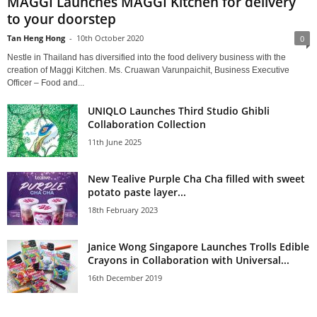
MAGGI Launches MAGGI Kitchen for delivery
to your doorstep
Tan Heng Hong
-
10th October 2020
0
Nestle in Thailand has diversified into the food delivery business with the
creation of Maggi Kitchen. Ms. Cruawan Varunpaichit, Business Executive
Officer – Food and...
UNIQLO Launches Third Studio Ghibli
Collaboration Collection
11th June 2025
New Tealive Purple Cha Cha filled with sweet
potato paste layer...
18th February 2023
Janice Wong Singapore Launches Trolls Edible
Crayons in Collaboration with Universal...
16th December 2019