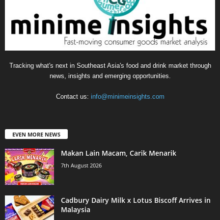
Tracking what's next in Southeast Asia's food and drink market through
news, insights and emerging opportunities.
Contact us:
info@minimeinsights.com
EVEN MORE NEWS
Makan Lain Macam, Carik Menarik
7th August 2026
Cadbury Dairy Milk x Lotus Biscoff Arrives in
Malaysia