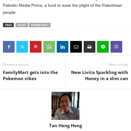
Palestin Media Prima, a fund to ease the plight of the Palestinian
people.
TAGS
OLIGO
POWER ROOT
Previous article
Next article
FamilyMart gets into the
New Livita Sparkling with
Pokemon vibes
Honey in a slim can
Tan Heng Hong