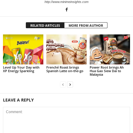
http://www.minimeinsights.com
RELATED ARTICLES
MORE FROM AUTHOR
Level Up Your Day with
Frenché Roast brings
Power Root brings Ah
XP Energy Sparkling
Spanish Latte on‑the‑go
Hua Gao Siew Dai to
Malaysia
LEAVE A REPLY