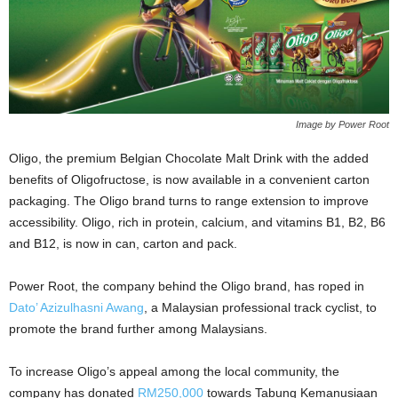
Image by Power Root
Oligo, the premium Belgian Chocolate Malt Drink with the added
benefits of Oligofructose, is now available in a convenient carton
packaging. The Oligo brand turns to range extension to improve
accessibility. Oligo, rich in protein, calcium, and vitamins B1, B2, B6
and B12, is now in can, carton and pack.
Power Root, the company behind the Oligo brand, has roped in
Dato’ Azizulhasni Awang
, a Malaysian professional track cyclist, to
promote the brand further among Malaysians.
To increase Oligo’s appeal among the local community, the
company has donated
RM250,000
towards Tabung Kemanusiaan