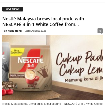
HOT NEWS
Nestlé Malaysia brews local pride with
NESCAFÉ 3-in-1 White Coffee from...
Tan Heng Hong
-
23rd August 2025
0
Nestlé Malaysia has unveiled its latest offering—NESCAFÉ 3-in-1 White Coffee