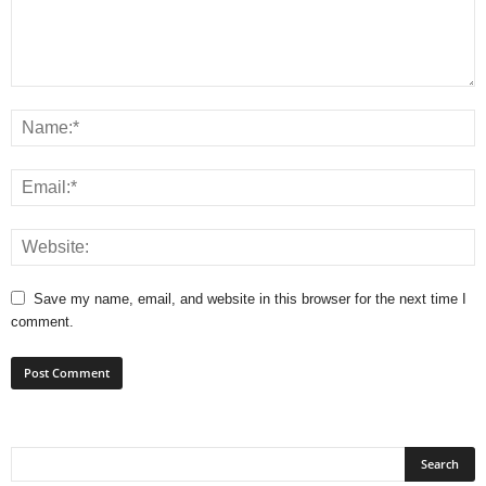
Save my name, email, and website in this browser for the next time I
comment.