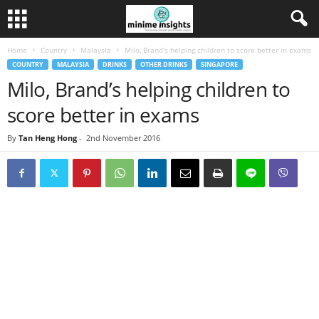
Home
Country
Malaysia
Milo, Brand’s helping children to score better in exams
COUNTRY
MALAYSIA
DRINKS
OTHER DRINKS
SINGAPORE
Milo, Brand’s helping children to
score better in exams
By
Tan Heng Hong
-
2nd November 2016