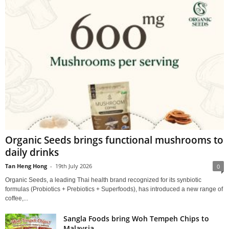
Organic Seeds brings functional mushrooms to
daily drinks
Tan Heng Hong
-
19th July 2026
0
Organic Seeds, a leading Thai health brand recognized for its synbiotic
formulas (Probiotics + Prebiotics + Superfoods), has introduced a new range of
coffee,...
Sangla Foods bring Woh Tempeh Chips to
Malaysia