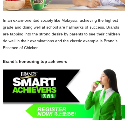
In an exam-oriented society like Malaysia, achieving the highest
grade and doing well at school are hallmarks of success. Brands
are tapping into the strong desire by parents to see their children
do well in their examinations and the classic example is Brand’s
Essence of Chicken.
Brand’s honouring top achievers