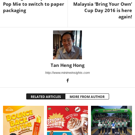
Pop Mie to switch to paper
Malaysia ‘Bring Your Own’
packaging
Cup Day 2016 is here
again!
Tan Heng Hong
http://www.minimeinsights.com
RELATED ARTICLES
MORE FROM AUTHOR