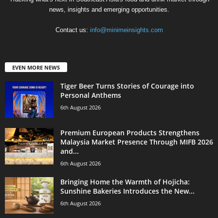
news, insights and emerging opportunities.
Contact us:
info@minimeinsights.com
EVEN MORE NEWS
Tiger Beer Turns Stories of Courage into
Personal Anthems
6th August 2026
Premium European Products Strengthens
Malaysia Market Presence Through MIFB 2026
and...
6th August 2026
Bringing Home the Warmth of Hojicha:
Sunshine Bakeries Introduces the New...
6th August 2026