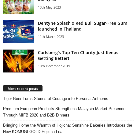
13th May 2023
Dentyne Splash x Red Bull Sugar-Free Gum
launched in Thailand
11th March 2023
Carlsberg's Top Ten Charity Just Keeps
Getting Better!
10th December 2019
Most recent posts
Tiger Beer Turns Stories of Courage into Personal Anthems
Premium European Products Strengthens Malaysia Market Presence
Through MIFB 2026 and B2B Dinners
Bringing Home the Warmth of Hojicha: Sunshine Bakeries Introduces the
New KOMUGI GOLD Hojicha Loaf