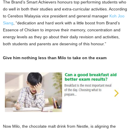
The Brand’s Smart Achievers honours top performing students who
do well in both their studies and extra-curricular activities. According
to Cerebos Malaysia vice president and general manager
Koh Joo
Siang
, “dedication and hard work with a little boost from Brand’s
Essence of Chicken to improve their memory, concentration and
energy levels as they go about their daily revision and activities,
both students and parents are deserving of this honour.”
Give him nothing less than Milo to take on the exam
Now Milo, the chocolate malt drink from Nestle, is aligning the