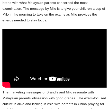
brand with what Malaysian parents concerned the most –
examination. The message by Milo is to give your children a cup of
Milo in the morning to take on the exams as Milo provides the
energy needed to stay focus.
The marketing messages of Brand’s and Milo resonate with
Malaysian parents’ obsession with good grades. The exam-focused
culture is alive and kicking in Asia with parents in China praying for