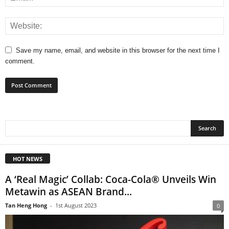
Save my name, email, and website in this browser for the next time I
comment.
HOT NEWS
A ‘Real Magic’ Collab: Coca-Cola® Unveils Win
Metawin as ASEAN Brand...
Tan Heng Hong
-
1st August 2023
0