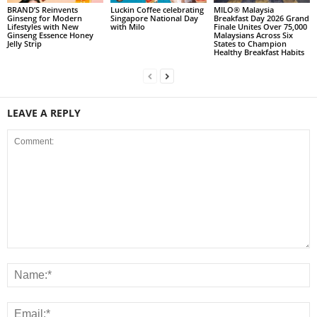
BRAND’S Reinvents
Luckin Coffee celebrating
MILO® Malaysia
Ginseng for Modern
Singapore National Day
Breakfast Day 2026 Grand
Lifestyles with New
with Milo
Finale Unites Over 75,000
Ginseng Essence Honey
Malaysians Across Six
Jelly Strip
States to Champion
Healthy Breakfast Habits
LEAVE A REPLY