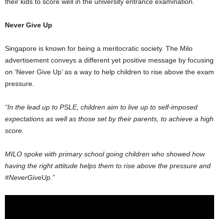
their kids to score well in the university entrance examination.
Never Give Up
Singapore is known for being a meritocratic society. The Milo
advertisement conveys a different yet positive message by focusing
on ‘Never Give Up’ as a way to help children to rise above the exam
pressure.
“In the lead up to PSLE, children aim to live up to self-imposed
expectations as well as those set by their parents, to achieve a high
score.
MILO spoke with primary school going children who showed how
having the right attitude helps them to rise above the pressure and
#NeverGiveUp.”