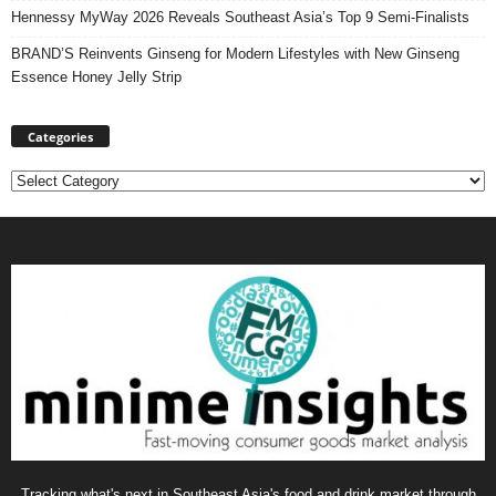
Hennessy MyWay 2026 Reveals Southeast Asia’s Top 9 Semi-Finalists
BRAND’S Reinvents Ginseng for Modern Lifestyles with New Ginseng
Essence Honey Jelly Strip
Categories
Categories
Tracking what's next in Southeast Asia's food and drink market through