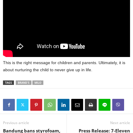
This is the right message for children and parents. Ultimately, it is
about nurturing the child to never give up in life.
TAGS
BRAND'S
MILO
Previous article
Next article
Bandung bans styrofoam,
Press Release: 7-Eleven