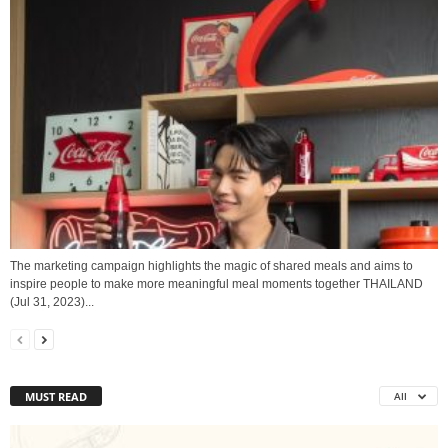
The marketing campaign highlights the magic of shared meals and aims to
inspire people to make more meaningful meal moments together THAILAND
(Jul 31, 2023)...
MUST READ
All