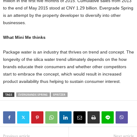
million in the first five months of 2015. Cumulative sales from 2013
to the end of May 2015 stood at CNY 1.29 billion. Evergrade Spring
is an attempt by the property developer to diversify into other
businesses.
What Mini Me thinks
Package water is an industry that thrives on trend and concept. The
longevity of the silica water trend ultimately depends on the how
brands educate their consumers and whether other competitors
start to embrace the concept, which would result in increased
product availability thus helping to sustain consumer interest.
TAGS
EVERGRANDE SPRING
SPRITZER
Previous article
Next article