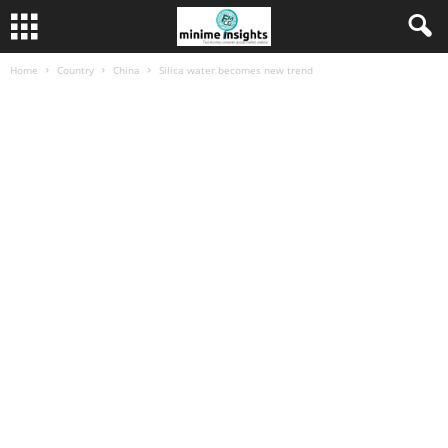
Home
Country
China
Silica water becomes new trend