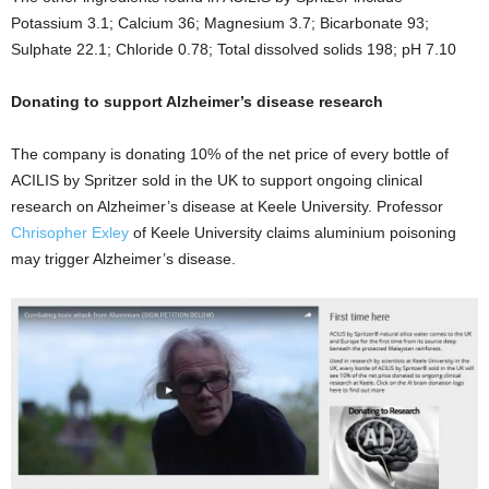
Potassium 3.1; Calcium 36; Magnesium 3.7; Bicarbonate 93;
Sulphate 22.1; Chloride 0.78; Total dissolved solids 198; pH 7.10
Donating to support Alzheimer’s disease research
The company is donating 10% of the net price of every bottle of
ACILIS by Spritzer sold in the UK to support ongoing clinical
research on Alzheimer’s disease at Keele University.
Professor
Chrisopher Exley
of Keele University
claims a
luminium poisoning
may trigger Alzheimer’s disease.