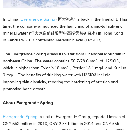
In China,
Evergrande Spring
(恒大冰泉) is back in the limelight. This
time, the company announced the launching of a mid-to high-end
mineral water (恒大冰泉偏硅酸型中高端天然矿泉水) in Hong Kong
in February 2017 containing Metasilicic acid (H2SiO3).
The Evergrande Spring draws its water from Changbai Mountain in
northeast China. The water contains 50.7-78.6 mg/L of H2SiO3,
which is higher than Evian’s 18 mg/L, Perrier 13.1 mg/L and Kunlun
9 mg/L. The benefits of drinking water with H2SiO3 include
improving skin elasticity, revering the hardening of arteries and
promoting bone growth.
About Evergrande Spring
Evergrande Spring
, a unit of Evergrande Group, reported losses of
CNY 552 million in 2013, CNY 2.84 billion in 2014 and CNY 555