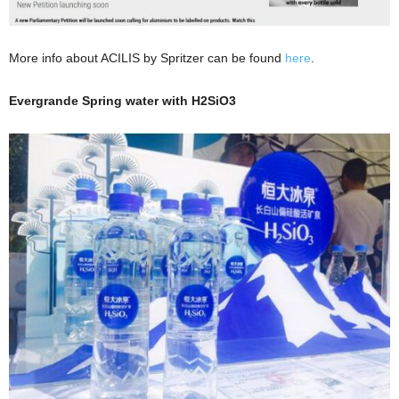
More info about ACILIS by Spritzer can be found
here
.
Evergrande Spring water with H2SiO3