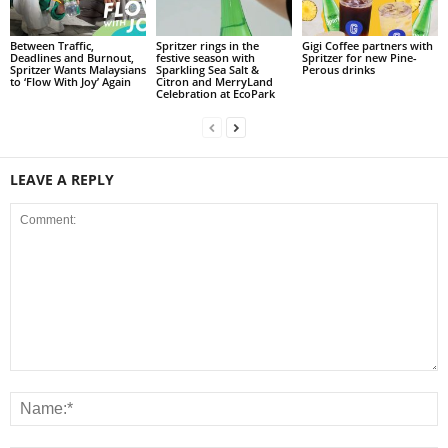
Between Traffic,
Spritzer rings in the
Gigi Coffee partners with
Deadlines and Burnout,
festive season with
Spritzer for new Pine-
Spritzer Wants Malaysians
Sparkling Sea Salt &
Perous drinks
to ‘Flow With Joy’ Again
Citron and MerryLand
Celebration at EcoPark
LEAVE A REPLY