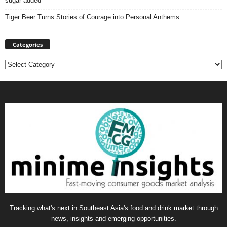
sugar added
Tiger Beer Turns Stories of Courage into Personal Anthems
Categories
Categories
Tracking what's next in Southeast Asia's food and drink market through
news, insights and emerging opportunities.