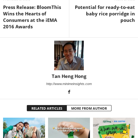
Press Release: BloomThis
Potential for ready-to-eat
Wins the Hearts of
baby rice porridge in
Consumers at the iEMA
pouch
2016 Awards
Tan Heng Hong
http://www.minimeinsights.com
RELATED ARTICLES
MORE FROM AUTHOR