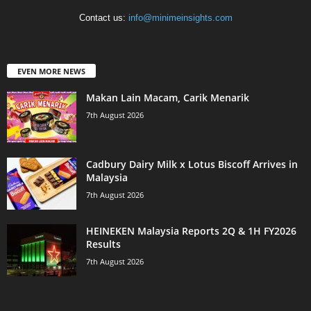
Contact us:
info@minimeinsights.com
EVEN MORE NEWS
Makan Lain Macam, Carik Menarik
7th August 2026
Cadbury Dairy Milk x Lotus Biscoff Arrives in
Malaysia
7th August 2026
HEINEKEN Malaysia Reports 2Q & 1H FY2026
Results
7th August 2026