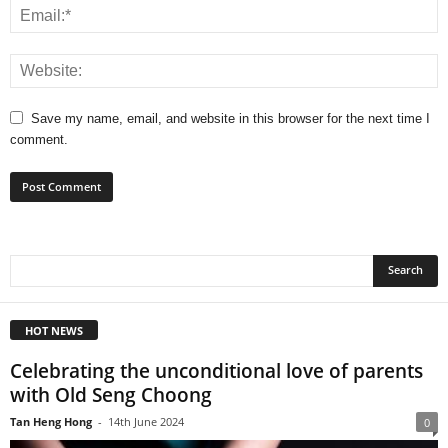
Save my name, email, and website in this browser for the next time I
comment.
HOT NEWS
Celebrating the unconditional love of parents
with Old Seng Choong
Tan Heng Hong
-
14th June 2024
0