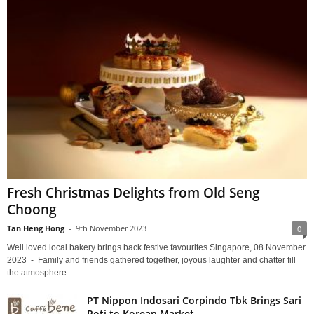
Fresh Christmas Delights from Old Seng
Choong
Tan Heng Hong
-
9th November 2023
0
Well loved local bakery brings back festive favourites Singapore, 08 November
2023 - Family and friends gathered together, joyous laughter and chatter fill
the atmosphere...
PT Nippon Indosari Corpindo Tbk Brings Sari
Roti to Korean Market