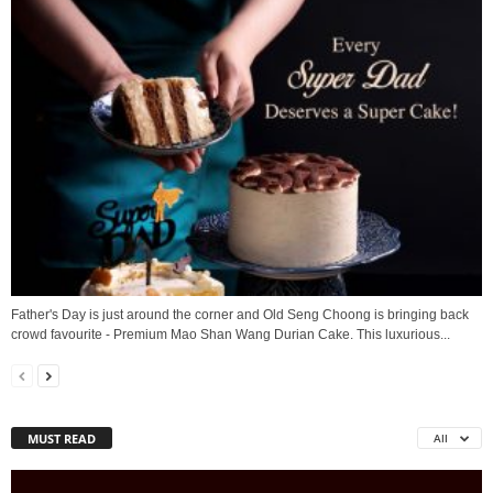
Father's Day is just around the corner and Old Seng Choong is bringing back
crowd favourite - Premium Mao Shan Wang Durian Cake. This luxurious...
MUST READ
All