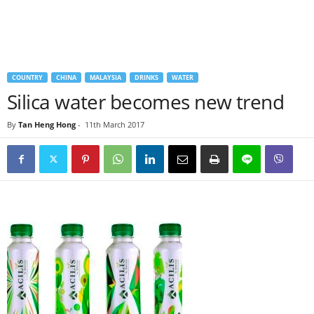
COUNTRY
CHINA
MALAYSIA
DRINKS
WATER
Silica water becomes new trend
By
Tan Heng Hong
-
11th March 2017