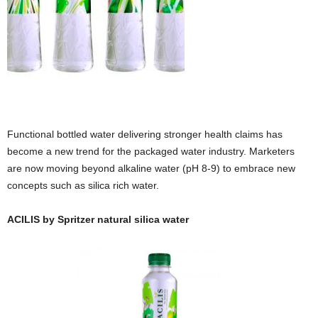
Functional bottled water delivering stronger health claims has
become a new trend for the packaged water industry. Marketers
are now moving beyond alkaline water (pH 8-9) to embrace new
concepts such as silica rich water.
ACILIS by Spritzer natural silica water