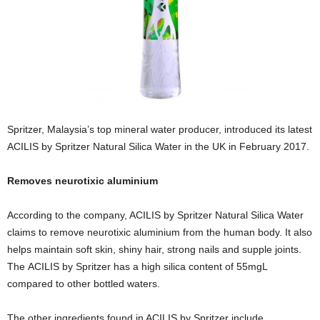
Spritzer, Malaysia’s top mineral water producer, introduced its latest
ACILIS by Spritzer Natural Silica Water in the UK in February 2017.
Removes neurotixic aluminium
According to the company, ACILIS by Spritzer Natural Silica Water
claims to remove neurotixic aluminium from the human body. It also
helps maintain soft skin, shiny hair, strong nails and supple joints.
The ACILIS by Spritzer has a high silica content of 55mgL
compared to other bottled waters.
The other ingredients found in ACILIS by Spritzer include