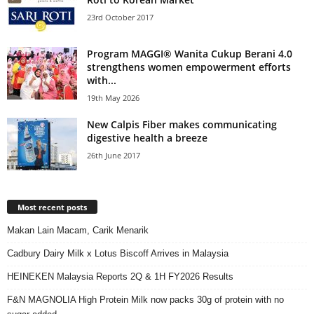
23rd October 2017
Program MAGGI® Wanita Cukup Berani 4.0
strengthens women empowerment efforts
with...
19th May 2026
New Calpis Fiber makes communicating
digestive health a breeze
26th June 2017
Most recent posts
Makan Lain Macam, Carik Menarik
Cadbury Dairy Milk x Lotus Biscoff Arrives in Malaysia
HEINEKEN Malaysia Reports 2Q & 1H FY2026 Results
F&N MAGNOLIA High Protein Milk now packs 30g of protein with no