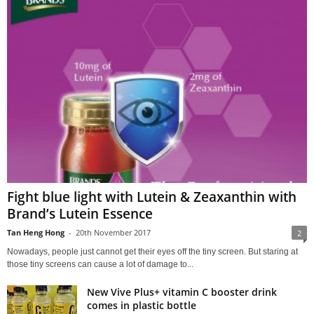
Fight blue light with Lutein & Zeaxanthin with
Brand’s Lutein Essence
Tan Heng Hong
-
20th November 2017
2
Nowadays, people just cannot get their eyes off the tiny screen. But staring at
those tiny screens can cause a lot of damage to...
New Vive Plus+ vitamin C booster drink
comes in plastic bottle