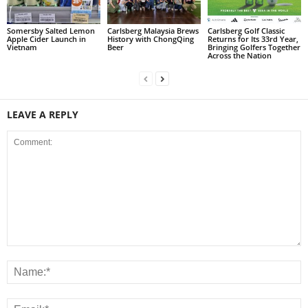
Somersby Salted Lemon
Carlsberg Malaysia Brews
Carlsberg Golf Classic
Apple Cider Launch in
History with ChongQing
Returns for Its 33rd Year,
Vietnam
Beer
Bringing Golfers Together
Across the Nation
LEAVE A REPLY