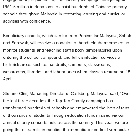
RM1.5 million in donations to assist hundreds of Chinese primary
schools throughout Malaysia in restarting learning and curricular
activities with confidence.
Beneficiary schools, which can be from Peninsular Malaysia, Sabah
and Sarawak, will receive a donation of handheld thermometers to
monitor students’ and teaching staff’s body temperatures upon
entering the school compound, and full disinfection services at
high-risk areas such as handrails, canteens, classrooms,
washrooms, libraries, and laboratories when classes resume on 15
April.
Stefano Clini, Managing Director of Carlsberg Malaysia, said, “Over
the last three decades, the Top Ten Charity campaign has
transformed hundreds of schools and empowered the lives of tens
of thousands of students through education funds raised via our
annual charity concerts held across the country. This year, we are
going the extra mile in meeting the immediate needs of vernacular