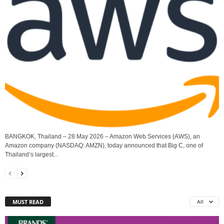
BANGKOK, Thailand – 28 May 2026 – Amazon Web Services (AWS), an
Amazon company (NASDAQ: AMZN), today announced that Big C, one of
Thailand’s largest...
MUST READ
All