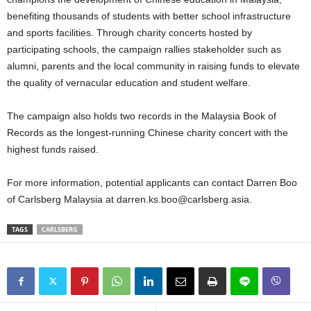
benefiting thousands of students with better school infrastructure
and sports facilities. Through charity concerts hosted by
participating schools, the campaign rallies stakeholder such as
alumni, parents and the local community in raising funds to elevate
the quality of vernacular education and student welfare.
The campaign also holds two records in the Malaysia Book of
Records as the longest-running Chinese charity concert with the
highest funds raised.
For more information, potential applicants can contact Darren Boo
of Carlsberg Malaysia at darren.ks.boo@carlsberg.asia.
TAGS
CARLSBERG