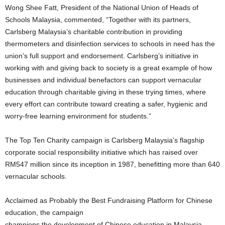
Wong Shee Fatt, President of the National Union of Heads of
Schools Malaysia, commented, “Together with its partners,
Carlsberg Malaysia’s charitable contribution in providing
thermometers and disinfection services to schools in need has the
union’s full support and endorsement. Carlsberg’s initiative in
working with and giving back to society is a great example of how
businesses and individual benefactors can support vernacular
education through charitable giving in these trying times, where
every effort can contribute toward creating a safer, hygienic and
worry-free learning environment for students.”
The Top Ten Charity campaign is Carlsberg Malaysia’s flagship
corporate social responsibility initiative which has raised over
RM547 million since its inception in 1987, benefitting more than 640
vernacular schools.
Acclaimed as Probably the Best Fundraising Platform for Chinese
education, the campaign
champions the development of Chinese education in Malaysia,