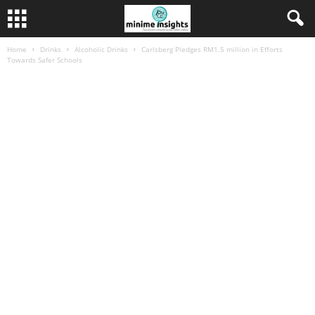
Home
Drinks
Alcoholic Drinks
Carlsberg Pledges RM1.5 million in Efforts
Towards Safer Schools