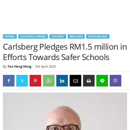
DRINKS
ALCOHOLIC DRINKS
COUNTRY
MALAYSIA
PRESS RELEASE
Carlsberg Pledges RM1.5 million in
Efforts Towards Safer Schools
By
Tan Heng Hong
-
3rd April 2020