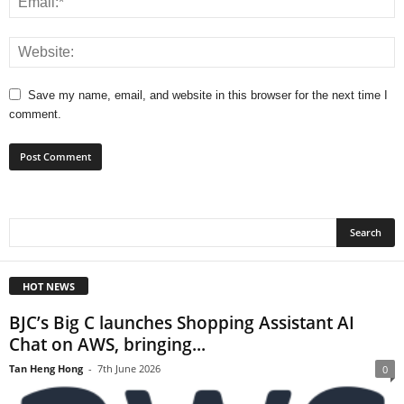
Save my name, email, and website in this browser for the next time I
comment.
HOT NEWS
BJC’s Big C launches Shopping Assistant AI
Chat on AWS, bringing...
Tan Heng Hong
-
7th June 2026
0