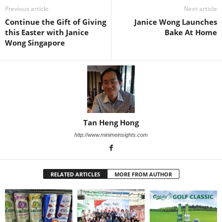
Previous article
Next article
Continue the Gift of Giving
Janice Wong Launches
this Easter with Janice
Bake At Home
Wong Singapore
Tan Heng Hong
http://www.minimeinsights.com
RELATED ARTICLES
MORE FROM AUTHOR