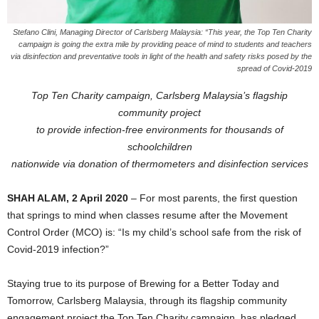
Stefano Clini, Managing Director of Carlsberg Malaysia: “This year, the Top Ten Charity
campaign is going the extra mile by providing peace of mind to students and teachers
via disinfection and preventative tools in light of the health and safety risks posed by the
spread of Covid-2019
Top Ten Charity campaign, Carlsberg Malaysia’s flagship
community project
to provide infection-free environments for thousands of
schoolchildren
nationwide via donation of thermometers and disinfection services
SHAH ALAM, 2 April 2020
– For most parents, the first question
that springs to mind when classes resume after the Movement
Control Order (MCO) is: “Is my child’s school safe from the risk of
Covid-2019 infection?”
Staying true to its purpose of Brewing for a Better Today and
Tomorrow, Carlsberg Malaysia, through its flagship community
engagement project the Top Ten Charity campaign, has pledged