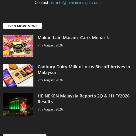
Contact us:
info@minimeinsights.com
EVEN MORE NEWS
Makan Lain Macam, Carik Menarik
7th August 2026
Cadbury Dairy Milk x Lotus Biscoff Arrives in
Malaysia
7th August 2026
HEINEKEN Malaysia Reports 2Q & 1H FY2026
Results
7th August 2026