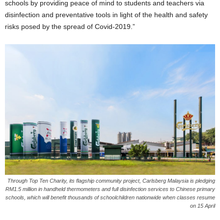
schools by providing peace of mind to students and teachers via
disinfection and preventative tools in light of the health and safety
risks posed by the spread of Covid-2019.”
Through Top Ten Charity, its flagship community project, Carlsberg Malaysia is pledging
RM1.5 million in handheld thermometers and full disinfection services to Chinese primary
schools, which will benefit thousands of schoolchildren nationwide when classes resume
on 15 April