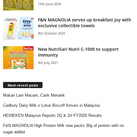
15th June 2024
F&N MAGNOLIA serves up breakfast joy with
exclusive collectible towels
8th October 2025
New NutriSari Nutri C-1000 to support
immunity
4th July 2021
Most recent posts
Makan Lain Macam, Carik Menarik
Cadbury Dairy Milk x Lotus Biscoff Arrives in Malaysia
HEINEKEN Malaysia Reports 2Q & 1H FY2026 Results
F&N MAGNOLIA High Protein Milk now packs 30g of protein with no
sugar added