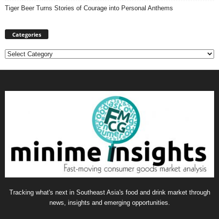
Tiger Beer Turns Stories of Courage into Personal Anthems
Categories
Categories
Tracking what's next in Southeast Asia's food and drink market through
news, insights and emerging opportunities.