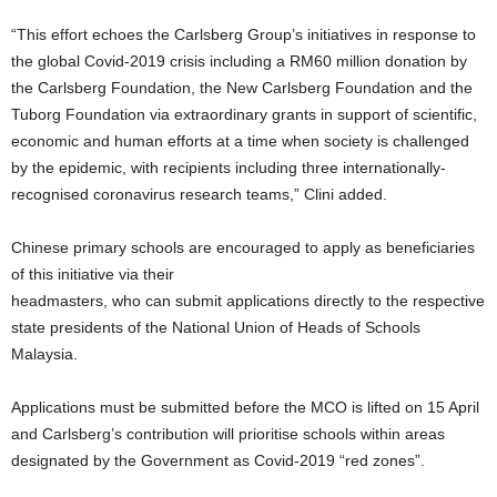
“This effort echoes the Carlsberg Group’s initiatives in response to
the global Covid-2019 crisis including a RM60 million donation by
the Carlsberg Foundation, the New Carlsberg Foundation and the
Tuborg Foundation via extraordinary grants in support of scientific,
economic and human efforts at a time when society is challenged
by the epidemic, with recipients including three internationally-
recognised coronavirus research teams,” Clini added.
Chinese primary schools are encouraged to apply as beneficiaries
of this initiative via their
headmasters, who can submit applications directly to the respective
state presidents of the National Union of Heads of Schools
Malaysia.
Applications must be submitted before the MCO is lifted on 15 April
and Carlsberg’s contribution will prioritise schools within areas
designated by the Government as Covid-2019 “red zones”.