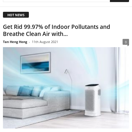
HOT NEWS
Get Rid 99.97% of Indoor Pollutants and
Breathe Clean Air with...
Tan Heng Hong
-
11th August 2021
0