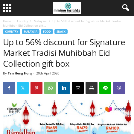
Home
Country
Malaysia
Up to 56% discount for Signature Market Tradisi
Muhibbah Eid Collection gift...
COUNTRY
MALAYSIA
FOOD
SNACK
Up to 56% discount for Signature
Market Tradisi Muhibbah Eid
Collection gift box
By
Tan Heng Hong
-
20th April 2020