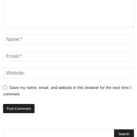
Save my name, email, and website in this browser for the next time I
comment.