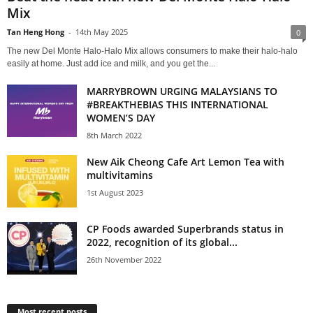
Mix
Tan Heng Hong
-
14th May 2025
0
The new Del Monte Halo-Halo Mix allows consumers to make their halo-halo
easily at home. Just add ice and milk, and you get the...
MARRYBROWN URGING MALAYSIANS TO
#BREAKTHEBIAS THIS INTERNATIONAL
WOMEN’S DAY
8th March 2022
New Aik Cheong Cafe Art Lemon Tea with
multivitamins
1st August 2023
CP Foods awarded Superbrands status in
2022, recognition of its global...
26th November 2022
Most recent posts