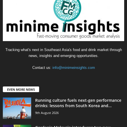
Tracking what's next in Southeast Asia's food and drink market through
news, insights and emerging opportunities.
Contact us:
info@minimeinsights.com
EVEN MORE NEWS
Running culture fuels next‑gen performance
drinks: lessons from South Korea and...
9th August 2026