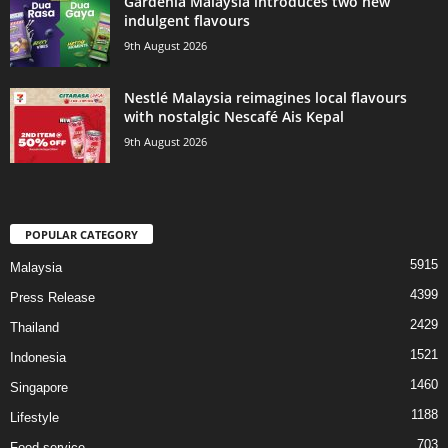
Gardenia Malaysia introduces two new
indulgent flavours
9th August 2026
Nestlé Malaysia reimagines local flavours
with nostalgic Nescafé Ais Kepal
9th August 2026
POPULAR CATEGORY
5915
Malaysia
4399
Press Release
2429
Thailand
1521
Indonesia
1460
Singapore
1188
Lifestyle
703
Food service