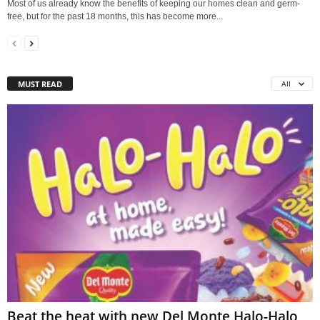
Most of us already know the benefits of keeping our homes clean and germ-
free, but for the past 18 months, this has become more...
MUST READ
All
Beat the heat with new Del Monte Halo-Halo