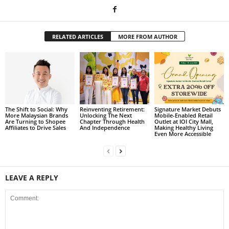
RELATED ARTICLES
MORE FROM AUTHOR
The Shift to Social: Why
Reinventing Retirement:
Signature Market Debuts
More Malaysian Brands
Unlocking The Next
Mobile-Enabled Retail
Are Turning to Shopee
Chapter Through Health
Outlet at IOI City Mall,
Affiliates to Drive Sales
And Independence
Making Healthy Living
Even More Accessible
LEAVE A REPLY