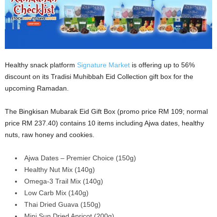
Healthy snack platform
Signature Market
is offering up to 56%
discount on its Tradisi Muhibbah Eid Collection gift box for the
upcoming Ramadan.
The Bingkisan Mubarak Eid Gift Box (promo price RM 109; normal
price RM 237.40) contains 10 items including Ajwa dates, healthy
nuts, raw honey and cookies.
Ajwa Dates – Premier Choice (150g)
Healthy Nut Mix (140g)
Omega-3 Trail Mix (140g)
Low Carb Mix (140g)
Thai Dried Guava (150g)
Mini Sun Dried Apricot (200g)