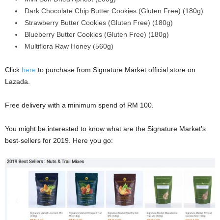
Dark Chocolate Chip Butter Cookies (Gluten Free) (180g)
Strawberry Butter Cookies (Gluten Free) (180g)
Blueberry Butter Cookies (Gluten Free) (180g)
Multiflora Raw Honey (560g)
Click
here
to purchase from Signature Market official store on
Lazada.
Free delivery with a minimum spend of RM 100.
You might be interested to know what are the Signature Market’s
best-sellers for 2019. Here you go: