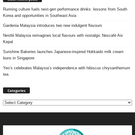
Running culture fuels next‑gen performance drinks: lessons from South
Korea and opportunities in Southeast Asia
Gardenia Malaysia introduces two new indulgent flavours
Nestlé Malaysia reimagines local flavours with nostalgic Nescafé Ais
Kepal
Sunshine Bakeries launches Japanese‑inspired Hokkaido milk cream
buns in Singapore
Yeo’s celebrates Malaysia’s independence with hibiscus chrysanthemum
tea
Categories
Categories