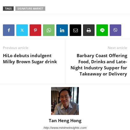
TAGS
SIGNATURE MARKET
Previous article
Next article
HiLo debuts indulgent
Barbary Coast Offering
Milky Brown Sugar drink
Food, Drinks and Late-
Night Industry Supper for
Takeaway or Delivery
Tan Heng Hong
http://www.minimeinsights.com