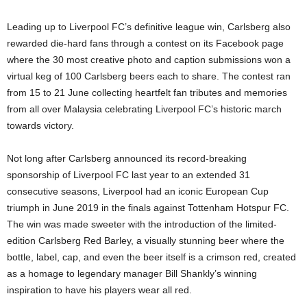
Leading up to Liverpool FC’s definitive league win, Carlsberg also
rewarded die-hard fans through a contest on its Facebook page
where the 30 most creative photo and caption submissions won a
virtual keg of 100 Carlsberg beers each to share. The contest ran
from 15 to 21 June collecting heartfelt fan tributes and memories
from all over Malaysia celebrating Liverpool FC’s historic march
towards victory.
Not long after Carlsberg announced its record-breaking
sponsorship of Liverpool FC last year to an extended 31
consecutive seasons, Liverpool had an iconic European Cup
triumph in June 2019 in the finals against Tottenham Hotspur FC.
The win was made sweeter with the introduction of the limited-
edition Carlsberg Red Barley, a visually stunning beer where the
bottle, label, cap, and even the beer itself is a crimson red, created
as a homage to legendary manager Bill Shankly’s winning
inspiration to have his players wear all red.