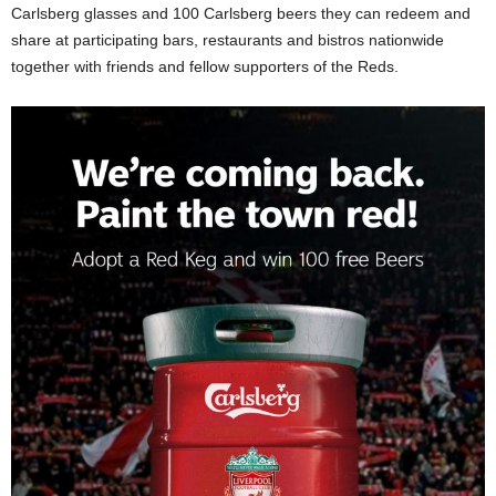
Carlsberg glasses and 100 Carlsberg beers they can redeem and
share at participating bars, restaurants and bistros nationwide
together with friends and fellow supporters of the Reds.