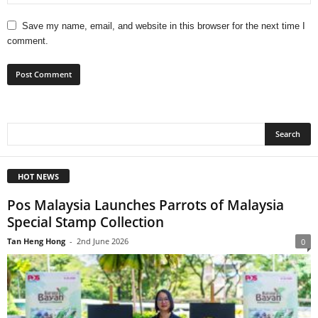
Save my name, email, and website in this browser for the next time I
comment.
HOT NEWS
Pos Malaysia Launches Parrots of Malaysia
Special Stamp Collection
Tan Heng Hong
-
2nd June 2026
0