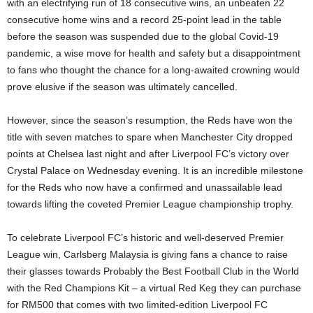
with an electrifying run of 18 consecutive wins, an unbeaten 22
consecutive home wins and a record 25-point lead in the table
before the season was suspended due to the global Covid-19
pandemic, a wise move for health and safety but a disappointment
to fans who thought the chance for a long-awaited crowning would
prove elusive if the season was ultimately cancelled.
However, since the season’s resumption, the Reds have won the
title with seven matches to spare when Manchester City dropped
points at Chelsea last night and after Liverpool FC’s victory over
Crystal Palace on Wednesday evening. It is an incredible milestone
for the Reds who now have a confirmed and unassailable lead
towards lifting the coveted Premier League championship trophy.
To celebrate Liverpool FC’s historic and well-deserved Premier
League win, Carlsberg Malaysia is giving fans a chance to raise
their glasses towards Probably the Best Football Club in the World
with the Red Champions Kit – a virtual Red Keg they can purchase
for RM500 that comes with two limited-edition Liverpool FC