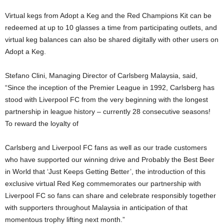
Virtual kegs from Adopt a Keg and the Red Champions Kit can be
redeemed at up to 10 glasses a time from participating outlets, and
virtual keg balances can also be shared digitally with other users on
Adopt a Keg.
Stefano Clini, Managing Director of Carlsberg Malaysia, said,
“Since the inception of the Premier League in 1992, Carlsberg has
stood with Liverpool FC from the very beginning with the longest
partnership in league history – currently 28 consecutive seasons!
To reward the loyalty of
Carlsberg and Liverpool FC fans as well as our trade customers
who have supported our winning drive and Probably the Best Beer
in World that ‘Just Keeps Getting Better’, the introduction of this
exclusive virtual Red Keg commemorates our partnership with
Liverpool FC so fans can share and celebrate responsibly together
with supporters throughout Malaysia in anticipation of that
momentous trophy lifting next month.”