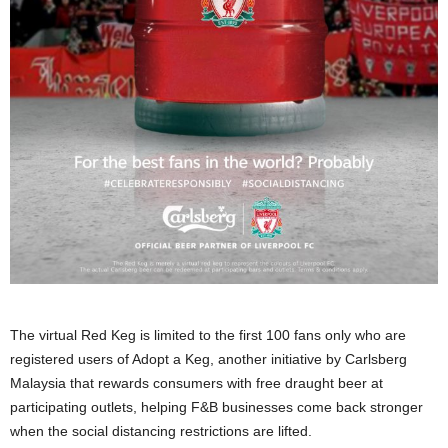
The virtual Red Keg is limited to the first 100 fans only who are
registered users of Adopt a Keg, another initiative by Carlsberg
Malaysia that rewards consumers with free draught beer at
participating outlets, helping F&B businesses come back stronger
when the social distancing restrictions are lifted.