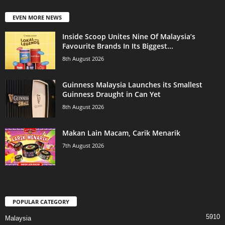
EVEN MORE NEWS
Inside Scoop Unites Nine Of Malaysia’s
Favourite Brands In Its Biggest...
8th August 2026
Guinness Malaysia Launches its Smallest
Guinness Draught in Can Yet
8th August 2026
Makan Lain Macam, Carik Menarik
7th August 2026
POPULAR CATEGORY
5910
Malaysia