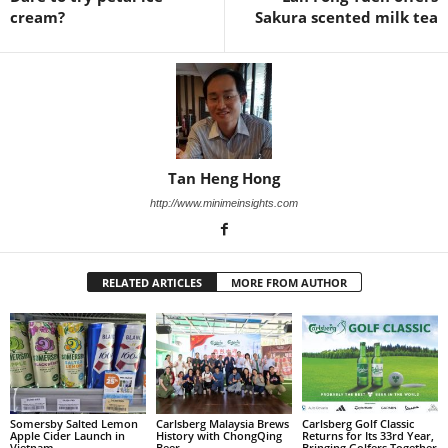
cream?
Sakura scented milk tea
Tan Heng Hong
http://www.minimeinsights.com
RELATED ARTICLES
MORE FROM AUTHOR
Somersby Salted Lemon
Carlsberg Malaysia Brews
Carlsberg Golf Classic
Apple Cider Launch in
History with ChongQing
Returns for Its 33rd Year,
Vietnam
Beer
Bringing Golfers Together