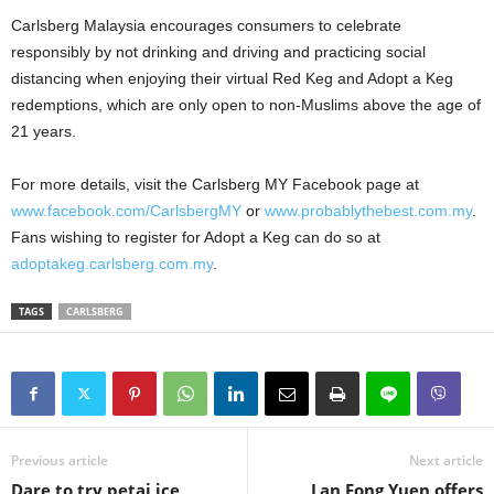
Carlsberg Malaysia encourages consumers to celebrate
responsibly by not drinking and driving and practicing social
distancing when enjoying their virtual Red Keg and Adopt a Keg
redemptions, which are only open to non-Muslims above the age of
21 years.
For more details, visit the Carlsberg MY Facebook page at
www.facebook.com/CarlsbergMY
or
www.probablythebest.com.my
.
Fans wishing to register for Adopt a Keg can do so at
adoptakeg.carlsberg.com.my
.
TAGS
CARLSBERG
Previous article
Next article
Dare to try petai ice
Lan Fong Yuen offers