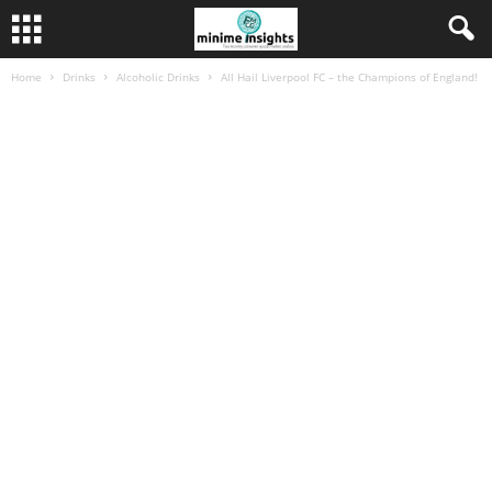
Home
Drinks
Alcoholic Drinks
All Hail Liverpool FC – the Champions of England!