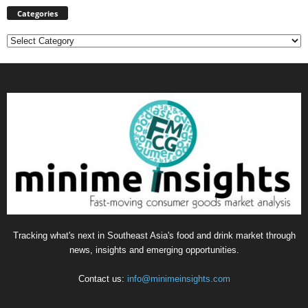
Categories
Categories
Tracking what's next in Southeast Asia's food and drink market through
news, insights and emerging opportunities.
Contact us:
info@minimeinsights.com