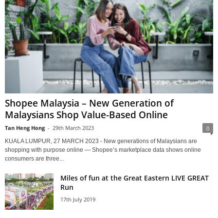
Shopee Malaysia – New Generation of
Malaysians Shop Value-Based Online
Tan Heng Hong
-
29th March 2023
0
KUALA LUMPUR, 27 MARCH 2023 - New generations of Malaysians are
shopping with purpose online — Shopee’s marketplace data shows online
consumers are three...
Miles of fun at the Great Eastern LIVE GREAT
Run
17th July 2019