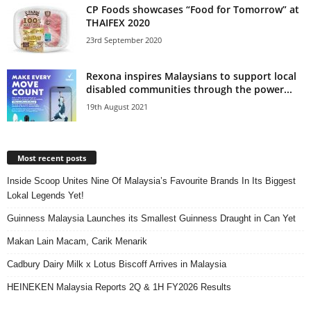
CP Foods showcases “Food for Tomorrow” at
THAIFEX 2020
23rd September 2020
Rexona inspires Malaysians to support local
disabled communities through the power...
19th August 2021
Most recent posts
Inside Scoop Unites Nine Of Malaysia’s Favourite Brands In Its Biggest
Lokal Legends Yet!
Guinness Malaysia Launches its Smallest Guinness Draught in Can Yet
Makan Lain Macam, Carik Menarik
Cadbury Dairy Milk x Lotus Biscoff Arrives in Malaysia
HEINEKEN Malaysia Reports 2Q & 1H FY2026 Results