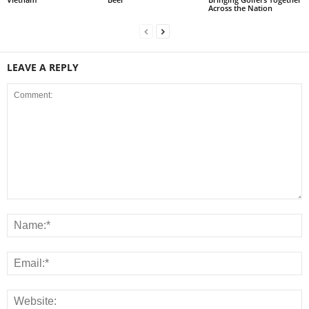
Across the Nation
LEAVE A REPLY