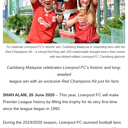
To celebrate Liverpool FC’s historic win, Carlsberg Malaysia is rewarding fans with the
Red Champions Kit – a virtual Red Keg with 100 redeemable draught beers that comes
with two limited-edition Liverpool FC Carlsberg glasses
Carlsberg Malaysia celebrates Liverpool FC’s historic and long-
awaited
league win with an exclusive Red Champions Kit just for fans
SHAH ALAM, 26 June 2020
– This year, Liverpool FC will make
Premier League history by lifting the trophy for its very first time
since the league began in 1992.
During the 2019/2020 season, Liverpool FC stunned football fans