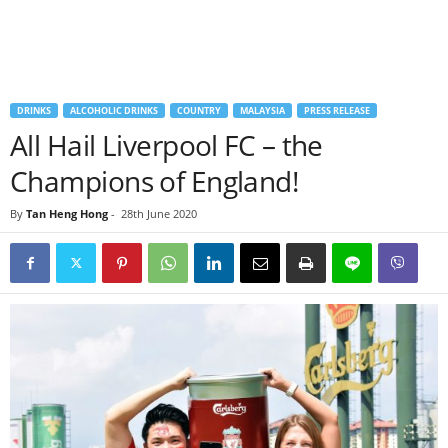
DRINKS
ALCOHOLIC DRINKS
COUNTRY
MALAYSIA
PRESS RELEASE
All Hail Liverpool FC – the
Champions of England!
By
Tan Heng Hong
-
28th June 2020