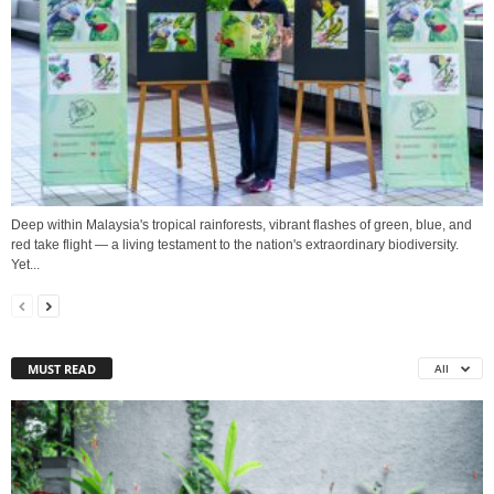
Deep within Malaysia's tropical rainforests, vibrant flashes of green, blue, and
red take flight — a living testament to the nation's extraordinary biodiversity.
Yet...
MUST READ
All