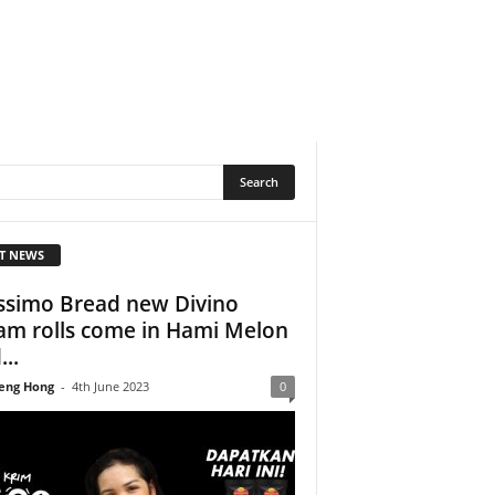
T NEWS
simo Bread new Divino
am rolls come in Hami Melon
..
eng Hong
-
4th June 2023
0