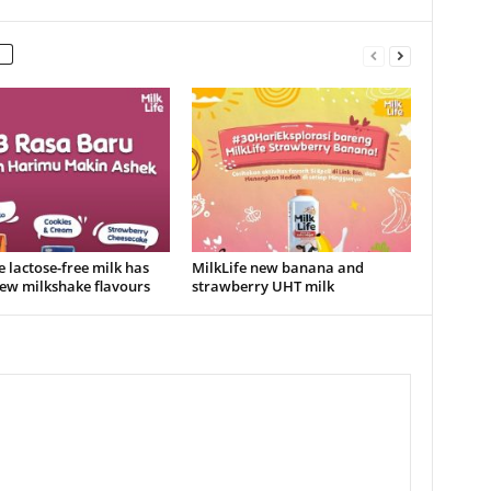
e lactose-free milk has
MilkLife new banana and
ew milkshake flavours
strawberry UHT milk