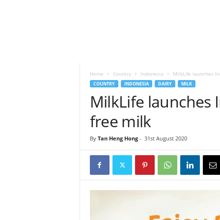
h
t
s
Home
Country
Indonesia
MilkLife launches In
COUNTRY
INDONESIA
DAIRY
MILK
MilkLife launches I
free milk
By
Tan Heng Hong
-
31st August 2020