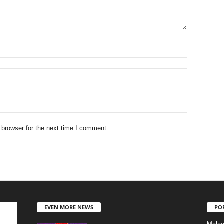
 browser for the next time I comment.
EVEN MORE NEWS
PO