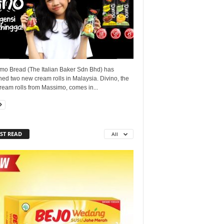
mo Bread (The Italian Baker Sdn Bhd) has
ed two new cream rolls in Malaysia. Divino, the
ream rolls from Massimo, comes in...
ST READ
All