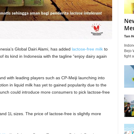
New
Mer
Tan H
Indon
onesia’s Global Dairi Alami, has added
lactose-free milk
to
Bejo W
 of its kind in Indonesia with the tagline “enjoy dairy again
fight 
land with leading players such as CP-Meiji launching into
tion in liquid milk has yet to gained popularity due to the
aunch could introduce more consumers to pick lactose-free
and 1L sizes. The price of lactose-free is slightly more