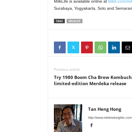
MilkLife is available online at
blibli.com/mil
Surabaya, Yogyakarta, Solo and Semaran
TAGS
MILKLIFE
Previous article
Try 1980 Boom Cha Brew Kombuch
limited-edition Merdeka release
Tan Heng Hong
http://www.minimeinsights.com