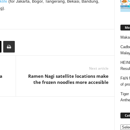
klife
(for Jakarta, Bogor, Tangerang, Bekasi, Bandung,
g).
Mos
Makan
Cadbu
Malay
HEIN
Next article
Resul
a
Ramen Nagi satellite locations make
F&N M
the frozen noodles more accesible
of pr
Tiger
Anth
Cat
Categ