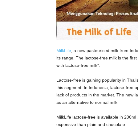
MilkLife
, a new pasteurised milk from Ind
its range. The lactose-free milk is the first
with lactose-free milk”.
Lactose-free is gaining popularity in Thai
this segment. In Indonesia, lactose-free op
lack of products in the market. The new l
as an alternative to normal milk.
MilkLife lactose-free is available in 200ml 
expensive than plain and chocolate.