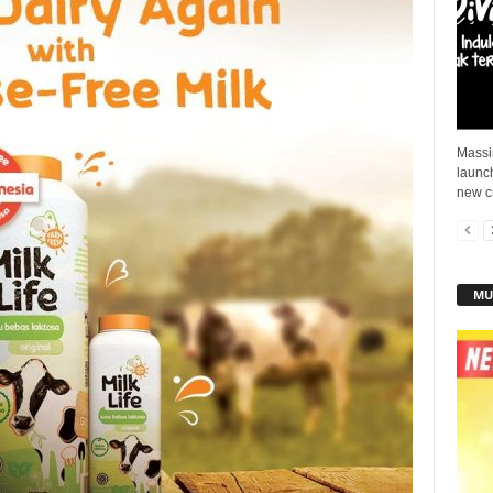
Massi
launch
new c
MU