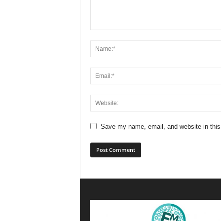
Save my name, email, and website in this