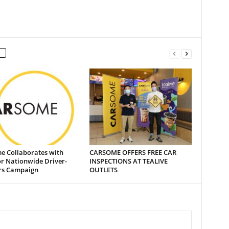
e Collaborates with
CARSOME OFFERS FREE CAR
or Nationwide Driver-
INSPECTIONS AT TEALIVE
rs Campaign
OUTLETS