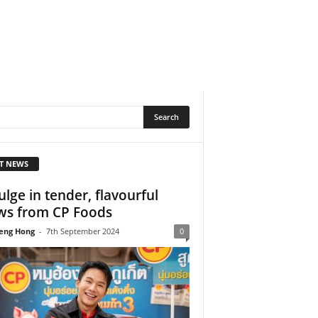
T NEWS
ulge in tender, flavourful
ws from CP Foods
eng Hong
-
7th September 2024
0