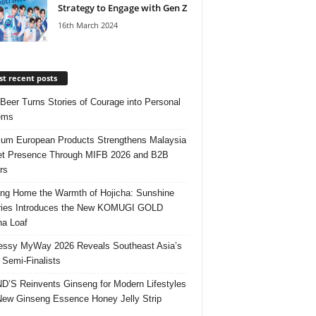
Strategy to Engage with Gen Z
16th March 2024
t recent posts
 Beer Turns Stories of Courage into Personal
ems
um European Products Strengthens Malaysia
t Presence Through MIFB 2026 and B2B
rs
ing Home the Warmth of Hojicha: Sunshine
ries Introduces the New KOMUGI GOLD
ha Loaf
ssy MyWay 2026 Reveals Southeast Asia’s
 Semi-Finalists
’S Reinvents Ginseng for Modern Lifestyles
New Ginseng Essence Honey Jelly Strip