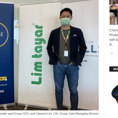
Charo
Phuke
with t
to...
MU
under and Group CEO; and Clement Lim, CKL Group Joint Managing Director