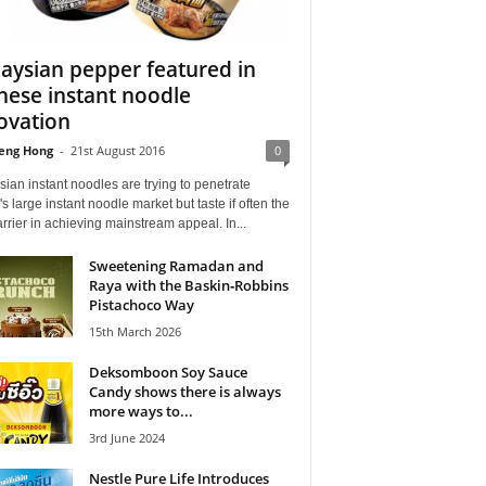
aysian pepper featured in
nese instant noodle
ovation
eng Hong
-
21st August 2016
0
ian instant noodles are trying to penetrate
s large instant noodle market but taste if often the
rrier in achieving mainstream appeal. In...
Sweetening Ramadan and
Raya with the Baskin‑Robbins
Pistachoco Way
15th March 2026
Deksomboon Soy Sauce
Candy shows there is always
more ways to...
3rd June 2024
Nestle Pure Life Introduces