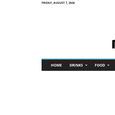
FRIDAY, AUGUST 7, 2026
M
HOME
DRINKS
FOOD
i
n
i
M
e
I
n
s
i
g