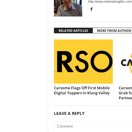
http://www.minimeinsights.com
RELATED ARTICLES
MORE FROM AUTHOR
Carsome Flags Off First Mobile
Carsom
Digital Toppers in Klang Valley
Grab f
Partne
LEAVE A REPLY