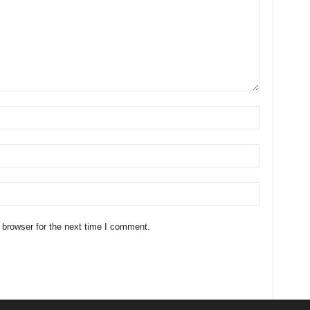
 browser for the next time I comment.