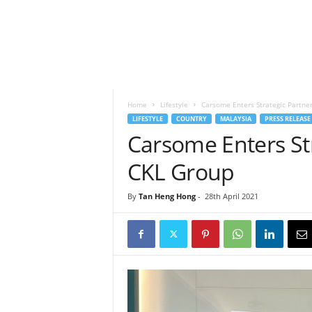
h
t
s
Home
Lifestyle
Carsome Enters Strategic Partne
LIFESTYLE
COUNTRY
MALAYSIA
PRESS RELEASE
Carsome Enters Str
CKL Group
By
Tan Heng Hong
-
28th April 2021