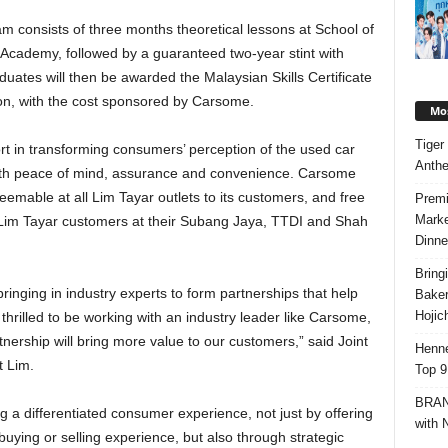
m consists of three months theoretical lessons at School of
 Academy, followed by a guaranteed two-year stint with
ates will then be awarded the Malaysian Skills Certificate
ion, with the cost sponsored by Carsome.
Mos
Tiger
ort in transforming consumers’ perception of the used car
Anth
ith peace of mind, assurance and convenience. Carsome
emable at all Lim Tayar outlets to its customers, and free
Premi
Marke
o Lim Tayar customers at their Subang Jaya, TTDI and Shah
Dinne
Bring
inging in industry experts to form partnerships that help
Bake
Hojic
 thrilled to be working with an industry leader like Carsome,
tnership will bring more value to our customers,” said Joint
Henne
 Lim.
Top 9
BRAND
 a differentiated consumer experience, not just by offering
with 
buying or selling experience, but also through strategic