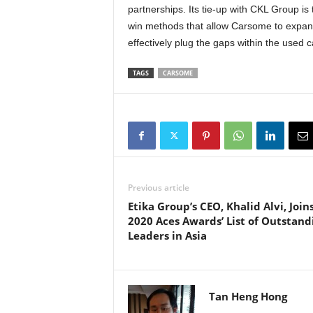
partnerships. Its tie-up with CKL Group is 
win methods that allow Carsome to expand 
effectively plug the gaps within the used 
TAGS
CARSOME
Previous article
Etika Group’s CEO, Khalid Alvi, Join
2020 Aces Awards’ List of Outstand
Leaders in Asia
Tan Heng Hong