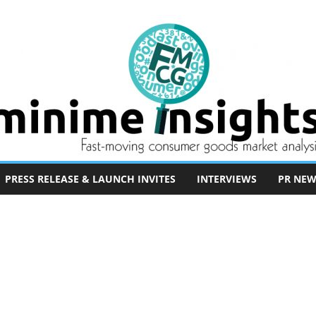
PRESS RELEASE & LAUNCH INVITES
INTERVIEWS
PR NEW