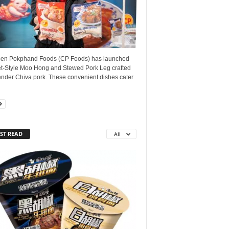
en Pokphand Foods (CP Foods) has launched
t-Style Moo Hong and Stewed Pork Leg crafted
ender Chiva pork. These convenient dishes cater
ST READ
All