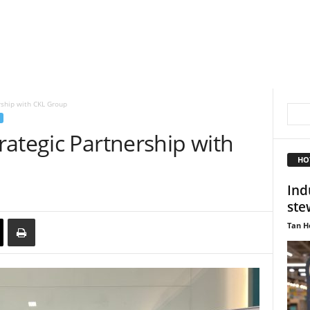
rship with CKL Group
ategic Partnership with
HO
Ind
ste
Tan H