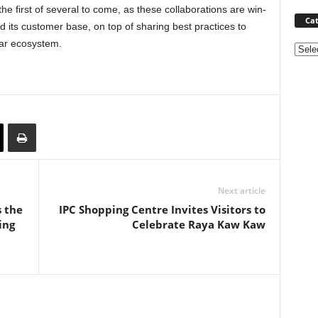
the first of several to come, as these collaborations are win-
Cat
its customer base, on top of sharing best practices to
car ecosystem.
Categ
Next article
s the
IPC Shopping Centre Invites Visitors to
ing
Celebrate Raya Kaw Kaw