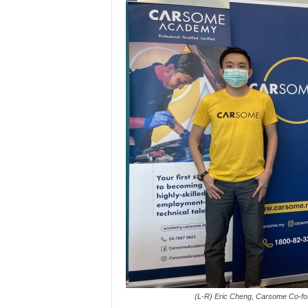
(L-R) Eric Cheng, Carsome Co-fo