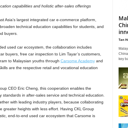
tion capabilities and holistic after-sales offerings
Mal
st Asia’s largest integrated car e-commerce platform,
Chi
roaden technical education capabilities for students, and
inn
nd buyers.
Tan H
nded used car ecosystem, the collaboration includes
Malays
China'
ar buyers, free car inspection to Lim Tayar’s customers,
key ba
gram to Malaysian youths through
Carsome Academy
and
kills are the respective retail and vocational education
up CEO Eric Cheng, this cooperation enables the
standards in after-sales service and technical education.
ther with leading industry players, because collaborating
le greater heights with less effort. Having CKL Group
istic, end-to-end used car ecosystem that Carsome is