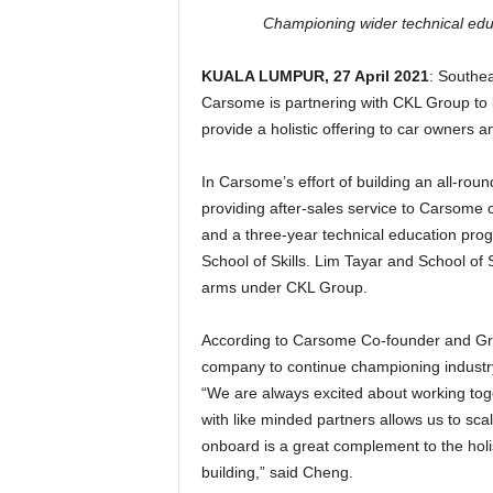
Championing wider technical educa
KUALA LUMPUR, 27 April 2021
: Southea
Carsome is partnering with CKL Group to b
provide a holistic offering to car owners a
In Carsome’s effort of building an all-rou
providing after-sales service to Carsome c
and a three-year technical education pro
School of Skills. Lim Tayar and School of S
arms under CKL Group.
According to Carsome Co-founder and Gro
company to continue championing industry 
“We are always excited about working toge
with like minded partners allows us to sca
onboard is a great complement to the hol
building,” said Cheng.