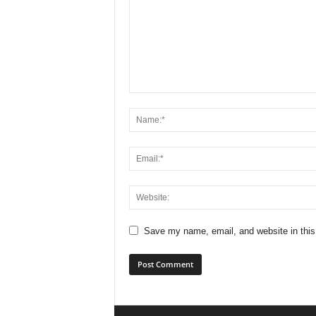
Save my name, email, and website in this