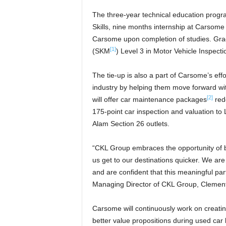
The three-year technical education progra
Skills, nine months internship at Carsome
Carsome upon completion of studies. Gradu
[1]
(SKM
) Level 3 in Motor Vehicle Inspect
The tie-up is also a part of Carsome’s eff
industry by helping them move forward w
[2]
will offer car maintenance packages
rede
175-point car inspection and valuation t
Alam Section 26 outlets.
“CKL Group embraces the opportunity of br
us get to our destinations quicker. We are
and are confident that this meaningful par
Managing Director of CKL Group, Clement
Carsome will continuously work on creating
better value propositions during used car 