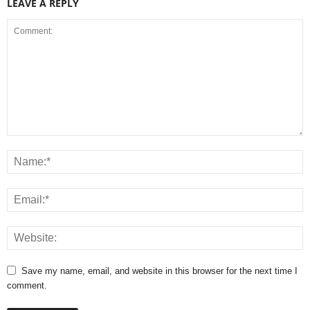
LEAVE A REPLY
Save my name, email, and website in this browser for the next time I
comment.