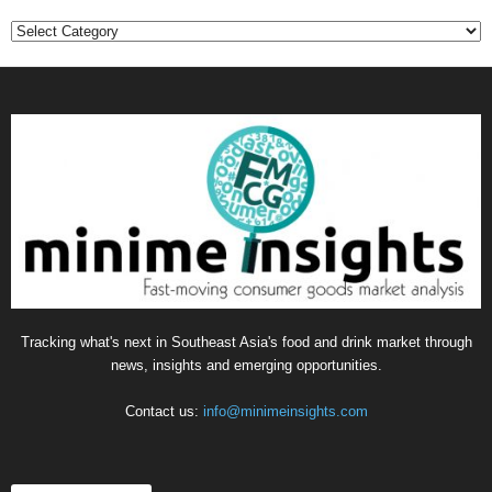
Categories
Tracking what's next in Southeast Asia's food and drink market through
news, insights and emerging opportunities.
Contact us:
info@minimeinsights.com