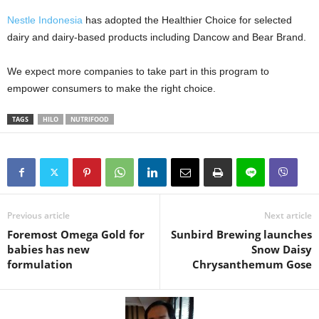
Nestle Indonesia
has adopted the Healthier Choice for selected
dairy and dairy-based products including Dancow and Bear Brand.
We expect more companies to take part in this program to
empower consumers to make the right choice.
TAGS
HILO
NUTRIFOOD
Previous article
Next article
Foremost Omega Gold for
Sunbird Brewing launches
babies has new
Snow Daisy
formulation
Chrysanthemum Gose