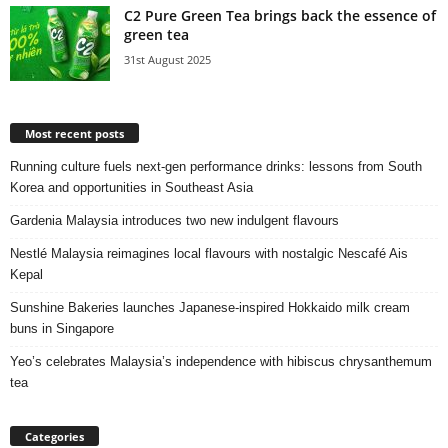
C2 Pure Green Tea brings back the essence of
green tea
31st August 2025
Most recent posts
Running culture fuels next‑gen performance drinks: lessons from South
Korea and opportunities in Southeast Asia
Gardenia Malaysia introduces two new indulgent flavours
Nestlé Malaysia reimagines local flavours with nostalgic Nescafé Ais
Kepal
Sunshine Bakeries launches Japanese‑inspired Hokkaido milk cream
buns in Singapore
Yeo’s celebrates Malaysia’s independence with hibiscus chrysanthemum
tea
Categories