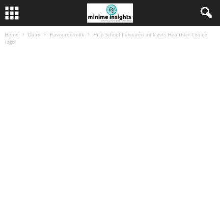
Home
Dairy
Flavoured milk
HiLo School flavoured milk gets Healthier Choice
logo