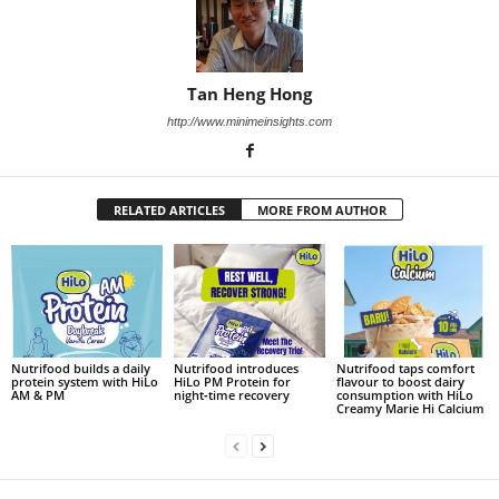
Tan Heng Hong
http://www.minimeinsights.com
RELATED ARTICLES
MORE FROM AUTHOR
Nutrifood builds a daily
Nutrifood introduces
Nutrifood taps comfort
protein system with HiLo
HiLo PM Protein for
flavour to boost dairy
AM & PM
night‑time recovery
consumption with HiLo
Creamy Marie Hi Calcium