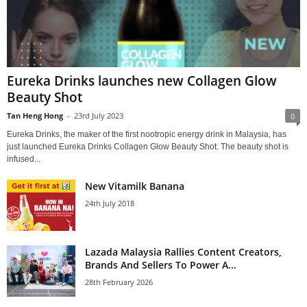
Eureka Drinks launches new Collagen Glow
Beauty Shot
Tan Heng Hong
-
23rd July 2023
0
Eureka Drinks, the maker of the first nootropic energy drink in Malaysia, has
just launched Eureka Drinks Collagen Glow Beauty Shot. The beauty shot is
infused...
New Vitamilk Banana
24th July 2018
Lazada Malaysia Rallies Content Creators,
Brands And Sellers To Power A...
28th February 2026