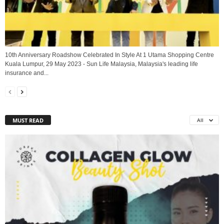
10th Anniversary Roadshow Celebrated In Style At 1 Utama Shopping Centre
Kuala Lumpur, 29 May 2023 - Sun Life Malaysia, Malaysia's leading life
insurance and...
MUST READ
All