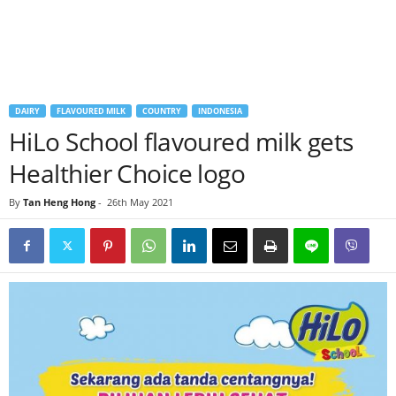
DAIRY
FLAVOURED MILK
COUNTRY
INDONESIA
HiLo School flavoured milk gets
Healthier Choice logo
By
Tan Heng Hong
-
26th May 2021