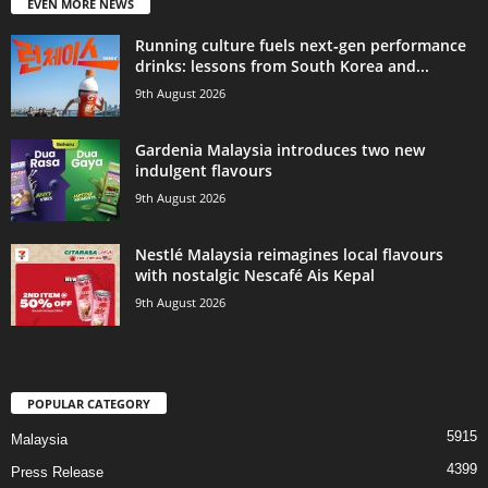
EVEN MORE NEWS
Running culture fuels next‑gen performance
drinks: lessons from South Korea and...
9th August 2026
Gardenia Malaysia introduces two new
indulgent flavours
9th August 2026
Nestlé Malaysia reimagines local flavours
with nostalgic Nescafé Ais Kepal
9th August 2026
POPULAR CATEGORY
5915
Malaysia
4399
Press Release