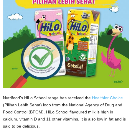
Nutrifood’s HiLo School range has received the
Healthier Choice
(Pilihan Lebih Sehat) logo from the National Agency of Drug and
Food Control (BPOM). HiLo School flavoured milk is high in
calcium, vitamin D and 11 other vitamins. It is also low in fat and is
said to be delicious.