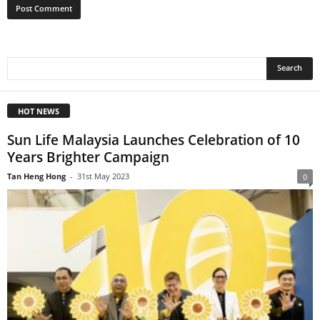
HOT NEWS
Sun Life Malaysia Launches Celebration of 10
Years Brighter Campaign
Tan Heng Hong
-
31st May 2023
0