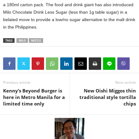
a 180ml carton pack. The food and drink giant has also introduced
Milo Chocolate Drink Less Sugar (less than 1g table sugar) in a
belated move to provide a low/no sugar alternative to the malt drink
in the Philippines.
TAGS
MILO
NESTLE
Previous article
Next article
Kenny’s Beyond Burger is
New Oishi Miggos thin
here in Metro Manila for a
traditional style tortilla
limited time only
chips