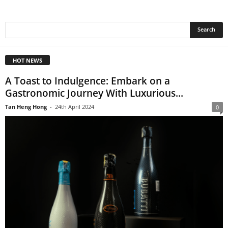
HOT NEWS
A Toast to Indulgence: Embark on a
Gastronomic Journey With Luxurious...
Tan Heng Hong
-
24th April 2024
0