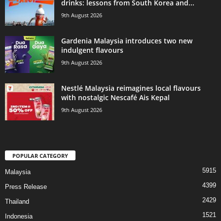
drinks: lessons from South Korea and...
9th August 2026
Gardenia Malaysia introduces two new
indulgent flavours
9th August 2026
Nestlé Malaysia reimagines local flavours
with nostalgic Nescafé Ais Kepal
9th August 2026
POPULAR CATEGORY
5915
Malaysia
4399
Press Release
2429
Thailand
1521
Indonesia