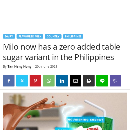
DAIRY
FLAVOURED MILK
COUNTRY
PHILIPPINES
Milo now has a zero added table
sugar variant in the Philippines
By
Tan Heng Hong
-
20th June 2021