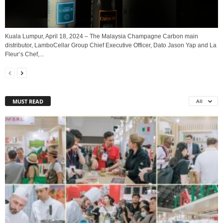
Kuala Lumpur, April 18, 2024 – The Malaysia Champagne Carbon main
distributor, LamboCellar Group Chief Executive Officer, Dato Jason Yap and La
Fleur’s Chef,...
MUST READ
All