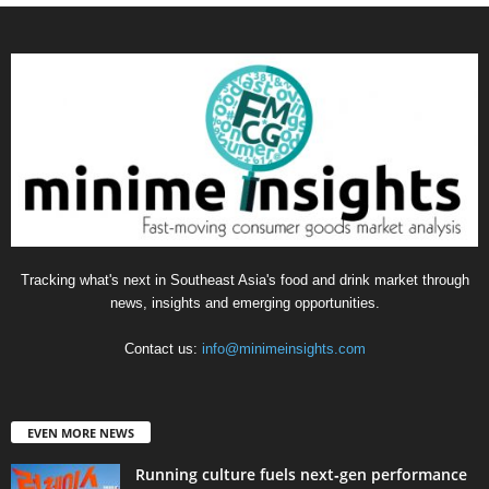
Tracking what's next in Southeast Asia's food and drink market through
news, insights and emerging opportunities.
Contact us:
info@minimeinsights.com
EVEN MORE NEWS
Running culture fuels next‑gen performance