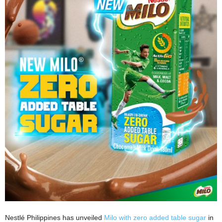
Nestlé Philippines has unveiled
Milo with zero added table sugar
in