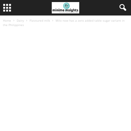
Home
Dairy
Flavoured milk
Milo now has a zero added table sugar variant in
the Philippines