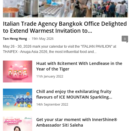
Italian Trade Agency Bangkok Office Delighted
to Extend Warmest Invitation to...
Tan Heng Hong
-
19th May 2026
0
May 26 - 30, 2026 mark your calendar to visit the "ITALIAN PAVILION" at
THAIFEX - Anuga Asia 2026, the most influential food and...
Huat with 8citement With Lendlease in the
Year of the Tiger
11th January 2022
Chill and enjoy the exhilarating fruity
flavours of ICE MOUNTAIN Sparkling...
14th September 2022
Get your star moment with InnerShine®
Ambassador Siti Saleha