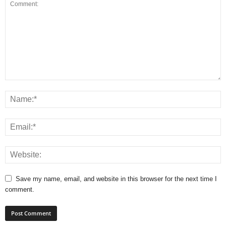
Save my name, email, and website in this browser for the next time I
comment.