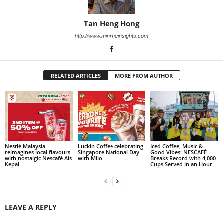
Tan Heng Hong
http://www.minimeinsights.com
RELATED ARTICLES
MORE FROM AUTHOR
Nestlé Malaysia
Luckin Coffee celebrating
Iced Coffee, Music &
reimagines local flavours
Singapore National Day
Good Vibes: NESCAFÉ
with nostalgic Nescafé Ais
with Milo
Breaks Record with 4,000
Kepal
Cups Served in an Hour
LEAVE A REPLY