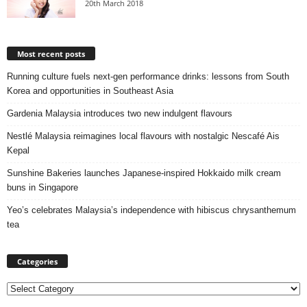
20th March 2018
Most recent posts
Running culture fuels next‑gen performance drinks: lessons from South
Korea and opportunities in Southeast Asia
Gardenia Malaysia introduces two new indulgent flavours
Nestlé Malaysia reimagines local flavours with nostalgic Nescafé Ais
Kepal
Sunshine Bakeries launches Japanese‑inspired Hokkaido milk cream
buns in Singapore
Yeo’s celebrates Malaysia’s independence with hibiscus chrysanthemum
tea
Categories
Categories