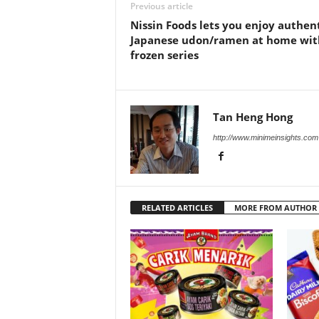
Previous article
Nissin Foods lets you enjoy authen
Japanese udon/ramen at home wit
frozen series
Tan Heng Hong
http://www.minimeinsights.com
RELATED ARTICLES
MORE FROM AUTHOR