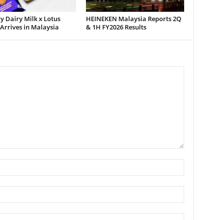
 Dairy Milk x Lotus
HEINEKEN Malaysia Reports 2Q
 Arrives in Malaysia
& 1H FY2026 Results