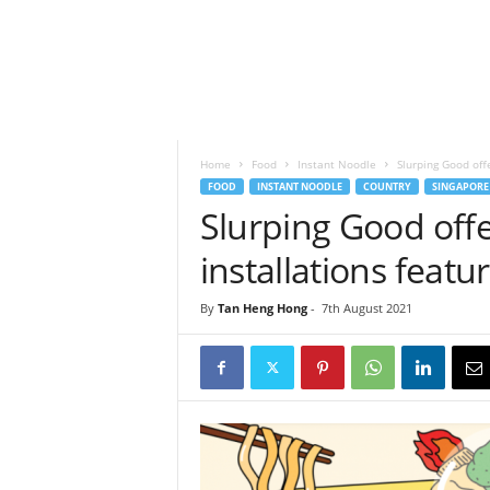
h
t
s
Home
Food
Instant Noodle
Slurping Good off
FOOD
INSTANT NOODLE
COUNTRY
SINGAPORE
Slurping Good off
installations featu
By
Tan Heng Hong
-
7th August 2021