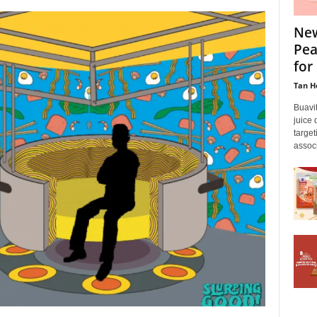
New
Pea
for 
Tan H
Buavit
juice 
targe
associ