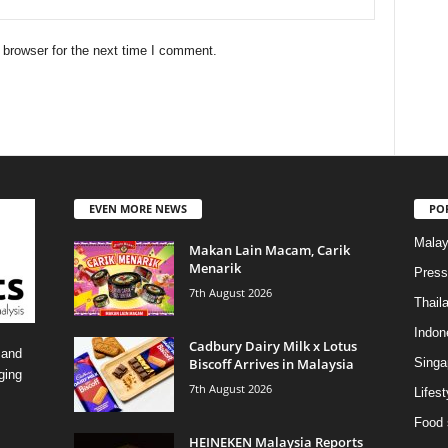
 browser for the next time I comment.
EVEN MORE NEWS
PO
Malay
Makan Lain Macam, Carik
Menarik
Press
7th August 2026
Thail
Indon
Cadbury Dairy Milk x Lotus
 and
Biscoff Arrives in Malaysia
Singa
ging
7th August 2026
Lifest
Food 
HEINEKEN Malaysia Reports