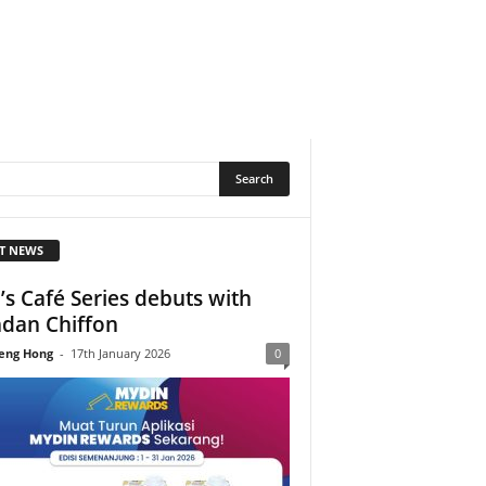
T NEWS
’s Café Series debuts with
dan Chiffon
eng Hong
-
17th January 2026
0