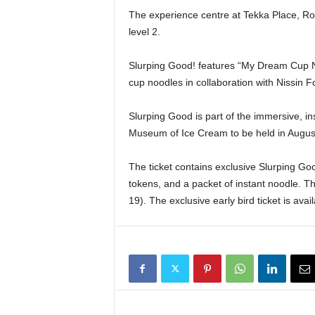
The experience centre at Tekka Place, Rocho
level 2.
Slurping Good! features “My Dream Cup Nood
cup noodles in collaboration with Nissin 
Slurping Good is part of the immersive, i
Museum of Ice Cream to be held in Augus
The ticket contains exclusive Slurping Go
tokens, and a packet of instant noodle. T
19). The exclusive early bird ticket is ava