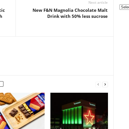
Next article
Categ
tic
New F&N Magnolia Chocolate Malt
h
Drink with 50% less sucrose