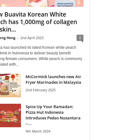
 Buavita Korean White
ch has 1,000mg of collagen
skin...
eng Hong
-
2nd April 2023
0
a has launched its latest Korean white peach
drink in Indonesia to deliver beauty benefit
ting female consumers. White peach is commonly
ated with...
McCormick launches new Air
Fryer Marinades in Malaysia
2nd February 2025
Spice Up Your Ramadan:
Pizza Hut Indonesia
Introduces Pedas Nusantara
–...
9th March 2024