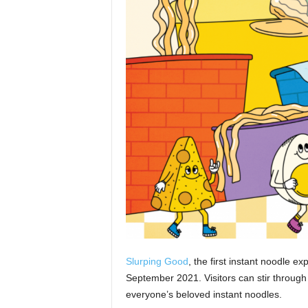
Slurping Good
, the first instant noodle 
September 2021. Visitors can stir through
everyone’s beloved instant noodles.