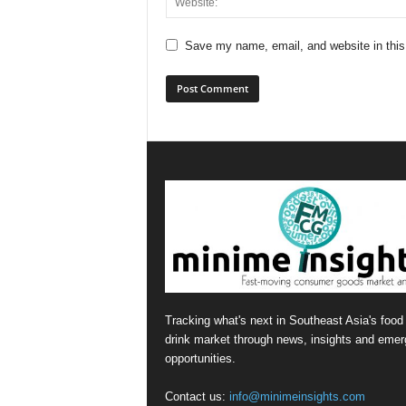
Save my name, email, and website in this
Tracking what's next in Southeast Asia's food
drink market through news, insights and emer
opportunities.
Contact us:
info@minimeinsights.com