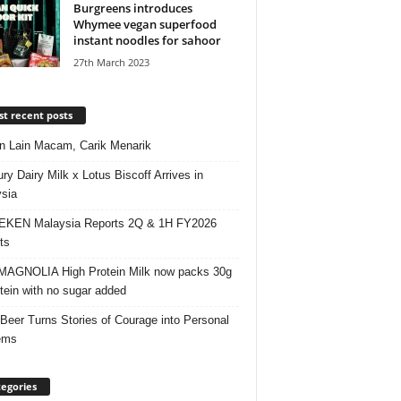
Burgreens introduces
Whymee vegan superfood
instant noodles for sahoor
27th March 2023
t recent posts
 Lain Macam, Carik Menarik
ry Dairy Milk x Lotus Biscoff Arrives in
sia
EKEN Malaysia Reports 2Q & 1H FY2026
ts
AGNOLIA High Protein Milk now packs 30g
otein with no sugar added
 Beer Turns Stories of Courage into Personal
ems
egories