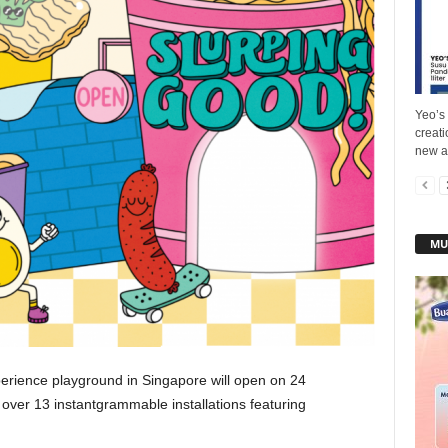
Yeo’s 
creat
new ad
MU
experience playground in Singapore will open on 24
 over 13 instantgrammable installations featuring