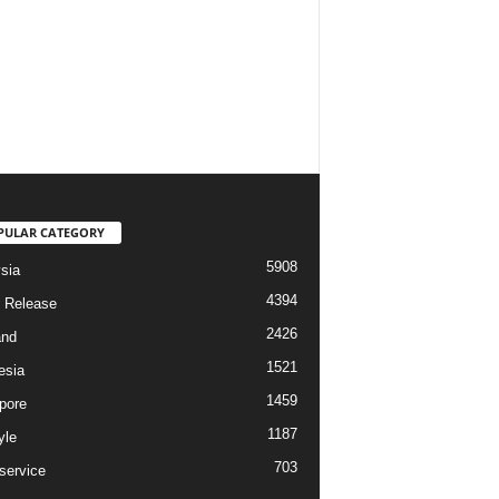
PULAR CATEGORY
5908
sia
4394
 Release
2426
and
1521
esia
1459
pore
1187
yle
703
service