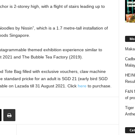
r is 2-storey high, with a flight of stairs leading up to
les by Nissin”, which is a 1.7 metre-tall installation of
Foods Singapore.
Mos
Makan
nstagrammable themed exhibition experience similar to
t 2021 and The Bubble Tea Factory (2019).
Cadbu
Malay
od Tote Bag filled with exclusive vouchers, claw machine
HEIN
he standard pricke for an adult is SGD 21 (early bird SGD
Resul
ilable on Lazada till 31 August 2021. Click
here
to purchase.
F&N M
of pr
Tiger
Anth
Cat