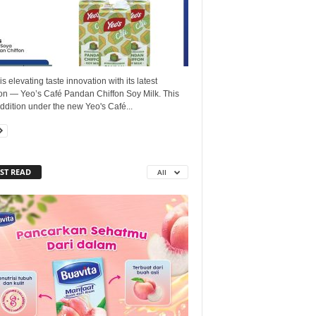
is elevating taste innovation with its latest
ion — Yeo’s Café Pandan Chiffon Soy Milk. This
dition under the new Yeo's Café...
ST READ
All