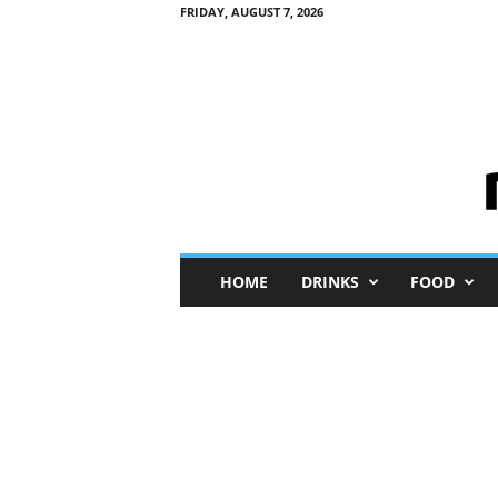
FRIDAY, AUGUST 7, 2026
M
HOME
DRINKS
FOOD
i
n
i
M
e
I
n
s
i
g