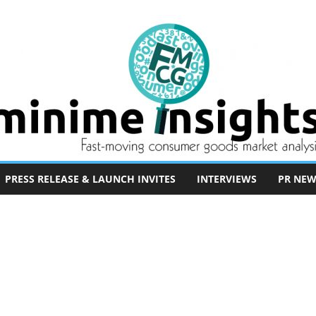
PRESS RELEASE & LAUNCH INVITES
INTERVIEWS
PR NEW