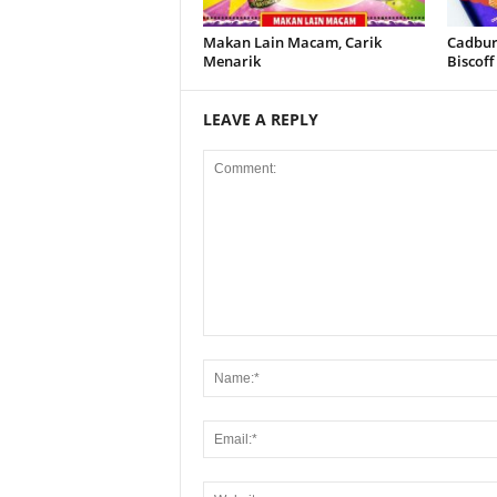
Makan Lain Macam, Carik
Cadbury
Menarik
Biscoff
LEAVE A REPLY