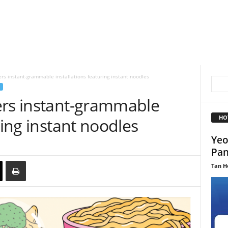
ers instant-grammable installations featuring instant noodles
ers instant-grammable
HO
ring instant noodles
Yeo
Pan
Tan H