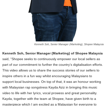
Kenneth Soh, Senior Manager (Marketing), Shopee Malaysia
Kenneth Soh, Senior Manager (Marketing) of Shopee Malaysia
said, “Shopee seeks to continuously empower our local sellers as
part of our commitment to further the country’s digitalisation efforts.
This video allows us to share the success stories of our sellers to
inspire others in a fun way whilst encouraging Malaysians to
support local businesses. On top of that, it was an honour working
with Malaysian rap songstress Kayda Aziz in bringing this music
video to life with her lyrics, vocal prowess and great personality.
Kayda, together with the team at Shopee, have given birth to a
masterpiece which I am excited as a Malaysian for everyone to