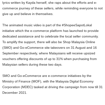
lyrics written by Kayda herself, she raps about the efforts and e-
commerce journey of these sellers, while reminding everyone to not
give up and believe in themselves.
The animated music video is part of the #ShopeeSapotLokal
initiative which the e-commerce platform has launched to provide
dedicated assistance and to celebrate the local seller community.
To amplify the support, there will also be Shop Malaysia Online
(SMO) and Go-eCommerce site takeovers on 31 August and 16
September respectively, where Malaysians will receive upsized
vouchers offering discounts of up to 31% when purchasing from
Malaysian sellers during these two days.
SMO and Go-eCommerce are e-commerce initiatives by the
Ministry of Finance (MOF), with the Malaysia Digital Economy
Corporation (MDEC) tasked at driving the campaign from now till 31
December 2021.