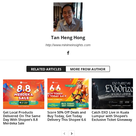
Tan Heng Hong
http://www.minimeinsights.com
RELATED ARTICLES
MORE FROM AUTHOR
Get Local Products
Score 50% Off Deals and
Catch EXO Live in Kuala
Delivered On The Same
Buy Today, Get Today
Lumpur with Shopee’s
Day With Shopee’s 8.8
Delivery This Shopee 6.6
Exclusive Ticket Giveaway
Merdeka Sale