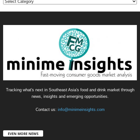
Categories
Tracking what's next in Southeast Asia's food and drink market through
news, insights and emerging opportunities.
Contact us:
info@minimeinsights.com
EVEN MORE NEWS