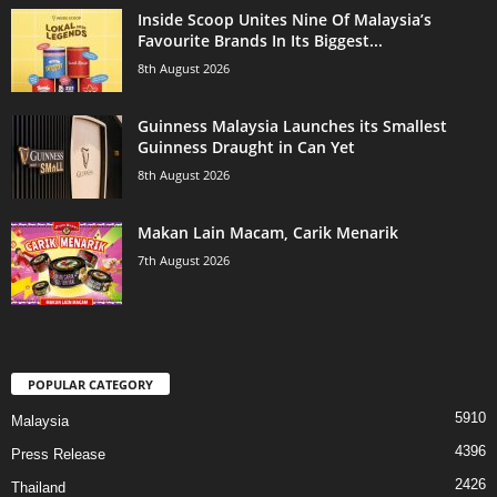
Inside Scoop Unites Nine Of Malaysia’s
Favourite Brands In Its Biggest...
8th August 2026
Guinness Malaysia Launches its Smallest
Guinness Draught in Can Yet
8th August 2026
Makan Lain Macam, Carik Menarik
7th August 2026
POPULAR CATEGORY
5910
Malaysia
4396
Press Release
2426
Thailand