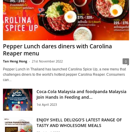
Pepper Lunch dares diners with Carolina
Reaper menu
Tan Heng Hong
-
21st November 2022
0
Pepper Lunch in Thailand has launched Carolina Spice Up, a new menu that
challenges diners to the world's hottest pepper Carolina Reaper. Consumers
can...
Coca-Cola Malaysia and foodpanda Malaysia
Join Hands in Feeding and...
1st April 2023
ENJOY SHELL DELI2GO’S LATEST RANGE OF
TASTY AND WHOLESOME MEALS