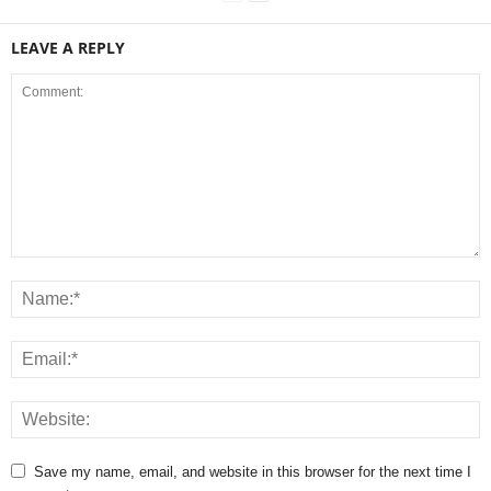
LEAVE A REPLY
Save my name, email, and website in this browser for the next time I