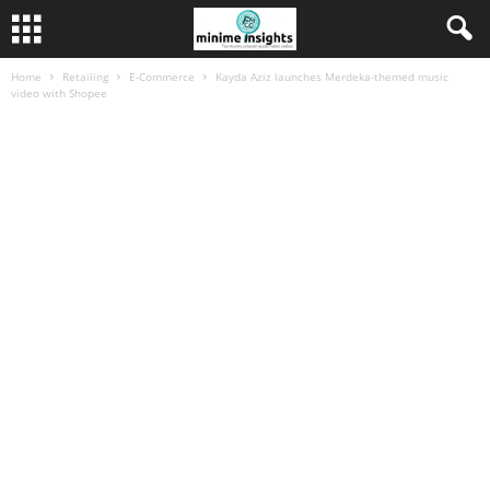
Home
Retailing
E-Commerce
Kayda Aziz launches Merdeka-themed music
video with Shopee