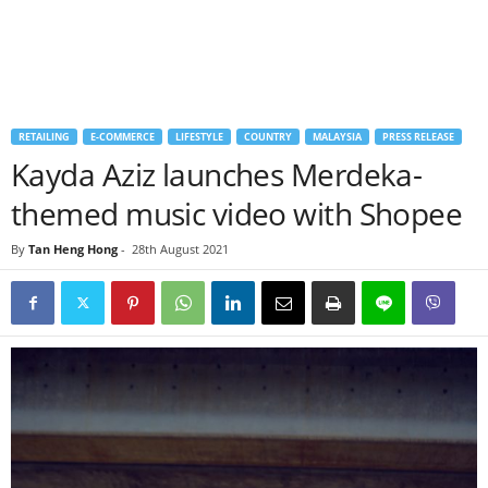
RETAILING
E-COMMERCE
LIFESTYLE
COUNTRY
MALAYSIA
PRESS RELEASE
Kayda Aziz launches Merdeka-
themed music video with Shopee
By
Tan Heng Hong
-
28th August 2021