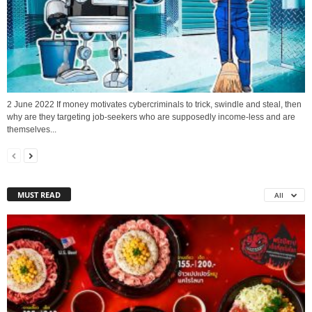
2 June 2022 If money motivates cybercriminals to trick, swindle and steal, then
why are they targeting job-seekers who are supposedly income-less and are
themselves...
MUST READ
All