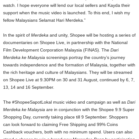
watch. I hope everyone will lend our local sellers and Kayda their
support when the music video is launched. To this end, I wish my
fellow Malaysians Selamat Hari Merdeka.”
In the spirit of
Merdeka
and unity, Shopee will be hosting a series of
documentaries on Shopee Live, in partnership with the National
Film Development Corporation Malaysia (FINAS). The
Dari
Merdeka ke Malaysia
screenings portray the country’s journey
towards independence and the formation of Malaysia, together with
the rich heritage and culture of Malaysians. They will be streamed
on Shopee Live at 9.30PM on 30 and 31 August, continued by 6, 7,
13, 14 and 16 September.
The #ShopeeSapotLokal music video and campaign as well as
Dari
Merdeka ke Malaysia
are in conjunction with the Shopee 9.9 Super
Shopping Day, currently taking place till 9 September. Shoppers
can look forward to claiming Free Shipping and 99% Coins
Cashback vouchers, both with no minimum spend. Users can also