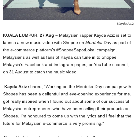
Kayda Aziz
KUALA LUMPUR, 27 Aug –
Malaysian rapper Kayda Aziz is set to
launch a new music video with Shopee on
Merdeka
Day as part of
the e-commerce platform’s #ShopeeSapotLokal campaign.
Malaysians as well as fans of Kayda can tune in to Shopee
Malaysia’s Facebook and Instagram pages, or YouTube channel,
on 31 August to catch the music video.
Kayda Aziz
shared, “Working on the Merdeka Day campaign with
Shopee has been a delightful and eye-opening experience for me. I
got really inspired when I found out about some of our successful
Malaysian entrepreneurs who have been selling their products on
Shopee. I’m honoured to come up with the lyrics and I feel that the
future for Malaysian e-commerce is very promising.”