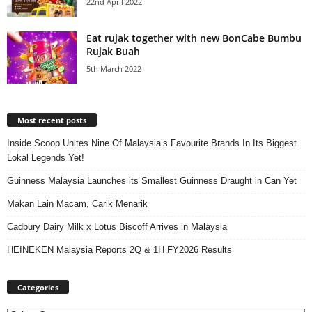
22nd April 2022
Eat rujak together with new BonCabe Bumbu
Rujak Buah
5th March 2022
Most recent posts
Inside Scoop Unites Nine Of Malaysia’s Favourite Brands In Its Biggest
Lokal Legends Yet!
Guinness Malaysia Launches its Smallest Guinness Draught in Can Yet
Makan Lain Macam, Carik Menarik
Cadbury Dairy Milk x Lotus Biscoff Arrives in Malaysia
HEINEKEN Malaysia Reports 2Q & 1H FY2026 Results
Categories