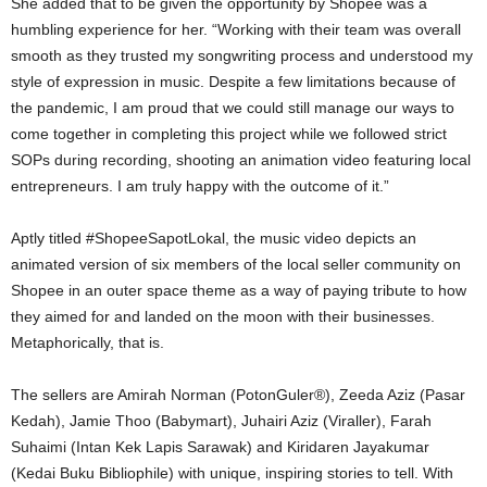
She added that to be given the opportunity by Shopee was a
humbling experience for her. “Working with their team was overall
smooth as they trusted my songwriting process and understood my
style of expression in music. Despite a few limitations because of
the pandemic, I am proud that we could still manage our ways to
come together in completing this project while we followed strict
SOPs during recording, shooting an animation video featuring local
entrepreneurs. I am truly happy with the outcome of it.”
Aptly titled #ShopeeSapotLokal, the music video depicts an
animated version of six members of the local seller community on
Shopee in an outer space theme as a way of paying tribute to how
they aimed for and landed on the moon with their businesses.
Metaphorically, that is.
The sellers are Amirah Norman (PotonGuler®️), Zeeda Aziz (Pasar
Kedah), Jamie Thoo (Babymart), Juhairi Aziz (Viraller), Farah
Suhaimi (Intan Kek Lapis Sarawak) and Kiridaren Jayakumar
(Kedai Buku Bibliophile) with unique, inspiring stories to tell. With