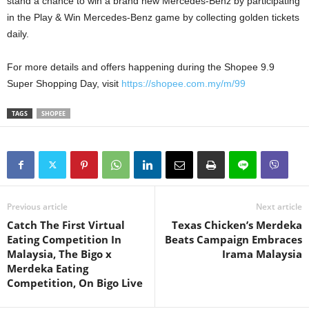
stand a chance to win a brand new Mercedes-Benz by participating
in the Play & Win Mercedes-Benz game by collecting golden tickets
daily.
For more details and offers happening during the Shopee 9.9
Super Shopping Day, visit
https://shopee.com.my/m/99
TAGS
SHOPEE
Previous article
Next article
Catch The First Virtual
Texas Chicken’s Merdeka
Eating Competition In
Beats Campaign Embraces
Malaysia, The Bigo x
Irama Malaysia
Merdeka Eating
Competition, On Bigo Live