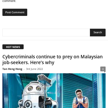
comment.
HOT NEWS
Cybercriminals continue to prey on Malaysian
job-seekers. Here’s why
Tan Heng Hong
-
3rd June 2022
0