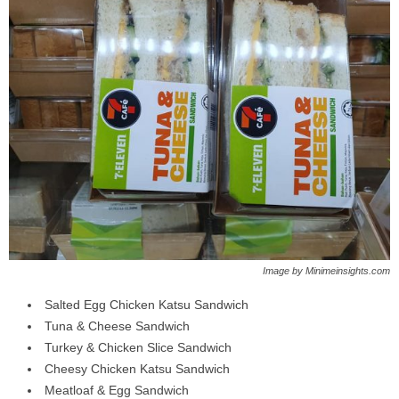
Image by Minimeinsights.com
Salted Egg Chicken Katsu Sandwich
Tuna & Cheese Sandwich
Turkey & Chicken Slice Sandwich
Cheesy Chicken Katsu Sandwich
Meatloaf & Egg Sandwich