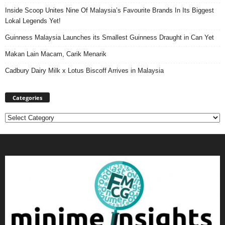
Inside Scoop Unites Nine Of Malaysia’s Favourite Brands In Its Biggest
Lokal Legends Yet!
Guinness Malaysia Launches its Smallest Guinness Draught in Can Yet
Makan Lain Macam, Carik Menarik
Cadbury Dairy Milk x Lotus Biscoff Arrives in Malaysia
Categories
Categories