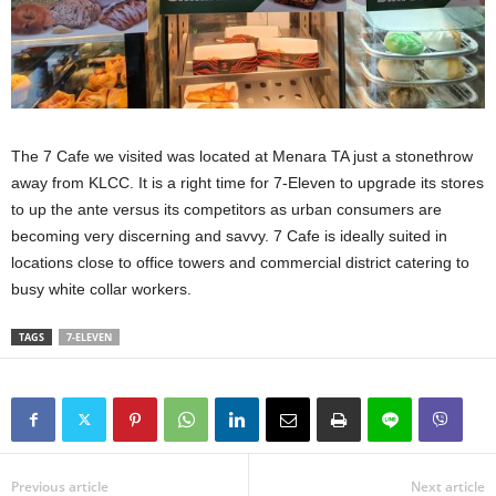
The 7 Cafe we visited was located at Menara TA just a stonethrow
away from KLCC. It is a right time for 7-Eleven to upgrade its stores
to up the ante versus its competitors as urban consumers are
becoming very discerning and savvy. 7 Cafe is ideally suited in
locations close to office towers and commercial district catering to
busy white collar workers.
TAGS
7-ELEVEN
Previous article
Next article