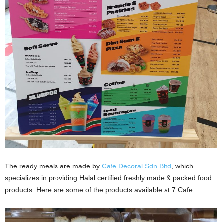
The ready meals are made by
Cafe Decoral Sdn Bhd
, which
specializes in providing Halal certified freshly made & packed food
products. Here are some of the products available at 7 Cafe: