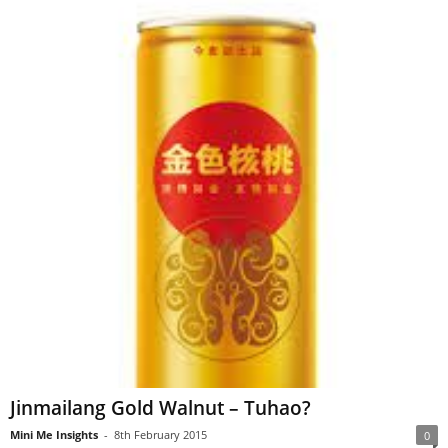
Jinmailang Gold Walnut – Tuhao?
Mini Me Insights
-
8th February 2015
0