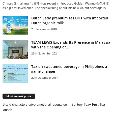
China's Jinmailang (今麦郎) has recently introduced Golden Walnut (金色核桃)
as a gift for loved ones. The special thing about this new walnut beverage is...
Dutch Lady premiumises UHT with imported
Dutch organic milk
7th November 2018
TEAM LEWIS Expands Its Presence in Malaysia
with the Opening of...
26th November 2024
Tax on sweetened beverage in Philippines a
game changer
29th December 2017
Most recent posts
Brand characters drive emotional resonance in Suntory Tea+ Fruit Tea
launch