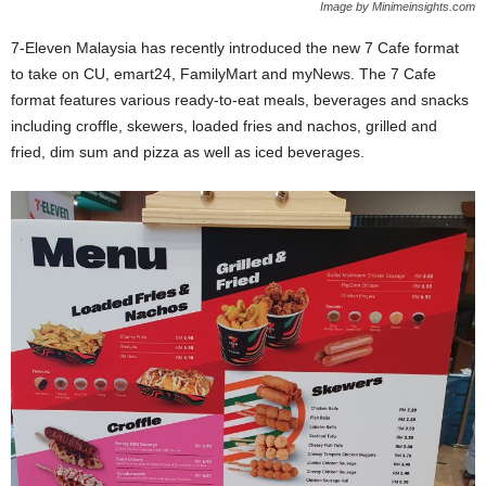
Image by Minimeinsights.com
7-Eleven Malaysia has recently introduced the new 7 Cafe format
to take on CU, emart24, FamilyMart and myNews. The 7 Cafe
format features various ready-to-eat meals, beverages and snacks
including croffle, skewers, loaded fries and nachos, grilled and
fried, dim sum and pizza as well as iced beverages.