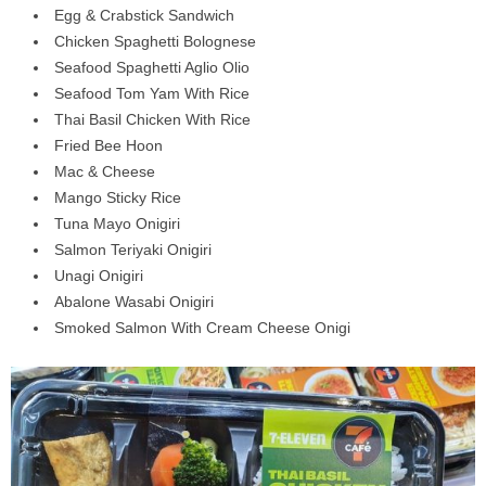
Egg & Crabstick Sandwich
Chicken Spaghetti Bolognese
Seafood Spaghetti Aglio Olio
Seafood Tom Yam With Rice
Thai Basil Chicken With Rice
Fried Bee Hoon
Mac & Cheese
Mango Sticky Rice
Tuna Mayo Onigiri
Salmon Teriyaki Onigiri
Unagi Onigiri
Abalone Wasabi Onigiri
Smoked Salmon With Cream Cheese Onigi