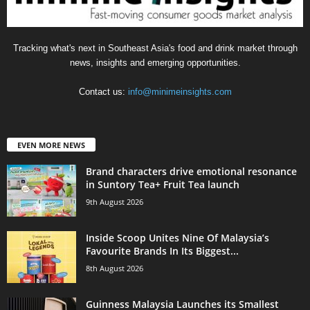
Tracking what's next in Southeast Asia's food and drink market through
news, insights and emerging opportunities.
Contact us:
info@minimeinsights.com
EVEN MORE NEWS
Brand characters drive emotional resonance
in Suntory Tea+ Fruit Tea launch
9th August 2026
Inside Scoop Unites Nine Of Malaysia’s
Favourite Brands In Its Biggest...
8th August 2026
Guinness Malaysia Launches its Smallest