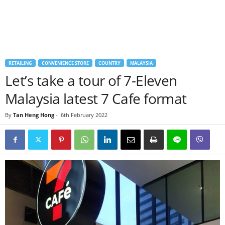
RETAILING
CONVENIENCE STORE
COUNTRY
MALAYSIA
Let’s take a tour of 7-Eleven
Malaysia latest 7 Cafe format
By
Tan Heng Hong
-
6th February 2022