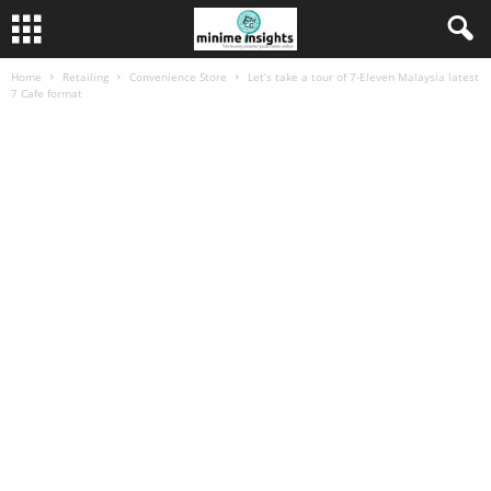
Home
Retailing
Convenience Store
Let’s take a tour of 7-Eleven Malaysia latest
7 Cafe format