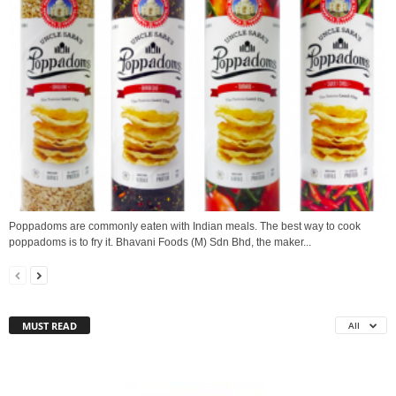
Poppadoms are commonly eaten with Indian meals. The best way to cook
poppadoms is to fry it. Bhavani Foods (M) Sdn Bhd, the maker...
MUST READ
All