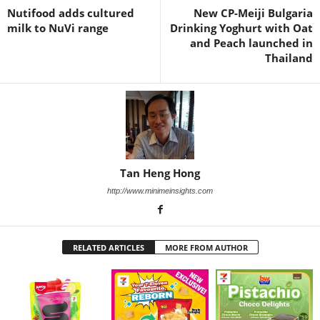
Nutifood adds cultured
New CP-Meiji Bulgaria
milk to NuVi range
Drinking Yoghurt with Oat
and Peach launched in
Thailand
Tan Heng Hong
http://www.minimeinsights.com
RELATED ARTICLES
MORE FROM AUTHOR