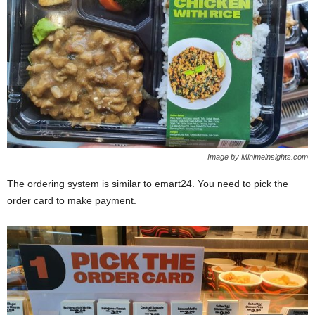
Image by Minimeinsights.com
The ordering system is similar to emart24. You need to pick the
order card to make payment.