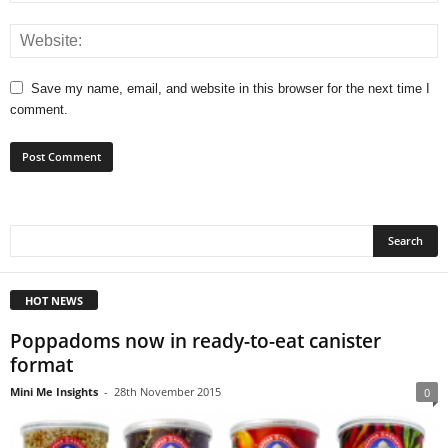
Save my name, email, and website in this browser for the next time I
comment.
HOT NEWS
Poppadoms now in ready-to-eat canister
format
Mini Me Insights
-
28th November 2015
0