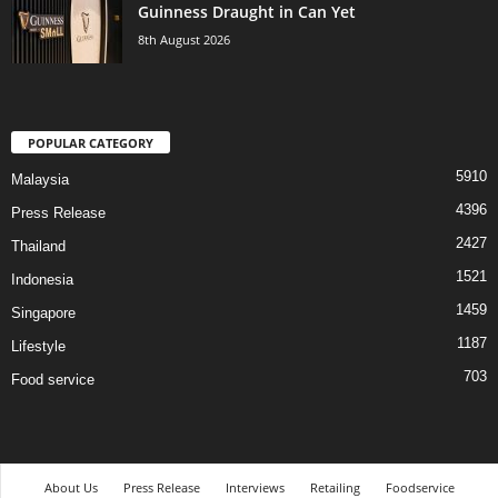
Guinness Draught in Can Yet
8th August 2026
POPULAR CATEGORY
5910
Malaysia
4396
Press Release
2427
Thailand
1521
Indonesia
1459
Singapore
1187
Lifestyle
703
Food service
About Us
Press Release
Interviews
Retailing
Foodservice