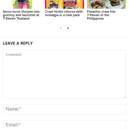
Amos turns Slurpee into
Craze Hottis returns with
Pistachio craze hits
gummy and launches at
nostalgia in a new pack
7‑Eleven in the
7‑Eleven Thailand
Philippines
LEAVE A REPLY