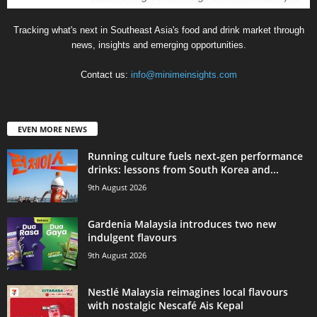
Tracking what's next in Southeast Asia's food and drink market through
news, insights and emerging opportunities.
Contact us:
info@minimeinsights.com
EVEN MORE NEWS
Running culture fuels next‑gen performance
drinks: lessons from South Korea and...
9th August 2026
Gardenia Malaysia introduces two new
indulgent flavours
9th August 2026
Nestlé Malaysia reimagines local flavours
with nostalgic Nescafé Ais Kepal