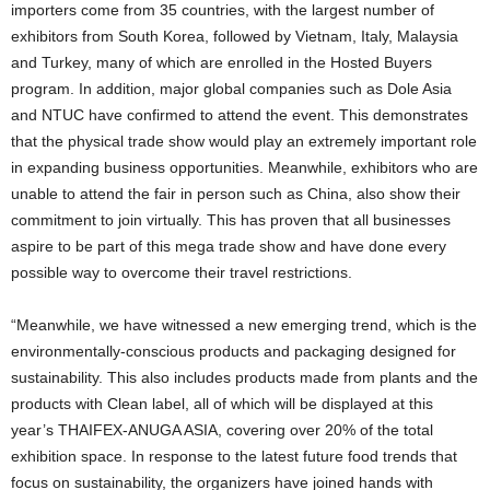
importers come from 35 countries, with the largest number of
exhibitors from South Korea, followed by Vietnam, Italy, Malaysia
and Turkey, many of which are enrolled in the Hosted Buyers
program. In addition, major global companies such as Dole Asia
and NTUC have confirmed to attend the event. This demonstrates
that the physical trade show would play an extremely important role
in expanding business opportunities. Meanwhile, exhibitors who are
unable to attend the fair in person such as China, also show their
commitment to join virtually. This has proven that all businesses
aspire to be part of this mega trade show and have done every
possible way to overcome their travel restrictions.
“Meanwhile, we have witnessed a new emerging trend, which is the
environmentally-conscious products and packaging designed for
sustainability. This also includes products made from plants and the
products with Clean label, all of which will be displayed at this
year’s THAIFEX-ANUGA ASIA, covering over 20% of the total
exhibition space. In response to the latest future food trends that
focus on sustainability, the organizers have joined hands with