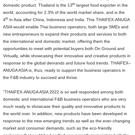
th
domestic product. Thailand is the 13
largest food exporter in the
world, accounting for 2.3% of the world market share, and is the
th
4
in Asia after China, Indonesia and India. This THAIFEX-ANUGA
ASIA would enable Thai business operators, both large SMEs and
new entrepreneurs to expand their products and services to both
the international and domestic market, offering them the
opportunities to meet with potential buyers both On Ground and
Virtually, while showcasing their innovative and creative products in
response to the global demands and future food trends. THAIFEX
–
ANUGA ASIA is, thus, ready to support the business operators in
the F&B industry to succeed and thrive.
“THAIFEX-ANUGA ASIA 2022 is so well responded among both
domestic and international F&B business operators who are very
much ready to showcase their quality and innovative products to
the world over. In addition, new products have been developed in
response to the new emerging trends as well as the ever-changing
market and consumer demands, such as the eco-friendly