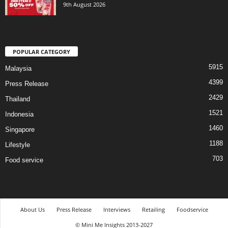
9th August 2026
POPULAR CATEGORY
5915
Malaysia
4399
Press Release
2429
Thailand
1521
Indonesia
1460
Singapore
1188
Lifestyle
703
Food service
About Us
Press Release
Interviews
Retailing
Foodservice
© Mini Me Insights 2013-2027