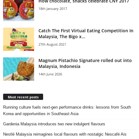
How chocolate, snacks celebrate CNY 2017
18th January 2017
Catch The First Virtual Eating Competition In
Malaysia, The Bigo x...
27th August 2021
Magnum Pistachio Signature rolled out into
Malaysia, Indonesia
14th June 2026
Most recent posts
Running culture fuels next‑gen performance drinks: lessons from South
Korea and opportunities in Southeast Asia
Gardenia Malaysia introduces two new indulgent flavours
Nestlé Malaysia reimagines local flavours with nostalgic Nescafé Ais