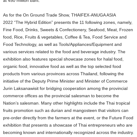
at 450 million baht.
As for the On Ground Trade Show, THAIFEX-ANUGA ASIA
2022
“
The Hybrid Edition” presents the 11 following zones, namely,
Fine Food, Drinks, Sweets & Confectionery, Seafood, Meat, Frozen
food, Rice, Fruits & vegetables, Coffee & Tea, Food Service and
Food Technology, as well as Tools/Appliances/Equipment and
various services related to the food and beverage industry. The
exhibition also features special showcase zones for halal food,
organic food, innovative food as well as the top selected food
products from various provinces across Thailand, following the
initiative of the Deputy Prime Minister and Minister of Commerce
Jurin Laksanawisit for bridging cooperation among the provincial
commerce offices as the provincial salesman to become the
Nation’s salesman. Many other highlights include the Thai tropical
fruits promotion such as durian and mangosteen that visitors can
pre-order directly from the farmers at the event, or the Future Food
exhibition that presents a showcase of Thai entrepreneurs who are
becoming known and internationally recognized across the industry.