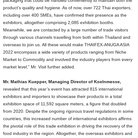
packaging that could be handled conveniently to maintain both the
product’s quality and hygiene. As of now, over 722 Thai exporters,
including over 400 SMEs, have confirmed their presence as the
exhibitors, altogether comprising 2,085 exhibition booths.
Meanwhile, we are contacted by a large number of trade visitors
through various channels travelling from both within Thailand and
overseas to join us. All these would make THAIFEX-ANUGA ASIA
2022 encompass a wide variety of products ranging from Niche
Market to Commodity and involved the industry players from every
market level,” Mr. Visit further added.
Mr
.
Mathias Kuepper, Managing Director of Koelnmesse,
revealed that this year’s event has attracted 815 international
exhibitors and importers to showcase their products in a total
exhibition space of ​​11,592 square meters, a figure that doubled
from 2020. Despite the ongoing rigorous travel regulations in some
countries, this increased number of international exhibitors affirms
the pivotal role of this trade exhibition in driving the recovery of the
food industry in the region. Altogether, the overseas exhibitors and