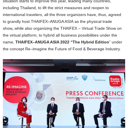
situation starts to improve this year, leading many countries,
including Thailand, to lift the strict measures and reopen to
international travelers, all the three organizers have, thus, agreed
to grandly host THAIFEX
–
ANUGA ASIA
as the physical
trade
show
,
while also organizing the THAIFEX – Virtual Trade Show on
the virtual platform, to hybrid all business possibilities under the
name,
THAIFEX
–
ANUGA ASIA 2022
“
The Hybrid Edition
”
under
the concept
Re
–
imagine the Future of Food & Beverage Industry.