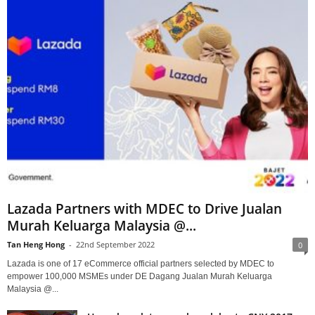
Lazada Partners with MDEC to Drive Jualan
Murah Keluarga Malaysia @...
Tan Heng Hong
-
22nd September 2022
0
Lazada is one of 17 eCommerce official partners selected by MDEC to
empower 100,000 MSMEs under DE Dagang Jualan Murah Keluarga
Malaysia @...