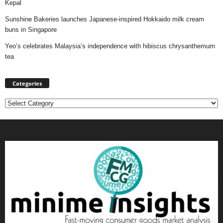
Kepal
Sunshine Bakeries launches Japanese‑inspired Hokkaido milk cream
buns in Singapore
Yeo’s celebrates Malaysia’s independence with hibiscus chrysanthemum
tea
Categories
Categories