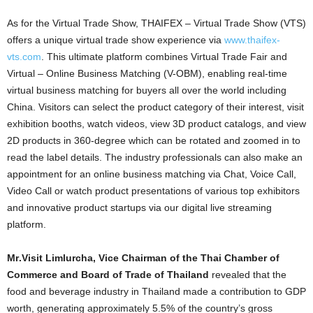
As for the Virtual Trade Show, THAIFEX – Virtual Trade Show (VTS)
offers a unique virtual trade show experience via
www.thaifex-
vts.com
. This ultimate platform combines Virtual Trade Fair and
Virtual – Online Business Matching (V-OBM), enabling real-time
virtual business matching for buyers all over the world including
China. Visitors can select the product category of their interest, visit
exhibition booths, watch videos, view 3D product catalogs, and view
2D products in 360-degree which can be rotated and zoomed in to
read the label details. The industry professionals can also make an
appointment for an online business matching via Chat, Voice Call,
Video Call or watch
product presentations
of various top exhibitors
and innovative product startups via our digital live streaming
platform
.
Mr
.
Visit Limlurcha, Vice Chairman of the Thai Chamber of
Commerce and Board of Trade of Thailand
revealed that the
food and beverage industry in Thailand made a contribution to GDP
worth, generating approximately 5.5% of the country’s gross