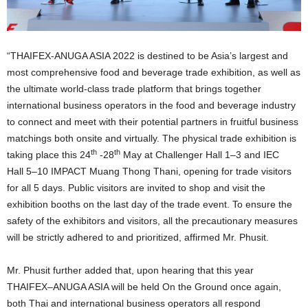
“
THAIFEX-ANUGA ASIA 2022 is destined to be Asia’s largest and
most comprehensive food and beverage trade exhibition, as well as
the ultimate world-class trade platform that brings together
international business operators in the food and beverage industry
to connect and meet with their potential partners in fruitful business
matchings both onsite and virtually. The physical trade exhibition is
th
th
taking place this 24
-28
May at
Challenger Hall 1
–
3 and IEC
Hall
5
–
10
IMPACT Muang Thong Thani, opening for trade visitors
for all 5 days. Public visitors are invited to shop and visit the
exhibition booths on the last day of the trade event
.
To ensure the
safety of the exhibitors and visitors, all the precautionary measures
will be strictly adhered to and prioritized, affirmed Mr. Phusit.
Mr. Phusit further added that, upon hearing that this year
THAIFEX
–
ANUGA ASIA will be held On the Ground once again,
both Thai and international business operators all respond