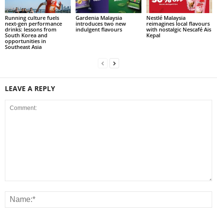
Running culture fuels
Gardenia Malaysia
Nestlé Malaysia
next‑gen performance
introduces two new
reimagines local flavours
drinks: lessons from
indulgent flavours
with nostalgic Nescafé Ais
South Korea and
Kepal
opportunities in
Southeast Asia
LEAVE A REPLY