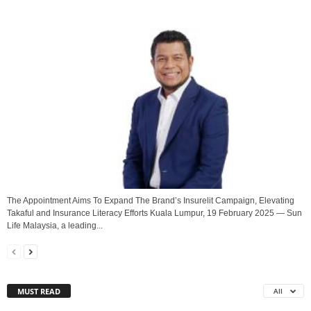
The Appointment Aims To Expand The Brand’s Insurelit Campaign, Elevating
Takaful and Insurance Literacy Efforts Kuala Lumpur, 19 February 2025 — Sun
Life Malaysia, a leading...
MUST READ
All