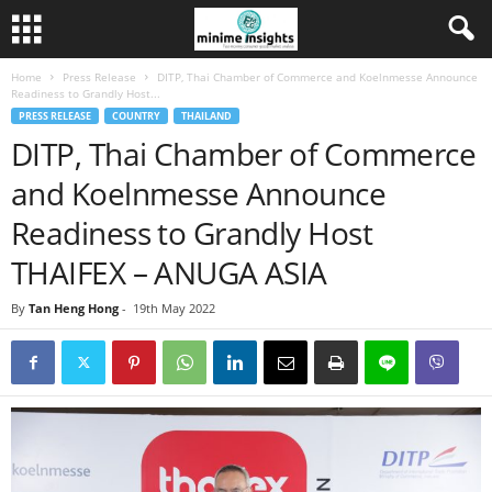
Home
Press Release
DITP, Thai Chamber of Commerce and Koelnmesse Announce
Readiness to Grandly Host...
PRESS RELEASE
COUNTRY
THAILAND
DITP, Thai Chamber of Commerce
and Koelnmesse Announce
Readiness to Grandly Host
THAIFEX – ANUGA ASIA
By
Tan Heng Hong
-
19th May 2022