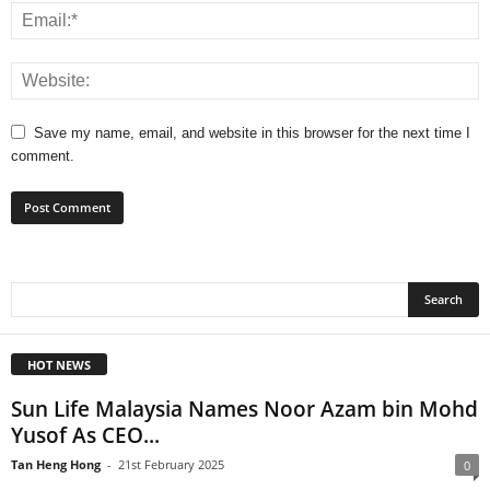
Save my name, email, and website in this browser for the next time I
comment.
HOT NEWS
Sun Life Malaysia Names Noor Azam bin Mohd
Yusof As CEO...
Tan Heng Hong
-
21st February 2025
0