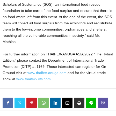
Scholars of Sustenance (SOS), an international food rescue
foundation to take care of the food surplus and ensure that there is
no food waste left from this event. At the end of the event, the SOS
team will collect all food surplus from the exhibitors and redistribute
them to the low-income communities, orphanages and shelters,
reaching all the vulnerable communities in society,” said Mr.
Mathias.
For further information on THAIFEX-ANUGA ASIA 2022 “The Hybrid
Edition,” please contact the Department of International Trade
Promotion (DITP) at 1169. Those interested can register for On
Ground visit at
www.thaifex-anuga.com
and for the virtual trade
show at
www.thaifex- vts.com
.