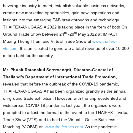
beverage industry to meet, establish valuable business networks,
create new marketing opportunities, gain new inspirations and
insights into the emerging F&B breakthroughs and technology.
THAIFEX-ANUGA ASIA 2022 is taking place in the form of both On
th
th
Ground Trade Show
between 24
-28
May 2022 at IMPACT
Muang Thong Thani and Virtual
Trade Show at
www
.
thaifex
–
vts
.
com
.
It is anticipated to generate a total revenue of over 10,000
million baht for the country
.
Mr
.
Phusit Ratanakul Sereroengrit, Director
–
General of
Thailand’s Department of International Trade Promotion
,
revealed that before the outbreak of the COVID-19 pandemic,
THAIFEX-ANUGA ASIA has been organized grandly as the annual
on-ground trade exhibition. However, with the unprecedented and
widespread COVID-19 pandemic last year, the organizers were
prompted to adjust the format of the event to the THAIFEX – Virtual
Trade Show (VTS) and to hold the Virtual – Online Business
Matching (V-OBM) on
www.thaifex-vts.com
. As the pandemic