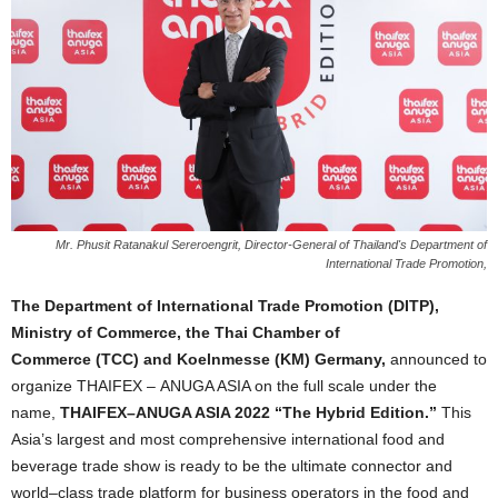
Mr. Phusit Ratanakul Sereroengrit, Director-General of Thailand's Department of
International Trade Promotion,
The Department of International Trade Promotion
(
DITP
)
,
Ministry of Commerce, the Thai Chamber of
Commerce
(
TCC
)
and Koelnmesse
(
KM
)
Germany,
announced to
organize THAIFEX
–
ANUGA ASIA on the full scale under the
name,
THAIFEX
–
ANUGA ASIA 2022
“
The Hybrid Edition
.”
This
Asia
’
s largest and most comprehensive
international food and
beverage trade show is ready to be the ultimate connector and
world
–
class trade platform for business operators in the food and