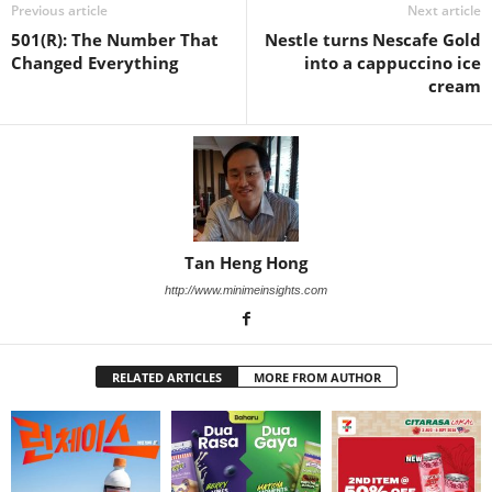
Previous article
Next article
501(R): The Number That
Nestle turns Nescafe Gold
Changed Everything
into a cappuccino ice
cream
Tan Heng Hong
http://www.minimeinsights.com
RELATED ARTICLES
MORE FROM AUTHOR