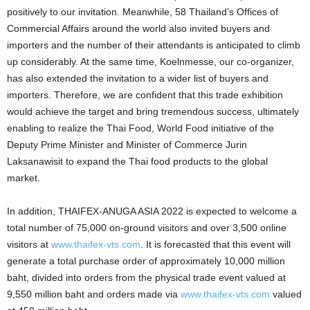
positively to our invitation. Meanwhile,
58
Thailand’s Offices of
Commercial Affairs around the world also invited buyers and
importers and the number of their attendants is anticipated to climb
up considerably. At the same time, Koelnmesse, our co-organizer,
has also extended the invitation to a wider list of buyers and
importers. Therefore, we are confident that this trade exhibition
would achieve the target and bring tremendous success, ultimately
enabling to realize the Thai Food, World Food initiative of the
Deputy Prime Minister and Minister of Commerce Jurin
Laksanawisit to expand the Thai food products to the global
market.
In addition, THAIFEX-ANUGA ASIA 2022 is expected to welcome a
total number of 75,000 on-ground visitors and over 3,500 online
visitors at
www.thaifex-vts.com
. It is forecasted that this event will
generate a total purchase order of approximately 10,000 million
baht, divided into orders from the physical trade event valued at
9,550 million baht and orders made via
www.thaifex-vts.com
valued