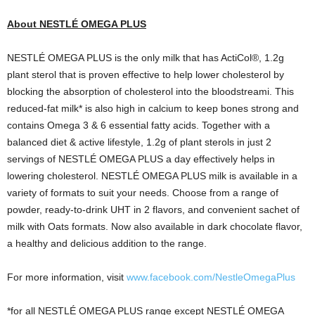
About NESTLÉ OMEGA PLUS
NESTLÉ OMEGA PLUS is the only milk that has ActiCol®, 1.2g
plant sterol that is proven effective to help lower cholesterol by
blocking the absorption of cholesterol into the bloodstreami. This
reduced-fat milk* is also high in calcium to keep bones strong and
contains Omega 3 & 6 essential fatty acids. Together with a
balanced diet & active lifestyle, 1.2g of plant sterols in just 2
servings of NESTLÉ OMEGA PLUS a day effectively helps in
lowering cholesterol. NESTLÉ OMEGA PLUS milk is available in a
variety of formats to suit your needs. Choose from a range of
powder, ready-to-drink UHT in 2 flavors, and convenient sachet of
milk with Oats formats. Now also available in dark chocolate flavor,
a healthy and delicious addition to the range.
For more information, visit
www.facebook.com/NestleOmegaPlus
*for all NESTLÉ OMEGA PLUS range except NESTLÉ OMEGA