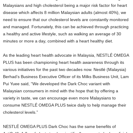
Malaysians and high cholesterol being a major risk factor for heart
disease which affects 8 million Malaysian adults (almost 40%), we
need to ensure that our cholesterol levels are constantly monitored
and managed. Fortunately, this can be achieved through practicing
a healthy and active lifestyle, such as walking an average of 30
minutes or more a day, combined with a heart healthy diet.
As the leading heart health advocate in Malaysia, NESTLÉ OMEGA
PLUS has been championing heart health awareness through its
various initiatives for the past two decades now. Nestlé (Malaysia)
Berhad’s Business Executive Officer of its Milks Business Unit, Lam
Pui Yuee said, “We developed the Dark Choc variant with
Malaysian consumers in mind with the hope that by offering a
variety in taste, we can encourage even more Malaysians to
consume NESTLÉ OMEGA PLUS twice daily to help manage their
cholesterol levels.”
NESTLÉ OMEGA PLUS Dark Choc has the same benefits of