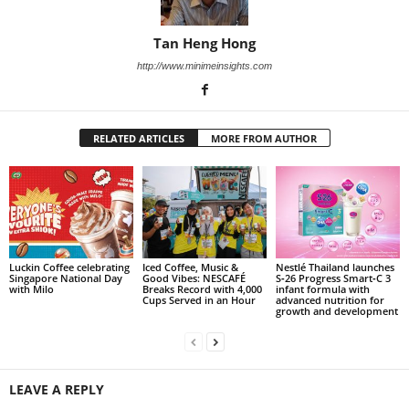
Tan Heng Hong
http://www.minimeinsights.com
RELATED ARTICLES
MORE FROM AUTHOR
Luckin Coffee celebrating
Iced Coffee, Music &
Nestlé Thailand launches
Singapore National Day
Good Vibes: NESCAFÉ
S‑26 Progress Smart‑C 3
with Milo
Breaks Record with 4,000
infant formula with
Cups Served in an Hour
advanced nutrition for
growth and development
LEAVE A REPLY