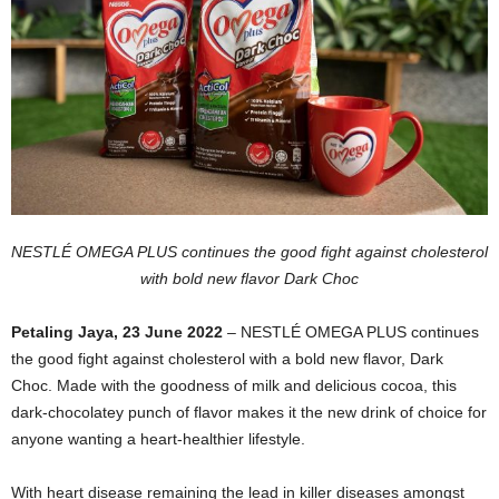
NESTLÉ OMEGA PLUS continues the good fight against cholesterol
with bold new flavor Dark Choc
Petaling Jaya, 23 June 2022
– NESTLÉ OMEGA PLUS continues
the good fight against cholesterol with a bold new flavor, Dark
Choc. Made with the goodness of milk and delicious cocoa, this
dark-chocolatey punch of flavor makes it the new drink of choice for
anyone wanting a heart-healthier lifestyle.
With heart disease remaining the lead in killer diseases amongst