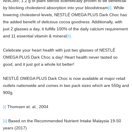
ActiCol®, 1.2 g of plant sterols scientifically proven to be beneficial
by blocking cholesterol absorption into your bloodstream
[i]
. While
lowering cholesterol levels, NESTLÉ OMEGA PLUS Dark Choc has
the added benefit of delicious cocoa goodness. Additionally, with
just 2 glasses a day, it fulfills 100% of the daily calcium requirement
and 11 essential vitamin & mineral
[ii]
.
Celebrate your heart health with just two glasses of NESTLÉ
OMEGA PLUS Dark Choc a day! Heart health never tasted so
good, and it just got a whole lot better!
NESTLÉ OMEGA PLUS Dark Choc is now available at major retail
outlets nationwide and comes in two pack sizes which are 550g and
900g.
[i]
Thomsen et. al., 2004
[ii]
Based on the Recommended Nutrient Intake Malaysia 19-50
years (2017)