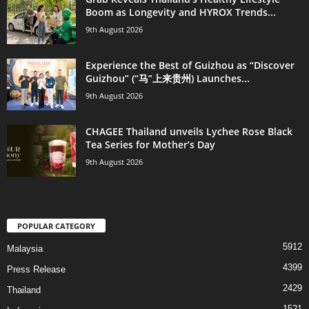
Boom as Longevity and HYROX Trends...
9th August 2026
Experience the Best of Guizhou as “Discover
Guizhou” (“马”上来贵州) Launches...
9th August 2026
CHAGEE Thailand unveils Lychee Rose Black
Tea Series for Mother’s Day
9th August 2026
POPULAR CATEGORY
5912
Malaysia
4399
Press Release
2429
Thailand
1521