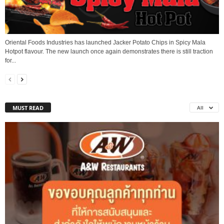
Oriental Foods Industries has launched Jacker Potato Chips in Spicy Mala
Hotpot flavour. The new launch once again demonstrates there is still traction
for...
MUST READ
All