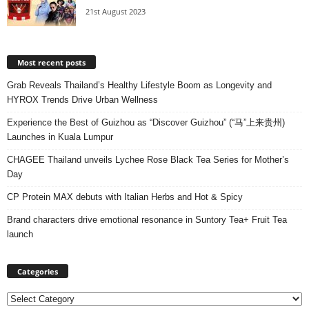
21st August 2023
Most recent posts
Grab Reveals Thailand’s Healthy Lifestyle Boom as Longevity and
HYROX Trends Drive Urban Wellness
Experience the Best of Guizhou as “Discover Guizhou” (“马”上来贵州)
Launches in Kuala Lumpur
CHAGEE Thailand unveils Lychee Rose Black Tea Series for Mother’s
Day
CP Protein MAX debuts with Italian Herbs and Hot & Spicy
Brand characters drive emotional resonance in Suntory Tea+ Fruit Tea
launch
Categories
Categories