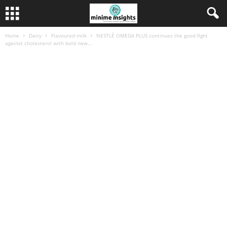
Home
Dairy
Flavoured milk
NESTLÉ OMEGA PLUS continues the good fight
against cholesterol with bold new...