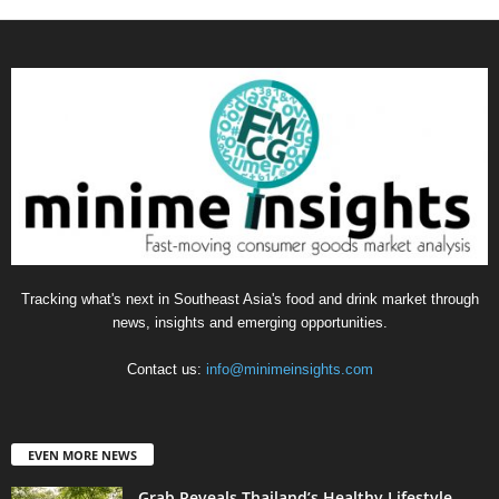
Tracking what's next in Southeast Asia's food and drink market through
news, insights and emerging opportunities.
Contact us:
info@minimeinsights.com
EVEN MORE NEWS
Grab Reveals Thailand’s Healthy Lifestyle