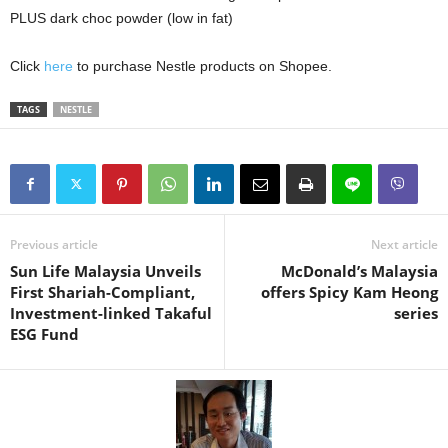
PLUS dark choc powder (low in fat)
Click
here
to purchase Nestle products on Shopee.
TAGS
NESTLE
Previous article
Next article
Sun Life Malaysia Unveils
McDonald’s Malaysia
First Shariah-Compliant,
offers Spicy Kam Heong
Investment-linked Takaful
series
ESG Fund