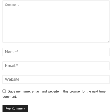
Save my name, email, and website in this browser for the next time I
comment.