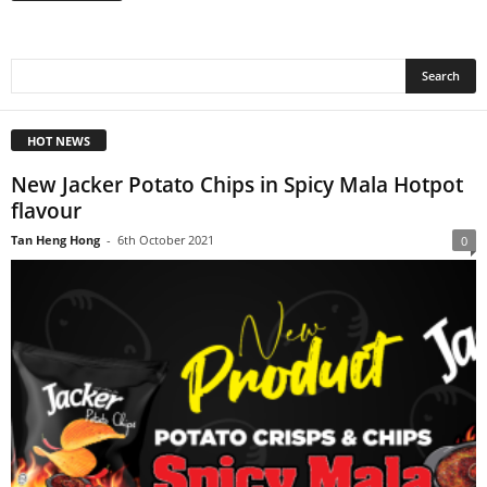
HOT NEWS
New Jacker Potato Chips in Spicy Mala Hotpot
flavour
Tan Heng Hong
-
6th October 2021
0