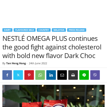
DAIRY
FLAVOURED MILK
COUNTRY
MALAYSIA
PRESS RELEASE
NESTLÉ OMEGA PLUS continues
the good fight against cholesterol
with bold new flavor Dark Choc
By
Tan Heng Hong
-
24th June 2022