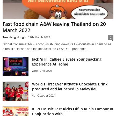
Fast food chain A&W leaving Thailand on 20
March 2022
Tan Heng Hong
-
12th March 2022
0
Global Consumer Plc (Glocon) is shutting down its A&W outlets in Thailand as
a result of losses and the impact of the COVID-19 pandemic....
Jack ‘n Jill Calbee Elevate Your Snacking
Experience At Home
26th June 2020
World’s First Ever KitKat® Chocolate Drink
produced and launched in Malaysia!
4th October 2024
KEPCI Music Fest Kicks Off in Kuala Lumpur In
Conjunction with...