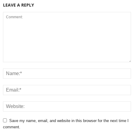
LEAVE A REPLY
Save my name, email, and website in this browser for the next time I
comment.