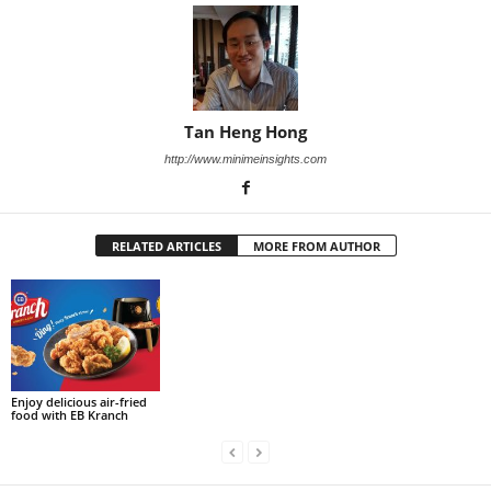
Tan Heng Hong
http://www.minimeinsights.com
RELATED ARTICLES
MORE FROM AUTHOR
Enjoy delicious air-fried
food with EB Kranch