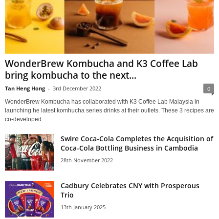
WonderBrew Kombucha and K3 Coffee Lab
bring kombucha to the next...
Tan Heng Hong
-
3rd December 2022
0
WonderBrew Kombucha has collaborated with K3 Coffee Lab Malaysia in
launching he latest komhucha series drinks at their outlets. These 3 recipes are
co-developed...
Swire Coca-Cola Completes the Acquisition of
Coca-Cola Bottling Business in Cambodia
28th November 2022
Cadbury Celebrates CNY with Prosperous
Trio
13th January 2025