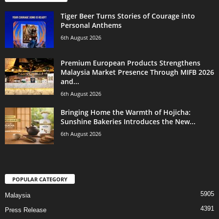
Tiger Beer Turns Stories of Courage into
Personal Anthems
6th August 2026
Premium European Products Strengthens
Malaysia Market Presence Through MIFB 2026
and...
6th August 2026
Bringing Home the Warmth of Hojicha:
Sunshine Bakeries Introduces the New...
6th August 2026
POPULAR CATEGORY
5905
Malaysia
4391
Press Release