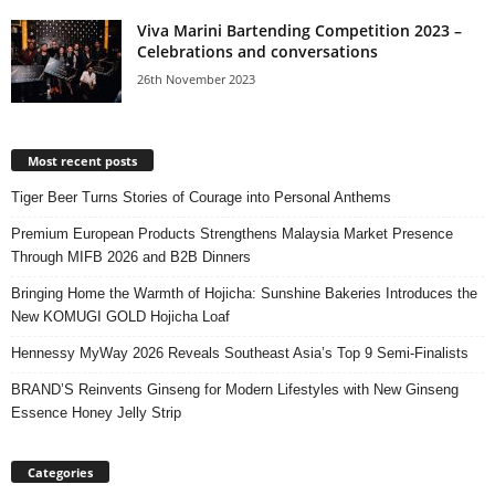
Viva Marini Bartending Competition 2023 –
Celebrations and conversations
26th November 2023
Most recent posts
Tiger Beer Turns Stories of Courage into Personal Anthems
Premium European Products Strengthens Malaysia Market Presence
Through MIFB 2026 and B2B Dinners
Bringing Home the Warmth of Hojicha: Sunshine Bakeries Introduces the
New KOMUGI GOLD Hojicha Loaf
Hennessy MyWay 2026 Reveals Southeast Asia’s Top 9 Semi-Finalists
BRAND’S Reinvents Ginseng for Modern Lifestyles with New Ginseng
Essence Honey Jelly Strip
Categories