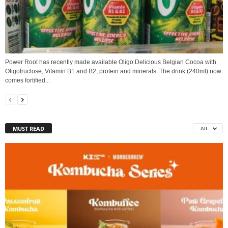
Power Root has recently made available Oligo Delicious Belgian Cocoa with
Oligofructose, Vitamin B1 and B2, protein and minerals. The drink (240ml) now
comes fortified...
MUST READ
All