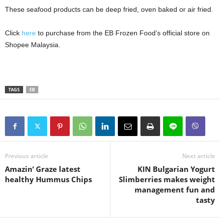
These seafood products can be deep fried, oven baked or air fried.
Click
here
to purchase from the EB Frozen Food’s official store on
Shopee Malaysia.
TAGS
EB
Previous article
Next article
Amazin’ Graze latest
KIN Bulgarian Yogurt
healthy Hummus Chips
Slimberries makes weight
management fun and
tasty