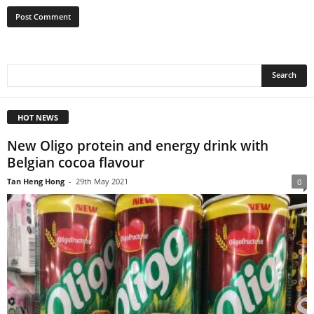
HOT NEWS
New Oligo protein and energy drink with
Belgian cocoa flavour
Tan Heng Hong
-
29th May 2021
0