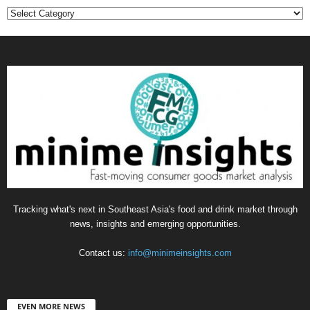
Categories
Tracking what's next in Southeast Asia's food and drink market through
news, insights and emerging opportunities.
Contact us:
info@minimeinsights.com
EVEN MORE NEWS