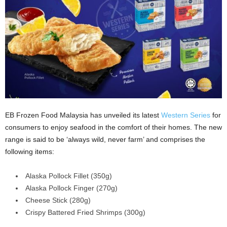
EB Frozen Food Malaysia has unveiled its latest
Western Series
for
consumers to enjoy seafood in the comfort of their homes. The new
range is said to be ‘always wild, never farm’ and comprises the
following items:
Alaska Pollock Fillet (350g)
Alaska Pollock Finger (270g)
Cheese Stick (280g)
Crispy Battered Fried Shrimps (300g)