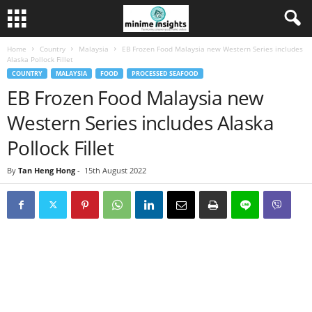
Home
Country
Malaysia
EB Frozen Food Malaysia new Western Series includes
Alaska Pollock Fillet
COUNTRY
MALAYSIA
FOOD
PROCESSED SEAFOOD
EB Frozen Food Malaysia new
Western Series includes Alaska
Pollock Fillet
By
Tan Heng Hong
-
15th August 2022