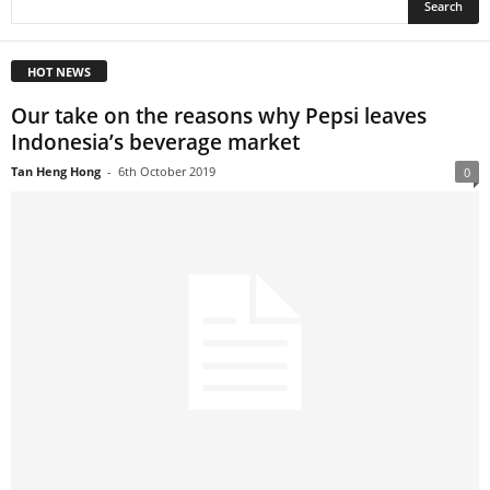
HOT NEWS
Our take on the reasons why Pepsi leaves
Indonesia’s beverage market
Tan Heng Hong
-
6th October 2019
0