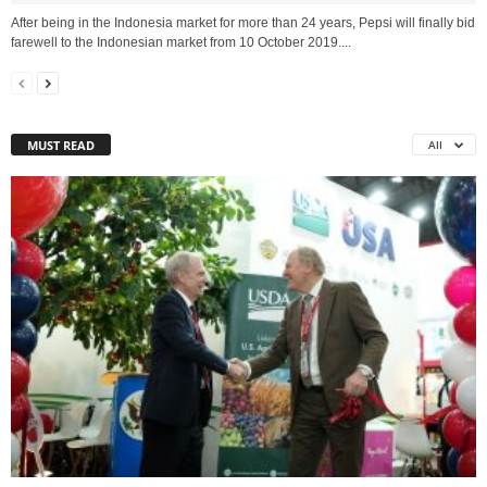
After being in the Indonesia market for more than 24 years, Pepsi will finally bid
farewell to the Indonesian market from 10 October 2019....
MUST READ
All