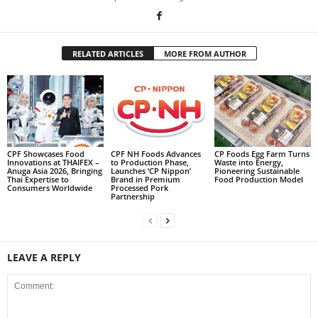
RELATED ARTICLES
MORE FROM AUTHOR
CPF Showcases Food
CPF NH Foods Advances
CP Foods Egg Farm Turns
Innovations at THAIFEX –
to Production Phase,
Waste into Energy,
Anuga Asia 2026, Bringing
Launches ‘CP Nippon’
Pioneering Sustainable
Thai Expertise to
Brand in Premium
Food Production Model
Consumers Worldwide
Processed Pork
Partnership
LEAVE A REPLY