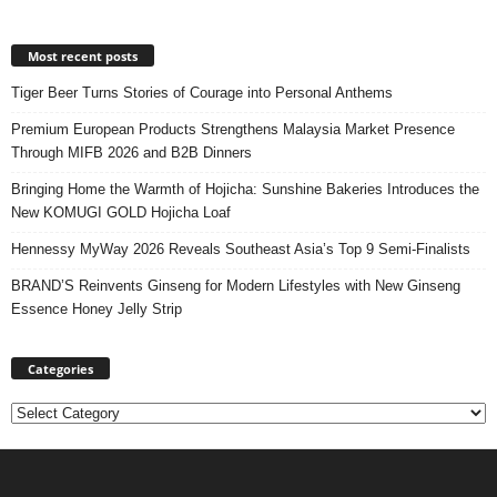
Most recent posts
Tiger Beer Turns Stories of Courage into Personal Anthems
Premium European Products Strengthens Malaysia Market Presence
Through MIFB 2026 and B2B Dinners
Bringing Home the Warmth of Hojicha: Sunshine Bakeries Introduces the
New KOMUGI GOLD Hojicha Loaf
Hennessy MyWay 2026 Reveals Southeast Asia’s Top 9 Semi-Finalists
BRAND’S Reinvents Ginseng for Modern Lifestyles with New Ginseng
Essence Honey Jelly Strip
Categories
Categories