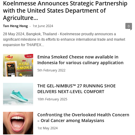
Koelnmesse Announces Strategic Partnership
with the United States Department of
Agriculture...
Tan Heng Hong
-
1st June 2024
0
28 May 2024, Bangkok, Thailand - Koelnmesse proudly announces a
significant milestone in its efforts to enhance international trade and market
expansion for THAIFEX...
Emina Smoked Cheese now available in
Indonesia for various culinary application
5th February 2022
THE GEL-NIMBUS™ 27 RUNNING SHOE
DELIVERS NEXT-LEVEL COMFORT
10th February 2025
Confronting the Overlooked Health Concern
– Oral Cancer among Malaysians
1st May 2024