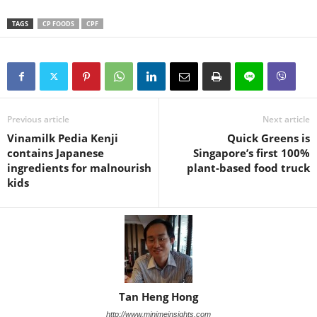
TAGS
CP FOODS
CPF
Previous article
Next article
Vinamilk Pedia Kenji
Quick Greens is
contains Japanese
Singapore’s first 100%
ingredients for malnourish
plant-based food truck
kids
Tan Heng Hong
http://www.minimeinsights.com