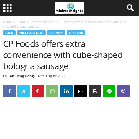
Home
Food
Processed meat
CP Foods offers extra convenience with cube-
shaped bologna sausage
FOOD
PROCESSED MEAT
COUNTRY
THAILAND
CP Foods offers extra
convenience with cube-shaped
bologna sausage
By
Tan Heng Hong
-
18th August 2022