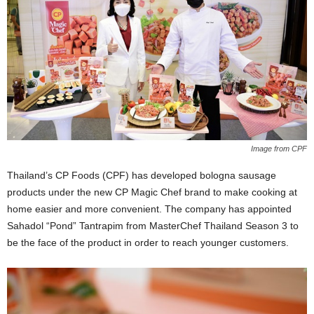
Image from CPF
Thailand’s CP Foods (CPF) has developed bologna sausage
products under the new CP Magic Chef brand to make cooking at
home easier and more convenient. The company has appointed
Sahadol “Pond” Tantrapim from MasterChef Thailand Season 3 to
be the face of the product in order to reach younger customers.