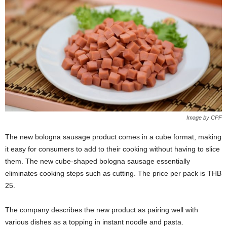
Image by CPF
The new bologna sausage product comes in a cube format, making
it easy for consumers to add to their cooking without having to slice
them. The new cube-shaped bologna sausage essentially
eliminates cooking steps such as cutting. The price per pack is THB
25.
The company describes the new product as pairing well with
various dishes as a topping in instant noodle and pasta.