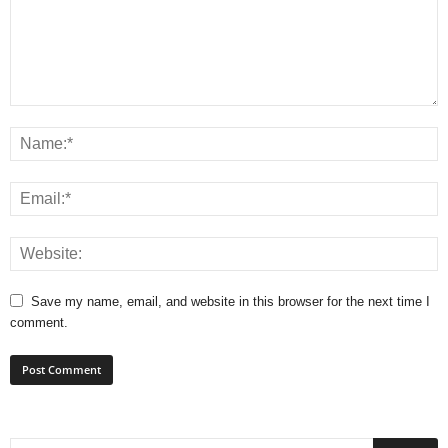
Save my name, email, and website in this browser for the next time I
comment.