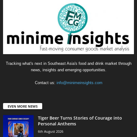
Tracking what's next in Southeast Asia's food and drink market through
news, insights and emerging opportunities.
Contact us:
info@minimeinsights.com
EVEN MORE NEWS
Tiger Beer Turns Stories of Courage into
Personal Anthems
6th August 2026