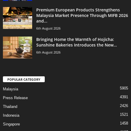
Premium European Products Strengthens
Malaysia Market Presence Through MIFB 2026
and...
6th August 2026
Bringing Home the Warmth of Hojicha:
Sunshine Bakeries Introduces the New...
6th August 2026
POPULAR CATEGORY
5905
Malaysia
4391
Press Release
2426
Thailand
1521
Indonesia
1458
Singapore