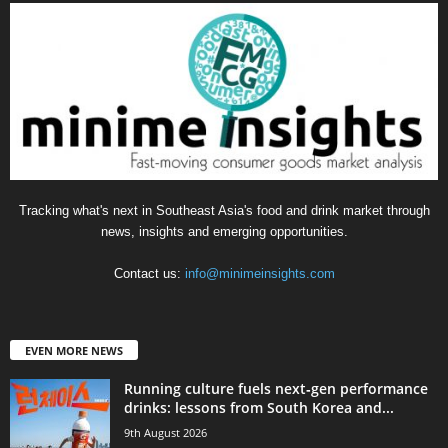
Tracking what's next in Southeast Asia's food and drink market through
news, insights and emerging opportunities.
Contact us:
info@minimeinsights.com
EVEN MORE NEWS
Running culture fuels next‑gen performance
drinks: lessons from South Korea and...
9th August 2026