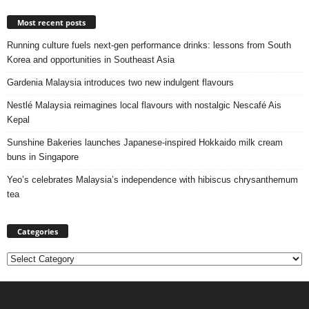
Most recent posts
Running culture fuels next‑gen performance drinks: lessons from South
Korea and opportunities in Southeast Asia
Gardenia Malaysia introduces two new indulgent flavours
Nestlé Malaysia reimagines local flavours with nostalgic Nescafé Ais
Kepal
Sunshine Bakeries launches Japanese‑inspired Hokkaido milk cream
buns in Singapore
Yeo’s celebrates Malaysia’s independence with hibiscus chrysanthemum
tea
Categories
Categories