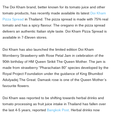
The Doi Kham brand, better known for its tomato juice and other
tomato products, has recently made available its latest
Doi Kham
Pizza Spread
in Thailand. The pizza spread is made with 75% real
tomato and has a spicy flavour. The oregano in the pizza spread
delivers an authentic Italian style taste. Doi Kham Pizza Spread is
available in 7-Eleven stores.
Doi Kham has also launched the limited edition
Doi
Kham
Mornberry Strawberry with Rose Petal Jam in celebration of the
90th birthday of HM Queen Sirikit The Queen Mother. The jam is
made from strawberry “Pharachatan 80” species developed by the
Royal Project Foundation under the guidance of King Bhumibol
Adulyadej The Great. Damask rose is one of the Queen Mother’s
favourite flowers.
Doi Kham was reported to be shifting towards herbal drinks and
tomato processing as fruit juice intake in Thailand has fallen over
the last 4-5 years, reported
Bangkok Post
. Herbal drinks now