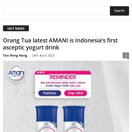
HOT NEWS
Orang Tua latest AMANI is Indonesia’s first
asceptic yogurt drink
Tan Heng Hong
-
24th April 2023
0