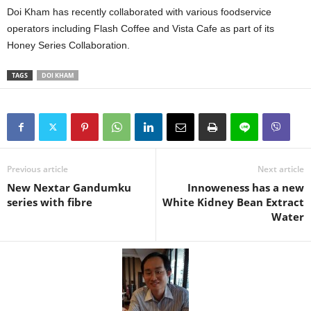
Doi Kham has recently collaborated with various foodservice
operators including Flash Coffee and Vista Cafe as part of its
Honey Series Collaboration.
TAGS
DOI KHAM
Previous article
Next article
New Nextar Gandumku
Innoweness has a new
series with fibre
White Kidney Bean Extract
Water