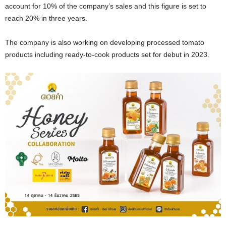
account for 10% of the company’s sales and this figure is set to
reach 20% in three years.
The company is also working on developing processed tomato
products including ready-to-cook products set for debut in 2023.