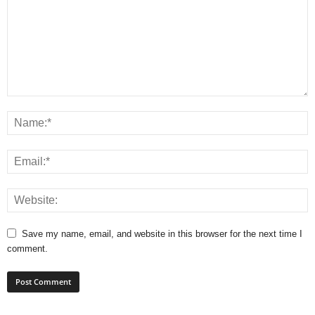
Save my name, email, and website in this browser for the next time I
comment.