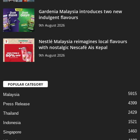
Gardenia Malaysia introduces two new
indulgent flavours
9th August 2026
Nestlé Malaysia reimagines local flavours
with nostalgic Nescafé Ais Kepal
9th August 2026
POPULAR CATEGORY
5915
Malaysia
4399
Press Release
2429
Thailand
1521
Indonesia
1460
Singapore