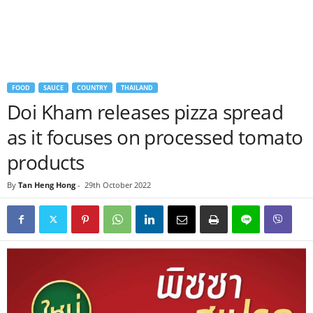
FOOD
SAUCE
COUNTRY
THAILAND
Doi Kham releases pizza spread
as it focuses on processed tomato
products
By
Tan Heng Hong
-
29th October 2022