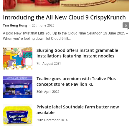
Introducing the All-New Cloud 9 CrispyKrunch
Tan Heng Hong
-
20th June 2025
0
A Bold New Twist that Lifts You Up to the Cloud Nine Selangor, 19 June 2025 –
When you're feeling down, let Cloud 9 lift...
Slurping Good offers instant-grammable
installations featuring instant noodles
7th August 2021
Tealive goes premium with Tealive Plus
concept store at Pavilion KL
30th April 2022
Private label Southdale Farm butter now
available
30th December 2014