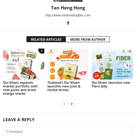
Tan Heng Hong
http://www.minimeinsights.com
RELATED ARTICLES
MORE FROM AUTHOR
Doi Kham expands
Thailand’s Doi Kham
Doi Kham launches new
market portfolio with
launches new juice &
Fibre Jelly
new juices and dried
herbal drinks
mango snacks
LEAVE A REPLY