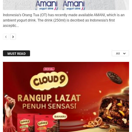
Indonesia's Orang Tua (OT) has recently made available AMANI, which is an
ambient yogurt drink. The drink (250ml) is decribed as Indonesia's first
asceptic...
MUST READ
All