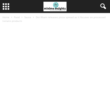
Home
Food
Sauce
Doi Kham releases pizza spread as it focuses on processed
tomato products