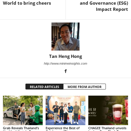
World to bring cheers
and Governance (ESG)
Impact Report
Tan Heng Hong
http://www.minimeinsights.com
RELATED ARTICLES
MORE FROM AUTHOR
Grab Reveals Thailand’s
Experience the Best of
CHAGEE Thailand unveils