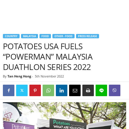
COUNTRY
MALAYSIA
FOOD
OTHER - FOOD
PRESS RELEASE
POTATOES USA FUELS
“POWERMAN” MALAYSIA
DUATHLON SERIES 2022
By
Tan Heng Hong
-
5th November 2022