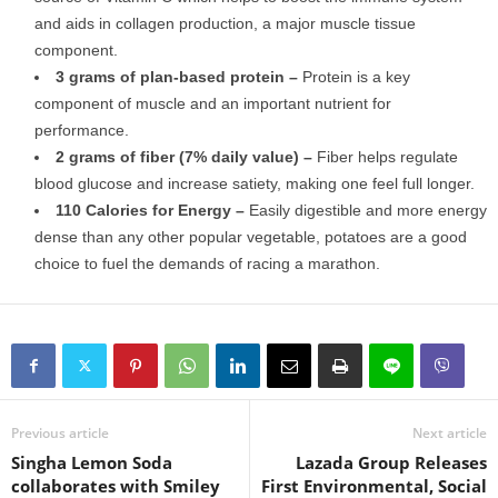
and aids in collagen production, a major muscle tissue
component.
3 grams of plan-based protein –
Protein is a key
component of muscle and an important nutrient for
performance.
2 grams of fiber (7% daily value) –
Fiber helps regulate
blood glucose and increase satiety, making one feel full longer.
110 Calories for Energy –
Easily digestible and more energy
dense than any other popular vegetable, potatoes are a good
choice to fuel the demands of racing a marathon.
Previous article
Next article
Singha Lemon Soda
Lazada Group Releases
collaborates with Smiley
First Environmental, Social