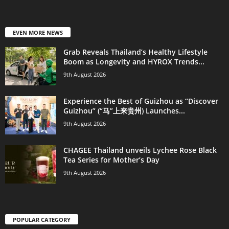
EVEN MORE NEWS
Grab Reveals Thailand’s Healthy Lifestyle
Boom as Longevity and HYROX Trends...
9th August 2026
Experience the Best of Guizhou as “Discover
Guizhou” (“马”上来贵州) Launches...
9th August 2026
CHAGEE Thailand unveils Lychee Rose Black
Tea Series for Mother’s Day
9th August 2026
POPULAR CATEGORY