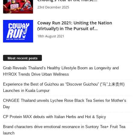
23rd December 2025
Coway Run 2021: Uniting the Nation
(Virtually!) in The Pursuit of...
18th August 2021
Most recent posts
Grab Reveals Thailand’s Healthy Lifestyle Boom as Longevity and
HYROX Trends Drive Urban Wellness
Experience the Best of Guizhou as “Discover Guizhou” (“马”上来贵州)
Launches in Kuala Lumpur
CHAGEE Thailand unveils Lychee Rose Black Tea Series for Mother’s
Day
CP Protein MAX debuts with Italian Herbs and Hot & Spicy
Brand characters drive emotional resonance in Suntory Tea+ Fruit Tea
launch