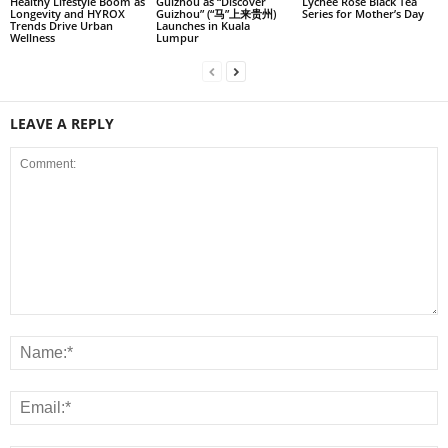
Healthy Lifestyle Boom as
Guizhou as “Discover
Lychee Rose Black Tea
Longevity and HYROX
Guizhou” (“马”上来贵州)
Series for Mother’s Day
Trends Drive Urban
Launches in Kuala
Wellness
Lumpur
LEAVE A REPLY