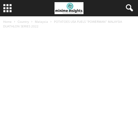
Home
Country
Malaysia
POTATOES USA FUELS “POWERMAN” MALAYSIA
DUATHLON SERIES 2022