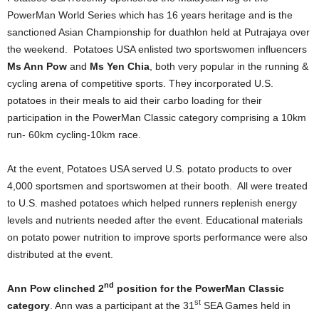
PowerMan World Series which has 16 years heritage and is the
sanctioned Asian Championship for duathlon held at Putrajaya over
the weekend. Potatoes USA enlisted two sportswomen influencers
Ms Ann Pow
and
Ms Yen Chia
, both very popular in the running &
cycling arena of competitive sports. They incorporated U.S.
potatoes in their meals to aid their carbo loading for their
participation in the PowerMan Classic category comprising a 10km
run- 60km cycling-10km race.
At the event, Potatoes USA served U.S. potato products to over
4,000 sportsmen and sportswomen at their booth. All were treated
to U.S. mashed potatoes which helped runners replenish energy
levels and nutrients needed after the event. Educational materials
on potato power nutrition to improve sports performance were also
distributed at the event.
nd
Ann Pow clinched 2
position for the PowerMan Classic
st
category
. Ann was a participant at the 31
SEA Games held in