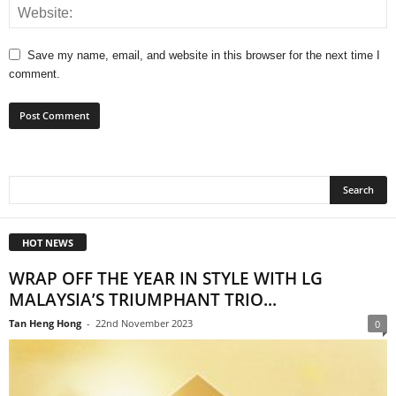
Save my name, email, and website in this browser for the next time I
comment.
HOT NEWS
WRAP OFF THE YEAR IN STYLE WITH LG
MALAYSIA’S TRIUMPHANT TRIO...
Tan Heng Hong
-
22nd November 2023
0