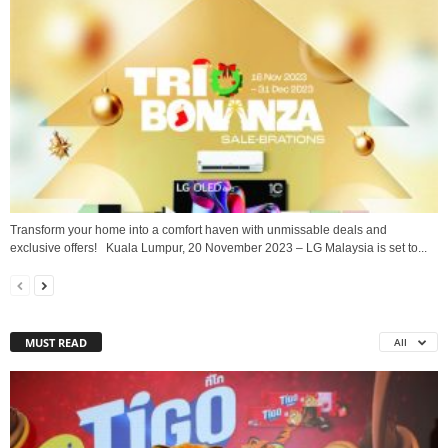
Transform your home into a comfort haven with unmissable deals and
exclusive offers! Kuala Lumpur, 20 November 2023 – LG Malaysia is set to...
MUST READ
All