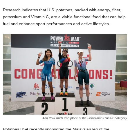
Research indicates that U.S. potatoes, packed with energy, fiber,
potassium and Vitamin C, are a viable functional food that can help
fuel and enhance sport performances and active lifestyles.
Ann Pow lands 2nd place at the Powerman Classic category
Potatoes USA recently sponsored the Malaysian leg of the