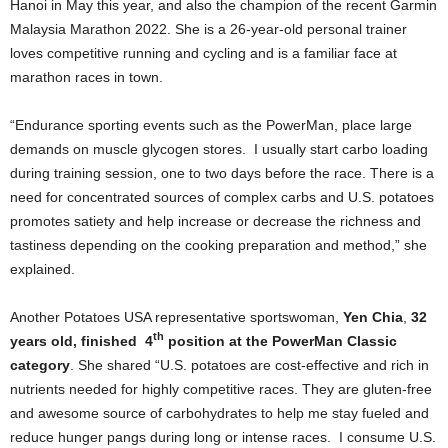
Hanoi in May this year, and also the champion of the recent Garmin
Malaysia Marathon 2022. She is a 26-year-old personal trainer
loves competitive running and cycling and is a familiar face at
marathon races in town.
“Endurance sporting events such as the PowerMan, place large
demands on muscle glycogen stores. I usually start carbo loading
during training session, one to two days before the race. There is a
need for concentrated sources of complex carbs and U.S. potatoes
promotes satiety and help increase or decrease the richness and
tastiness depending on the cooking preparation and method,” she
explained.
Another Potatoes USA representative sportswoman,
Yen Chia
,
32
th
years old, finished 4
position at the PowerMan Classic
category
. She shared “U.S. potatoes are cost-effective and rich in
nutrients needed for highly competitive races. They are gluten-free
and awesome source of carbohydrates to help me stay fueled and
reduce hunger pangs during long or intense races. I consume U.S.