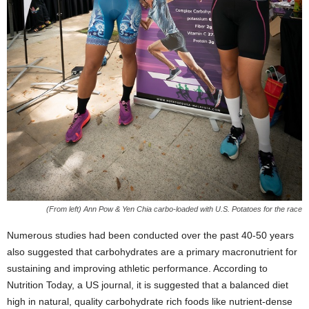
(From left) Ann Pow & Yen Chia carbo-loaded with U.S. Potatoes for the race
Numerous studies had been conducted over the past 40-50 years
also suggested that carbohydrates are a primary macronutrient for
sustaining and improving athletic performance. According to
Nutrition Today, a US journal, it is suggested that a balanced diet
high in natural, quality carbohydrate rich foods like nutrient-dense