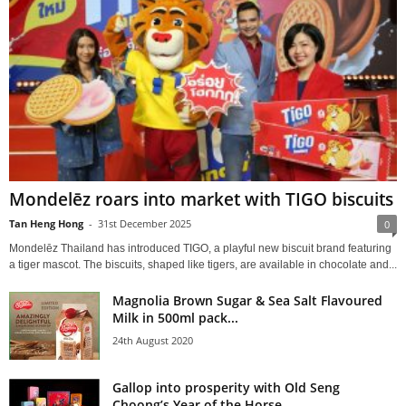
Mondelēz roars into market with TIGO biscuits
Tan Heng Hong
-
31st December 2025
0
Mondelēz Thailand has introduced TIGO, a playful new biscuit brand featuring
a tiger mascot. The biscuits, shaped like tigers, are available in chocolate and...
Magnolia Brown Sugar & Sea Salt Flavoured
Milk in 500ml pack...
24th August 2020
Gallop into prosperity with Old Seng
Choong’s Year of the Horse...