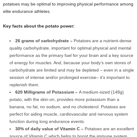
potatoes may be optimal to improving physical performance among
elite endurance athletes.
Key facts about the potato power:
26 grams of carbohydrate –
Potatoes are a nutrient-dense
quality carbohydrate, important for optimal physical and mental
performance as the primary fuel for your brain and a key source
of energy for muscles. And, because your body’s own stores of
carbohydrate are limited and may be depleted – even in a single
session of intense and/or prolonged exercise– it’s important to
replenish them.
620 Milligrams of Potassium –
A medium-sized (148g)
potato, with the skin-on, provides more potassium than a
banana, no fat, no sodium, and no cholesterol. Potatoes are
perfect for aiding muscle, cardiovascular and nervous system
function during long endurance events.
30% of daily value of Vitamin C –
Potatoes are an excellent
source of Vitamin C which helps to boost the immune system