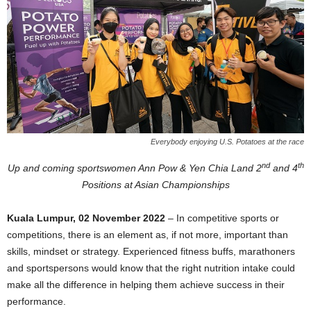
Everybody enjoying U.S. Potatoes at the race
nd
th
Up and coming sportswomen Ann Pow & Yen Chia Land 2
and 4
Positions at Asian Championships
Kuala Lumpur, 02 November 2022
– In competitive sports or
competitions, there is an element as, if not more, important than
skills, mindset or strategy. Experienced fitness buffs, marathoners
and sportspersons would know that the right nutrition intake could
make all the difference in helping them achieve success in their
performance.