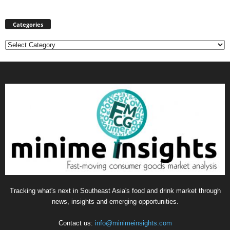
Categories
Categories
Tracking what's next in Southeast Asia's food and drink market through
news, insights and emerging opportunities.
Contact us:
info@minimeinsights.com