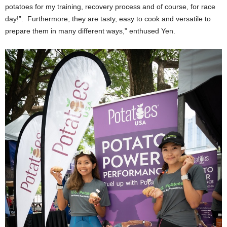
potatoes for my training, recovery process and of course, for race
day!”. Furthermore, they are tasty, easy to cook and versatile to
prepare them in many different ways,” enthused Yen.