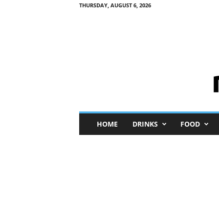
THURSDAY, AUGUST 6, 2026
M
HOME
DRINKS
FOOD
i
n
i
M
e
I
n
s
i
g