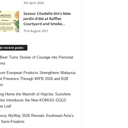
3rd April 2024
Savour Citadelle Gin’s New
Jardin d’été at Raffles
Courtyard and Smoke...
31st August 2021
t recent posts
 Beer Turns Stories of Courage into Personal
ems
um European Products Strengthens Malaysia
t Presence Through MIFB 2026 and B2B
rs
ing Home the Warmth of Hojicha: Sunshine
ries Introduces the New KOMUGI GOLD
ha Loaf
ssy MyWay 2026 Reveals Southeast Asia’s
 Semi-Finalists