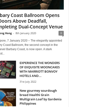
bary Coast Ballroom Opens
 Doors Above Deadfall,
pleting Dual-Concept Venue
eng Hong
-
8th January 2020
0
pore, 7 January 2020 – The elegantly appointed
ry Coast Ballroom, the second concept in the
level Barbary Coast, is now open. A stark
t...
EXPERIENCE THE WONDERS
OF EXQUISITE MOONCAKES
WITH MARRIOTT BONVOY
HOTELS AND...
31st July 2022
New gourmey sourdough
bread Healthi Grain
Multigrain Loaf by Gardenia
Philippines