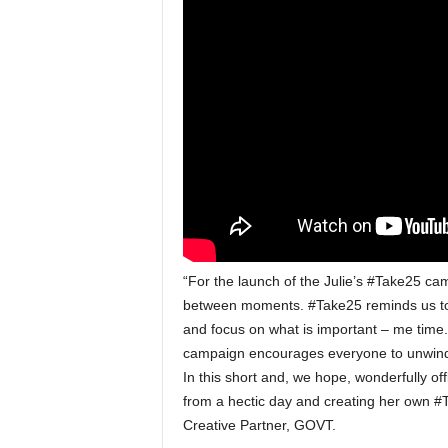
“For the launch of the Julie’s #Take25 ca
between moments. #Take25 reminds us to 
and focus on what is important – me time
campaign encourages everyone to unwind 
In this short and, we hope, wonderfully 
from a hectic day and creating her own #
Creative Partner, GOVT.