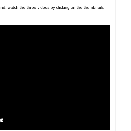
d, watch the three videos by clicking on the thumbnails