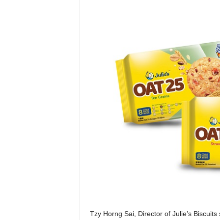
Tzy Horng Sai, Director of Julie’s Biscuits