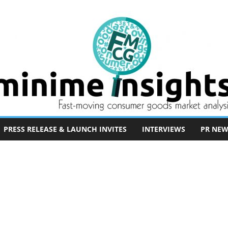
PRESS RELEASE & LAUNCH INVITES
INTERVIEWS
PR NEW