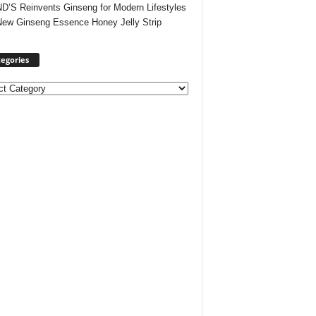
’S Reinvents Ginseng for Modern Lifestyles
New Ginseng Essence Honey Jelly Strip
egories
ories