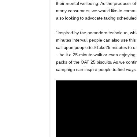
their mental wellbeing. As the producer of
many consumers, we would like to commun
also looking to advocate taking scheduled 
“Inspired by the pomodoro technique, which
minutes interval, people can also use this
call upon people to #Take25 minutes to un
– be it a 25-minute walk or even enjoying
packs of the OAT 25 biscuits. As we contin
campaign can inspire people to find ways t