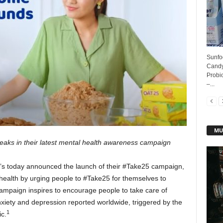
Sunfoo
Candy
Probi
–...
MU
breaks in their latest mental health awareness campaign
e’s today announced the launch of their #Take25 campaign,
 health by urging people to #Take25 for themselves to
campaign inspires to encourage people to take care of
xiety and depression reported worldwide, triggered by the
1
c.