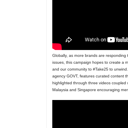
Globally, as more brands are responding
issues, this campaign hopes to create a 
and our community to #Take25 to unwind. T
agency GOVT, features curated content t
highlighted through three videos coupled w
Malaysia and Singapore encouraging memb