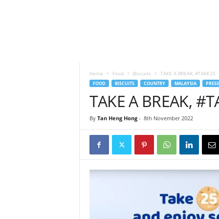
h
t
s
Home
Food
Biscuits
TAKE A BREAK, #TAKE25
FOOD
BISCUITS
COUNTRY
MALAYSIA
PRESS
TAKE A BREAK, #T
By
Tan Heng Hong
-
8th November 2022