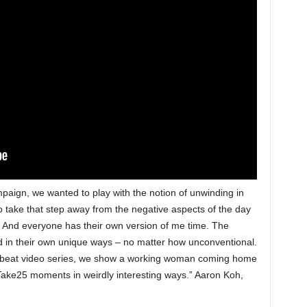
mpaign, we wanted to play with the notion of unwinding in
take that step away from the negative aspects of the day
. And everyone has their own version of me time. The
in their own unique ways – no matter how unconventional.
offbeat video series, we show a working woman coming home
Take25 moments in weirdly interesting ways.” Aaron Koh,