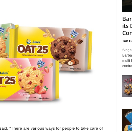
Bar
its
Com
Tan H
Singa
Barba
multi-
contras
 said, “There are various ways for people to take care of