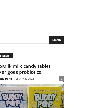
T NEWS
Milk milk candy tablet
er goes probiotics
eng Hong
-
25th May 2022
0