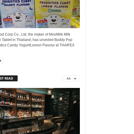
d Corp Co., Ltd, the maker of MooMilk Milk
 Tablet in Thailand, has unveiled Buddy Pop
otics Candy Yogurt/Lemon Flavour at THAIFEX
ST READ
All