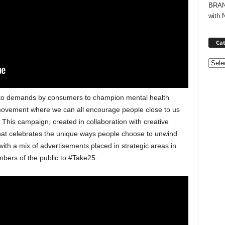
BRAND
with 
Cat
Categ
 to demands by consumers to champion mental health
movement where we can all encourage people close to us
his campaign, created in collaboration with creative
hat celebrates the unique ways people choose to unwind
ith a mix of advertisements placed in strategic areas in
ers of the public to #Take25.