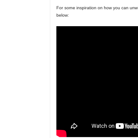
For some inspiration on how you can unwin
below: