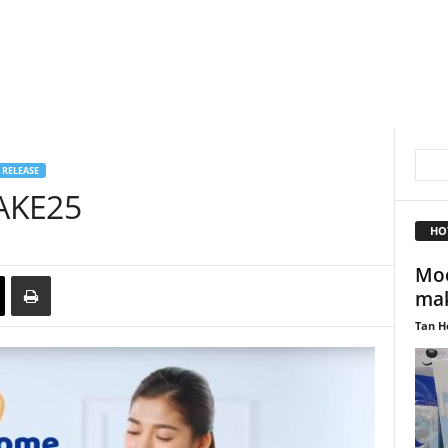
 RELEASE
AKE25
HO
Moo
mak
Tan H