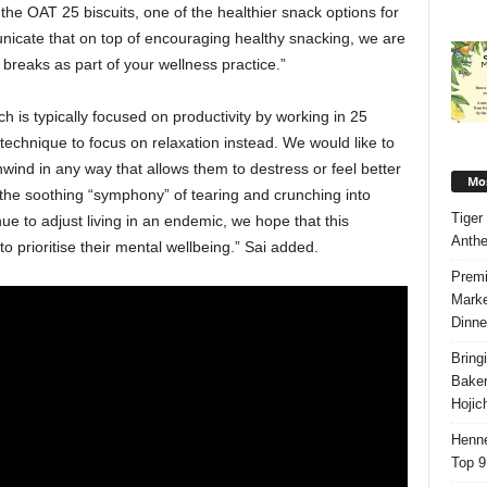
 the OAT 25 biscuits, one of the healthier snack options for
icate that on top of encouraging healthy snacking, we are
breaks as part of your wellness practice.”
 is typically focused on productivity by working in 25
 technique to focus on relaxation instead. We would like to
wind in any way that allows them to destress or feel better
Mos
 the soothing “symphony” of tearing and crunching into
Tiger
ue to adjust living in an endemic, we hope that this
Anth
o prioritise their mental wellbeing.” Sai added.
Premi
Marke
Dinne
Bring
Bake
Hojic
Henne
Top 9