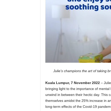
Julie’s champions the art of taking 
Kuala Lumpur, 7 November 2022
– Juli
bringing light to the importance of mental
unwind in between their hectic day. This 
themselves amidst the 25% increase in an
long-term effects of the Covid-19 pandemi