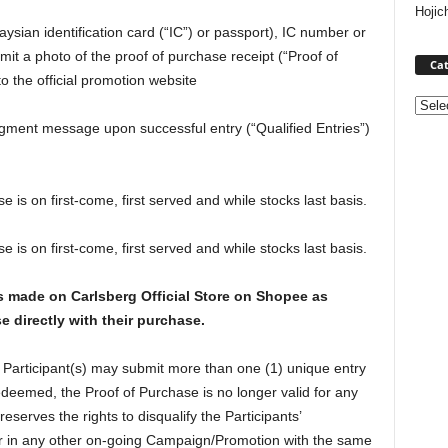
Hojic
ysian identification card (“IC”) or passport), IC number or
t a photo of the proof of purchase receipt (“Proof of
Cat
o the official promotion website
Categ
ment message upon successful entry (“Qualified Entries”)
 is on first-come, first served and while stocks last basis.
 is on first-come, first served and while stocks last basis.
es made on Carlsberg Official Store on Shopee as
e directly with their purchase.
 Participant(s) may submit more than one (1) unique entry
deemed, the Proof of Purchase is no longer valid for any
serves the rights to disqualify the Participants’
 or in any other on-going Campaign/Promotion with the same