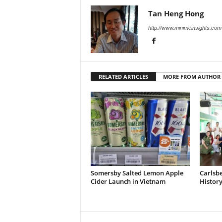
Tan Heng Hong
http://www.minimeinsights.com
RELATED ARTICLES
MORE FROM AUTHOR
Somersby Salted Lemon Apple
Carlsb
Cider Launch in Vietnam
Histor