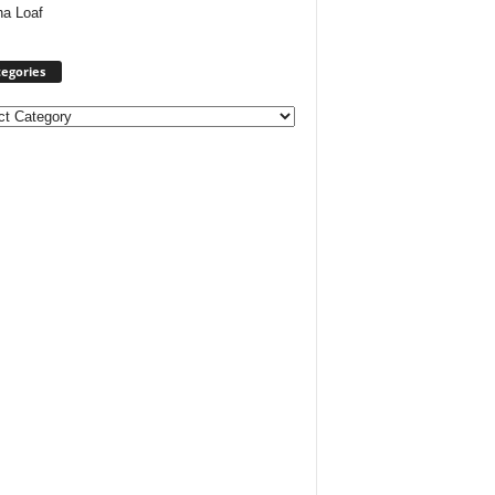
ha Loaf
egories
ories