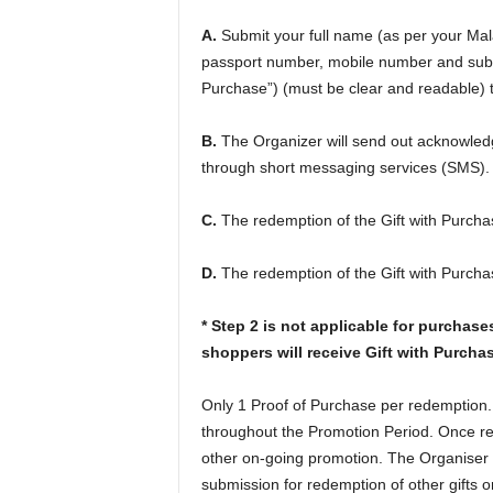
A.
Submit your full name (as per your Mala
passport number, mobile number and submi
Purchase”) (must be clear and readable) t
B.
The Organizer will send out acknowledg
through short messaging services (SMS).
C.
The redemption of the Gift with Purchase
D.
The redemption of the Gift with Purchase
* Step 2 is not applicable for purchas
shoppers will receive Gift with Purchas
Only 1 Proof of Purchase per redemption.
throughout the Promotion Period. Once re
other on-going promotion. The Organiser re
submission for redemption of other gifts