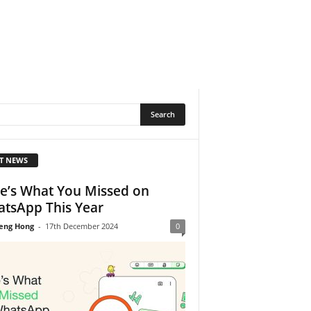
T NEWS
e’s What You Missed on
tsApp This Year
eng Hong
-
17th December 2024
0