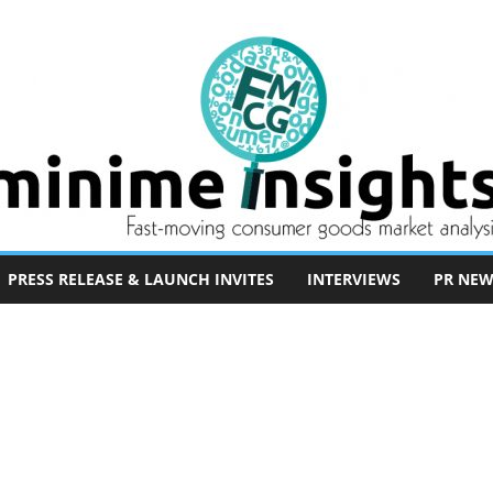
PRESS RELEASE & LAUNCH INVITES
INTERVIEWS
PR NEW