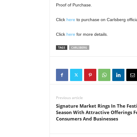
Proof of Purchase.
Click
here
to purchase on Carlsberg offici
Click
here
for more details.
TAGS
CARLSBERG
Previous article
Signature Market Rings In The Fest
Season With Attractive Offerings F
Consumers And Businesses