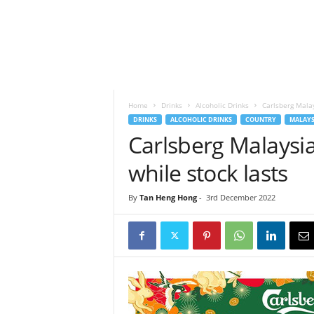
h
t
s
Home
Drinks
Alcoholic Drinks
Carlsberg Malay
DRINKS
ALCOHOLIC DRINKS
COUNTRY
MALAYS
Carlsberg Malaysia
while stock lasts
By
Tan Heng Hong
-
3rd December 2022