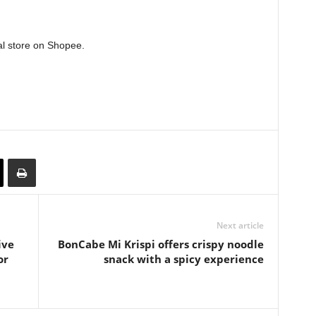
al store on Shopee.
Next article
ive
BonCabe Mi Krispi offers crispy noodle
or
snack with a spicy experience