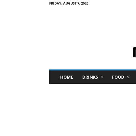
FRIDAY, AUGUST 7, 2026
M
HOME
DRINKS
FOOD
i
n
i
M
e
I
n
s
i
g