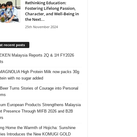
Rethinking Education:
Fostering Lifelong Passion,
Character, and Well-Being in
the Next...
25th November 2024
t recent posts
EKEN Malaysia Reports 2Q & 1H FY2026
ts
AGNOLIA High Protein Milk now packs 30g
otein with no sugar added
 Beer Turns Stories of Courage into Personal
ems
um European Products Strengthens Malaysia
t Presence Through MIFB 2026 and B2B
rs
ing Home the Warmth of Hojicha: Sunshine
ries Introduces the New KOMUGI GOLD