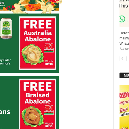
Here’
mainta
Whats
featur
MU