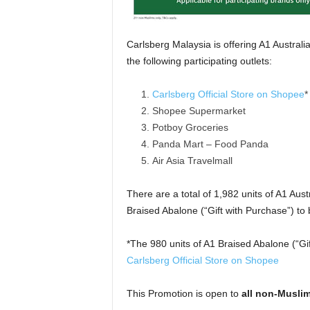
Carlsberg Malaysia is offering A1 Austral
the following participating outlets:
Carlsberg Official Store on Shopee
*
Shopee Supermarket
Potboy Groceries
Panda Mart – Food Panda
Air Asia Travelmall
There are a total of 1,982 units of A1 Aust
Braised Abalone (“Gift with Purchase”) t
*The 980 units of A1 Braised Abalone (“Gi
Carlsberg Official Store on Shopee
This Promotion is open to
all non-Muslim