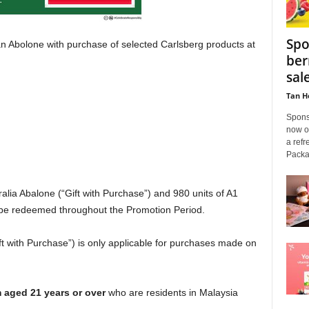
Spo
ian Abolone with purchase of selected Carlsberg products at
ber
sal
Tan H
Sponso
now of
a refr
Packa
ralia Abalone (“Gift with Purchase”) and 980 units of A1
o be redeemed throughout the Promotion Period.
ft with Purchase”) is only applicable for purchases made on
 aged 21 years or over
who are residents in Malaysia