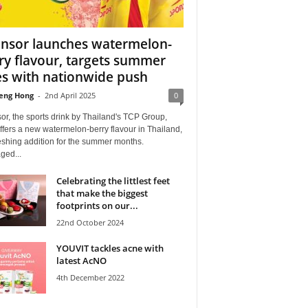
nsor launches watermelon-
ry flavour, targets summer
es with nationwide push
eng Hong
-
2nd April 2025
0
r, the sports drink by Thailand's TCP Group,
fers a new watermelon-berry flavour in Thailand,
eshing addition for the summer months.
ged...
Celebrating the littlest feet
that make the biggest
footprints on our...
22nd October 2024
YOUVIT tackles acne with
latest AcNO
4th December 2022