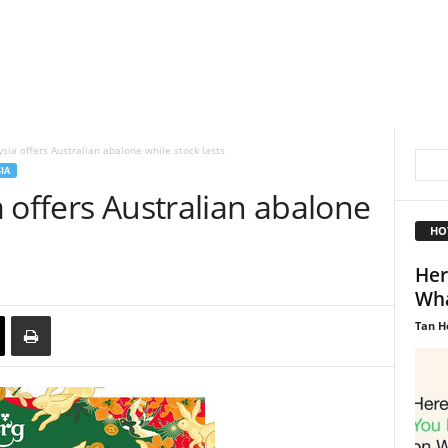
sia offers Australian abalone while stock lasts
IA
 offers Australian abalone
HO
Her
Wha
Tan H