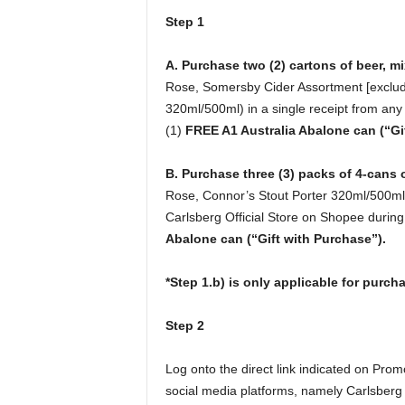
Step 1
A. Purchase two (2) cartons of beer, m
Rose, Somersby Cider Assortment [excludi
320ml/500ml) in a single receipt from any 
(1)
FREE A1 Australia Abalone can (“Gi
B. Purchase three (3) packs of 4-cans 
Rose, Connor’s Stout Porter 320ml/500ml, 
Carlsberg Official Store on Shopee during
Abalone can (“Gift with Purchase”).
*Step 1.b) is only applicable for purc
Step 2
Log onto the direct link indicated on Promo
social media platforms, namely Carlsberg