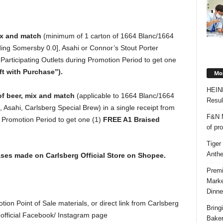
ix and match
(minimum of 1 carton of 1664 Blanc/1664
ng Somersby 0.0], Asahi or Connor’s Stout Porter
Participating Outlets during Promotion Period to get one
ft with Purchase”).
Mos
HEIN
of beer, mix and match
(applicable to 1664 Blanc/1664
Resul
Asahi, Carlsberg Special Brew) in a single receipt from
F&N M
 Promotion Period to get one (1)
FREE A1 Braised
of pr
Tiger
Anth
hases made on Carlsberg Official Store on Shopee.
Premi
Marke
Dinne
tion Point of Sale materials, or direct link from Carlsberg
Bring
 official Facebook/ Instagram page
Bake