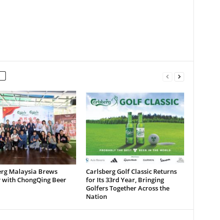
erg Malaysia Brews
Carlsberg Golf Classic Returns
y with ChongQing Beer
for Its 33rd Year, Bringing
Golfers Together Across the
Nation