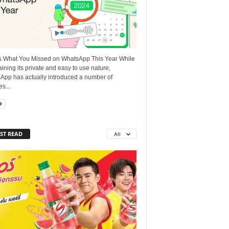
s What You Missed on WhatsApp This Year While
ining its private and easy to use nature,
App has actually introduced a number of
es...
ST READ
All