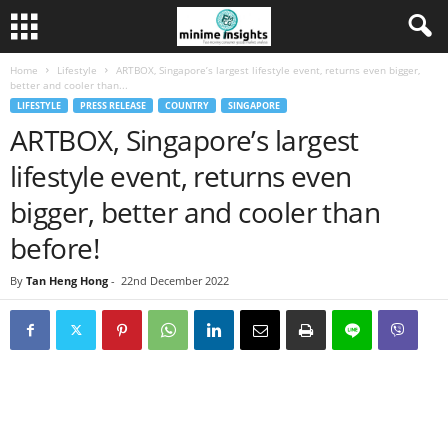
Home
Lifestyle
ARTBOX, Singapore’s largest lifestyle event, returns even bigger,
better and cooler than...
LIFESTYLE
PRESS RELEASE
COUNTRY
SINGAPORE
ARTBOX, Singapore’s largest
lifestyle event, returns even
bigger, better and cooler than
before!
By
Tan Heng Hong
-
22nd December 2022