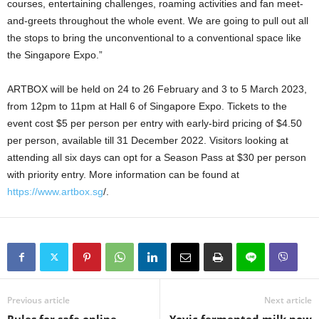
courses, entertaining challenges, roaming activities and fan meet-
and-greets throughout the whole event. We are going to pull out all
the stops to bring the unconventional to a conventional space like
the Singapore Expo.”
ARTBOX will be held on 24 to 26 February and 3 to 5 March 2023,
from 12pm to 11pm at Hall 6 of Singapore Expo. Tickets to the
event cost $5 per person per entry with early-bird pricing of $4.50
per person, available till 31 December 2022. Visitors looking at
attending all six days can opt for a Season Pass at $30 per person
with priority entry. More information can be found at
https://www.artbox.sg
/.
Previous article
Next article