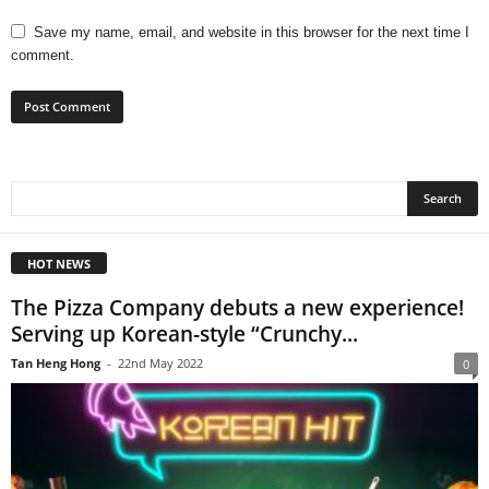
Save my name, email, and website in this browser for the next time I
comment.
HOT NEWS
The Pizza Company debuts a new experience!
Serving up Korean-style “Crunchy...
Tan Heng Hong
-
22nd May 2022
0