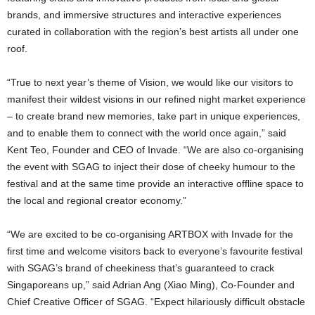
brands, and immersive structures and interactive experiences
curated in collaboration with the region’s best artists all under one
roof.
“True to next year’s theme of Vision, we would like our visitors to
manifest their wildest visions in our refined night market experience
– to create brand new memories, take part in unique experiences,
and to enable them to connect with the world once again,” said
Kent Teo, Founder and CEO of Invade. “We are also co-organising
the event with SGAG to inject their dose of cheeky humour to the
festival and at the same time provide an interactive offline space to
the local and regional creator economy.”
“We are excited to be co-organising ARTBOX with Invade for the
first time and welcome visitors back to everyone’s favourite festival
with SGAG’s brand of cheekiness that’s guaranteed to crack
Singaporeans up,” said Adrian Ang (Xiao Ming), Co-Founder and
Chief Creative Officer of SGAG. “Expect hilariously difficult obstacle