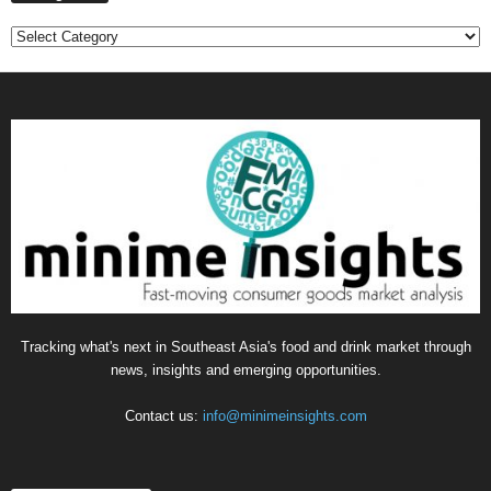
Categories
Tracking what's next in Southeast Asia's food and drink market through
news, insights and emerging opportunities.
Contact us:
info@minimeinsights.com