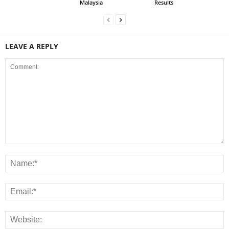
Malaysia
Results
LEAVE A REPLY