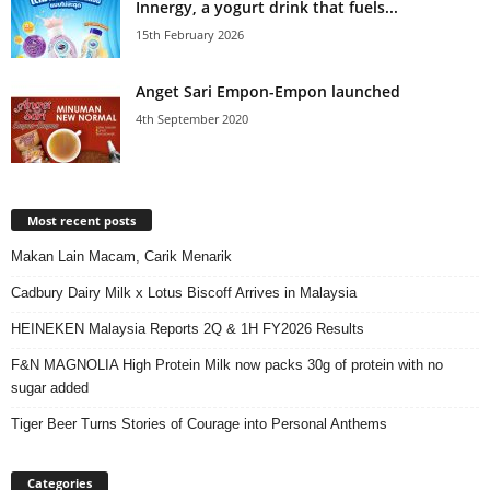
Innergy, a yogurt drink that fuels...
15th February 2026
Anget Sari Empon-Empon launched
4th September 2020
Most recent posts
Makan Lain Macam, Carik Menarik
Cadbury Dairy Milk x Lotus Biscoff Arrives in Malaysia
HEINEKEN Malaysia Reports 2Q & 1H FY2026 Results
F&N MAGNOLIA High Protein Milk now packs 30g of protein with no
sugar added
Tiger Beer Turns Stories of Courage into Personal Anthems
Categories