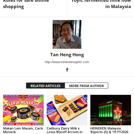
Rules for safe online
Yoyic fermented milk now
shopping
in Malaysia
Tan Heng Hong
http://www.minimeinsights.com
RELATED ARTICLES
MORE FROM AUTHOR
Makan Lain Macam, Carik
Cadbury Dairy Milk x
HEINEKEN Malaysia
Menarik
Lotus Biscoff Arrives in
Reports 2Q & 1H FY2026