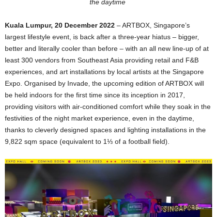
the daytime
Kuala Lumpur, 20 December 2022
– ARTBOX, Singapore’s
largest lifestyle event, is back after a three-year hiatus – bigger,
better and literally cooler than before – with an all new line-up of at
least 300 vendors from Southeast Asia providing retail and F&B
experiences, and art installations by local artists at the Singapore
Expo. Organised by Invade, the upcoming edition of ARTBOX will
be held indoors for the first time since its inception in 2017,
providing visitors with air-conditioned comfort while they soak in the
festivities of the night market experience, even in the daytime,
thanks to cleverly designed spaces and lighting installations in the
9,822 sqm space (equivalent to 1⅓ of a football field).