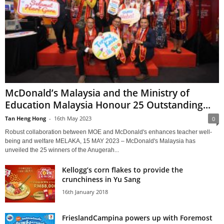
McDonald’s Malaysia and the Ministry of
Education Malaysia Honour 25 Outstanding...
Tan Heng Hong
-
16th May 2023
0
Robust collaboration between MOE and McDonald's enhances teacher well-
being and welfare MELAKA, 15 MAY 2023 – McDonald's Malaysia has
unveiled the 25 winners of the Anugerah...
Kellogg’s corn flakes to provide the
crunchiness in Yu Sang
16th January 2018
FrieslandCampina powers up with Foremost