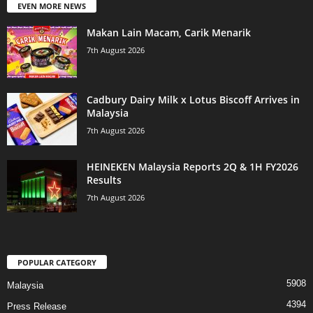
EVEN MORE NEWS
Makan Lain Macam, Carik Menarik
7th August 2026
Cadbury Dairy Milk x Lotus Biscoff Arrives in
Malaysia
7th August 2026
HEINEKEN Malaysia Reports 2Q & 1H FY2026
Results
7th August 2026
POPULAR CATEGORY
5908
Malaysia
4394
Press Release