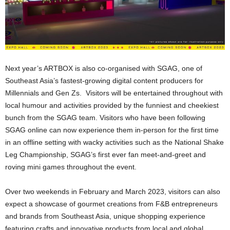
Next year’s ARTBOX is also co-organised with SGAG, one of
Southeast Asia’s fastest-growing digital content producers for
Millennials and Gen Zs. Visitors will be entertained throughout with
local humour and activities provided by the funniest and cheekiest
bunch from the SGAG team. Visitors who have been following
SGAG online can now experience them in-person for the first time
in an offline setting with wacky activities such as the National Shake
Leg Championship, SGAG’s first ever fan meet-and-greet and
roving mini games throughout the event.
Over two weekends in February and March 2023, visitors can also
expect a showcase of gourmet creations from F&B entrepreneurs
and brands from Southeast Asia, unique shopping experience
featuring crafts and innovative products from local and global