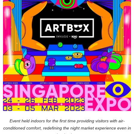
Event held indoors for the first time providing visitors with air-
conditioned comfort, redefining the night market experience even in