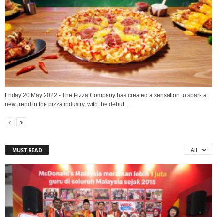
Friday 20 May 2022 - The Pizza Company has created a sensation to spark a
new trend in the pizza industry, with the debut...
MUST READ
All