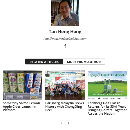
Tan Heng Hong
http://www.minimeinsights.com
RELATED ARTICLES
MORE FROM AUTHOR
Somersby Salted Lemon
Carlsberg Malaysia Brews
Carlsberg Golf Classic
Apple Cider Launch in
History with ChongQing
Returns for Its 33rd Year,
Vietnam
Beer
Bringing Golfers Together
Across the Nation