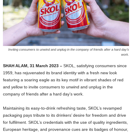
Inviting consumers to unwind and unplug in the company of friends after a hard day’s
work.
SHAH ALAM, 31 March 2023 –
SKOL, satisfying consumers since
1959, has rejuvenated its brand identity with a fresh new look
featuring a soaring eagle as its key motif in vibrant shades of red
and yellow to invite consumers to unwind and unplug in the
company of friends after a hard day’s work.
Maintaining its easy-to-drink refreshing taste, SKOL’s revamped
packaging pays tribute to its drinkers’ desire for freedom and drive
for fulfilment. SKOL’s credentials with the use of quality ingredients,
European heritage, and provenance cues are its badges of honour,