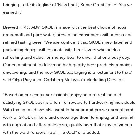
bringing to life its tagline of ‘New Look, Same Great Taste. You’ve
earned it’.
Brewed in 4% ABV, SKOL is made with the best choice of hops,
grain-malt and pure water, presenting consumers with a crisp and
refined tasting beer. “We are confident that SKOL’s new label and
packaging design will resonate with beer lovers who seek a
refreshing and value-for-money beer to unwind after a busy day.
Our commitment to delivering high-quality beer products remains
unwavering, and the new SKOL packaging is a testament to that,”
said Olga Pulyaeva, Carlsberg Malaysia’s Marketing Director.
“Based on our consumer insights, enjoying a refreshing and
satisfying SKOL beer is a form of reward to hardworking individuals.
With that in mind, we also want to honour and praise earnest hard
work of SKOL drinkers and encourage them to unplug and unwind
with a great and affordable crisp, quality beer that is synonymous
with the word “cheers” itself – SKOL!” she added.