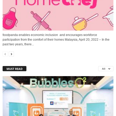
foodpanda enables economic inclusion and encourages workforce
participation from the comfort of their homes Malaysia, April 20, 2022 – In the
past two years, there...
MUST READ
All