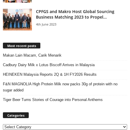
CPFGS and Makro Host Global Sourcing
Business Matching 2023 to Propel...
4th June 2023
Most recent posts
Makan Lain Macam, Carik Menarik
Cadbury Dairy Milk x Lotus Biscoff Arrives in Malaysia
HEINEKEN Malaysia Reports 2Q & 1H FY2026 Results
F&N MAGNOLIA High Protein Milk now packs 30g of protein with no
sugar added
Tiger Beer Turns Stories of Courage into Personal Anthems
Categories
Categories