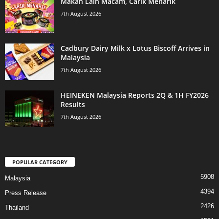
Makan Lain Macam, Carik Menarik
7th August 2026
Cadbury Dairy Milk x Lotus Biscoff Arrives in
Malaysia
7th August 2026
HEINEKEN Malaysia Reports 2Q & 1H FY2026
Results
7th August 2026
POPULAR CATEGORY
5908
Malaysia
4394
Press Release
2426
Thailand