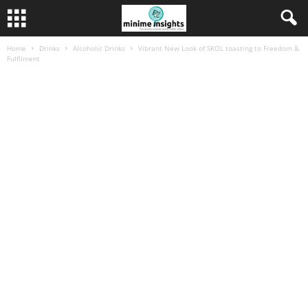
Home
Drinks
Alcoholic Drinks
Vibrant New Look of SKOL toasting to Freedom &
Fulfilment