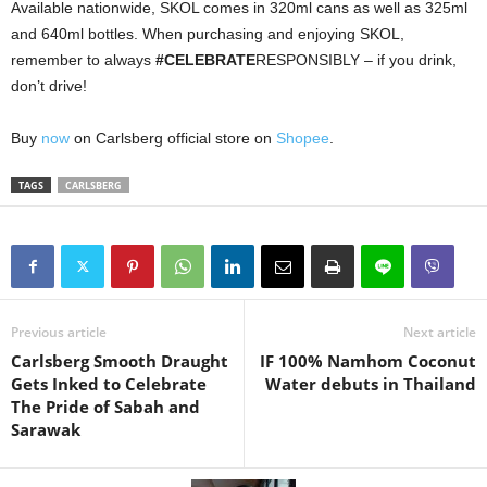
Available nationwide, SKOL comes in 320ml cans as well as 325ml
and 640ml bottles. When purchasing and enjoying SKOL,
remember to always
#CELEBRATE
RESPONSIBLY – if you drink,
don’t drive!
Buy
now
on Carlsberg official store on
Shopee
.
TAGS
CARLSBERG
Previous article
Next article
Carlsberg Smooth Draught
IF 100% Namhom Coconut
Gets Inked to Celebrate
Water debuts in Thailand
The Pride of Sabah and
Sarawak