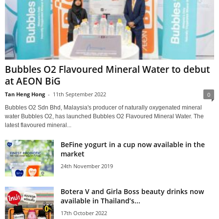
Bubbles O2 Flavoured Mineral Water to debut
at AEON BiG
Tan Heng Hong
-
11th September 2022
0
Bubbles O2 Sdn Bhd, Malaysia's producer of naturally oxygenated mineral
water Bubbles O2, has launched Bubbles O2 Flavoured Mineral Water. The
latest flavoured mineral...
BeFine yogurt in a cup now available in the
market
24th November 2019
Botera V and Girla Boss beauty drinks now
available in Thailand’s...
17th October 2022