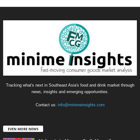
Tracking what's next in Southeast Asia's food and drink market through
news, insights and emerging opportunities.
Contact us:
info@minimeinsights.com
EVEN MORE NEWS