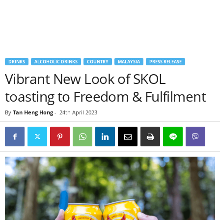
DRINKS
ALCOHOLIC DRINKS
COUNTRY
MALAYSIA
PRESS RELEASE
Vibrant New Look of SKOL
toasting to Freedom & Fulfilment
By
Tan Heng Hong
-
24th April 2023