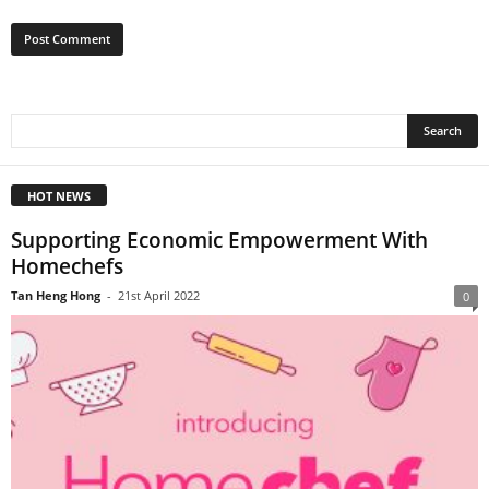
HOT NEWS
Supporting Economic Empowerment With
Homechefs
Tan Heng Hong
-
21st April 2022
0