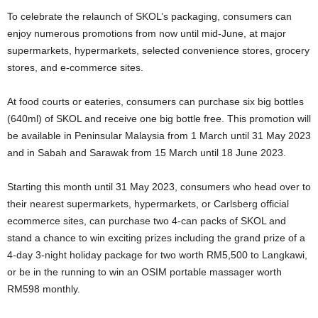
To celebrate the relaunch of SKOL’s packaging, consumers can
enjoy numerous promotions from now until mid-June, at major
supermarkets, hypermarkets, selected convenience stores, grocery
stores, and e-commerce sites.
At food courts or eateries, consumers can purchase six big bottles
(640ml) of SKOL and receive one big bottle free. This promotion will
be available in Peninsular Malaysia from 1 March until 31 May 2023
and in Sabah and Sarawak from 15 March until 18 June 2023.
Starting this month until 31 May 2023, consumers who head over to
their nearest supermarkets, hypermarkets, or Carlsberg official
ecommerce sites, can purchase two 4-can packs of SKOL and
stand a chance to win exciting prizes including the grand prize of a
4-day 3-night holiday package for two worth RM5,500 to Langkawi,
or be in the running to win an OSIM portable massager worth
RM598 monthly.