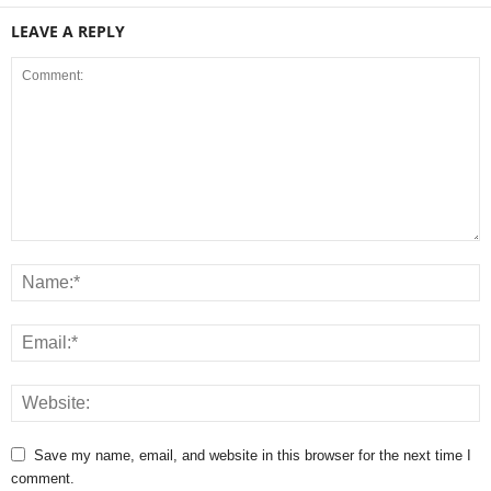
LEAVE A REPLY
Save my name, email, and website in this browser for the next time I
comment.