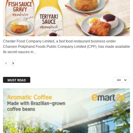
Chester Food Company Limited, a fast food restaurant business under
Charoen Pokphand Foods Public Company Limited (CPF), has made available
its secret sauces in...
MUST READ
All