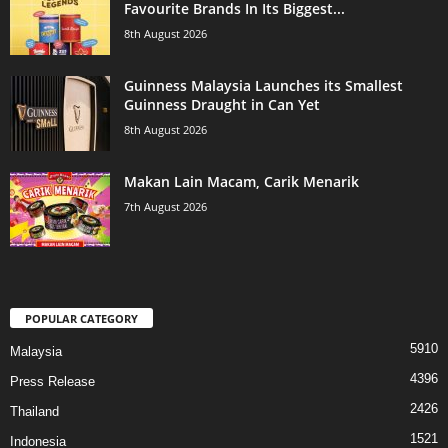
Favourite Brands In Its Biggest...
8th August 2026
Guinness Malaysia Launches its Smallest
Guinness Draught in Can Yet
8th August 2026
Makan Lain Macam, Carik Menarik
7th August 2026
POPULAR CATEGORY
5910
Malaysia
4396
Press Release
2426
Thailand
1521
Indonesia