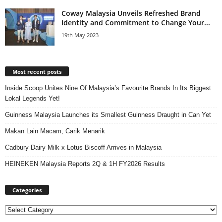
Coway Malaysia Unveils Refreshed Brand
Identity and Commitment to Change Your...
19th May 2023
Most recent posts
Inside Scoop Unites Nine Of Malaysia’s Favourite Brands In Its Biggest
Lokal Legends Yet!
Guinness Malaysia Launches its Smallest Guinness Draught in Can Yet
Makan Lain Macam, Carik Menarik
Cadbury Dairy Milk x Lotus Biscoff Arrives in Malaysia
HEINEKEN Malaysia Reports 2Q & 1H FY2026 Results
Categories
Categories