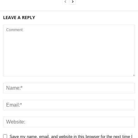
LEAVE A REPLY
Save my name, email, and website in this browser for the next time I