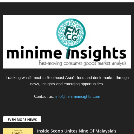
Tracking what's next in Southeast Asia's food and drink market through
news, insights and emerging opportunities.
Contact us:
info@minimeinsights.com
EVEN MORE NEWS
Inside Scoop Unites Nine Of Malaysia’s