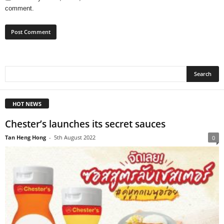
comment.
HOT NEWS
Chester’s launches its secret sauces
Tan Heng Hong
-
5th August 2022
0