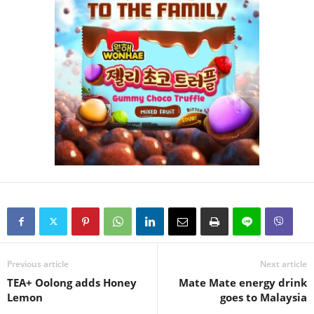
Previous article
Next article
TEA+ Oolong adds Honey
Mate Mate energy drink
Lemon
goes to Malaysia