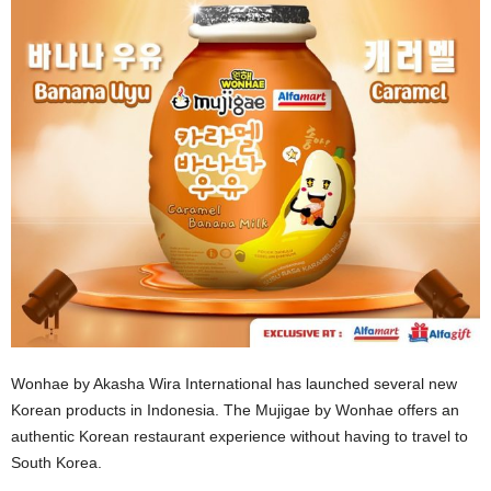
Wonhae by Akasha Wira International has launched several new
Korean products in Indonesia. The Mujigae by Wonhae offers an
authentic Korean restaurant experience without having to travel to
South Korea.