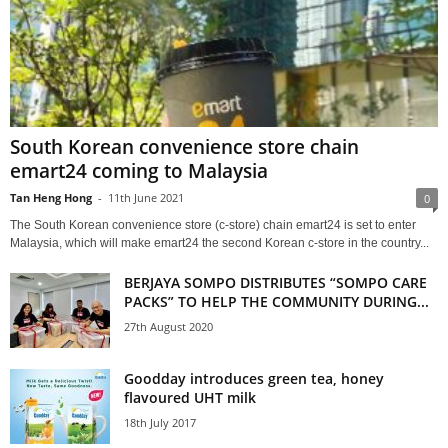
South Korean convenience store chain
emart24 coming to Malaysia
Tan Heng Hong
-
11th June 2021
0
The South Korean convenience store (c-store) chain emart24 is set to enter
Malaysia, which will make emart24 the second Korean c-store in the country...
BERJAYA SOMPO DISTRIBUTES “SOMPO CARE
PACKS” TO HELP THE COMMUNITY DURING...
27th August 2020
Goodday introduces green tea, honey
flavoured UHT milk
18th July 2017