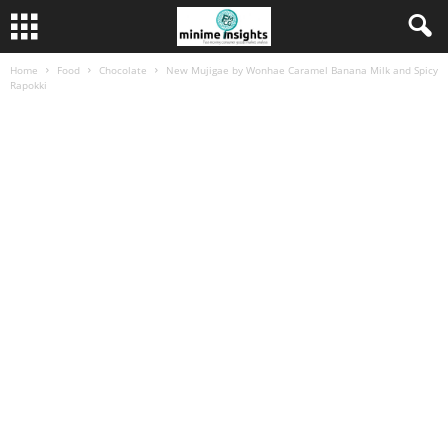
Home
Food
Chocolate
New Mujigae by Wonhae Caramel Banana Milk and Spicy
Rapokki