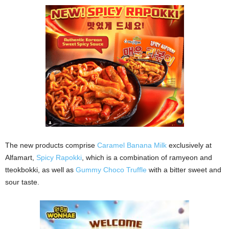
The new products comprise
Caramel Banana Milk
exclusively at
Alfamart,
Spicy Rapokki
, which is a combination of ramyeon and
tteokbokki, as well as
Gummy Choco Truffle
with a bitter sweet and
sour taste.