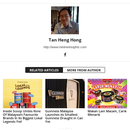
Tan Heng Hong
http://www.minimeinsights.com
RELATED ARTICLES
MORE FROM AUTHOR
Inside Scoop Unites Nine
Guinness Malaysia
Makan Lain Macam, Carik
Of Malaysia’s Favourite
Launches its Smallest
Menarik
Brands In Its Biggest Lokal
Guinness Draught in Can
Legends Yet!
Yet