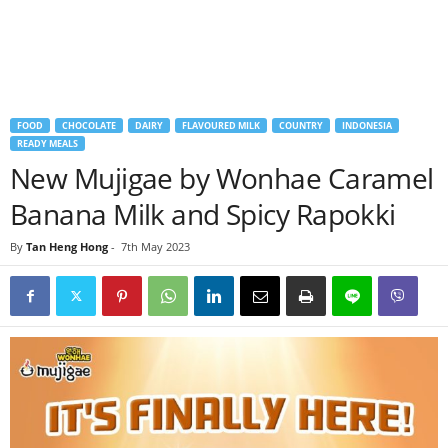
FOOD
CHOCOLATE
DAIRY
FLAVOURED MILK
COUNTRY
INDONESIA
READY MEALS
New Mujigae by Wonhae Caramel
Banana Milk and Spicy Rapokki
By
Tan Heng Hong
-
7th May 2023