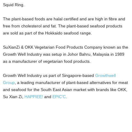
Squid Ring.
The plant-based foods are halal certified and are high in fibre and
free from cholesterol and fat. The plant-based seafood products
are sold as part of the Hokkaido seafood range.
SuXianZi & OKK Vegetarian Food Products Company
known as the
Growth Well Industry was setup in Johor Bahru, Malaysia in 1989
as a manufacturer of vegetarian food products.
Growth Well Industry us part of Singapore-based
Growthwell
Group
, a leading manufacturer of plant-based alternatives for meat
and seafood for the South East Asian market with brands like OKK,
Su Xian Zi,
HAPPIEE!
and
EPIC’C
.