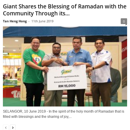
Giant Shares the Blessing of Ramadan with the
Community Through its...
Tan Heng Hong
-
11th June 2019
0
SELANGOR, 10 June 2019 - In the spirit of the holy month of Ramadan that is
filled with blessings and the sharing of joy,...