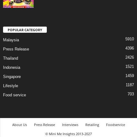
POPULAR CATEGORY
5910
Malaysia
4396
Press Release
2426
Thailand
1521
Indonesia
1459
Singapore
1187
Lifestyle
703
Food service
About Us
Press Release
Interviews
Retailing
Foodservice
© Mini Me Insights 2013-2027