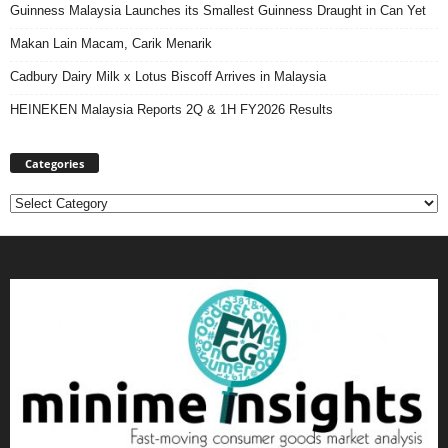
Guinness Malaysia Launches its Smallest Guinness Draught in Can Yet
Makan Lain Macam, Carik Menarik
Cadbury Dairy Milk x Lotus Biscoff Arrives in Malaysia
HEINEKEN Malaysia Reports 2Q & 1H FY2026 Results
Categories
Categories