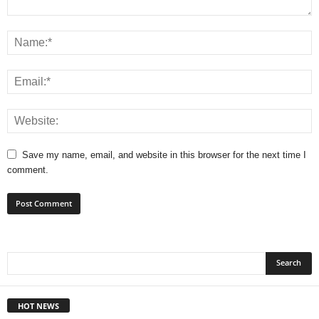
Save my name, email, and website in this browser for the next time I
comment.
HOT NEWS