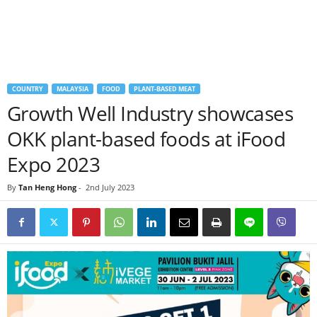
COUNTRY
MALAYSIA
FOOD
PLANT-BASED MEAT
Growth Well Industry showcases
OKK plant-based foods at iFood
Expo 2023
By
Tan Heng Hong
-
2nd July 2023