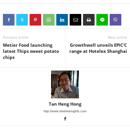
Previous article
Next article
Metier Food launching
Growthwell unveils EPIC’C
latest Thips sweet potato
range at Hotelex Shanghai
chips
Tan Heng Hong
http://www.minimeinsights.com