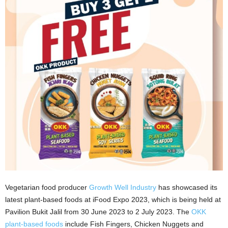
Vegetarian food producer
Growth Well Industry
has showcased its
latest plant-based foods at iFood Expo 2023, which is being held at
Pavilion Bukit Jalil from 30 June 2023 to 2 July 2023. The
OKK
plant-based foods
include Fish Fingers, Chicken Nuggets and