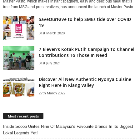
Master Pasto, which makes instant spaghetti, easy and delicious meal that is
free from MSG and preservatives, has announced the launch of Master Pasto...
SaveOurFave to help SMEs tide over COVID-
19
31st March 2020
7-Eleven’s Kotak Putih Campaign To Channel
Contributions To Those In Need
31st July 2021
Discover All New Authentic Nyonya Cuisine
Right Here in Klang Valley
27th March 2022
Most recent posts
Inside Scoop Unites Nine Of Malaysia’s Favourite Brands In Its Biggest
Lokal Legends Yet!