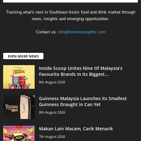
Tracking what's next in Southeast Asia's food and drink market through
news, insights and emerging opportunities.
Contact us:
info@minimeinsights.com
EVEN MORE NEWS
Inside Scoop Unites Nine Of Malaysia’s
Favourite Brands In Its Biggest...
8th August 2026
Guinness Malaysia Launches its Smallest
Guinness Draught in Can Yet
8th August 2026
Makan Lain Macam, Carik Menarik
7th August 2026