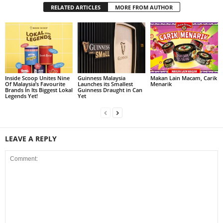
RELATED ARTICLES
MORE FROM AUTHOR
Inside Scoop Unites Nine
Guinness Malaysia
Makan Lain Macam, Carik
Of Malaysia’s Favourite
Launches its Smallest
Menarik
Brands In Its Biggest Lokal
Guinness Draught in Can
Legends Yet!
Yet
LEAVE A REPLY