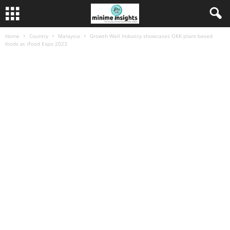
Home
Country
Malaysia
Growth Well Industry showcases OKK plant-based
foods at iFood Expo 2023