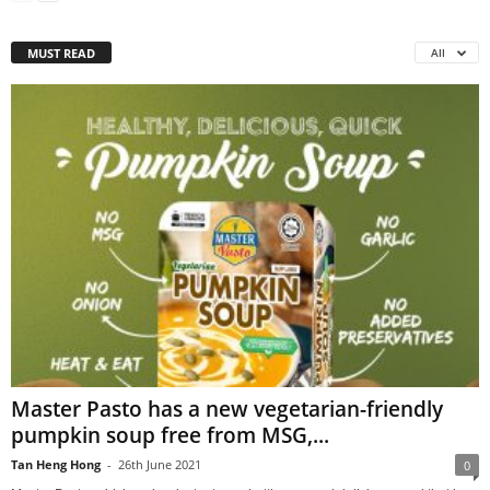
MUST READ
All
Master Pasto has a new vegetarian-friendly
pumpkin soup free from MSG,...
Tan Heng Hong
-
26th June 2021
0