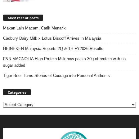
Most recent posts
Makan Lain Macam, Carik Menarik
Cadbury Dairy Milk x Lotus Biscoff Arrives in Malaysia
HEINEKEN Malaysia Reports 2Q & 1H FY2026 Results
F&N MAGNOLIA High Protein Milk now packs 30g of protein with no
sugar added
Tiger Beer Turns Stories of Courage into Personal Anthems
Categories
Categories