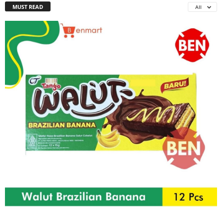
MUST READ
All