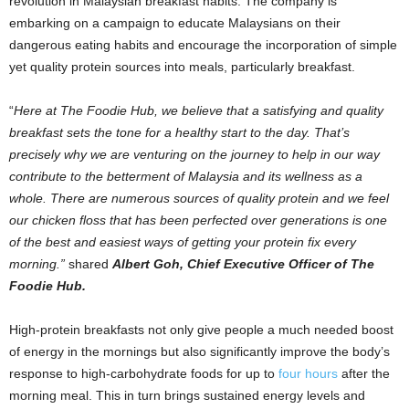
revolution in Malaysian breakfast habits. The company is
embarking on a campaign to educate Malaysians on their
dangerous eating habits and encourage the incorporation of simple
yet quality protein sources into meals, particularly breakfast.
“
Here at The Foodie Hub, we believe that a satisfying and quality
breakfast sets the tone for a healthy start to the day. That’s
precisely why we are venturing on the journey to help in our way
contribute to the betterment of Malaysia and its wellness as a
whole. There are numerous sources of quality protein and we feel
our chicken floss that has been perfected over generations is one
of the best and easiest ways of getting your protein fix every
morning.”
shared
Albert Goh, Chief Executive Officer of The
Foodie Hub.
High-protein breakfasts not only give people a much needed boost
of energy in the mornings but also significantly improve the body’s
response to high-carbohydrate foods for up to
four hours
after the
morning meal. This in turn brings sustained energy levels and