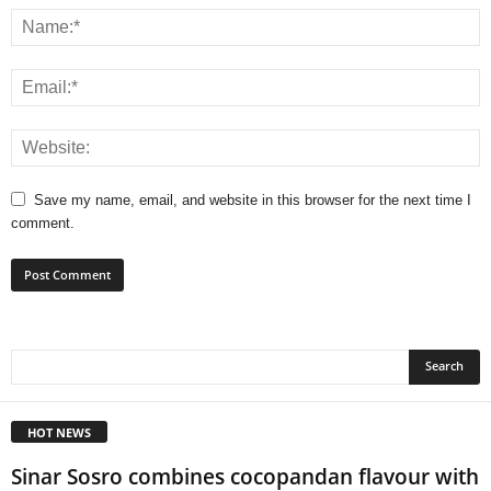
Save my name, email, and website in this browser for the next time I
comment.
HOT NEWS
Sinar Sosro combines cocopandan flavour with