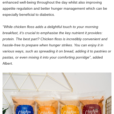
enhanced well-being throughout the day whilst also improving
appetite regulation and better hunger management which can be
especially beneficial to diabetics.
“While chicken floss adds a delightful touch to your morning
breakfast, it’s crucial to emphasise the key nutrient it provides:
protein. The best part? Chicken floss is incredibly convenient and
hassle-free to prepare when hunger strikes. You can enjoy it in
various ways, such as spreading it on bread, adding it to pastries or
pastas, or even mixing it into your comforting porridge”
, added
Albert.