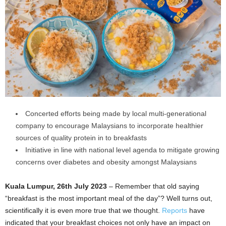
Concerted efforts being made by local multi-generational
company to encourage Malaysians to incorporate healthier
sources of quality protein in to breakfasts
Initiative in line with national level agenda to mitigate growing
concerns over diabetes and obesity amongst Malaysians
Kuala Lumpur, 26th July 2023
– Remember that old saying
“breakfast is the most important meal of the day”? Well turns out,
scientifically it is even more true that we thought.
Reports
have
indicated that your breakfast choices not only have an impact on