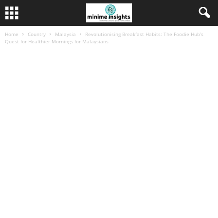
Home
Country
Malaysia
Revolutionising Breakfast Habits: The Foodie Hub’s
Quest for Healthier Mornings for Malaysians