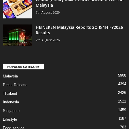
Malaysia
7th August 2026
HEINEKEN Malaysia Reports 2Q & 1H FY2026
Results
7th August 2026
POPULAR CATEGORY
5908
Malaysia
4394
Press Release
2426
Thailand
1521
Indonesia
1459
Singapore
1187
Lifestyle
703
Food service