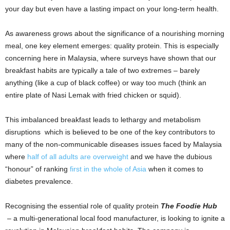
your day but even have a lasting impact on your long-term health.
As awareness grows about the significance of a nourishing morning
meal, one key element emerges: quality protein. This is especially
concerning here in Malaysia, where surveys have shown that our
breakfast habits are typically a tale of two extremes – barely
anything (like a cup of black coffee) or way too much (think an
entire plate of Nasi Lemak with fried chicken or squid).
This imbalanced breakfast leads to lethargy and metabolism
disruptions which is believed to be one of the key contributors to
many of the non-communicable diseases issues faced by Malaysia
where
half of all adults are overweight
and we have the dubious
“honour” of ranking
first in the whole of Asia
when it comes to
diabetes prevalence.
Recognising the essential role of quality protein
The Foodie Hub
– a multi-generational local food manufacturer, is looking to ignite a