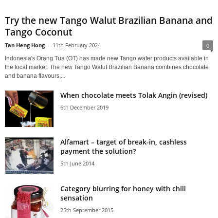
Try the new Tango Walut Brazilian Banana and
Tango Coconut
Tan Heng Hong
-
11th February 2024
0
Indonesia's Orang Tua (OT) has made new Tango wafer products available in
the local market. The new Tango Walut Brazilian Banana combines chocolate
and banana flavours,...
When chocolate meets Tolak Angin (revised)
6th December 2019
Alfamart – target of break-in, cashless
payment the solution?
5th June 2014
Category blurring for honey with chili
sensation
25th September 2015