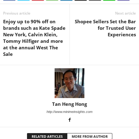
Previous article
Next article
Enjoy up to 90% off on
Shopee Sellers Set the Bar
brands such as Kate Spade
for Trusted User
New York, Calvin Klein,
Experiences
Tommy Hilfiger and more
at the annual West The
Sale
Tan Heng Hong
http://www.minimeinsights.com
RELATED ARTICLES
MORE FROM AUTHOR