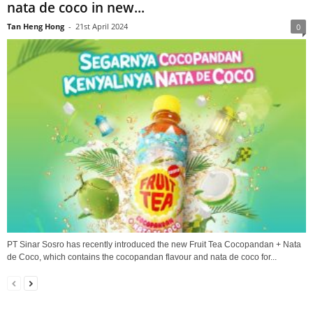
nata de coco in new...
Tan Heng Hong
-
21st April 2024
0
PT Sinar Sosro has recently introduced the new Fruit Tea Cocopandan + Nata
de Coco, which contains the cocopandan flavour and nata de coco for...