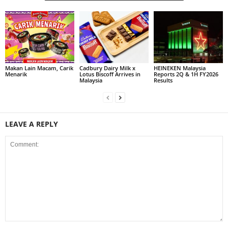
Makan Lain Macam, Carik
Cadbury Dairy Milk x
HEINEKEN Malaysia
Menarik
Lotus Biscoff Arrives in
Reports 2Q & 1H FY2026
Malaysia
Results
LEAVE A REPLY