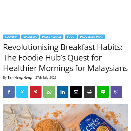
COUNTRY
MALAYSIA
PRESS RELEASE
FOOD
PROCESSED MEAT
Revolutionising Breakfast Habits:
The Foodie Hub’s Quest for
Healthier Mornings for Malaysians
By
Tan Heng Hong
-
27th July 2023