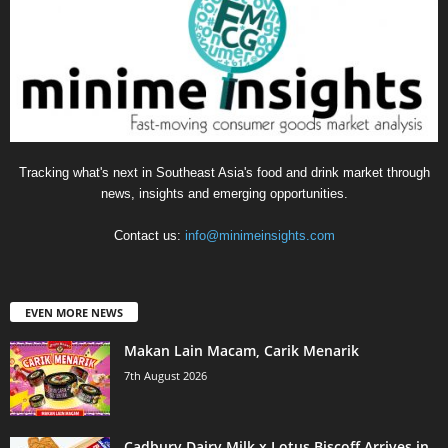
Tracking what's next in Southeast Asia's food and drink market through
news, insights and emerging opportunities.
Contact us:
info@minimeinsights.com
EVEN MORE NEWS
Makan Lain Macam, Carik Menarik
7th August 2026
Cadbury Dairy Milk x Lotus Biscoff Arrives in