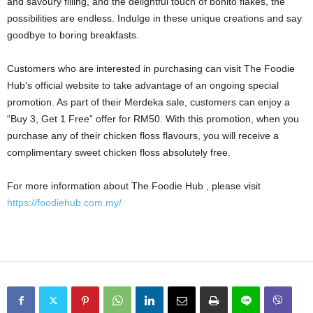
and savoury filling, and the delightful touch of bonito flakes, the
possibilities are endless. Indulge in these unique creations and say
goodbye to boring breakfasts.
Customers who are interested in purchasing can visit The Foodie
Hub’s official website to take advantage of an ongoing special
promotion. As part of their Merdeka sale, customers can enjoy a
“Buy 3, Get 1 Free” offer for RM50. With this promotion, when you
purchase any of their chicken floss flavours, you will receive a
complimentary sweet chicken floss absolutely free.
For more information about The Foodie Hub , please visit
https://foodiehub.com.my/