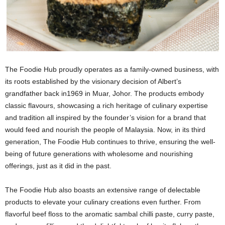
The Foodie Hub proudly operates as a family-owned business, with
its roots established by the visionary decision of Albert’s
grandfather back in1969 in Muar, Johor. The products embody
classic flavours, showcasing a rich heritage of culinary expertise
and tradition all inspired by the founder’s vision for a brand that
would feed and nourish the people of Malaysia. Now, in its third
generation, The Foodie Hub continues to thrive, ensuring the well-
being of future generations with wholesome and nourishing
offerings, just as it did in the past.
The Foodie Hub also boasts an extensive range of delectable
products to elevate your culinary creations even further. From
flavorful beef floss to the aromatic sambal chilli paste, curry paste,