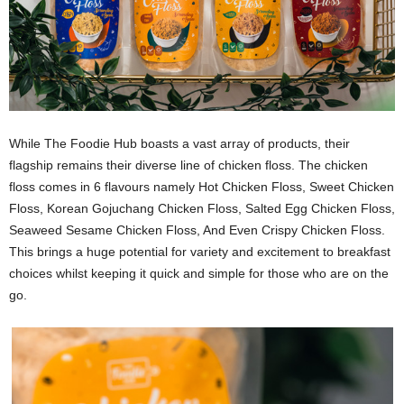
While The Foodie Hub boasts a vast array of products, their
flagship remains their diverse line of chicken floss. The chicken
floss comes in 6 flavours namely Hot Chicken Floss, Sweet Chicken
Floss, Korean Gojuchang Chicken Floss, Salted Egg Chicken Floss,
Seaweed Sesame Chicken Floss, And Even Crispy Chicken Floss.
This brings a huge potential for variety and excitement to breakfast
choices whilst keeping it quick and simple for those who are on the
go.