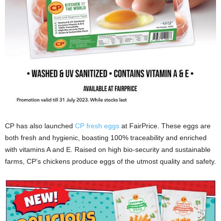
CP has also launched
CP fresh eggs
at FairPrice. These eggs are
both fresh and hygienic, boasting 100% traceability and enriched
with vitamins A and E. Raised on high bio-security and sustainable
farms, CP’s chickens produce eggs of the utmost quality and safety.