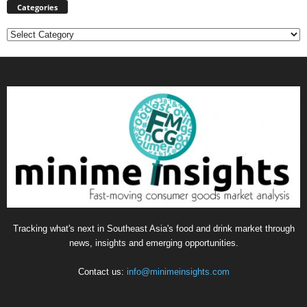
Categories
Categories
Tracking what's next in Southeast Asia's food and drink market through
news, insights and emerging opportunities.
Contact us:
info@minimeinsights.com