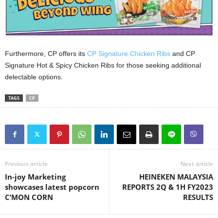
Furthermore, CP offers its
CP Signature Chicken Ribs
and CP
Signature Hot & Spicy Chicken Ribs for those seeking additional
delectable options.
TAGS
CP
Previous article
Next article
In-joy Marketing
HEINEKEN MALAYSIA
showcases latest popcorn
REPORTS 2Q & 1H FY2023
C’MON CORN
RESULTS