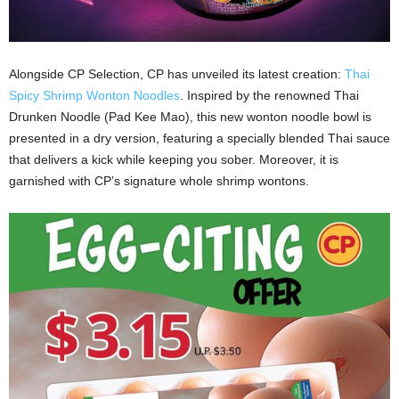
Alongside CP Selection, CP has unveiled its latest creation:
Thai
Spicy Shrimp Wonton Noodles
. Inspired by the renowned Thai
Drunken Noodle (Pad Kee Mao), this new wonton noodle bowl is
presented in a dry version, featuring a specially blended Thai sauce
that delivers a kick while keeping you sober. Moreover, it is
garnished with CP’s signature whole shrimp wontons.