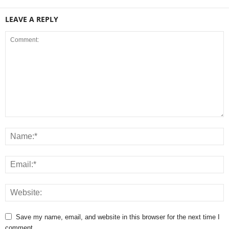
LEAVE A REPLY
Save my name, email, and website in this browser for the next time I
comment.