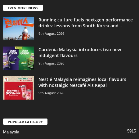
EVEN MORE NEWS
Running culture fuels next‑gen performance
drinks: lessons from South Korea and...
9th August 2026
Gardenia Malaysia introduces two new
indulgent flavours
9th August 2026
Nestlé Malaysia reimagines local flavours
with nostalgic Nescafé Ais Kepal
9th August 2026
POPULAR CATEGORY
5915
Malaysia