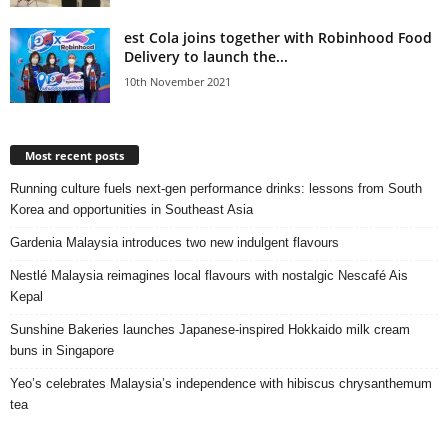
est Cola joins together with Robinhood Food
Delivery to launch the...
10th November 2021
Most recent posts
Running culture fuels next‑gen performance drinks: lessons from South
Korea and opportunities in Southeast Asia
Gardenia Malaysia introduces two new indulgent flavours
Nestlé Malaysia reimagines local flavours with nostalgic Nescafé Ais
Kepal
Sunshine Bakeries launches Japanese‑inspired Hokkaido milk cream
buns in Singapore
Yeo’s celebrates Malaysia’s independence with hibiscus chrysanthemum
tea