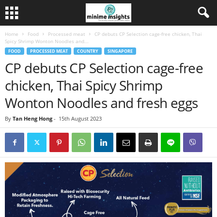
Home
Food
Processed meat
CP debuts CP Selection cage-free chicken, Thai
Spicy Shrimp Wonton Noodles and...
FOOD
PROCESSED MEAT
COUNTRY
SINGAPORE
CP debuts CP Selection cage-free
chicken, Thai Spicy Shrimp
Wonton Noodles and fresh eggs
By
Tan Heng Hong
-
15th August 2023