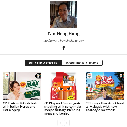
Tan Heng Hong
http://www.minimeinsights.com
RELATED ARTICLES
MORE FROM AUTHOR
CP Protein MAX debuts
CP Play and Sunsu ignite
CP brings Thai street food
with Italian Herbs and
snacking with spicy mala
to Malaysia with new
Hot & Spicy
konjac sausage blending
Thai‑Style meatballs
meat and konjac