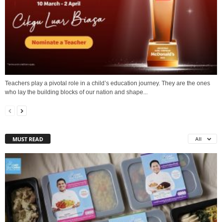
Teachers play a pivotal role in a child’s education journey. They are the ones
who lay the building blocks of our nation and shape...
MUST READ
All