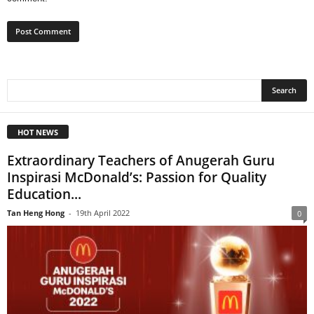
HOT NEWS
Extraordinary Teachers of Anugerah Guru
Inspirasi McDonald’s: Passion for Quality
Education...
Tan Heng Hong
-
19th April 2022
0