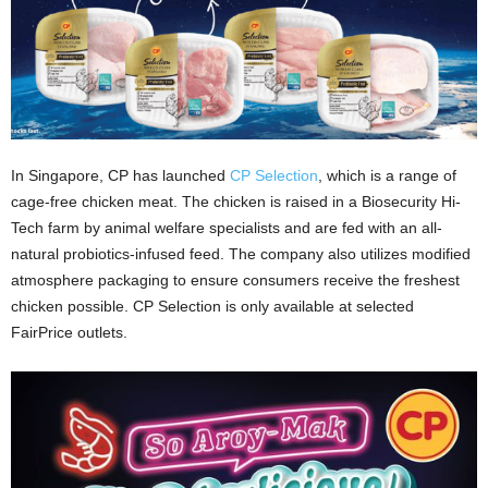
In Singapore, CP has launched
CP Selection
, which is a range of
cage-free chicken meat. The chicken is raised in a Biosecurity Hi-
Tech farm by animal welfare specialists and are fed with an all-
natural probiotics-infused feed. The company also utilizes modified
atmosphere packaging to ensure consumers receive the freshest
chicken possible. CP Selection is only available at selected
FairPrice outlets.