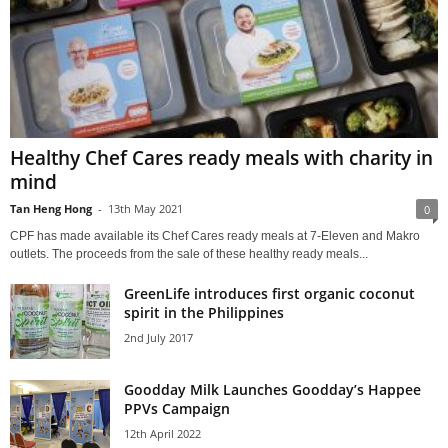
Healthy Chef Cares ready meals with charity in
mind
Tan Heng Hong
-
13th May 2021
0
CPF has made available its Chef Cares ready meals at 7-Eleven and Makro
outlets. The proceeds from the sale of these healthy ready meals...
GreenLife introduces first organic coconut
spirit in the Philippines
2nd July 2017
Goodday Milk Launches Goodday’s Happee
PPVs Campaign
12th April 2022