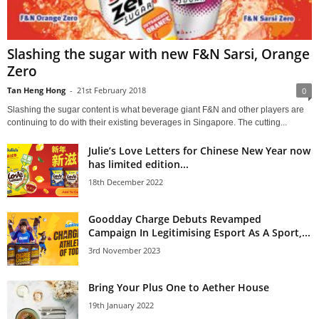
Slashing the sugar with new F&N Sarsi, Orange
Zero
Tan Heng Hong
-
21st February 2018
0
Slashing the sugar content is what beverage giant F&N and other players are
continuing to do with their existing beverages in Singapore. The cutting...
Julie’s Love Letters for Chinese New Year now
has limited edition...
18th December 2022
Goodday Charge Debuts Revamped
Campaign In Legitimising Esport As A Sport,...
3rd November 2023
Bring Your Plus One to Aether House
19th January 2022