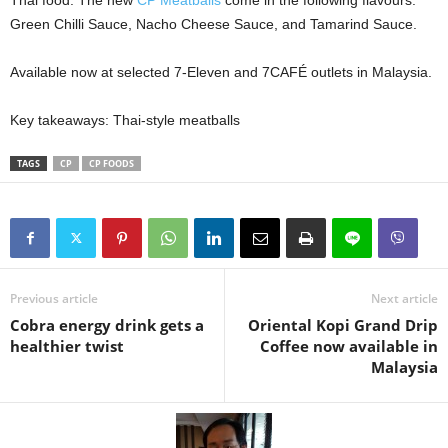
Thai food. The new
CP Meatballs
come in the following flavours:
Green Chilli Sauce, Nacho Cheese Sauce, and Tamarind Sauce.
Available now at selected 7-Eleven and 7CAFÉ outlets in Malaysia.
Key takeaways: Thai-style meatballs
TAGS
CP
CP FOODS
Previous article
Next article
Cobra energy drink gets a
Oriental Kopi Grand Drip
healthier twist
Coffee now available in
Malaysia