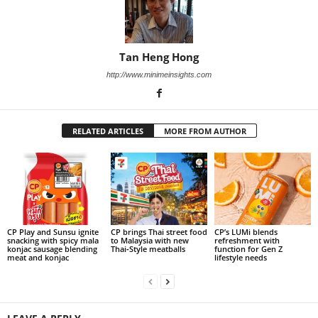
Tan Heng Hong
http://www.minimeinsights.com
RELATED ARTICLES
MORE FROM AUTHOR
CP Play and Sunsu ignite
CP brings Thai street food
CP’s LUMi blends
snacking with spicy mala
to Malaysia with new
refreshment with
konjac sausage blending
Thai‑Style meatballs
function for Gen Z
meat and konjac
lifestyle needs