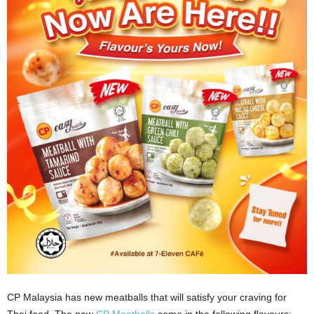
CP Malaysia has new meatballs that will satisfy your craving for