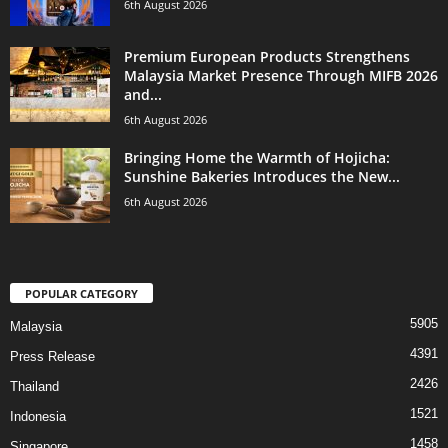
6th August 2026
Premium European Products Strengthens
Malaysia Market Presence Through MIFB 2026
and...
6th August 2026
Bringing Home the Warmth of Hojicha:
Sunshine Bakeries Introduces the New...
6th August 2026
POPULAR CATEGORY
5905
Malaysia
4391
Press Release
2426
Thailand
1521
Indonesia
1458
Singapore