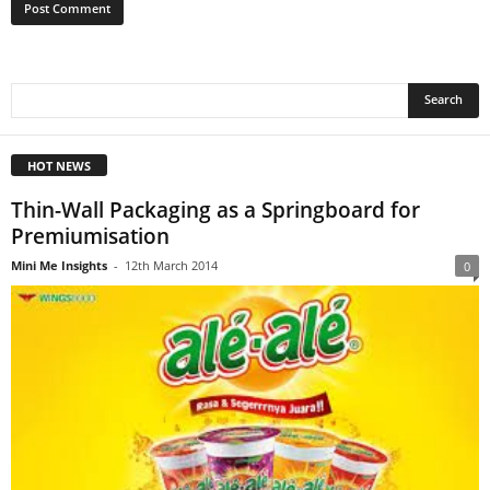
HOT NEWS
Thin-Wall Packaging as a Springboard for
Premiumisation
Mini Me Insights
-
12th March 2014
0