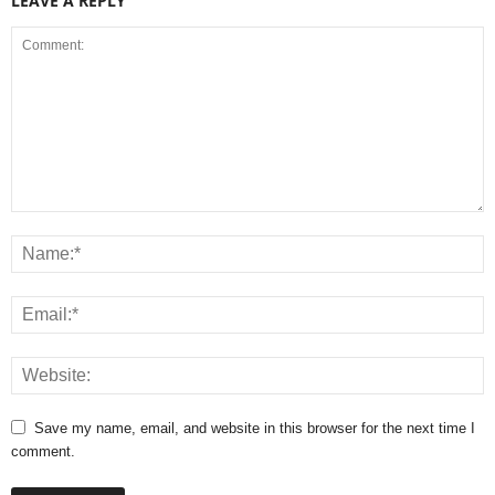
LEAVE A REPLY
Save my name, email, and website in this browser for the next time I
comment.