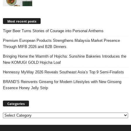
Most recent posts
Tiger Beer Turns Stories of Courage into Personal Anthems
Premium European Products Strengthens Malaysia Market Presence
Through MIFB 2026 and B2B Dinners
Bringing Home the Warmth of Hojicha: Sunshine Bakeries Introduces the
New KOMUGI GOLD Hojicha Loaf
Hennessy MyWay 2026 Reveals Southeast Asia’s Top 9 Semi-Finalists
BRAND’S Reinvents Ginseng for Modern Lifestyles with New Ginseng
Essence Honey Jelly Strip
Categories
Categories