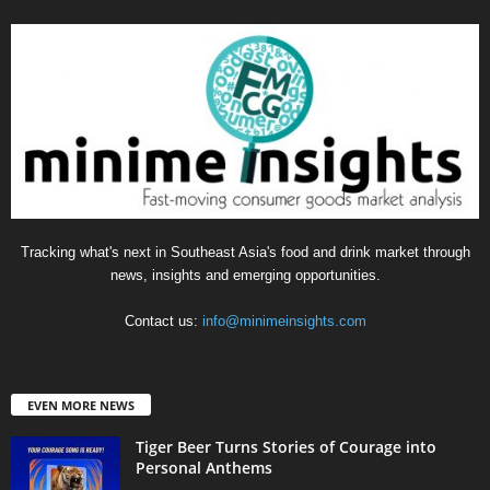
Tracking what's next in Southeast Asia's food and drink market through
news, insights and emerging opportunities.
Contact us:
info@minimeinsights.com
EVEN MORE NEWS
Tiger Beer Turns Stories of Courage into
Personal Anthems