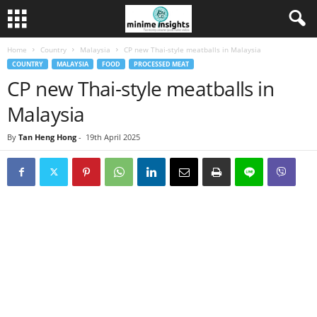
Home
Country
Malaysia
CP new Thai-style meatballs in Malaysia
COUNTRY
MALAYSIA
FOOD
PROCESSED MEAT
CP new Thai-style meatballs in
Malaysia
By
Tan Heng Hong
-
19th April 2025