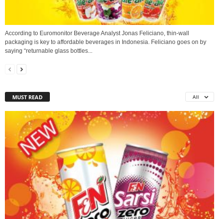
According to Euromonitor Beverage Analyst Jonas Feliciano, thin-wall
packaging is key to affordable beverages in Indonesia. Feliciano goes on by
saying “returnable glass bottles...
MUST READ
All