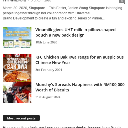
Tan Heng Hong
-
3rd April 2020
0
March 30, 2020, Singapore – This Easter, Janice Wong Singapore is bringing
people together through her collaboration with Universal
Brand Development to create a fun and exciting series of Minion...
Vinamilk gives UHT milk in pillow-shaped
pouch a new pack design
10th June 2020
KFC Chicken Bak Kwa range for an auspicious
Chinese New Year
3rd February 2024
Munchy’s Spreads Happiness with RM100,000
Worth of Biscuits
31st August 2024
Most recent posts
Running culture fuels next‑gen performance drinks: lessons from South