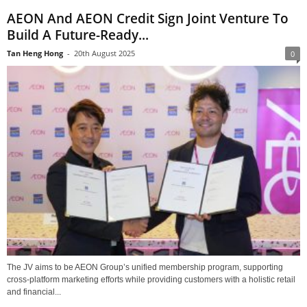
AEON And AEON Credit Sign Joint Venture To
Build A Future-Ready...
Tan Heng Hong
-
20th August 2025
0
The JV aims to be AEON Group’s unified membership program, supporting
cross-platform marketing efforts while providing customers with a holistic retail
and financial...