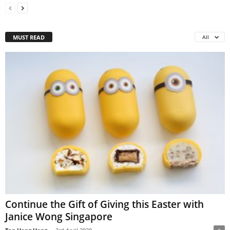
MUST READ
All
Continue the Gift of Giving this Easter with
Janice Wong Singapore