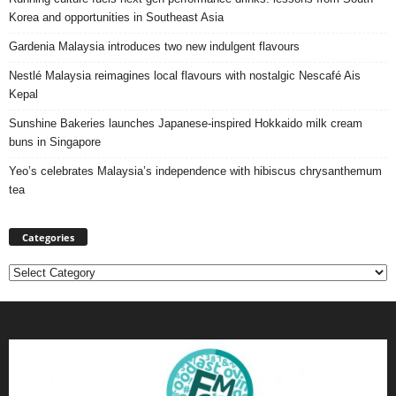
Korea and opportunities in Southeast Asia
Gardenia Malaysia introduces two new indulgent flavours
Nestlé Malaysia reimagines local flavours with nostalgic Nescafé Ais
Kepal
Sunshine Bakeries launches Japanese‑inspired Hokkaido milk cream
buns in Singapore
Yeo’s celebrates Malaysia’s independence with hibiscus chrysanthemum
tea
Categories
Categories