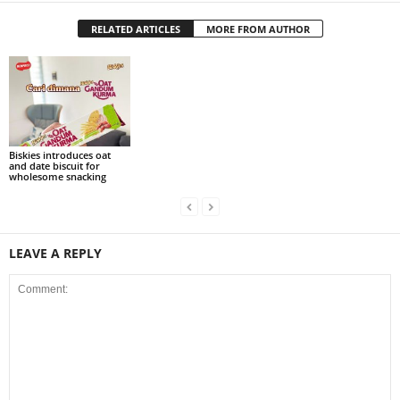
RELATED ARTICLES
MORE FROM AUTHOR
Biskies introduces oat
and date biscuit for
wholesome snacking
LEAVE A REPLY