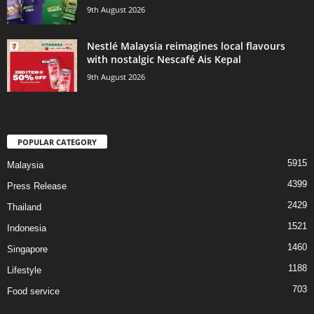
9th August 2026
Nestlé Malaysia reimagines local flavours
with nostalgic Nescafé Ais Kepal
9th August 2026
POPULAR CATEGORY
5915
Malaysia
4399
Press Release
2429
Thailand
1521
Indonesia
1460
Singapore
1188
Lifestyle
703
Food service