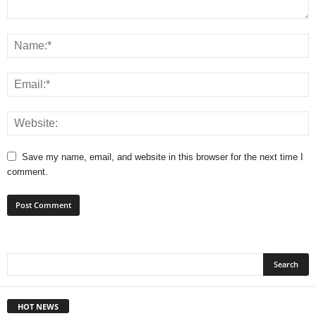
Save my name, email, and website in this browser for the next time I
comment.
HOT NEWS