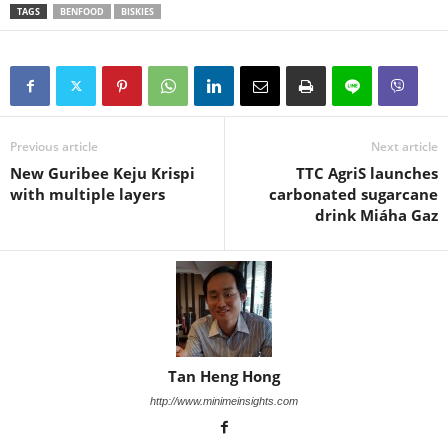
TAGS
BENFOOD
BISKIES
Previous article
Next article
New Guribee Keju Krispi
TTC AgriS launches
with multiple layers
carbonated sugarcane
drink Miáha Gaz
Tan Heng Hong
http://www.minimeinsights.com