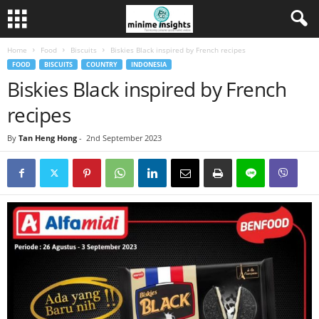
Home
Food
Biscuits
Biskies Black inspired by French recipes
FOOD
BISCUITS
COUNTRY
INDONESIA
Biskies Black inspired by French
recipes
By
Tan Heng Hong
-
2nd September 2023