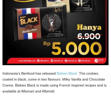
Indonesia’s Benfood has released
Biskies Black
. The cookies,
coated in black, come in two flavours: Milky Vanilla and Chocolate
Creme. Biskies Black is made using French inspired recipes and is
available at Alfamart and Alfamidi.