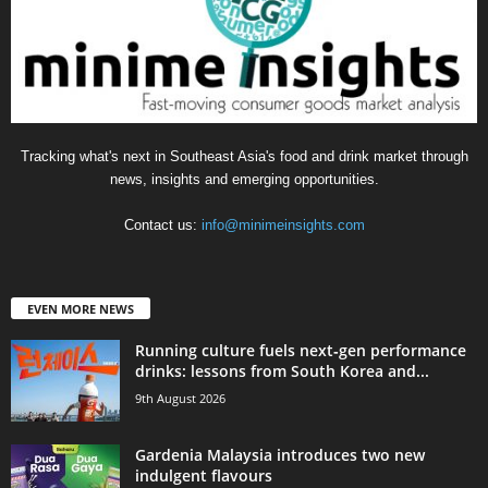
Tracking what's next in Southeast Asia's food and drink market through
news, insights and emerging opportunities.
Contact us:
info@minimeinsights.com
EVEN MORE NEWS
Running culture fuels next‑gen performance
drinks: lessons from South Korea and...
9th August 2026
Gardenia Malaysia introduces two new
indulgent flavours