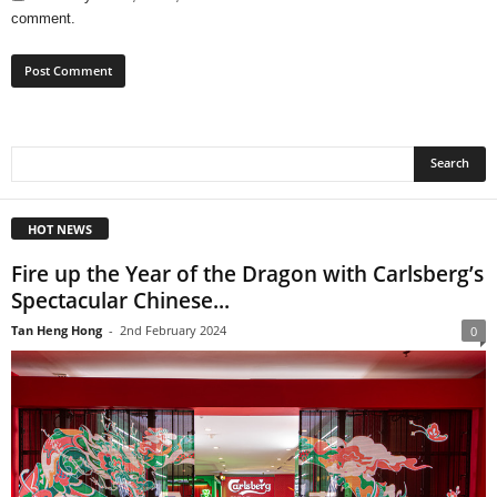
comment.
HOT NEWS
Fire up the Year of the Dragon with Carlsberg’s
Spectacular Chinese...
Tan Heng Hong
-
2nd February 2024
0