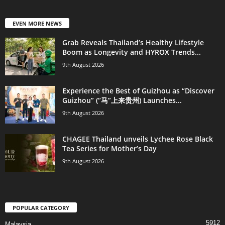
EVEN MORE NEWS
Grab Reveals Thailand’s Healthy Lifestyle
Boom as Longevity and HYROX Trends...
9th August 2026
Experience the Best of Guizhou as “Discover
Guizhou” (“马”上来贵州) Launches...
9th August 2026
CHAGEE Thailand unveils Lychee Rose Black
Tea Series for Mother’s Day
9th August 2026
POPULAR CATEGORY
5912
Malaysia