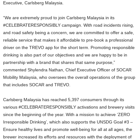
Executive, Carlsberg Malaysia.
“We are extremely proud to join Carlsberg Malaysia in its
#CELEBRATERESPONSIBLY campaign. With road incidents rising,
and road safety being a concern, we are committed to offer a safe,
reliable service that makes it affordable to pre-book a professional
driver on the TREVO app for the short term. Promoting responsible
drinking is also part of our objectives and we are happy to be in
partnership with a brand that shares that same purpose,”
commented Shylendra Nathan, Chief Executive Officer of SOCAR
Mobility Malaysia, who oversees the overall operations of the group
that includes SOCAR and TREVO.
Carlsberg Malaysia has reached 5,397 consumers through its
various #CELEBRATERESPONSIBLY activations and brewery visits
since the beginning of the year. With a mission to achieve ‘ZERO
Irresponsible Drinking’, which also supports the UNSDG Goal #3 –
Ensure healthy lives and promote well-being for all at all ages, the
brewer increased its efforts and resources with the deployment of