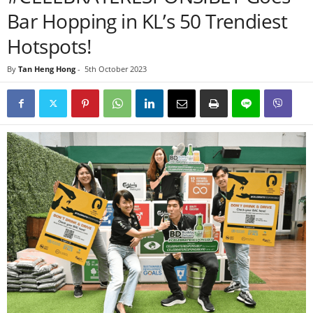
Bar Hopping in KL’s 50 Trendiest
Hotspots!
By
Tan Heng Hong
-
5th October 2023