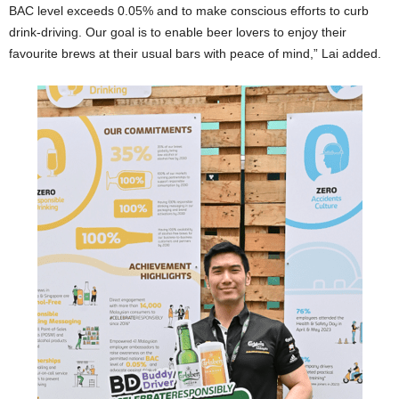
BAC level exceeds 0.05% and to make conscious efforts to curb
drink-driving. Our goal is to enable beer lovers to enjoy their
favourite brews at their usual bars with peace of mind,” Lai added.