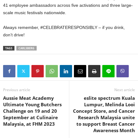
41 employee ambassadors across five activations and three large-
scale music festivals nationwide.
Always remember, #CELEBRATERESPONSIBLY – if you drink,
don’t drive!
TAGS
CARLSBERG
Previous article
Next article
Aussie Meat Academy
eslite spectrum Kuala
Ultimate Young Butchers
Lumpur, Melinda Looi
Challenge on 19 and 20
Concept Store, and Cancer
September at Culinaire
Research Malaysia unite
Malaysia, at FHM 2023
to support Breast Cancer
Awareness Month