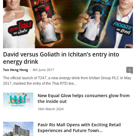
David versus Goliath in Ichitan’s entry into
energy drink
Tan Heng Hong
-
8th June 2017
0
The official launch of T247, a new energy drink from Ichitan Group PLC in May
2017, marked the entry of the Thai RTD tea...
New Equal Glow helps consumers glow from
the inside out
16th March 2024
Pasir Ris Mall Opens with Exciting Retail
Experiences and Future Town...