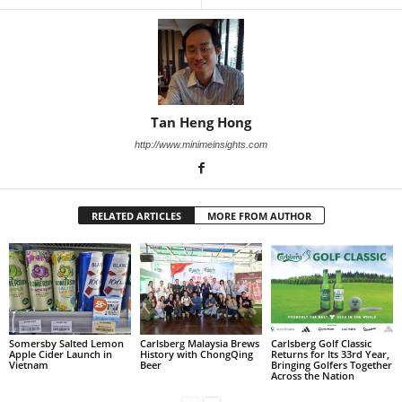
Tan Heng Hong
http://www.minimeinsights.com
RELATED ARTICLES
MORE FROM AUTHOR
Somersby Salted Lemon
Carlsberg Malaysia Brews
Carlsberg Golf Classic
Apple Cider Launch in
History with ChongQing
Returns for Its 33rd Year,
Vietnam
Beer
Bringing Golfers Together
Across the Nation