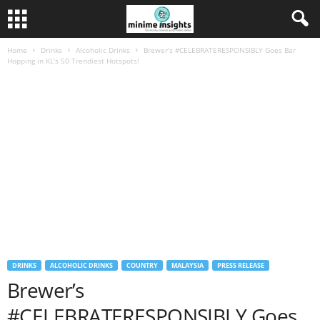
Home
Drinks
Alcoholic Drinks
Brewer’s #CELEBRATERESPONSIBLY Goes Bar
Hopping in KL’s 50 Trendiest Hotspots!
DRINKS
ALCOHOLIC DRINKS
COUNTRY
MALAYSIA
PRESS RELEASE
Brewer’s
#CELEBRATERESPONSIBLY Goes