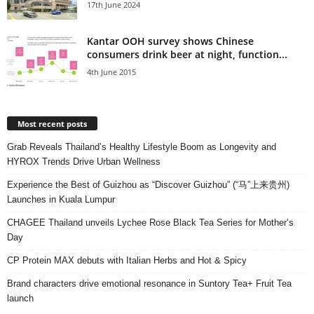
17th June 2024
Kantar OOH survey shows Chinese
consumers drink beer at night, function...
4th June 2015
Most recent posts
Grab Reveals Thailand’s Healthy Lifestyle Boom as Longevity and
HYROX Trends Drive Urban Wellness
Experience the Best of Guizhou as “Discover Guizhou” (“马”上来贵州)
Launches in Kuala Lumpur
CHAGEE Thailand unveils Lychee Rose Black Tea Series for Mother’s
Day
CP Protein MAX debuts with Italian Herbs and Hot & Spicy
Brand characters drive emotional resonance in Suntory Tea+ Fruit Tea
launch