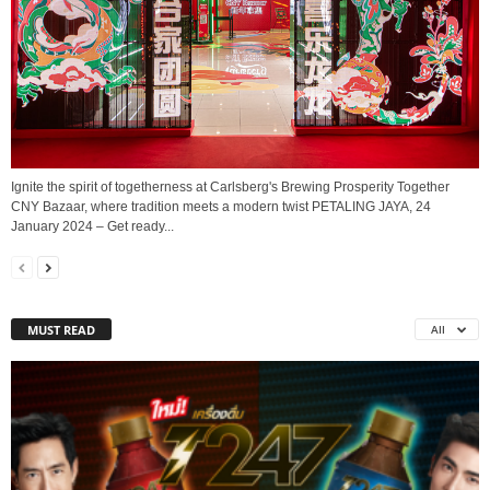
Ignite the spirit of togetherness at Carlsberg's Brewing Prosperity Together
CNY Bazaar, where tradition meets a modern twist PETALING JAYA, 24
January 2024 – Get ready...
MUST READ
All