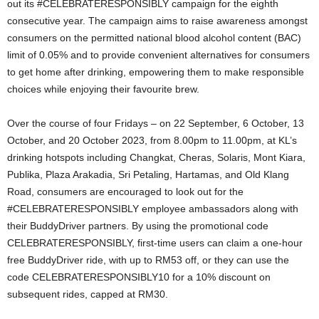
out its #CELEBRATERESPONSIBLY campaign for the eighth
consecutive year. The campaign aims to raise awareness amongst
consumers on the permitted national blood alcohol content (BAC)
limit of 0.05% and to provide convenient alternatives for consumers
to get home after drinking, empowering them to make responsible
choices while enjoying their favourite brew.
Over the course of four Fridays – on 22 September, 6 October, 13
October, and 20 October 2023, from 8.00pm to 11.00pm, at KL’s
drinking hotspots including Changkat, Cheras, Solaris, Mont Kiara,
Publika, Plaza Arakadia, Sri Petaling, Hartamas, and Old Klang
Road, consumers are encouraged to look out for the
#CELEBRATERESPONSIBLY employee ambassadors along with
their BuddyDriver partners. By using the promotional code
CELEBRATERESPONSIBLY, first-time users can claim a one-hour
free BuddyDriver ride, with up to RM53 off, or they can use the
code CELEBRATERESPONSIBLY10 for a 10% discount on
subsequent rides, capped at RM30.