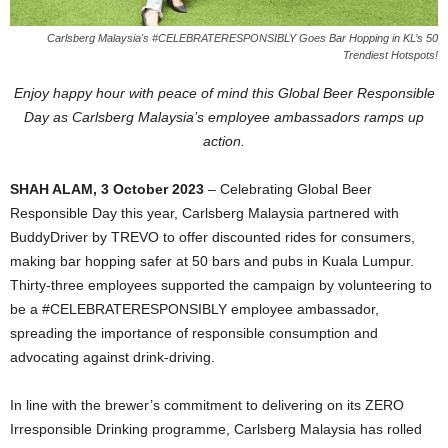
Carlsberg Malaysia's #CELEBRATERESPONSIBLY Goes Bar Hopping in KL’s 50
Trendiest Hotspots!
Enjoy happy hour with peace of mind this Global Beer Responsible
Day as Carlsberg Malaysia’s employee ambassadors ramps up
action.
SHAH ALAM, 3 October 2023
– Celebrating Global Beer
Responsible Day this year, Carlsberg Malaysia partnered with
BuddyDriver by TREVO to offer discounted rides for consumers,
making bar hopping safer at 50 bars and pubs in Kuala Lumpur.
Thirty-three employees supported the campaign by volunteering to
be a #CELEBRATERESPONSIBLY employee ambassador,
spreading the importance of responsible consumption and
advocating against drink-driving.
In line with the brewer’s commitment to delivering on its ZERO
Irresponsible Drinking programme, Carlsberg Malaysia has rolled