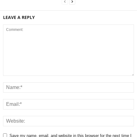
LEAVE A REPLY
Save my name, email, and website in this browser for the next time I