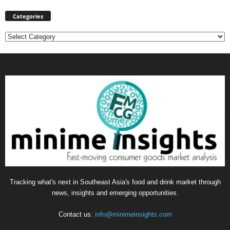
Categories
Categories
Tracking what's next in Southeast Asia's food and drink market through
news, insights and emerging opportunities.
Contact us:
info@minimeinsights.com