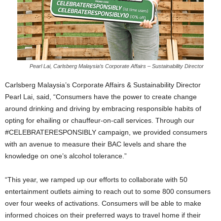
Pearl Lai, Carlsberg Malaysia’s Corporate Affairs – Sustainability Director
Carlsberg Malaysia’s Corporate Affairs & Sustainability Director
Pearl Lai, said, “Consumers have the power to create change
around drinking and driving by embracing responsible habits of
opting for ehailing or chauffeur-on-call services. Through our
#CELEBRATERESPONSIBLY campaign, we provided consumers
with an avenue to measure their BAC levels and share the
knowledge on one’s alcohol tolerance.”
“This year, we ramped up our efforts to collaborate with 50
entertainment outlets aiming to reach out to some 800 consumers
over four weeks of activations. Consumers will be able to make
informed choices on their preferred ways to travel home if their