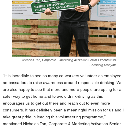
Nicholas Tan, Corporate – Marketing Activation Senior Executive for
Carlsberg Malaysia
“It is incredible to see so many co-workers volunteer as employee
ambassadors to raise awareness around responsible drinking. We
are also happy to see that more and more people are opting for a
safer way to get home and to avoid drink-driving as this
encourages us to get out there and reach out to even more
consumers. It has definitely been a meaningful mission for us and I
take great pride in leading this volunteering programme,”
mentioned Nicholas Tan, Corporate & Marketing Activation Senior