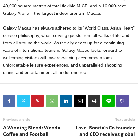
40,000 square metres of total flexible MICE, and a 16,000-seat
Galaxy Arena – the largest indoor arena in Macau.
Galaxy Macau has always adhered to its “World Class, Asian Heart”
service philosophy, when serving guests from all walks of life and
from all around the world. As the city gears up for a continuing
wave of international tourism, Galaxy Macau looks forward to
welcoming visitors with award-winning accommodations,
unforgettable leisure experiences, and unparalleled shopping,
dining and entertainment all under one roof.
Previous article
Next article
A Winning Blend: Wonda
Love, Bonito’s Co-founder
Coffee and Football
and CEO receives global