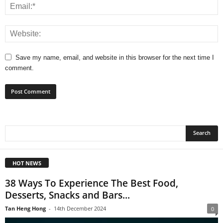
Save my name, email, and website in this browser for the next time I
comment.
HOT NEWS
38 Ways To Experience The Best Food,
Desserts, Snacks and Bars...
Tan Heng Hong
-
14th December 2024
0