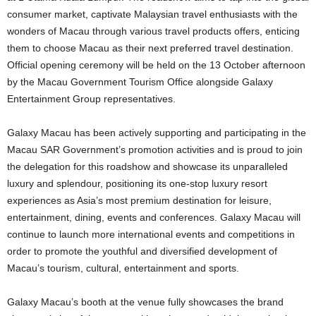
consumer market, captivate Malaysian travel enthusiasts with the
wonders of Macau through various travel products offers, enticing
them to choose Macau as their next preferred travel destination.
Official opening ceremony will be held on the 13 October afternoon
by the Macau Government Tourism Office alongside Galaxy
Entertainment Group representatives.
Galaxy Macau has been actively supporting and participating in the
Macau SAR Government’s promotion activities and is proud to join
the delegation for this roadshow and showcase its unparalleled
luxury and splendour, positioning its one-stop luxury resort
experiences as Asia’s most premium destination for leisure,
entertainment, dining, events and conferences. Galaxy Macau will
continue to launch more international events and competitions in
order to promote the youthful and diversified development of
Macau’s tourism, cultural, entertainment and sports.
Galaxy Macau’s booth at the venue fully showcases the brand