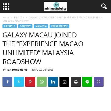
Home
Lifestyle
GALAXY MACAU JOINED THE “EXPERIENCE MACAO UNLIMITED”
MALAYSIA ROADSHOW
LIFESTYLE
COUNTRY
MALAYSIA
PRESS RELEASE
GALAXY MACAU JOINED
THE “EXPERIENCE MACAO
UNLIMITED” MALAYSIA
ROADSHOW
By
Tan Heng Hong
-
13th October 2023