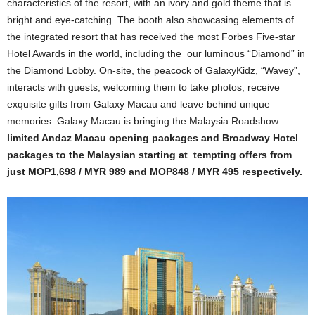
characteristics of the resort, with an ivory and gold theme that is
bright and eye-catching. The booth also showcasing elements of
the integrated resort that has received the most Forbes Five-star
Hotel Awards in the world, including the our luminous “Diamond” in
the Diamond Lobby. On-site, the peacock of GalaxyKidz, “Wavey”,
interacts with guests, welcoming them to take photos, receive
exquisite gifts from Galaxy Macau and leave behind unique
memories. Galaxy Macau is bringing the Malaysia Roadshow
limited Andaz Macau opening packages and Broadway Hotel
packages to the Malaysian starting at tempting offers from
just MOP1,698 / MYR 989 and MOP848 / MYR 495 respectively.