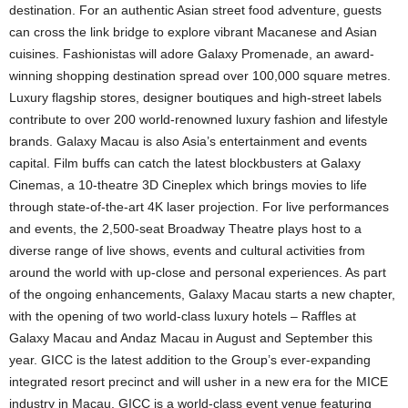
destination. For an authentic Asian street food adventure, guests
can cross the link bridge to explore vibrant Macanese and Asian
cuisines. Fashionistas will adore Galaxy Promenade, an award-
winning shopping destination spread over 100,000 square metres.
Luxury flagship stores, designer boutiques and high-street labels
contribute to over 200 world-renowned luxury fashion and lifestyle
brands. Galaxy Macau is also Asia’s entertainment and events
capital. Film buffs can catch the latest blockbusters at Galaxy
Cinemas, a 10-theatre 3D Cineplex which brings movies to life
through state-of-the-art 4K laser projection. For live performances
and events, the 2,500-seat Broadway Theatre plays host to a
diverse range of live shows, events and cultural activities from
around the world with up-close and personal experiences. As part
of the ongoing enhancements, Galaxy Macau starts a new chapter,
with the opening of two world-class luxury hotels – Raffles at
Galaxy Macau and Andaz Macau in August and September this
year. GICC is the latest addition to the Group’s ever-expanding
integrated resort precinct and will usher in a new era for the MICE
industry in Macau. GICC is a world-class event venue featuring