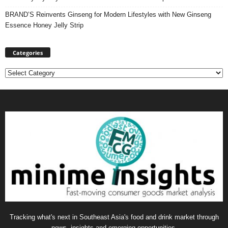
BRAND’S Reinvents Ginseng for Modern Lifestyles with New Ginseng
Essence Honey Jelly Strip
Categories
Categories
Tracking what's next in Southeast Asia's food and drink market through
news, insights and emerging opportunities.