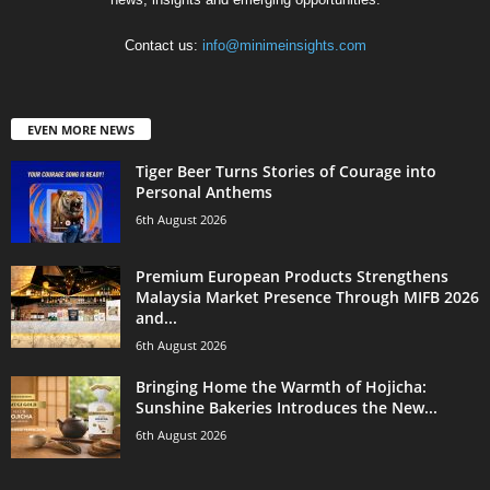
Contact us:
info@minimeinsights.com
EVEN MORE NEWS
Tiger Beer Turns Stories of Courage into
Personal Anthems
6th August 2026
Premium European Products Strengthens
Malaysia Market Presence Through MIFB 2026
and...
6th August 2026
Bringing Home the Warmth of Hojicha:
Sunshine Bakeries Introduces the New...
6th August 2026