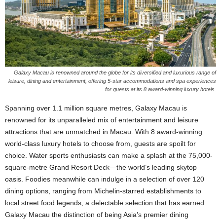
Galaxy Macau is renowned around the globe for its diversified and luxurious range of
leisure, dining and entertainment, offering 5-star accommodations and spa experiences
for guests at its 8 award-winning luxury hotels.
Spanning over 1.1 million square metres, Galaxy Macau is
renowned for its unparalleled mix of entertainment and leisure
attractions that are unmatched in Macau. With 8 award-winning
world-class luxury hotels to choose from, guests are spoilt for
choice. Water sports enthusiasts can make a splash at the 75,000-
square-metre Grand Resort Deck—the world’s leading skytop
oasis. Foodies meanwhile can indulge in a selection of over 120
dining options, ranging from Michelin-starred establishments to
local street food legends; a delectable selection that has earned
Galaxy Macau the distinction of being Asia’s premier dining