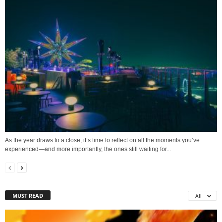
As the year draws to a close, it’s time to reflect on all the moments you’ve
experienced—and more importantly, the ones still waiting for...
MUST READ
All