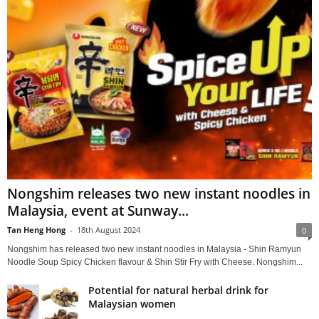
Nongshim releases two new instant noodles in
Malaysia, event at Sunway...
Tan Heng Hong
-
18th August 2024
0
Nongshim has released two new instant noodles in Malaysia - Shin Ramyun
Noodle Soup Spicy Chicken flavour & Shin Stir Fry with Cheese. Nongshim...
Potential for natural herbal drink for
Malaysian women