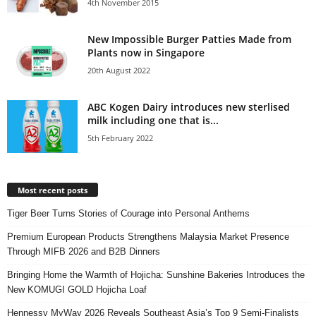
4th November 2015
New Impossible Burger Patties Made from
Plants now in Singapore
20th August 2022
ABC Kogen Dairy introduces new sterlised
milk including one that is...
5th February 2022
Most recent posts
Tiger Beer Turns Stories of Courage into Personal Anthems
Premium European Products Strengthens Malaysia Market Presence
Through MIFB 2026 and B2B Dinners
Bringing Home the Warmth of Hojicha: Sunshine Bakeries Introduces the
New KOMUGI GOLD Hojicha Loaf
Hennessy MyWay 2026 Reveals Southeast Asia’s Top 9 Semi-Finalists