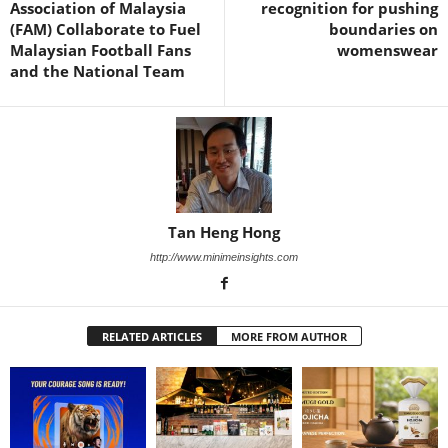
Association of Malaysia
recognition for pushing
(FAM) Collaborate to Fuel
boundaries on
Malaysian Football Fans
womenswear
and the National Team
Tan Heng Hong
http://www.minimeinsights.com
RELATED ARTICLES
MORE FROM AUTHOR