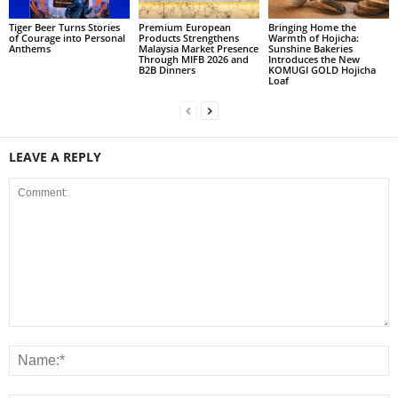
Tiger Beer Turns Stories
Premium European
Bringing Home the
of Courage into Personal
Products Strengthens
Warmth of Hojicha:
Anthems
Malaysia Market Presence
Sunshine Bakeries
Through MIFB 2026 and
Introduces the New
B2B Dinners
KOMUGI GOLD Hojicha
Loaf
LEAVE A REPLY