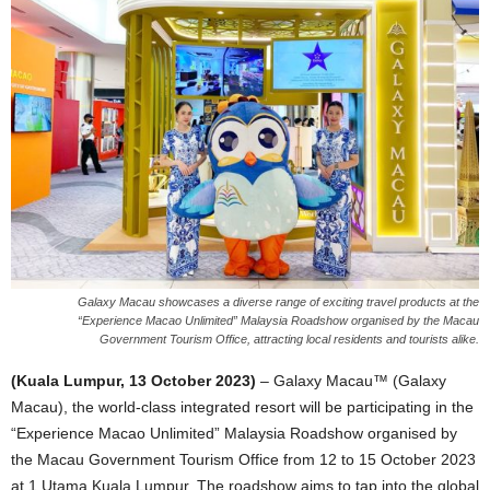
Galaxy Macau showcases a diverse range of exciting travel products at the
“Experience Macao Unlimited” Malaysia Roadshow organised by the Macau
Government Tourism Office, attracting local residents and tourists alike.
(Kuala Lumpur, 13 October 2023)
– Galaxy Macau™ (Galaxy
Macau), the world-class integrated resort will be participating in the
“Experience Macao Unlimited” Malaysia Roadshow organised by
the Macau Government Tourism Office from 12 to 15 October 2023
at 1 Utama Kuala Lumpur. The roadshow aims to tap into the global