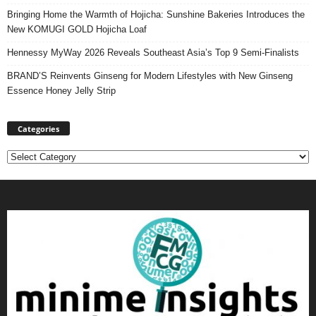
Bringing Home the Warmth of Hojicha: Sunshine Bakeries Introduces the
New KOMUGI GOLD Hojicha Loaf
Hennessy MyWay 2026 Reveals Southeast Asia’s Top 9 Semi-Finalists
BRAND’S Reinvents Ginseng for Modern Lifestyles with New Ginseng
Essence Honey Jelly Strip
Categories
Categories