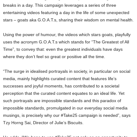
breaks in a day. This campaign leverages a series of three
entertaining videos featuring a day in the life of some unexpected
stars – goats aka G.O.A.T.s, sharing their wisdom on mental health.
Using the power of humour, the videos which stars goats, playfully
uses the acronym G.O.A.T.s which stands for “The Greatest of All
Time”, to convey that: even the greatest individuals have days
where they don’t feel so great or positive all the time.
“The surge in idealised portrayals in society, in particular on social
media, mainly highlights curated content that features life’s
successes and joyful moments, has contributed to a societal
perception that the curated content equates to an ideal life. Yet
such portrayals are impossible standards and this paradox of
impossible standards, promulgated in our everyday social media
musings, is precisely why our #Take25 campaign is needed”, says
Tzy Horng Sai, Director of Julie’s Biscuits.