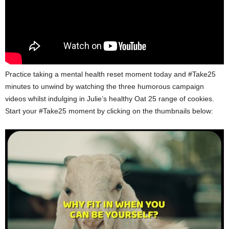
Practice taking a mental health reset moment today and #Take25
minutes to unwind by watching the three humorous campaign
videos whilst indulging in Julie’s healthy Oat 25 range of cookies.
Start your #Take25 moment by clicking on the thumbnails below: