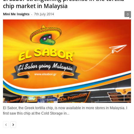
chip market in Malaysia
Mini Me Insights
-
7th July 2014
0
El Sabor, the Greek tortilla chip, is now available in more stores in Malaysia. I
first saw this chip at the Cold Storage in...