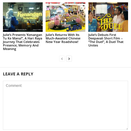
Julie’s Presents ‘Kenangan
Julie’s Returns With Its
Julie’s Debuts First
Tu Ke Mana?’, A Hari Raya
Much‑Awaited Chinese
Deepavali Short Film –
Journey That Celebrates
New Year Roadshow!
“The Duel”, A Duel That
Presence, Memory And
Unites
Meaning
LEAVE A REPLY