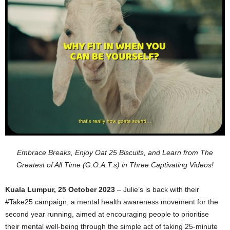
Embrace Breaks, Enjoy Oat 25 Biscuits, and Learn from The
Greatest of All Time (G.O.A.T.s) in Three Captivating Videos!
Kua
la Lumpur, 25 October 2023
– Julie’s is back with their
#Take25 campaign, a mental health awareness movement for the
second year running, aimed at encouraging people to prioritise
their mental well-being through the simple act of taking 25-minute