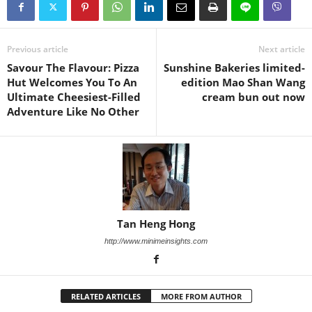
Previous article
Next article
Savour The Flavour: Pizza
Sunshine Bakeries limited-
Hut Welcomes You To An
edition Mao Shan Wang
Ultimate Cheesiest-Filled
cream bun out now
Adventure Like No Other
Tan Heng Hong
http://www.minimeinsights.com
RELATED ARTICLES
MORE FROM AUTHOR