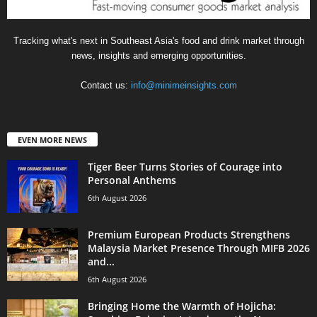
Tracking what's next in Southeast Asia's food and drink market through
news, insights and emerging opportunities.
Contact us:
info@minimeinsights.com
EVEN MORE NEWS
Tiger Beer Turns Stories of Courage into
Personal Anthems
6th August 2026
Premium European Products Strengthens
Malaysia Market Presence Through MIFB 2026
and...
6th August 2026
Bringing Home the Warmth of Hojicha: