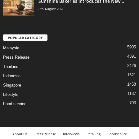
Sunshine Bakeries Introduces the New...
6th August 2026
POPULAR CATEGORY
5905
Malaysia
4391
Press Release
2426
Thailand
1521
Indonesia
1458
Singapore
1187
Lifestyle
703
Food service
About Us
Press Release
Interviews
Retailing
Foodservice