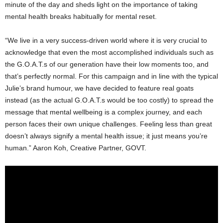
minute of the day and sheds light on the importance of taking
mental health breaks habitually for mental reset.
“We live in a very success-driven world where it is very crucial to
acknowledge that even the most accomplished individuals such as
the G.O.A.T.s of our generation have their low moments too, and
that’s perfectly normal. For this campaign and in line with the typical
Julie’s brand humour, we have decided to feature real goats
instead (as the actual G.O.A.T.s would be too costly) to spread the
message that mental wellbeing is a complex journey, and each
person faces their own unique challenges. Feeling less than great
doesn’t always signify a mental health issue; it just means you’re
human.” Aaron Koh, Creative Partner, GOVT.