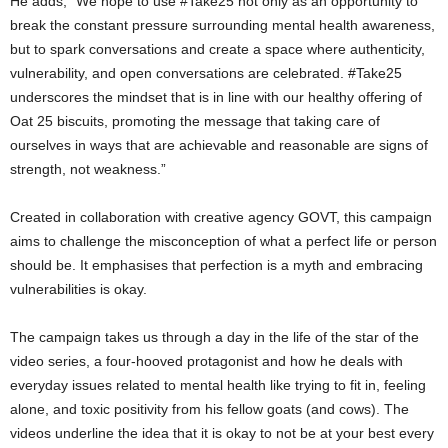
He adds, “We hope to use #Take25 not only as an opportunity to
break the constant pressure surrounding mental health awareness,
but to spark conversations and create a space where authenticity,
vulnerability, and open conversations are celebrated. #Take25
underscores the mindset that is in line with our healthy offering of
Oat 25 biscuits, promoting the message that taking care of
ourselves in ways that are achievable and reasonable are signs of
strength, not weakness.”
Created in collaboration with creative agency GOVT, this campaign
aims to challenge the misconception of what a perfect life or person
should be. It emphasises that perfection is a myth and embracing
vulnerabilities is okay.
The campaign takes us through a day in the life of the star of the
video series, a four-hooved protagonist and how he deals with
everyday issues related to mental health like trying to fit in, feeling
alone, and toxic positivity from his fellow goats (and cows). The
videos underline the idea that it is okay to not be at your best every