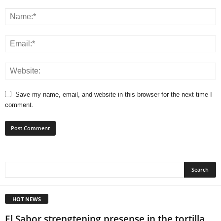
Save my name, email, and website in this browser for the next time I
comment.
HOT NEWS
El Sabor strengtening presense in the tortilla