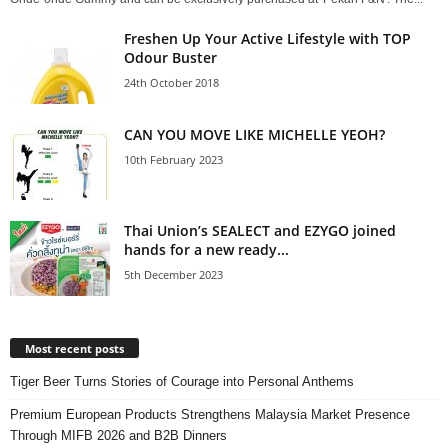
Freshen Up Your Active Lifestyle with TOP
Odour Buster
24th October 2018
CAN YOU MOVE LIKE MICHELLE YEOH?
10th February 2023
Thai Union’s SEALECT and EZYGO joined
hands for a new ready...
5th December 2023
Most recent posts
Tiger Beer Turns Stories of Courage into Personal Anthems
Premium European Products Strengthens Malaysia Market Presence
Through MIFB 2026 and B2B Dinners