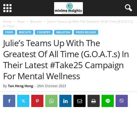
Home
Food
Biscuits
Julie’s Teams Up With The Greatest Of All Time (G.O.A.T.s)
In Their...
FOOD
BISCUITS
COUNTRY
MALAYSIA
PRESS RELEASE
Julie’s Teams Up With The
Greatest Of All Time (G.O.A.T.s) In
Their Latest #Take25 Campaign
For Mental Wellness
By
Tan Heng Hong
-
26th October 2023