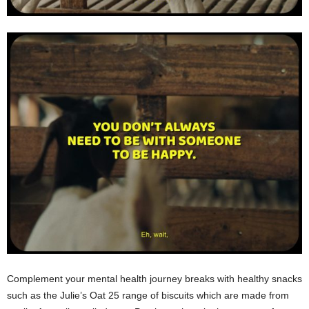
Complement your mental health journey breaks with healthy snacks
such as the Julie’s Oat 25 range of biscuits which are made from