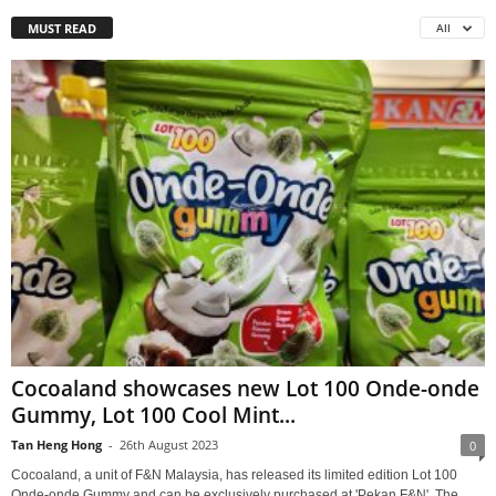
MUST READ
All
Cocoaland showcases new Lot 100 Onde-onde
Gummy, Lot 100 Cool Mint...
Tan Heng Hong
-
26th August 2023
0
Cocoaland, a unit of F&N Malaysia, has released its limited edition Lot 100
Onde-onde Gummy and can be exclusively purchased at 'Pekan F&N'. The...