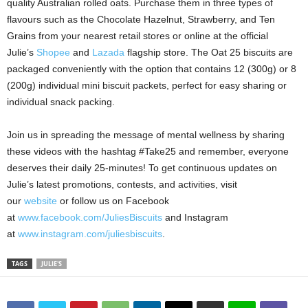
quality Australian rolled oats. Purchase them in three types of
flavours such as the Chocolate Hazelnut, Strawberry, and Ten
Grains from your nearest retail stores or online at the official
Julie’s
Shopee
and
Lazada
flagship store
. The Oat 25 biscuits are
packaged conveniently with the option that contains 12 (300g) or 8
(200g) individual mini biscuit packets, perfect for easy sharing or
individual snack packing.
Join us in spreading the message of mental wellness by sharing
these videos with the hashtag #Take25 and remember, everyone
deserves their daily 25-minutes! To get continuous updates on
Julie’s latest promotions, contests, and activities, visit
our
website
or follow us on Facebook
at
www.facebook.com/JuliesBiscuits
and Instagram
at
www.instagram.com/juliesbiscuits
.
TAGS
JULIE'S