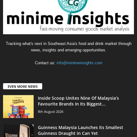
Tracking what's next in Southeast Asia's food and drink market through
news, insights and emerging opportunities.
Contact us:
info@minimeinsights.com
EVEN MORE NEWS
Inside Scoop Unites Nine Of Malaysia’s
Favourite Brands In Its Biggest...
8th August 2026
Guinness Malaysia Launches its Smallest
Guinness Draught in Can Yet