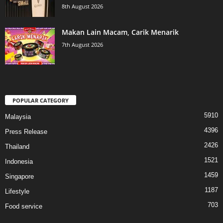
8th August 2026
Makan Lain Macam, Carik Menarik
7th August 2026
POPULAR CATEGORY
5910
Malaysia
4396
Press Release
2426
Thailand
1521
Indonesia
1459
Singapore
1187
Lifestyle
703
Food service