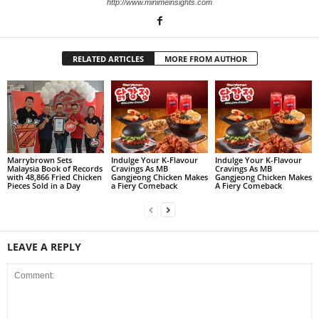
http://www.minimeinsights.com
RELATED ARTICLES
MORE FROM AUTHOR
Marrybrown Sets
Indulge Your K-Flavour
Indulge Your K-Flavour
Malaysia Book of Records
Cravings As MB
Cravings As MB
with 48,866 Fried Chicken
Gangjeong Chicken Makes
Gangjeong Chicken Makes
Pieces Sold in a Day
a Fiery Comeback
A Fiery Comeback
LEAVE A REPLY