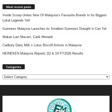
Most recent posts
Inside Scoop Unites Nine Of Malaysia’s Favourite Brands In Its Biggest
Lokal Legends Yet!
Guinness Malaysia Launches its Smallest Guinness Draught in Can Yet
Makan Lain Macam, Carik Menarik
Cadbury Dairy Milk x Lotus Biscoff Arrives in Malaysia
HEINEKEN Malaysia Reports 2Q & 1H FY2026 Results
Categories
Categories