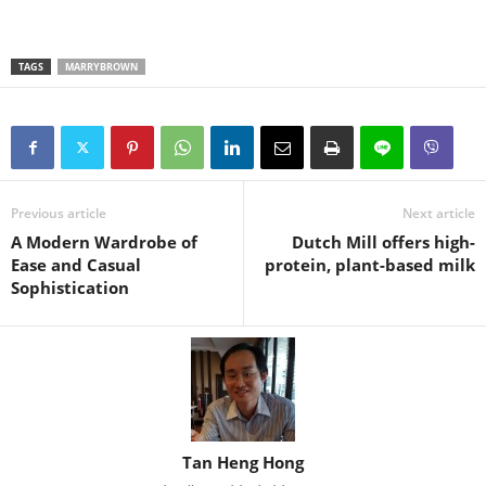
TAGS
MARRYBROWN
Previous article
Next article
A Modern Wardrobe of
Dutch Mill offers high-
Ease and Casual
protein, plant-based milk
Sophistication
Tan Heng Hong