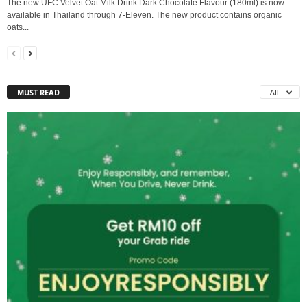
The new UFC Velvet Oat Milk Drink Dark Chocolate Flavour (180ml) is now
available in Thailand through 7-Eleven. The new product contains organic
oats...
MUST READ
All