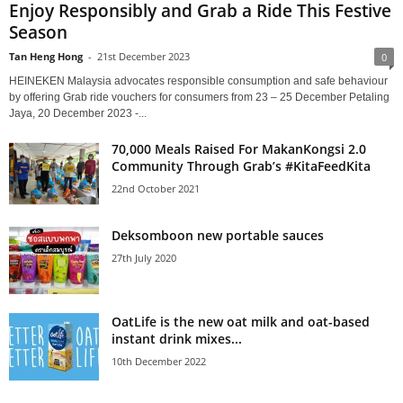
Enjoy Responsibly and Grab a Ride This Festive
Season
Tan Heng Hong
-
21st December 2023
0
HEINEKEN Malaysia advocates responsible consumption and safe behaviour
by offering Grab ride vouchers for consumers from 23 – 25 December Petaling
Jaya, 20 December 2023 -...
70,000 Meals Raised For MakanKongsi 2.0
Community Through Grab’s #KitaFeedKita
22nd October 2021
Deksomboon new portable sauces
27th July 2020
OatLife is the new oat milk and oat-based
instant drink mixes...
10th December 2022