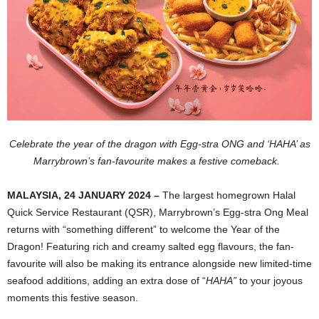
Celebrate the year of the dragon with Egg-stra ONG and ‘HAHA’ as
Marrybrown’s fan-favourite makes a festive comeback.
MALAYSIA, 24 JANUARY 2024 –
The largest homegrown Halal
Quick Service Restaurant (QSR), Marrybrown’s Egg-stra Ong Meal
returns with “something different” to welcome the Year of the
Dragon! Featuring rich and creamy salted egg flavours, the fan-
favourite will also be making its entrance alongside new limited-time
seafood additions, adding an extra dose of “
HAHA”
to your joyous
moments this festive season.