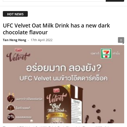
HOT NEWS
UFC Velvet Oat Milk Drink has a new dark
chocolate flavour
Tan Heng Hong
-
17th April 2022
0