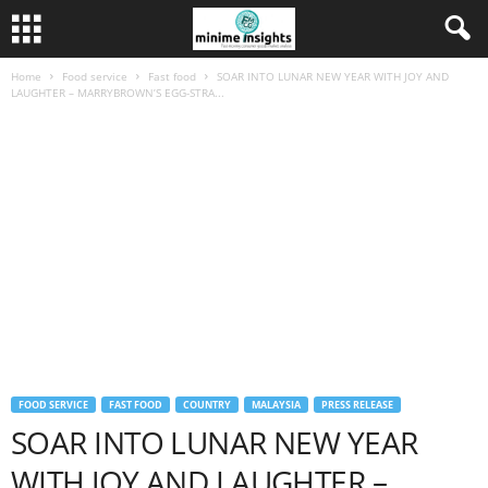
Home
Food service
Fast food
SOAR INTO LUNAR NEW YEAR WITH JOY AND
LAUGHTER – MARRYBROWN’S EGG-STRA...
FOOD SERVICE
FAST FOOD
COUNTRY
MALAYSIA
PRESS RELEASE
SOAR INTO LUNAR NEW YEAR
WITH JOY AND LAUGHTER –