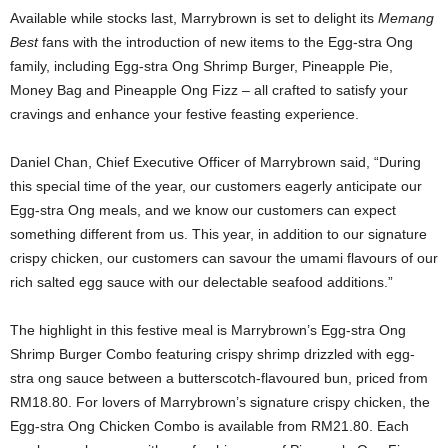
Available while stocks last, Marrybrown is set to delight its
Memang
Best
fans with the introduction of new items to the Egg-stra Ong
family, including Egg-stra Ong Shrimp Burger, Pineapple Pie,
Money Bag and Pineapple Ong Fizz – all crafted to satisfy your
cravings and enhance your festive feasting experience.
Daniel Chan, Chief Executive Officer of Marrybrown said, “During
this special time of the year, our customers eagerly anticipate our
Egg-stra Ong meals, and we know our customers can expect
something different from us. This year, in addition to our signature
crispy chicken, our customers can savour the umami flavours of our
rich salted egg sauce with our delectable seafood additions.”
The highlight in this festive meal is Marrybrown’s Egg-stra Ong
Shrimp Burger Combo featuring crispy shrimp drizzled with egg-
stra ong sauce between a butterscotch-flavoured bun, priced from
RM18.80. For lovers of Marrybrown’s signature crispy chicken, the
Egg-stra Ong Chicken Combo is available from RM21.80. Each