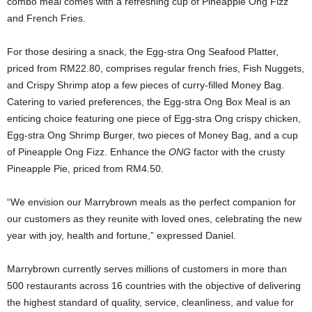
combo meal comes with a refreshing cup of Pineapple Ong Fizz
and French Fries.
For those desiring a snack, the Egg-stra Ong Seafood Platter,
priced from RM22.80, comprises regular french fries, Fish Nuggets,
and Crispy Shrimp atop a few pieces of curry-filled Money Bag.
Catering to varied preferences, the Egg-stra Ong Box Meal is an
enticing choice featuring one piece of Egg-stra Ong crispy chicken,
Egg-stra Ong Shrimp Burger, two pieces of Money Bag, and a cup
of Pineapple Ong Fizz. Enhance the
ONG
factor with the crusty
Pineapple Pie, priced from RM4.50.
“We envision our Marrybrown meals as the perfect companion for
our customers as they reunite with loved ones, celebrating the new
year with joy, health and fortune,” expressed Daniel.
Marrybrown currently serves millions of customers in more than
500 restaurants across 16 countries with the objective of delivering
the highest standard of quality, service, cleanliness, and value for