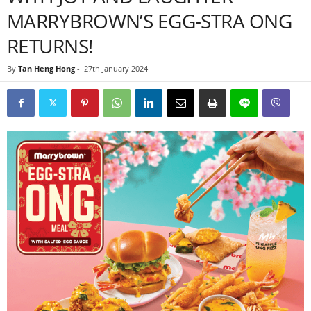
MARRYBROWN’S EGG-STRA ONG
RETURNS!
By
Tan Heng Hong
-
27th January 2024