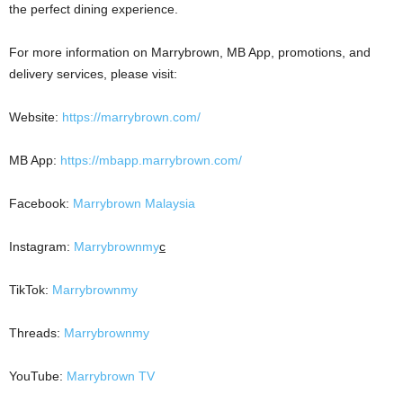
the perfect dining experience.
For more information on Marrybrown, MB App, promotions, and
delivery services, please visit:
Website:
https://marrybrown.com/
MB App:
https://mbapp.marrybrown.com/
Facebook:
Marrybrown Malaysia
Instagram:
Marrybrownmy
c
TikTok:
Marrybrownmy
Threads:
Marrybrownmy
YouTube:
Marrybrown TV