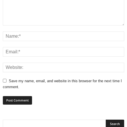
Save my name, email, and website in this browser for the next time I
comment.