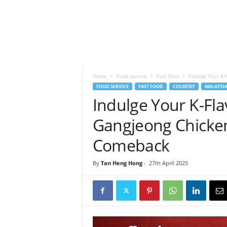
h
t
s
Home
Food service
Fast food
Indulge Your K-
FOOD SERVICE
FAST FOOD
COUNTRY
MALAYSI
Indulge Your K-Fl
Gangjeong Chicken
Comeback
By
Tan Heng Hong
-
27th April 2025