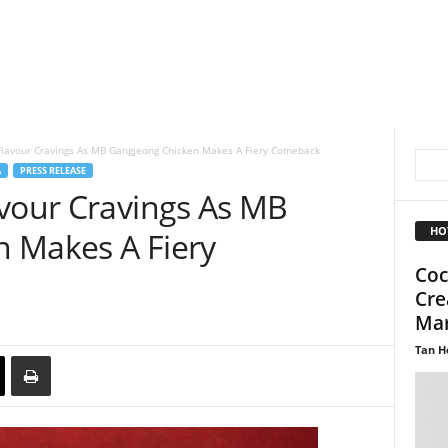
Flavour Cravings As MB Gangjeong Chicken Makes A Fiery Comeback
A
PRESS RELEASE
avour Cravings As MB
HO
 Makes A Fiery
Coc
Cre
Mar
Tan H