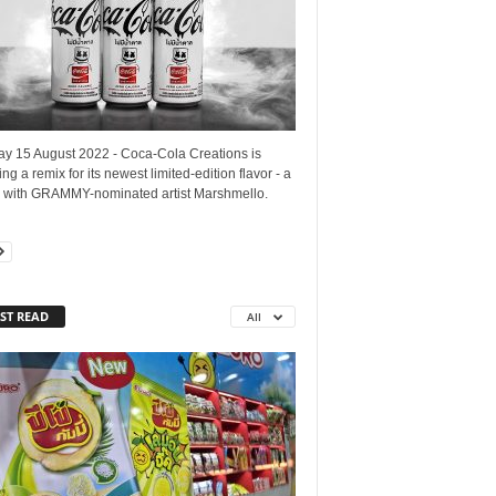
y 15 August 2022 - Coca-Cola Creations is
ng a remix for its newest limited-edition flavor - a
b with GRAMMY-nominated artist Marshmello.
ST READ
All