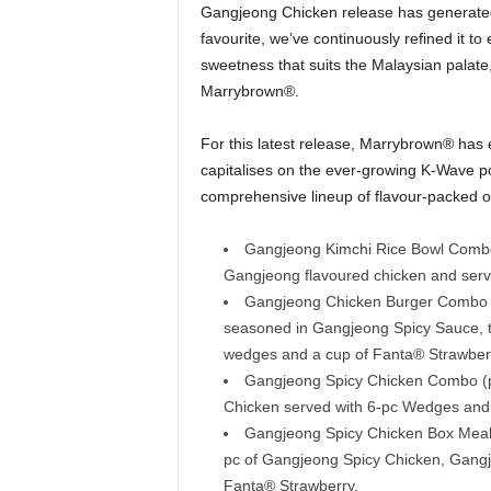
Gangjeong Chicken release has generated
favourite, we’ve continuously refined it t
sweetness that suits the Malaysian palate,
Marrybrown®.
For this latest release, Marrybrown® has
capitalises on the ever-growing K-Wave p
comprehensive lineup of flavour-packed of
Gangjeong Kimchi Rice Bowl Combo 
Gangjeong flavoured chicken and serv
Gangjeong Chicken Burger Combo (p
seasoned in Gangjeong Spicy Sauce, t
wedges and a cup of Fanta® Strawber
Gangjeong Spicy Chicken Combo (p
Chicken served with 6-pc Wedges and 
Gangjeong Spicy Chicken Box Meal (
pc of Gangjeong Spicy Chicken, Gangj
Fanta® Strawberry.