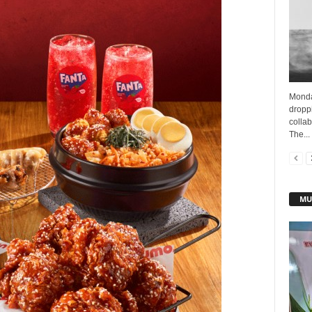
Monda
droppi
colla
The...
MU