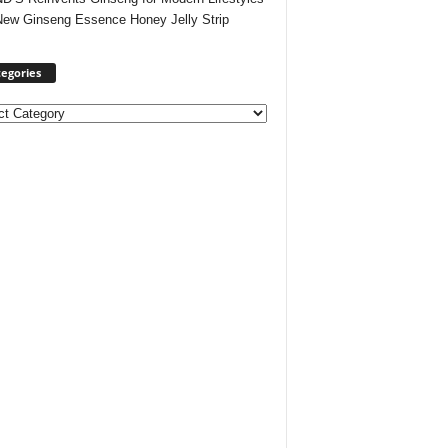
New Ginseng Essence Honey Jelly Strip
egories
ories