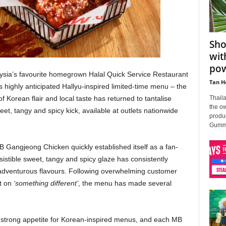
Sho
wit
po
sia’s favourite homegrown Halal Quick Service Restaurant
Tan H
highly anticipated Hallyu-inspired limited-time menu – the
Thail
Korean flair and local taste has returned to tantalise
the o
eet, tangy and spicy kick, available at outlets nationwide
produ
Gummy 
B Gangjeong Chicken quickly established itself as a fan-
istible sweet, tangy and spicy glaze has consistently
adventurous flavours. Following overwhelming customer
t on
‘something different’
, the menu has made several
trong appetite for Korean-inspired menus, and each MB