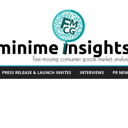
PRESS RELEASE & LAUNCH INVITES
INTERVIEWS
PR NEW