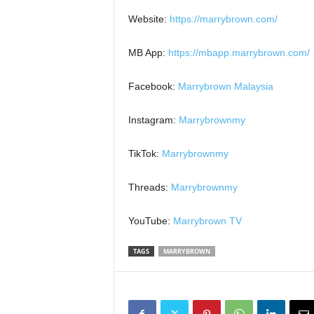
Website:
https://marrybrown.com/
MB App:
https://mbapp.marrybrown.com/
Facebook:
Marrybrown Malaysia
Instagram:
Marrybrownmy
TikTok:
Marrybrownmy
Threads:
Marrybrownmy
YouTube:
Marrybrown TV
TAGS
MARRYBROWN