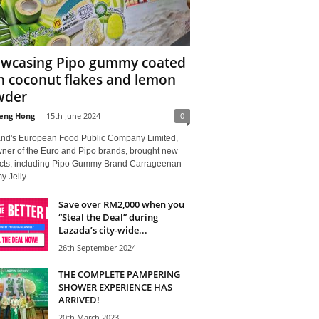
wcasing Pipo gummy coated
h coconut flakes and lemon
wder
eng Hong
-
15th June 2024
0
and's European Food Public Company Limited,
wner of the Euro and Pipo brands, brought new
cts, including Pipo Gummy Brand Carrageenan
Jelly...
Save over RM2,000 when you
“Steal the Deal” during
Lazada’s city-wide...
26th September 2024
THE COMPLETE PAMPERING
SHOWER EXPERIENCE HAS
ARRIVED!
20th March 2023