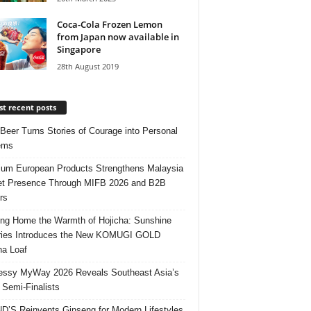
Coca-Cola Frozen Lemon
from Japan now available in
Singapore
28th August 2019
t recent posts
 Beer Turns Stories of Courage into Personal
ems
um European Products Strengthens Malaysia
t Presence Through MIFB 2026 and B2B
rs
ing Home the Warmth of Hojicha: Sunshine
ries Introduces the New KOMUGI GOLD
ha Loaf
ssy MyWay 2026 Reveals Southeast Asia’s
 Semi-Finalists
’S Reinvents Ginseng for Modern Lifestyles