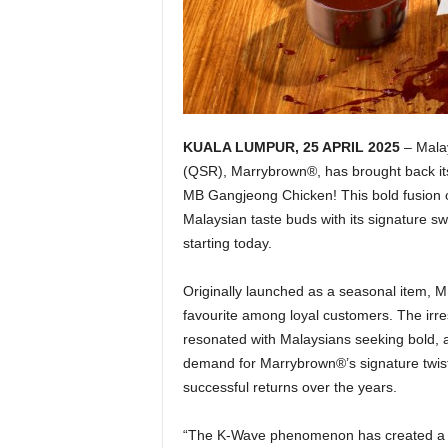
KUALA LUMPUR, 25 APRIL 2025
– Malay
(QSR), Marrybrown®, has brought back its 
MB Gangjeong Chicken! This bold fusion of 
Malaysian taste buds with its signature sw
starting today.
Originally launched as a seasonal item, M
favourite among loyal customers. The irres
resonated with Malaysians seeking bold, 
demand for Marrybrown®’s signature twis
successful returns over the years.
“The K-Wave phenomenon has created a s