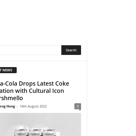
T NEWS
a-Cola Drops Latest Coke
ation with Cultural Icon
shmello
eng Hong
-
16th August 2022
0