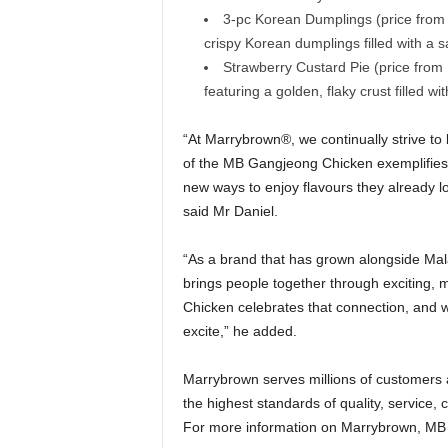
3-pc Korean Dumplings (price fro
crispy Korean dumplings filled with a 
Strawberry Custard Pie (price from
featuring a golden, flaky crust filled w
“At Marrybrown®, we continually strive to b
of the MB Gangjeong Chicken exemplifies
new ways to enjoy flavours they already lov
said Mr Daniel.
“As a brand that has grown alongside Mala
brings people together through exciting,
Chicken celebrates that connection, and w
excite,” he added.
Marrybrown serves millions of customers a
the highest standards of quality, service, 
For more information on Marrybrown, MB Ap