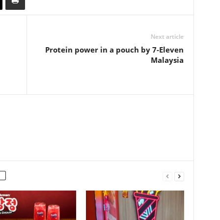
Next article
Protein power in a pouch by 7-Eleven
Malaysia