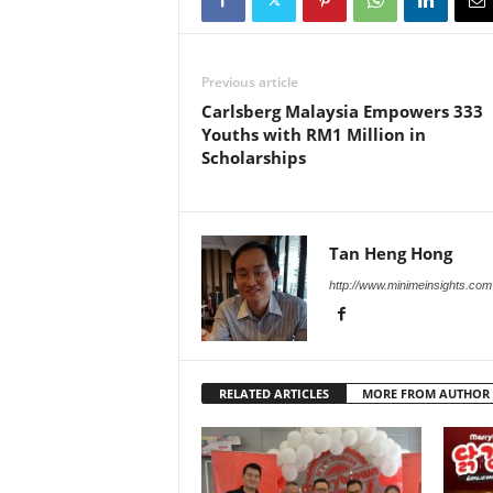
Previous article
Carlsberg Malaysia Empowers 333
Youths with RM1 Million in
Scholarships
Tan Heng Hong
http://www.minimeinsights.com
RELATED ARTICLES
MORE FROM AUTHOR