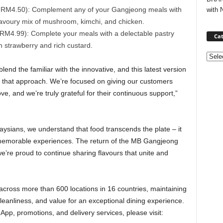
m RM4.50): Complement any of your Gangjeong meals with
with 
savoury mix of mushroom, kimchi, and chicken.
 RM4.99): Complete your meals with a delectable pastry
Cat
ith strawberry and rich custard.
Categ
lend the familiar with the innovative, and this latest version
 that approach. We’re focused on giving our customers
e, and we’re truly grateful for their continuous support,”
ysians, we understand that food transcends the plate – it
 memorable experiences. The return of the MB Gangjeong
e’re proud to continue sharing flavours that unite and
cross more than 600 locations in 16 countries, maintaining
cleanliness, and value for an exceptional dining experience.
p, promotions, and delivery services, please visit: