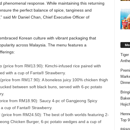
 phenomenal response. While maintaining this returning
o ensure the perfect balance of spice, tanginess and
” said Mr Daniel Chan, Chief Executive Officer of
 embraced Korean culture with vibrant packaging that
Mos
opularity across Malaysia. The menu features a
ferings:
Tiger
Anth
(price from RM13.90): Kimchi-infused rice paired with
Premi
ed with a cup of Fanta® Strawberry.
Marke
rice from RM17.90): A boneless juicy 100% chicken thigh
Dinne
ucked between soft black buns, served with 6-pc potato
Bring
ry.
Bake
rice from RM18.90): Saucy 4-pc of Gangjeong Spicy
Hojic
a cup of Fanta® Strawberry.
Henne
price from RM24.50): The best of both worlds featuring 2-
Top 9
eong Chicken Burger, 6-pc potato wedges and a cup of
BRAND