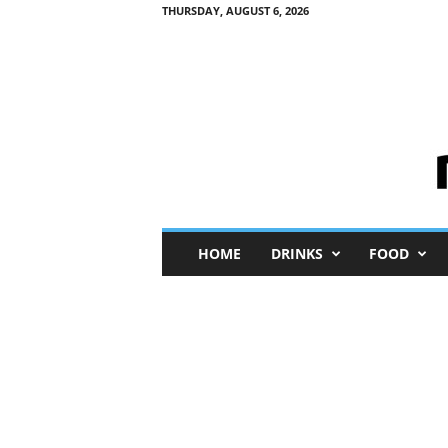
THURSDAY, AUGUST 6, 2026
M
HOME
DRINKS
FOOD
i
n
i
M
e
I
n
s
i
g