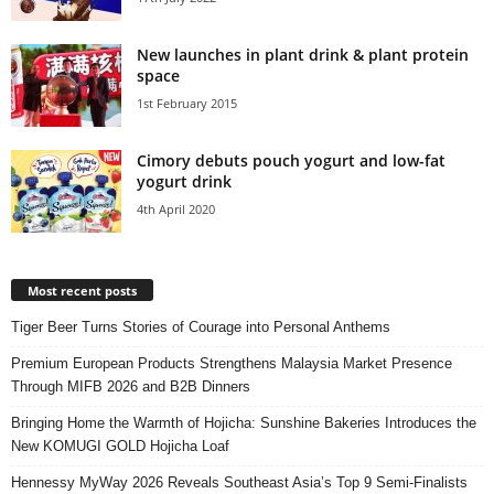
New launches in plant drink & plant protein
space
1st February 2015
Cimory debuts pouch yogurt and low-fat
yogurt drink
4th April 2020
Most recent posts
Tiger Beer Turns Stories of Courage into Personal Anthems
Premium European Products Strengthens Malaysia Market Presence
Through MIFB 2026 and B2B Dinners
Bringing Home the Warmth of Hojicha: Sunshine Bakeries Introduces the
New KOMUGI GOLD Hojicha Loaf
Hennessy MyWay 2026 Reveals Southeast Asia’s Top 9 Semi-Finalists