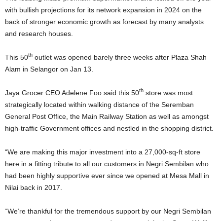
with bullish projections for its network expansion in 2024 on the
back of stronger economic growth as forecast by many analysts
and research houses.
th
This 50
outlet was opened barely three weeks after Plaza Shah
Alam in Selangor on Jan 13.
th
Jaya Grocer CEO Adelene Foo said this 50
store was most
strategically located within walking distance of the Seremban
General Post Office, the Main Railway Station as well as amongst
high-traffic Government offices and nestled in the shopping district.
“We are making this major investment into a 27,000-sq-ft store
here in a fitting tribute to all our customers in Negri Sembilan who
had been highly supportive ever since we opened at Mesa Mall in
Nilai back in 2017.
“We’re thankful for the tremendous support by our Negri Sembilan