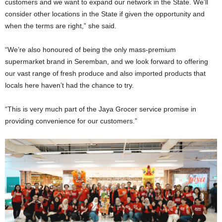
customers and we want to expand our network in the State. We’ll
consider other locations in the State if given the opportunity and
when the terms are right,” she said.
“We’re also honoured of being the only mass-premium
supermarket brand in Seremban, and we look forward to offering
our vast range of fresh produce and also imported products that
locals here haven’t had the chance to try.
“This is very much part of the Jaya Grocer service promise in
providing convenience for our customers.”