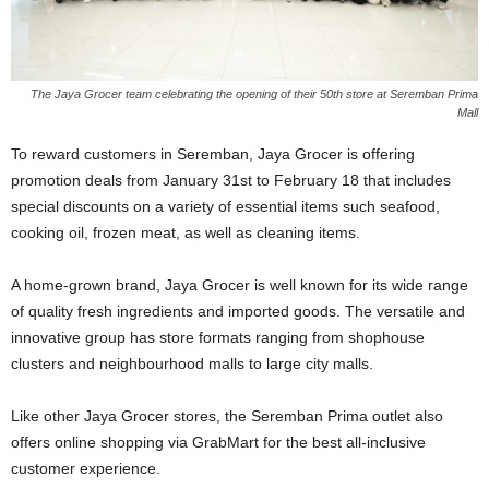
The Jaya Grocer team celebrating the opening of their 50th store at Seremban Prima
Mall
To reward customers in Seremban, Jaya Grocer is offering
promotion deals from January 31st to February 18 that includes
special discounts on a variety of essential items such seafood,
cooking oil, frozen meat, as well as cleaning items.
A home-grown brand, Jaya Grocer is well known for its wide range
of quality fresh ingredients and imported goods. The versatile and
innovative group has store formats ranging from shophouse
clusters and neighbourhood malls to large city malls.
Like other Jaya Grocer stores, the Seremban Prima outlet also
offers online shopping via GrabMart for the best all-inclusive
customer experience.