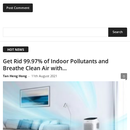
HOT NEWS
Get Rid 99.97% of Indoor Pollutants and
Breathe Clean Air with...
Tan Heng Hong
-
11th August 2021
0