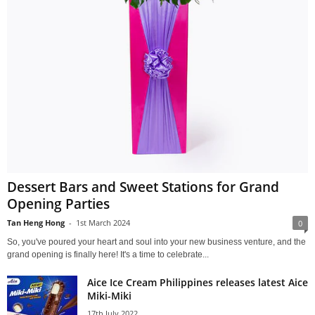
Dessert Bars and Sweet Stations for Grand
Opening Parties
Tan Heng Hong
-
1st March 2024
0
So, you've poured your heart and soul into your new business venture, and the
grand opening is finally here! It's a time to celebrate...
Aice Ice Cream Philippines releases latest Aice
Miki-Miki
17th July 2022