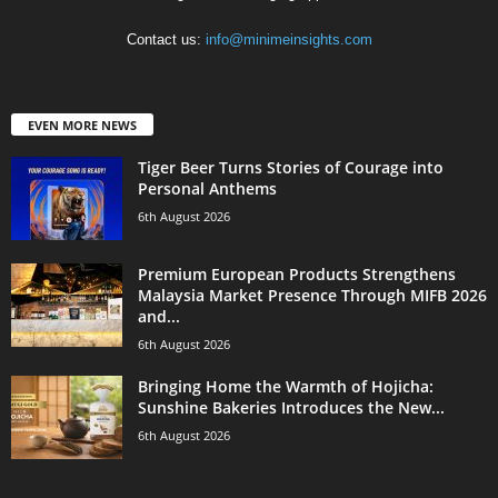
Contact us:
info@minimeinsights.com
EVEN MORE NEWS
Tiger Beer Turns Stories of Courage into
Personal Anthems
6th August 2026
Premium European Products Strengthens
Malaysia Market Presence Through MIFB 2026
and...
6th August 2026
Bringing Home the Warmth of Hojicha:
Sunshine Bakeries Introduces the New...
6th August 2026