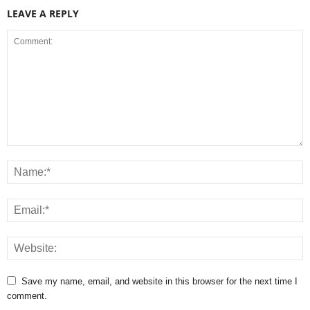
LEAVE A REPLY
Save my name, email, and website in this browser for the next time I
comment.