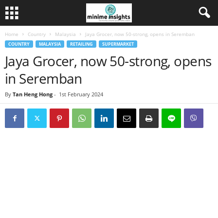
Home
Country
Malaysia
Jaya Grocer, now 50-strong, opens in Seremban
COUNTRY
MALAYSIA
RETAILING
SUPERMARKET
Jaya Grocer, now 50-strong, opens
in Seremban
By
Tan Heng Hong
-
1st February 2024