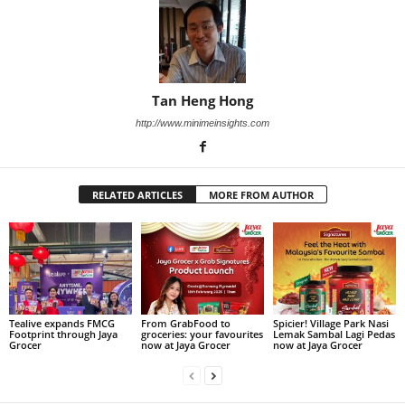
Tan Heng Hong
http://www.minimeinsights.com
RELATED ARTICLES
MORE FROM AUTHOR
Tealive expands FMCG
From GrabFood to
Spicier! Village Park Nasi
Footprint through Jaya
groceries: your favourites
Lemak Sambal Lagi Pedas
Grocer
now at Jaya Grocer
now at Jaya Grocer