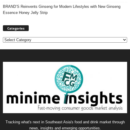
BRAND’S Reinvents Ginseng for Modern Lifestyles with New Ginseng
Essence Honey Jelly Strip
Categories
Categories
Tracking what's next in Southeast Asia's food and drink market through
news, insights and emerging opportunities.