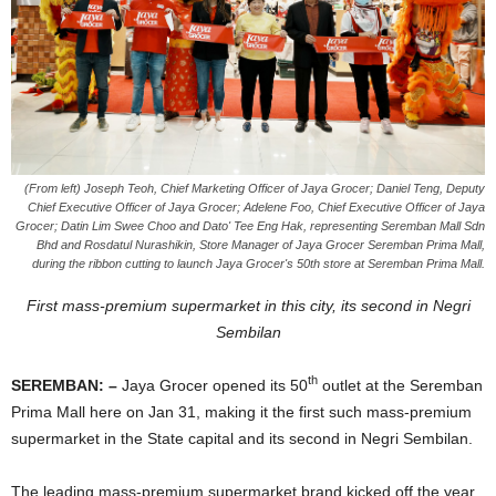
(From left) Joseph Teoh, Chief Marketing Officer of Jaya Grocer; Daniel Teng, Deputy
Chief Executive Officer of Jaya Grocer; Adelene Foo, Chief Executive Officer of Jaya
Grocer; Datin Lim Swee Choo and Dato' Tee Eng Hak, representing Seremban Mall Sdn
Bhd and Rosdatul Nurashikin, Store Manager of Jaya Grocer Seremban Prima Mall,
during the ribbon cutting to launch Jaya Grocer's 50th store at Seremban Prima Mall.
First mass-premium supermarket in this city, its second in Negri
Sembilan
th
SEREMBAN: –
Jaya Grocer opened its 50
outlet at the Seremban
Prima Mall here on Jan 31, making it the first such mass-premium
supermarket in the State capital and its second in Negri Sembilan.
The leading mass-premium supermarket brand kicked off the year