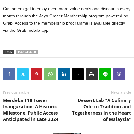
Customers get to enjoy even more value deals and discounts every
month through the Jaya Grocer Membership program powered by
Grab. Access to the membership programme is available directly
via the Grab mobile app.
TAGS
JAYA GROCER
Previous article
Next article
Merdeka 118 Tower
Dessert Lab “A Culinary
Inauguration: A Historic
Ode to Tradition and
Milestone, Public Access
Togetherness in the Heart
Anticipated in Late 2024
of Malaysia”