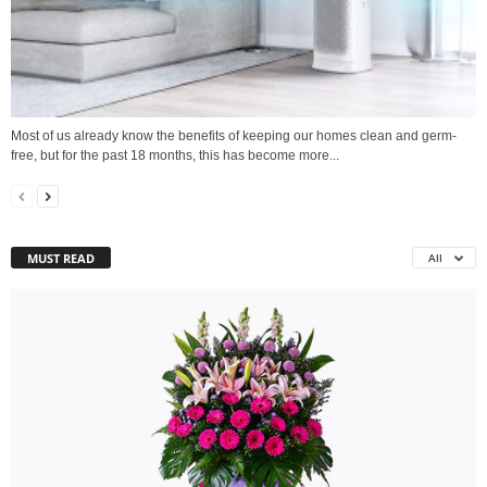
Most of us already know the benefits of keeping our homes clean and germ-
free, but for the past 18 months, this has become more...
MUST READ
All