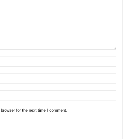
 browser for the next time I comment.