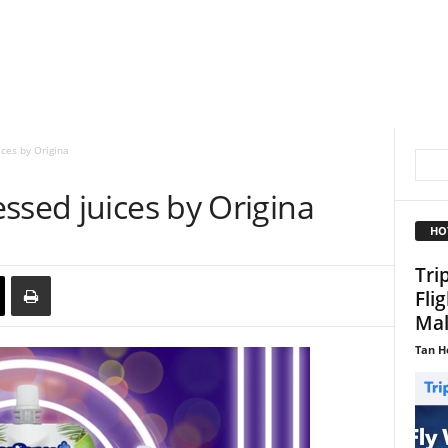
ces by Origina
ssed juices by Origina
HO
Tri
Fli
Mal
Tan H