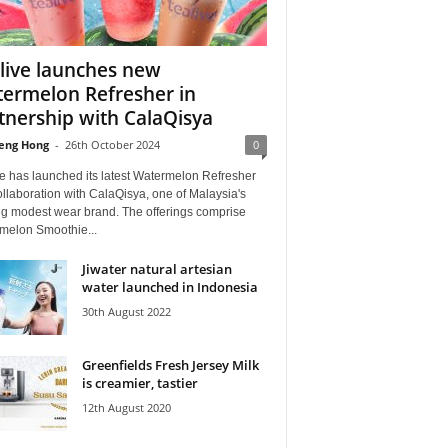
live launches new
ermelon Refresher in
tnership with CalaQisya
eng Hong
-
26th October 2024
0
e has launched its latest Watermelon Refresher
ollaboration with CalaQisya, one of Malaysia's
ng modest wear brand. The offerings comprise
melon Smoothie...
Jiwater natural artesian
water launched in Indonesia
30th August 2022
Greenfields Fresh Jersey Milk
is creamier, tastier
12th August 2020