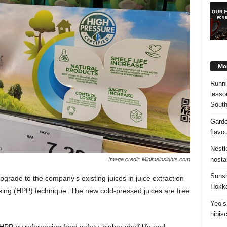
Mos
Runni
lesso
South
Garde
flavo
Nestl
nosta
Image credit: Minimeinsights.com
Sunsh
pgrade to the company’s existing juices in juice extraction
Hokka
sing (HPP) technique. The new cold-pressed juices are free
Yeo’s
hibis