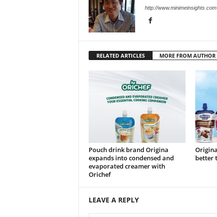
http://www.minimeinsights.com
RELATED ARTICLES
MORE FROM AUTHOR
Pouch drink brand Origina
Origina
expands into condensed and
better 
evaporated creamer with
Orichef
LEAVE A REPLY