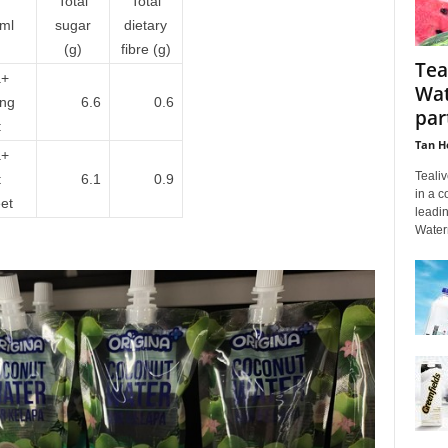
Total
Total
ml
sugar
dietary
(g)
fibre (g)
Tea
a+
Wat
ing
6.6
0.6
par
:
Tan H
a+
Tealiv
t
6.1
0.9
in a c
et
leadi
Water