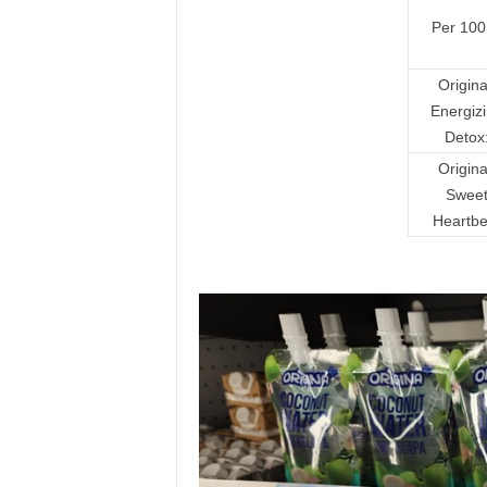
Per 100
Origin
Energiz
Detox
Origin
Swee
Heartbe