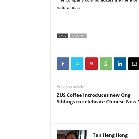
The company communicates the merit of HP
naturalness.
TAGS
ORIGINA
Previous article
ZUS Coffee introduces new Ong
Siblings to celebrate Chinese New 
Tan Heng Hong