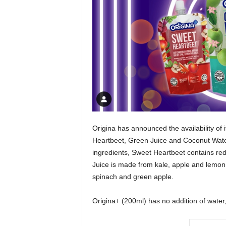
Origina has announced the availability of 
Heartbeet, Green Juice and Coconut Water
ingredients, Sweet Heartbeet contains red
Juice is made from kale, apple and lemon j
spinach and green apple.
Origina+ (200ml) has no addition of water,