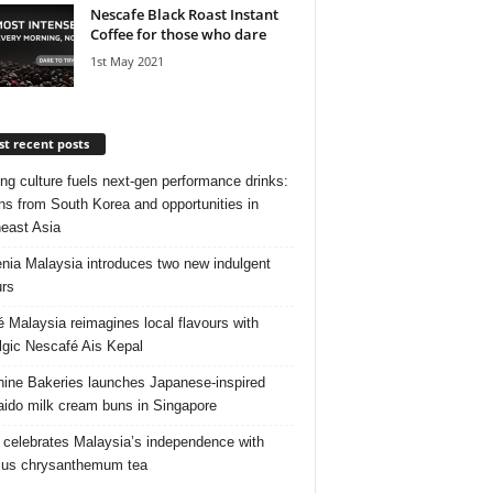
Nescafe Black Roast Instant
Coffee for those who dare
1st May 2021
t recent posts
ng culture fuels next‑gen performance drinks:
ns from South Korea and opportunities in
east Asia
nia Malaysia introduces two new indulgent
urs
é Malaysia reimagines local flavours with
lgic Nescafé Ais Kepal
ine Bakeries launches Japanese‑inspired
ido milk cream buns in Singapore
 celebrates Malaysia’s independence with
cus chrysanthemum tea