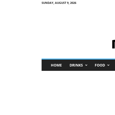
SUNDAY, AUGUST 9, 2026
M
HOME
DRINKS
FOOD
i
n
i
M
e
I
n
s
i
g