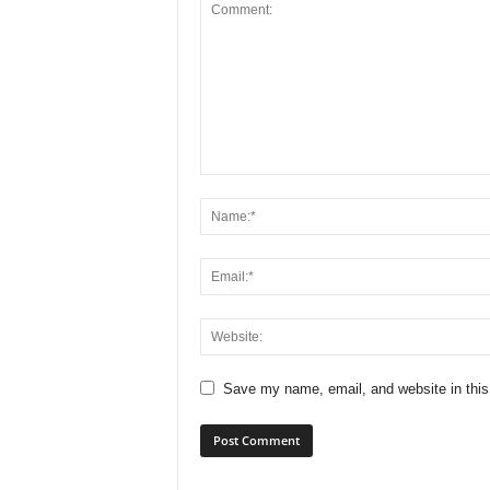
Save my name, email, and website in this