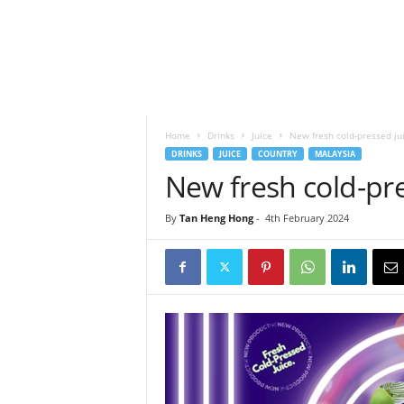
h
t
s
Home
Drinks
Juice
New fresh cold-pressed jui
DRINKS
JUICE
COUNTRY
MALAYSIA
New fresh cold-pre
By
Tan Heng Hong
-
4th February 2024