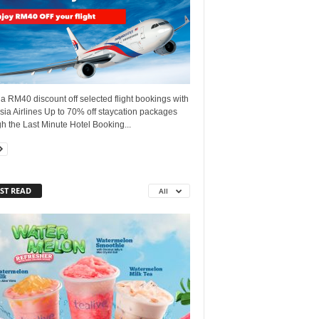
a RM40 discount off selected flight bookings with
ia Airlines Up to 70% off staycation packages
h the Last Minute Hotel Booking...
ST READ
All