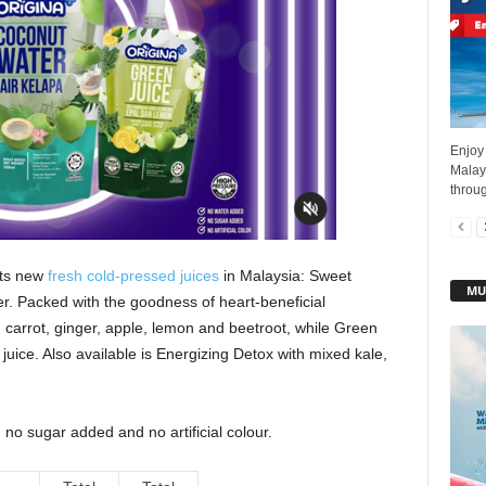
Enjoy 
Malays
throug
its new
fresh cold-pressed juices
in Malaysia: Sweet
MU
. Packed with the goodness of heart-beneficial
 carrot, ginger, apple, lemon and beetroot, while Green
uice. Also available is Energizing Detox with mixed kale,
 no sugar added and no artificial colour.