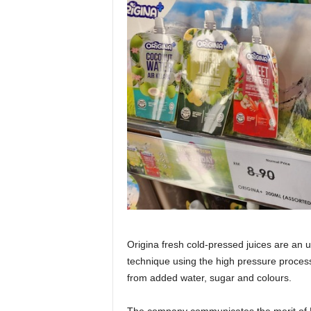
Origina fresh cold-pressed juices are an u
technique using the high pressure proces
from added water, sugar and colours.