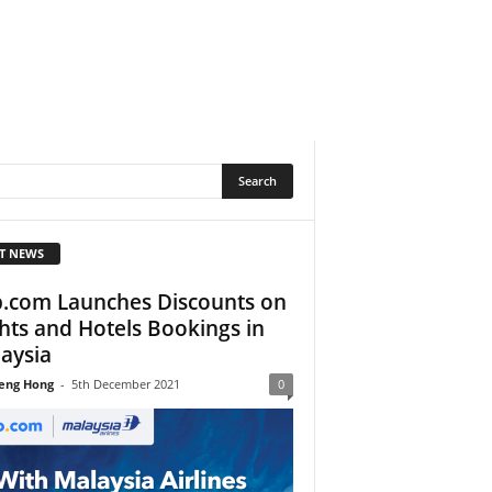
T NEWS
p.com Launches Discounts on
ghts and Hotels Bookings in
aysia
eng Hong
-
5th December 2021
0