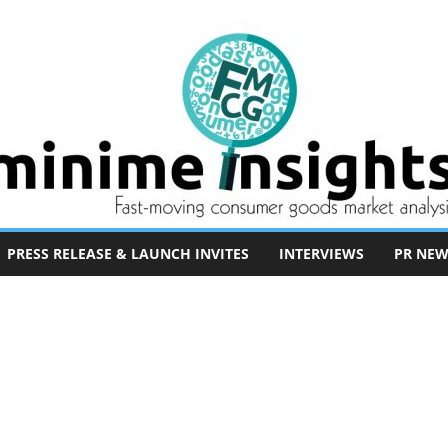
PRESS RELEASE & LAUNCH INVITES
INTERVIEWS
PR NEW