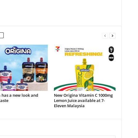
 has a new look and
New Origina Vitamin C 1000mg
taste
Lemon Juice available at 7-
Eleven Malaysia