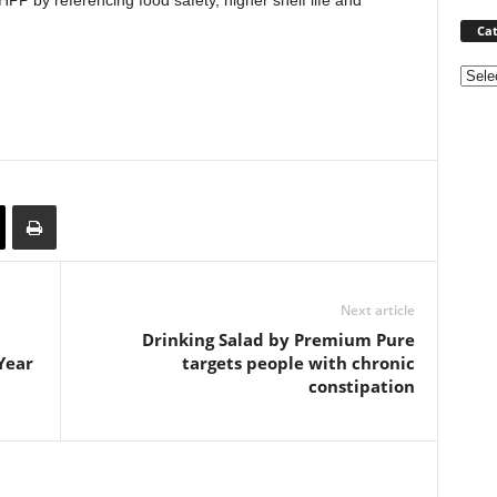
P by referencing food safety, higher shelf life and
Cat
Categ
Next article
Drinking Salad by Premium Pure
Year
targets people with chronic
constipation