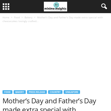
Home
Food
Bakery
Mother’s Day and Father’s Day made extra special with
cheesecakes lovingly crafted...
FOOD
BAKERY
PRESS RELEASE
COUNTRY
SINGAPORE
Mother’s Day and Father’s Day
made extra special with