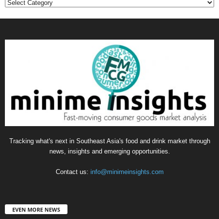
Categories
Tracking what's next in Southeast Asia's food and drink market through
news, insights and emerging opportunities.
Contact us:
info@minimeinsights.com
EVEN MORE NEWS