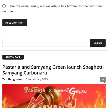
Save my name, email, and website in this browser for the next time I
comment.
HOT NEWS
Pastaria and Samyang Green launch Spaghetti
Samyang Carbonara
Tan Heng Hong
-
21st January 2023
0