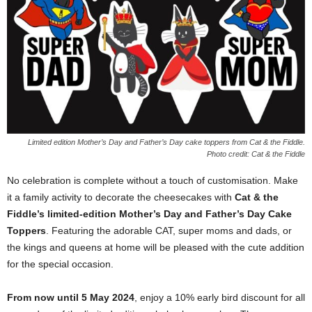
Limited edition Mother’s Day and Father’s Day cake toppers from Cat & the Fiddle.
Photo credit:
Cat & the Fiddle
No celebration is complete without a touch of customisation. Make
it a family activity to decorate the cheesecakes with
Cat & the
Fiddle’s limited-edition Mother’s Day and Father’s Day Cake
Toppers
. Featuring the adorable CAT, super moms and dads, or
the kings and queens at home will be pleased with the cute addition
for the special occasion.
From now until 5 May 2024
, enjoy a 10% early bird discount for all