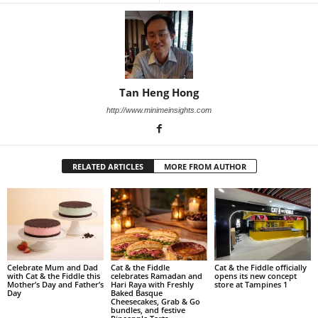
Tan Heng Hong
http://www.minimeinsights.com
RELATED ARTICLES
MORE FROM AUTHOR
Celebrate Mum and Dad
Cat & the Fiddle
Cat & the Fiddle officially
with Cat & the Fiddle this
celebrates Ramadan and
opens its new concept
Mother’s Day and Father’s
Hari Raya with Freshly
store at Tampines 1
Day
Baked Basque
Cheesecakes, Grab & Go
bundles, and festive