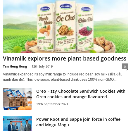
Vinamilk explores more plant-based goodness
Tan Heng Hong
-
12th July 2019
0
Vinamilk expanded its soy milk range to include red bean soy milk (sữa đậu
nành đậu đỏ). This low-sugar, plant-based drink uses 100% non-GMO...
Oreo Fizzy Chocolate Sandwich Cookies with
Oreo cookies and orange flavoured...
19th September 2021
Power Root and Sappe join force in coffee
and Mogu Mogu