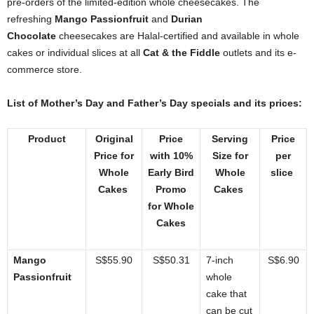
pre-orders of the limited-edition whole cheesecakes. The
refreshing
Mango Passionfruit
and
Durian
Chocolate
cheesecakes are Halal-certified and available in whole
cakes or individual slices at all
Cat & the Fiddle
outlets and its e-
commerce store.
List of Mother’s Day and Father’s Day specials and its prices:
Product
Original
Price
Serving
Price
Price for
with 10%
Size for
per
Whole
Early Bird
Whole
slice
Cakes
Promo
Cakes
for Whole
Cakes
Mango
S$55.90
S$50.31
7-inch
S$6.90
Passionfruit
whole
cake that
can be cut