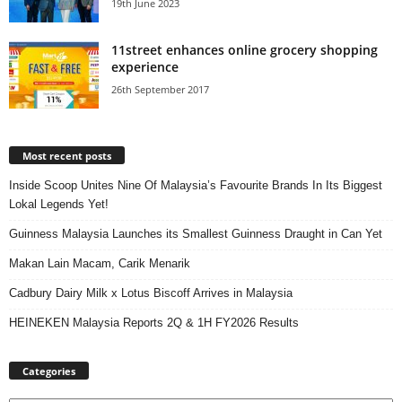
19th June 2023
11street enhances online grocery shopping
experience
26th September 2017
Most recent posts
Inside Scoop Unites Nine Of Malaysia’s Favourite Brands In Its Biggest
Lokal Legends Yet!
Guinness Malaysia Launches its Smallest Guinness Draught in Can Yet
Makan Lain Macam, Carik Menarik
Cadbury Dairy Milk x Lotus Biscoff Arrives in Malaysia
HEINEKEN Malaysia Reports 2Q & 1H FY2026 Results
Categories