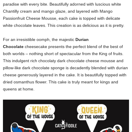
paradise with every bite. Beautifully adorned with luscious white
Chantilly cream and mango glaze, and layered with Mango
Passionfruit Cheese Mousse, each cake is topped with delicate
white chocolate leaves. This creation is as delicious as it is pretty.
For an irresistible oomph, the majestic
Durian
Chocolate
cheesecake presents the perfect blend of the best of
both worlds – nothing short of spectacular from the King of fruits.
This indulgent rich chocolaty dark chocolate cheese mousse and
pillow-like dark chocolate sponge is decadently blended with durian
cheese generously layered in the cake. It is beautifully topped with
dried osmanthus flower. This cake is truly meant for kings and
queens at home.