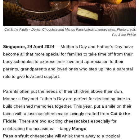
Cat & the Fiddle - Durian Chocolate and Mango Passionfruit cheesecakes. Photo credit:
Cat & the Fiddle
Singapore, 24 April 2024
– Mother’s Day and Father’s Day have
become all that more special for families to take time off from their
busy schedules to express their love and appreciation to their
parents, grandparents and loved ones who step up into a parental
role to give love and support.
Parents often put the needs of their children above their own.
Mother’s Day and Father’s Day are perfect for dedicating time to
build cherished memories together. This year, put a smile on their
faces with a luscious cheesecake lovingly crafted from
Cat & the
Fiddle
. There are two exciting cheesecakes especially for
celebrating the occasions — tangy
Mango
Passionfruit
cheesecake will whisk them away to a tropical