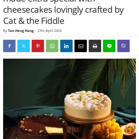
cheesecakes lovingly crafted by
Cat & the Fiddle
By
Tan Heng Hong
-
27th April 2024