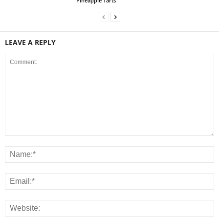
Pineapple Tarts
LEAVE A REPLY