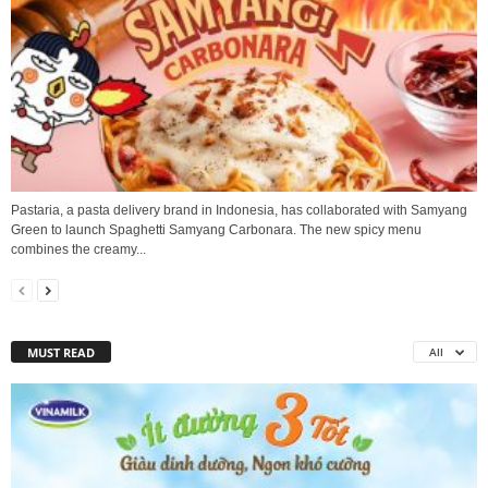
Pastaria, a pasta delivery brand in Indonesia, has collaborated with Samyang
Green to launch Spaghetti Samyang Carbonara. The new spicy menu
combines the creamy...
MUST READ
All