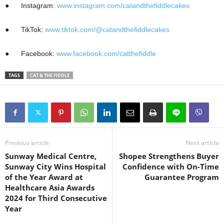
●
Instagram:
www.instagram.com/catandthefiddlecakes
●
TikTok:
www.tiktok.com/@catandthefiddlecakes
●
Facebook:
www.facebook.com/catthefiddle
TAGS
CAT & THE FIDDLE
Previous article
Next article
Sunway Medical Centre,
Shopee Strengthens Buyer
Sunway City Wins Hospital
Confidence with On-Time
of the Year Award at
Guarantee Program
Healthcare Asia Awards
2024 for Third Consecutive
Year