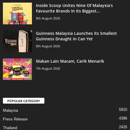
Inside Scoop Unites Nine Of Malaysia’s
Favourite Brands In Its Biggest...
8th August 2026
Guinness Malaysia Launches its Smallest
Guinness Draught in Can Yet
8th August 2026
Makan Lain Macam, Carik Menarik
7th August 2026
POPULAR CATEGORY
5910
Malaysia
4396
Press Release
2426
Thailand