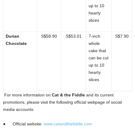
up to 10
hearty
slices
Durian
S$58.90
S$53.01
7-inch
S$7.90
Chocolate
whole
cake that
can be cut
up to 10
hearty
slices
For more information on
Cat & the Fiddle
and its current
promotions, please visit the following official webpage of social
media accounts:
●
Official website:
www.catandthefiddle.com