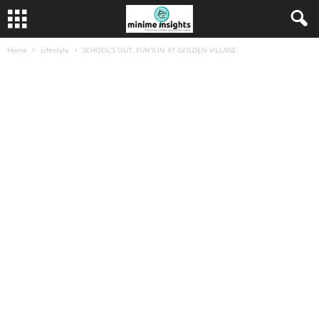
Home
Lifestyle
SCHOOL’S OUT, FUN’S IN AT GOLDEN VILLAGE