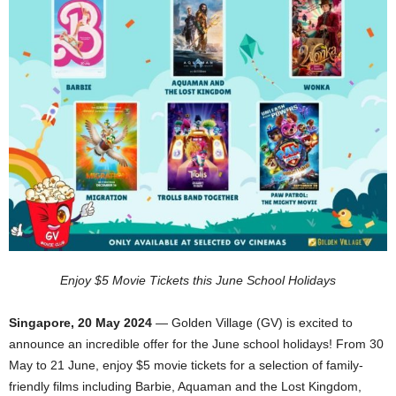
Enjoy $5 Movie Tickets this June School Holidays
Singapore, 20 May 2024
— Golden Village (GV) is excited to
announce an incredible offer for the June school holidays! From 30
May to 21 June, enjoy $5 movie tickets for a selection of family-
friendly films including Barbie, Aquaman and the Lost Kingdom,