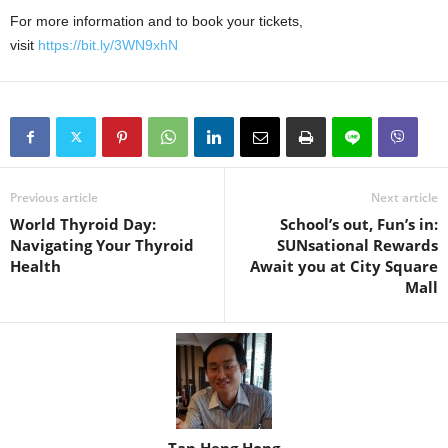
For more information and to book your tickets,
visit
https://bit.ly/3WN9xhN
Previous article
Next article
World Thyroid Day:
School’s out, Fun’s in:
Navigating Your Thyroid
SUNsational Rewards
Health
Await you at City Square
Mall