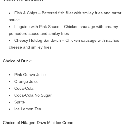
Fish & Chips – Battered fish fillet with smiley fries and tartar
sauce
Linguine with Pink Sauce – Chicken sausage with creamy
pomodoro sauce and smiley fries
Cheesy Hotdog Sandwich – Chicken sausage with nachos
cheese and smiley fries
Choice of Drink:
Pink Guava Juice
Orange Juice
Coca-Cola
Coca-Cola No Sugar
Sprite
Ice Lemon Tea
Choice of Häagen-Dazs Mini Ice Cream: