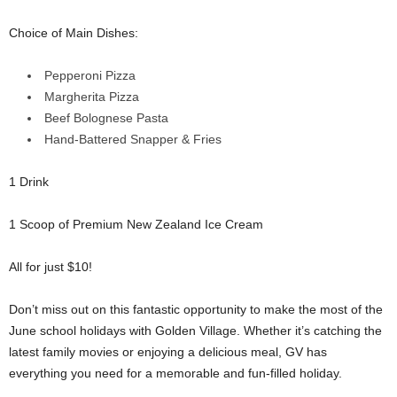
Choice of Main Dishes:
Pepperoni Pizza
Margherita Pizza
Beef Bolognese Pasta
Hand-Battered Snapper & Fries
1 Drink
1 Scoop of Premium New Zealand Ice Cream
All for just $10!
Don’t miss out on this fantastic opportunity to make the most of the
June school holidays with Golden Village. Whether it’s catching the
latest family movies or enjoying a delicious meal, GV has
everything you need for a memorable and fun-filled holiday.