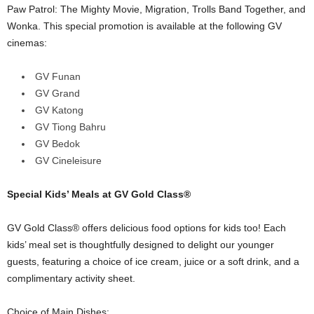
Paw Patrol: The Mighty Movie, Migration, Trolls Band Together, and
Wonka. This special promotion is available at the following GV
cinemas:
GV Funan
GV Grand
GV Katong
GV Tiong Bahru
GV Bedok
GV Cineleisure
Special Kids’ Meals at GV Gold Class®
GV Gold Class® offers delicious food options for kids too! Each
kids’ meal set is thoughtfully designed to delight our younger
guests, featuring a choice of ice cream, juice or a soft drink, and a
complimentary activity sheet.
Choice of Main Dishes: