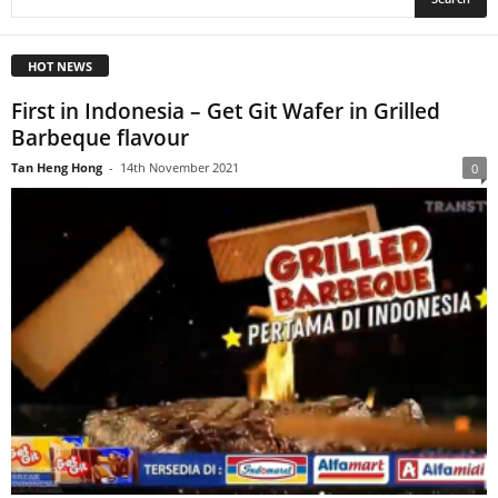
HOT NEWS
First in Indonesia – Get Git Wafer in Grilled
Barbeque flavour
Tan Heng Hong
-
14th November 2021
0