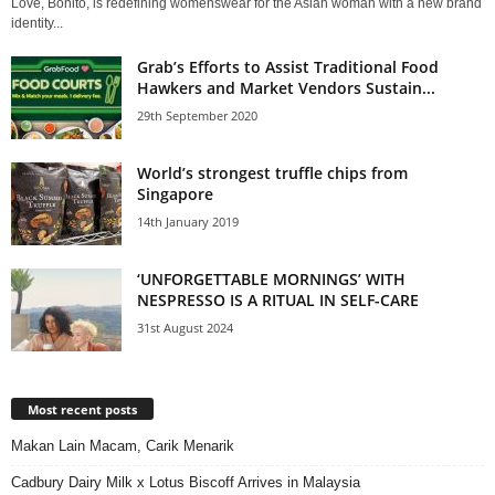
Love, Bonito, is redefining womenswear for the Asian woman with a new brand
identity...
Grab’s Efforts to Assist Traditional Food
Hawkers and Market Vendors Sustain...
29th September 2020
World’s strongest truffle chips from
Singapore
14th January 2019
‘UNFORGETTABLE MORNINGS’ WITH
NESPRESSO IS A RITUAL IN SELF-CARE
31st August 2024
Most recent posts
Makan Lain Macam, Carik Menarik
Cadbury Dairy Milk x Lotus Biscoff Arrives in Malaysia