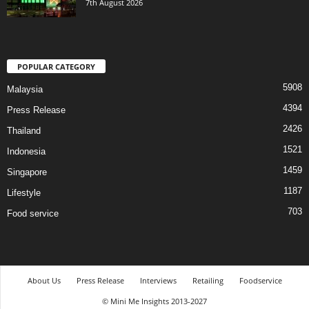
7th August 2026
POPULAR CATEGORY
5908
Malaysia
4394
Press Release
2426
Thailand
1521
Indonesia
1459
Singapore
1187
Lifestyle
703
Food service
About Us
Press Release
Interviews
Retailing
Foodservice
© Mini Me Insights 2013-2027