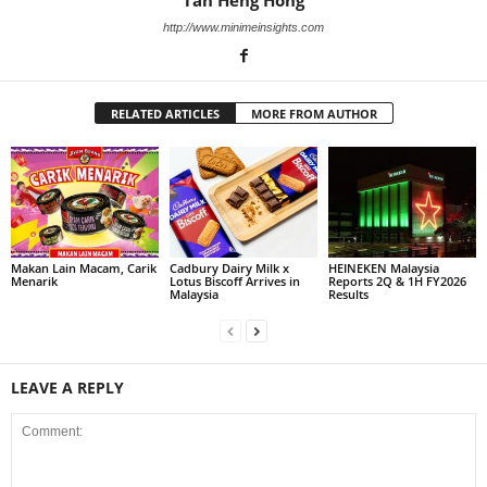
Tan Heng Hong
http://www.minimeinsights.com
RELATED ARTICLES
MORE FROM AUTHOR
Makan Lain Macam, Carik
Cadbury Dairy Milk x
HEINEKEN Malaysia
Menarik
Lotus Biscoff Arrives in
Reports 2Q & 1H FY2026
Malaysia
Results
LEAVE A REPLY