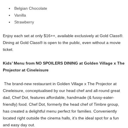
Belgian Chocolate
Vanilla
Strawberry
Enjoy each set at only $16++, available exclusively at Gold Class®.
Dining at Gold Class® is open to the public, even without a movie
ticket.
Kids’ Menu from NO SPOILERS DINING at Golden Village x The
Projector at Cineleisure
The brand-new restaurant in Golden Village x The Projector at
Cineleisure, conceptualised by our head chef and all-round great
dad, Chef Dot, features affordable, handmade (& fussy-eater-
friendly) food. Chef Dot, formerly the head chef of Timbre group,
has created a delightful menu perfect for families. Conveniently
located right outside the cinema halls, it’s the ideal spot for a fun
and easy day out.