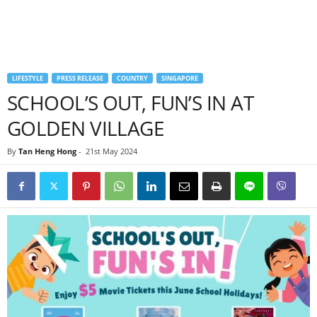
LIFESTYLE
PRESS RELEASE
COUNTRY
SINGAPORE
SCHOOL’S OUT, FUN’S IN AT
GOLDEN VILLAGE
By
Tan Heng Hong
-
21st May 2024