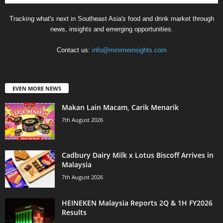
Tracking what's next in Southeast Asia's food and drink market through
news, insights and emerging opportunities.
Contact us:
info@minimeinsights.com
EVEN MORE NEWS
Makan Lain Macam, Carik Menarik
7th August 2026
Cadbury Dairy Milk x Lotus Biscoff Arrives in
Malaysia
7th August 2026
HEINEKEN Malaysia Reports 2Q & 1H FY2026
Results