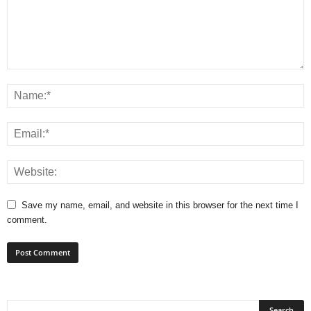
Save my name, email, and website in this browser for the next time I
comment.