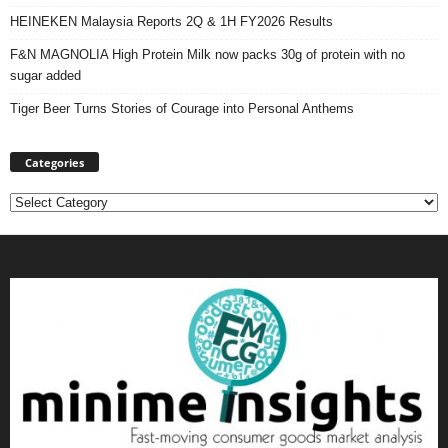
HEINEKEN Malaysia Reports 2Q & 1H FY2026 Results
F&N MAGNOLIA High Protein Milk now packs 30g of protein with no
sugar added
Tiger Beer Turns Stories of Courage into Personal Anthems
Categories
Categories