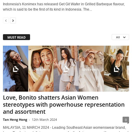
Indonesia's Konimex has released Get Git Wafer in Grilled Barbeque flavour,
which is said to be the first of its kind in Indonesia. The...
MUST READ
All
Love, Bonito shatters Asian Women
stereotypes with powerhouse representation
and assortment
Tan Heng Hong
-
12th March 2024
0
MALAYSIA, 11 MARCH 2024 - Leading Southeast Asian womenswear brand,