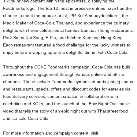
TikTok review content within the epicenters, displaying the
Foodmarks logo. The top 12 most impressive entries have had the
chance to meet the popular artist, ‘PP-Krit Amnuaydechkorn’, the
Magic Maker of Coca-Cola Thailand, and experience the culinary
delights with three celebrities at famous Banthat Thong restaurants:
Pork Satay Nai Song, E-Pia, and Kitchen Kamlung Hong Kong.
Each restaurant featured a food challenge for the lucky winners to
enjoy before wrapping up with a delightful dinner with Coca-Cola.
Throughout the COKE Foodmarks campaign, Coca-Cola has built
awareness and engagement through various online and offline
channels. These include Foodmarks symbols at participating shops
and restaurants, special offers and discount codes for eateries via
food delivery services, content creation in collaboration with
celebrities and KOLs, and the launch of the ‘Epic Night Out’ music
video that tells the story of an epic night out with Thai street food
and ice-cold Coca-Cola
For more information and campaign content, visit