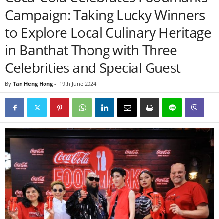
Campaign: Taking Lucky Winners
to Explore Local Culinary Heritage
in Banthat Thong with Three
Celebrities and Special Guest
By
Tan Heng Hong
-
19th June 2024