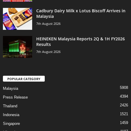
Cadbury Dairy Milk x Lotus Biscoff Arrives in
Malaysia
7th August 2026
HEINEKEN Malaysia Reports 2Q & 1H FY2026
Results
7th August 2026
POPULAR CATEGORY
5908
Malaysia
4394
Press Release
2426
Thailand
1521
Indonesia
1459
Singapore