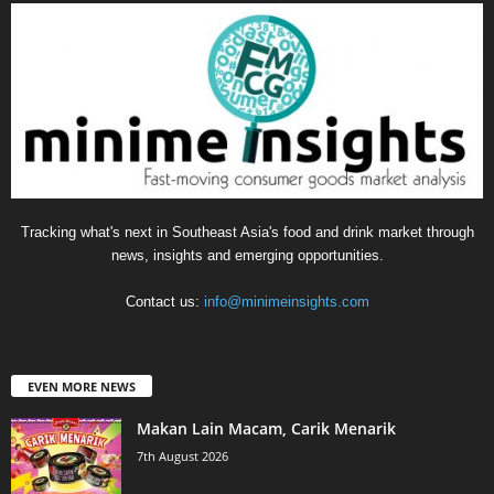
Tracking what's next in Southeast Asia's food and drink market through
news, insights and emerging opportunities.
Contact us:
info@minimeinsights.com
EVEN MORE NEWS
Makan Lain Macam, Carik Menarik
7th August 2026