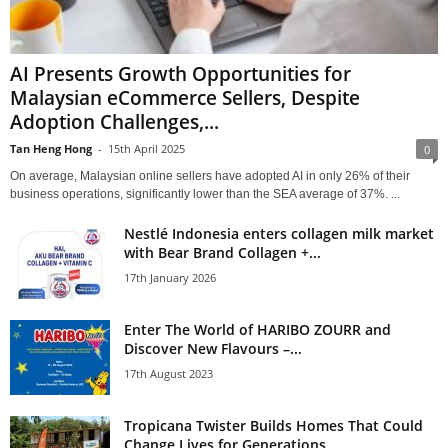
AI Presents Growth Opportunities for
Malaysian eCommerce Sellers, Despite
Adoption Challenges,...
Tan Heng Hong
-
15th April 2025
0
On average, Malaysian online sellers have adopted AI in only 26% of their
business operations, significantly lower than the SEA average of 37%. ...
Nestlé Indonesia enters collagen milk market
with Bear Brand Collagen +...
17th January 2026
Enter The World of HARIBO ZOURR and
Discover New Flavours –...
17th August 2023
Tropicana Twister Builds Homes That Could
Change Lives for Generations