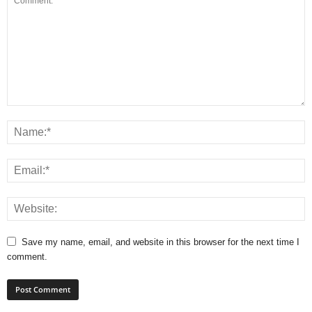
Save my name, email, and website in this browser for the next time I
comment.