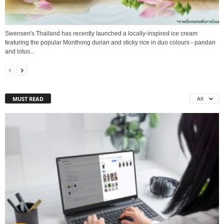
Swensen's Thailand has recently launched a locally-inspired ice cream
featuring the popular Monthong durian and sticky rice in duo colours - pandan
and lotus...
MUST READ
All