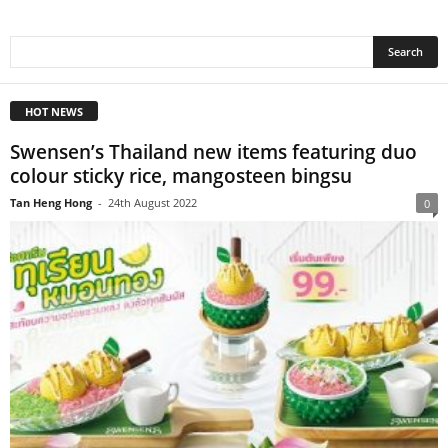
HOT NEWS
Swensen’s Thailand new items featuring duo
colour sticky rice, mangosteen bingsu
Tan Heng Hong
-
24th August 2022
0