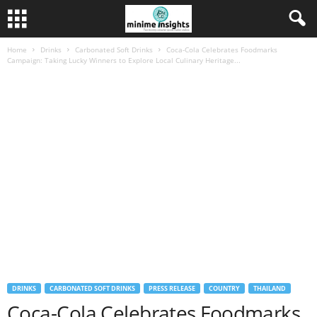
Home
Drinks
Carbonated Soft Drinks
Coca-Cola Celebrates Foodmarks
Campaign: Taking Lucky Winners to Explore Local Culinary Heritage...
DRINKS
CARBONATED SOFT DRINKS
PRESS RELEASE
COUNTRY
THAILAND
Coca-Cola Celebrates Foodmarks