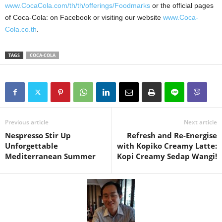
www.CocaCola.com/th/th/offerings/Foodmarks
or the official pages
of Coca-Cola: on Facebook or visiting our website
www.Coca-
Cola.co.th
.
TAGS
COCA-COLA
Previous article
Next article
Nespresso Stir Up
Refresh and Re-Energise
Unforgettable
with Kopiko Creamy Latte:
Mediterranean Summer
Kopi Creamy Sedap Wangi!