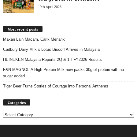
19th April 2026
Most recent posts
Makan Lain Macam, Carik Menarik
Cadbury Dairy Milk x Lotus Biscoff Arrives in Malaysia
HEINEKEN Malaysia Reports 2Q & 1H FY2026 Results
F&N MAGNOLIA High Protein Milk now packs 30g of protein with no
sugar added
Tiger Beer Turns Stories of Courage into Personal Anthems
Categories
Categories