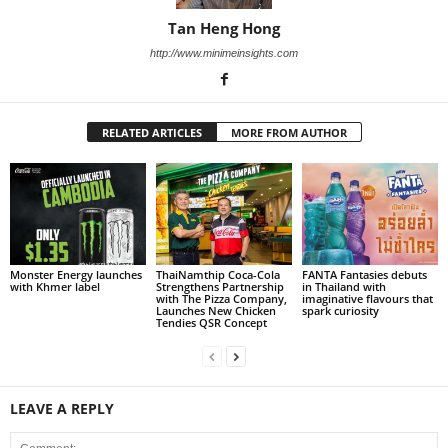
Tan Heng Hong
http://www.minimeinsights.com
RELATED ARTICLES
MORE FROM AUTHOR
Monster Energy launches
ThaiNamthip Coca-Cola
FANTA Fantasies debuts
with Khmer label
Strengthens Partnership
in Thailand with
with The Pizza Company,
imaginative flavours that
Launches New Chicken
spark curiosity
Tendies QSR Concept
LEAVE A REPLY