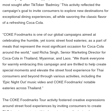
most sought after TikToker ‘Badmixy.’ This activity reflected the
campaign’s goal to invite consumers to explore new destinations for
exceptional dining experiences, all while savoring the classic flavor
of a refreshing Coca-Cola.
“COKE Foodmarks is one of our global campaigns aimed at
celebrating the humble, yet iconic street food eateries; as a part of
meals that represent the most significant occasion for Coca-Cola
around the world,” said Richa Singh, Senior Marketing Director for
Coca-Cola in Thailand, Myanmar, and Laos. “We thank everyone
for warmly embracing this campaign and are thrilled to help create
special moments and elevate the street food experience for Thai
consumers and beyond through various activities, including the
‘Epic Night Out’ music video and COKE Foodmarks’ notable
eateries across Thailand.”
The COKE Foodmarks Tour activity fostered creative expressions
around street food experiences by inviting consumers to create