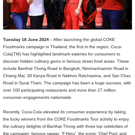
Tuesday 18 June 2024
– After launching the global COKE
Foodmarks campaign in Thailand, the first in the region, Coca-
Cola(TM) has highlighted landmark eateries for consumers to
discover hidden culinary gems in famous street food areas. These
include Banthat Thong Road in Bangkok, Nimmanhaemin Road in
Chiang Mai, 30 Kanya Road in Nakhon Ratchasima, and San Chao
Road in Surat Thani. The campaign has been a huge success, with
over 100 participating restaurants and more than 27 million
consumer engagements nationwide.
Recently, Coca-Cola elevated its consumer experience by taking
the lucky winners from the COKE Foodmarks Tour activity to enjoy
the culinary delights of Banthat Thong with three top celebrities of
the campaign: famous rapper, ‘F.Hero’, the iconic ‘Chef Pom’ and