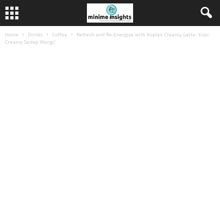
Home
Drinks
Coffee
Refresh and Re-Energise with Kopiko Creamy Latte: Kopi
Creamy Sedap Wangi!