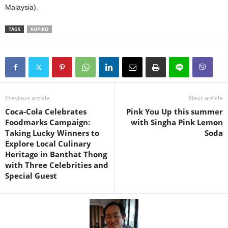
Malaysia).
TAGS
KOPIKO
Previous article
Next article
Coca-Cola Celebrates
Pink You Up this summer
Foodmarks Campaign:
with Singha Pink Lemon
Taking Lucky Winners to
Soda
Explore Local Culinary
Heritage in Banthat Thong
with Three Celebrities and
Special Guest