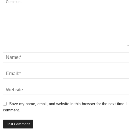
Save my name, email, and website in this browser for the next time I
comment.