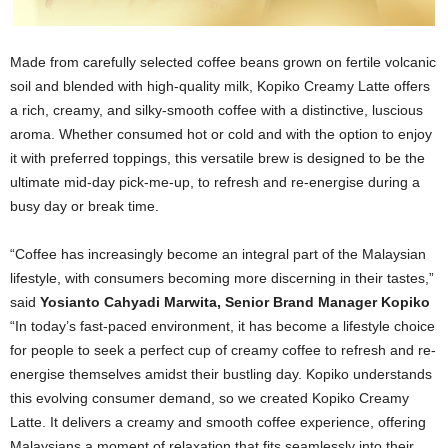
Made from carefully selected coffee beans grown on fertile volcanic
soil and blended with high-quality milk, Kopiko Creamy Latte offers
a rich, creamy, and silky-smooth coffee with a distinctive, luscious
aroma. Whether consumed hot or cold and with the option to enjoy
it with preferred toppings, this versatile brew is designed to be the
ultimate mid-day pick-me-up, to refresh and re-energise during a
busy day or break time.
“Coffee has increasingly become an integral part of the Malaysian
lifestyle, with consumers becoming more discerning in their tastes,”
said
Yosianto Cahyadi Marwita, Senior Brand Manager Kopiko
“In today’s fast-paced environment, it has become a lifestyle choice
for people to seek a perfect cup of creamy coffee to refresh and re-
energise themselves amidst their bustling day. Kopiko understands
this evolving consumer demand, so we created Kopiko Creamy
Latte. It delivers a creamy and smooth coffee experience, offering
Malaysians a moment of relaxation that fits seamlessly into their