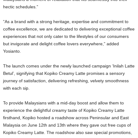
hectic schedules.”
“As a brand with a strong heritage, expertise and commitment to
coffee excellence, we are dedicated to delivering exceptional coffee
experiences that not only cater to the lifestyles of our consumers
but invigorate and delight coffee lovers everywhere,” added
Yosianto.
The launch comes under the newly launched campaign ‘Inilah Latte
Betul’, signifying that Kopiko Creamy Latte promises a sensory
journey of satisfaction, delivering refreshing, velvety smoothness
with each sip.
To provide Malaysians with a mid-day boost and allow them to
experience the delightful creamy taste of Kopiko Creamy Latte
firsthand, Kopiko hosted a roadshow across Peninsular and East
Malaysia on June 12th and 13th where they gave out free cups of
Kopiko Creamy Latte. The roadshow also saw special promotions,