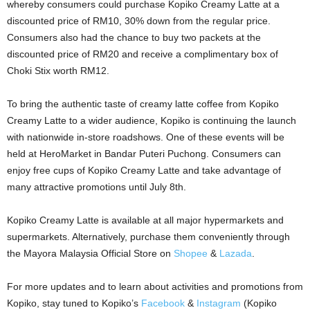
whereby consumers could purchase Kopiko Creamy Latte at a
discounted price of RM10, 30% down from the regular price.
Consumers also had the chance to buy two packets at the
discounted price of RM20 and receive a complimentary box of
Choki Stix worth RM12.
To bring the authentic taste of creamy latte coffee from Kopiko
Creamy Latte to a wider audience, Kopiko is continuing the launch
with nationwide in-store roadshows. One of these events will be
held at HeroMarket in Bandar Puteri Puchong. Consumers can
enjoy free cups of Kopiko Creamy Latte and take advantage of
many attractive promotions until July 8th.
Kopiko Creamy Latte is available at all major hypermarkets and
supermarkets. Alternatively, purchase them conveniently through
the Mayora Malaysia Official Store on
Shopee
&
Lazada
.
For more updates and to learn about activities and promotions from
Kopiko, stay tuned to Kopiko’s
Facebook
&
Instagram
(Kopiko