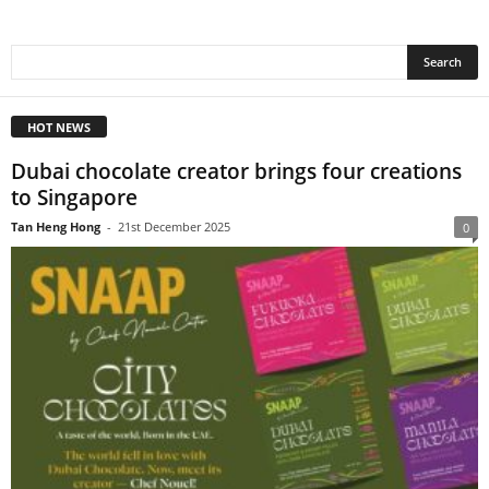
HOT NEWS
Dubai chocolate creator brings four creations
to Singapore
Tan Heng Hong
-
21st December 2025
0