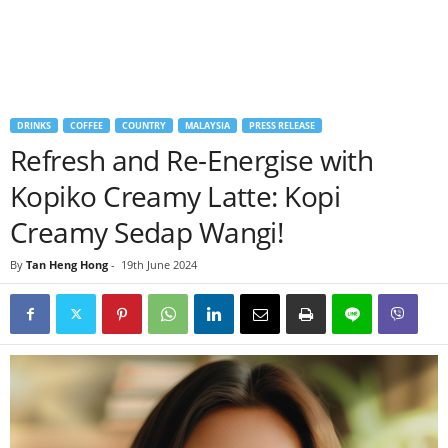
DRINKS
COFFEE
COUNTRY
MALAYSIA
PRESS RELEASE
Refresh and Re-Energise with
Kopiko Creamy Latte: Kopi
Creamy Sedap Wangi!
By
Tan Heng Hong
-
19th June 2024