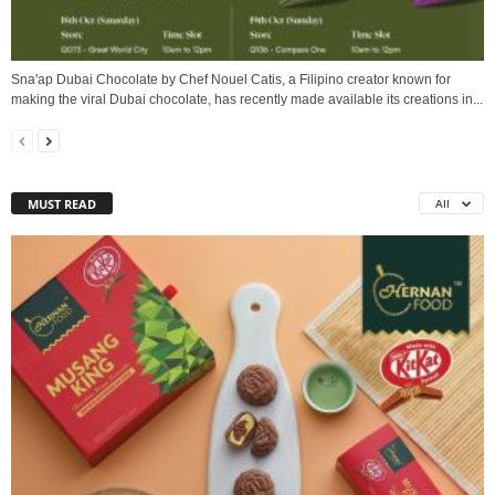
Sna'ap Dubai Chocolate by Chef Nouel Catis, a Filipino creator known for
making the viral Dubai chocolate, has recently made available its creations in...
MUST READ
All