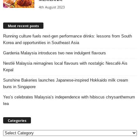
4th August 2023
Most recent posts
Running culture fuels next‑gen performance drinks: lessons from South
Korea and opportunities in Southeast Asia
Gardenia Malaysia introduces two new indulgent flavours
Nestlé Malaysia reimagines local flavours with nostalgic Nescafé Ais
Kepal
Sunshine Bakeries launches Japanese‑inspired Hokkaido milk cream
buns in Singapore
Yeo’s celebrates Malaysia’s independence with hibiscus chrysanthemum
tea
Categories
Categories