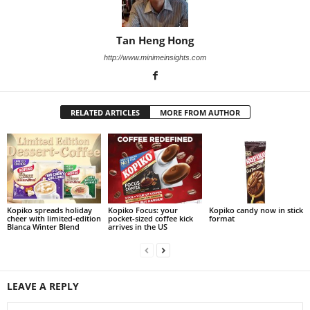
Tan Heng Hong
http://www.minimeinsights.com
RELATED ARTICLES
MORE FROM AUTHOR
Kopiko spreads holiday
Kopiko Focus: your
Kopiko candy now in stick
cheer with limited‑edition
pocket-sized coffee kick
format
Blanca Winter Blend
arrives in the US
LEAVE A REPLY