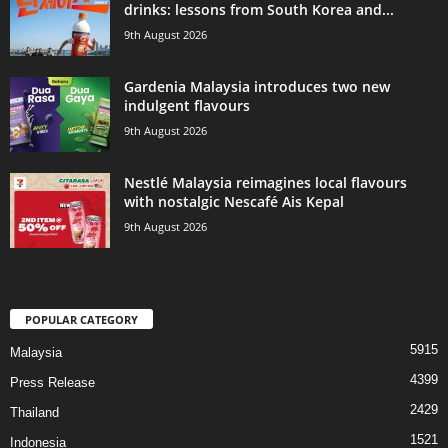
drinks: lessons from South Korea and...
9th August 2026
Gardenia Malaysia introduces two new
indulgent flavours
9th August 2026
Nestlé Malaysia reimagines local flavours
with nostalgic Nescafé Ais Kepal
9th August 2026
POPULAR CATEGORY
5915
Malaysia
4399
Press Release
2429
Thailand
1521
Indonesia