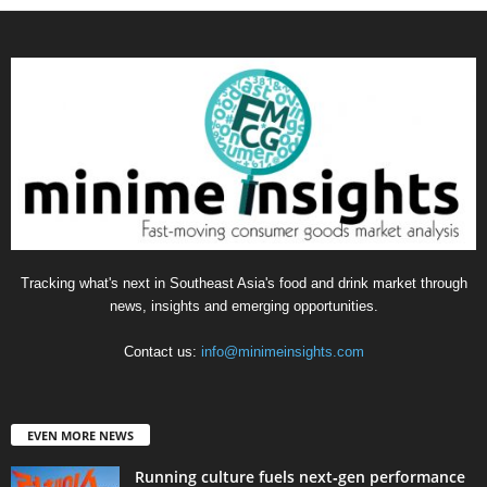
Tracking what's next in Southeast Asia's food and drink market through
news, insights and emerging opportunities.
Contact us:
info@minimeinsights.com
EVEN MORE NEWS
Running culture fuels next‑gen performance