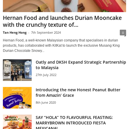
Hernan Food and launches Durian Mooncake
with the crunchy texture of...
Tan Heng Hong
-
7th September 2024
0
Hernan Food, a well-known Malaysian company that specialises in durian
products, has collaborated with KitKat to launch the exclusive Musang King
Durian Chocolate Snowy...
Oatly and DKSH Expand Strategic Partnership
to Malaysia
27th July 2022
Introducing the new Honest Peanut Butter
from Amazin’ Grace
8th June 2020
SAY “HOLA” TO FLAVOURFUL FEASTING:
MARRYBROWN INTRODUCED FIESTA
MEXICANA!