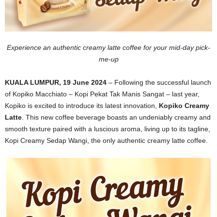
Experience an authentic creamy latte coffee for your mid-day pick-
me-up
KUALA LUMPUR, 19 June 2024
– Following the successful launch
of Kopiko Macchiato – Kopi Pekat Tak Manis Sangat – last year,
Kopiko is excited to introduce its latest innovation,
Kopiko Creamy
Latte
. This new coffee beverage boasts an undeniably creamy and
smooth texture paired with a luscious aroma, living up to its tagline,
Kopi Creamy Sedap Wangi, the only authentic creamy latte coffee.