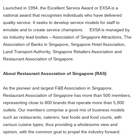
Launched in 1994, the Excellent Service Award or EXSA is a
national award that recognises individuals who have delivered
quality service. It seeks to develop service models for staff to
emulate and to create service champions. EXSA is managed by
six industry lead bodies – Association of Singapore Attractions, The
Association of Banks in Singapore, Singapore Hotel Association,
Land Transport Authority, Singapore Retailers Association and
Restaurant Association of Singapore.
About Restaurant Association of Singapore (RAS)
As the pioneer and largest F&B Association in Singapore,
Restaurant Association of Singapore has more than 500 members,
representing close to 800 brands that operate more than 5,000
outlets. Our members comprise a good mix of business models
such as restaurants, caterers, fast foods and food courts, with
various cuisine types, thus providing a wholesome view and
opinion, with the common goal to propel the industry forward.