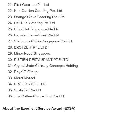
First Gourmet Pte Ltd
Neo Garden Catering Pte. Ltd.
Orange Clove Catering Pte. Ltd.
Deli Hub Catering Pte Ltd
Pizza Hut Singapore Pte Ltd
Harry’s International Pte Ltd
Starbucks Coffee Singapore Pte Ltd
BROTZEIT PTE LTD
Minor Food Singapore
PU TIEN RESTAURANT PTE LTD
Crystal Jade Culinary Concepts Holding
Royal T Group
Merci Marcel
FROG’YS PTE LTD
Sushi Tei Pte Ltd
The Coffee Connection Pte Ltd
About the Excellent Service Award (EXSA)