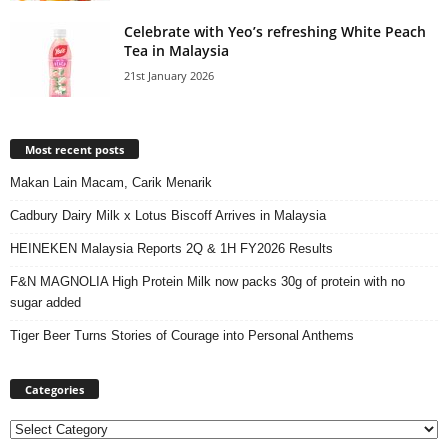
Celebrate with Yeo’s refreshing White Peach
Tea in Malaysia
21st January 2026
Most recent posts
Makan Lain Macam, Carik Menarik
Cadbury Dairy Milk x Lotus Biscoff Arrives in Malaysia
HEINEKEN Malaysia Reports 2Q & 1H FY2026 Results
F&N MAGNOLIA High Protein Milk now packs 30g of protein with no
sugar added
Tiger Beer Turns Stories of Courage into Personal Anthems
Categories
Categories