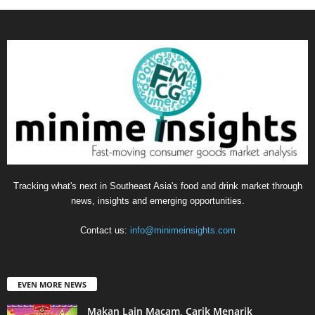
Tracking what's next in Southeast Asia's food and drink market through
news, insights and emerging opportunities.
Contact us:
info@minimeinsights.com
EVEN MORE NEWS
Makan Lain Macam, Carik Menarik