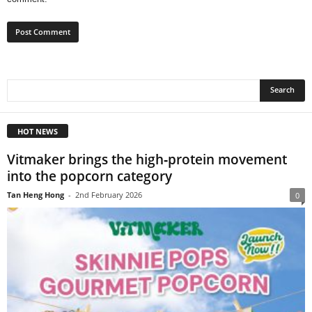
HOT NEWS
Vitmaker brings the high‑protein movement
into the popcorn category
Tan Heng Hong
-
2nd February 2026
0