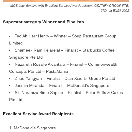
MOS Low Yen Ling with Excellent Service Award recipient, GRATIFY GROUP PTE.
LTD., at EXSA 2022
Superstar category Winner and Finalists
Teo Ah Herr Henry – Winner – Soup Restaurant Group
Limited
Shameek Ram Peiarelal – Finalist – Starbucks Coffee
Singapore Pte Ltd
Nazareth Rosalie Alcantara – Finalist – Commonwealth
Concepts Pte Ltd – PastaMania
Zhao Yangyan – Finalist – Dian Xiao Er Group Pte Ltd
Jasmin Miranda – Finalist – McDonald’s Singapore
Siti Noraniza Binte Sapiee – Finalist – Polar Puffs & Cakes
Pte Ltd
Excellent Service Award Recipients
McDonald’s Singapore