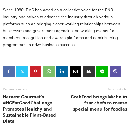
Since 1980, RAS has acted as a collective voice for the F&B
industry and strives to advance the industry through various
platforms such as bridging closer working relationships between
businesses and government agencies, networking events for
members, recognition and awards platforms and administering
programmes to drive business success.
Previous article
Next article
Harvest Gourmet’s
GrabFood brings Michelin
#HGEatGoodChallenge
Star chefs to create
Promotes Healthy and
special menu for foodies
Sustainable Plant-Based
Diets