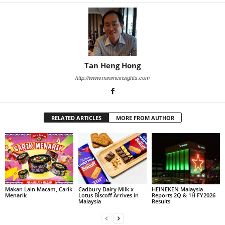
Tan Heng Hong
http://www.minimeinsights.com
RELATED ARTICLES
MORE FROM AUTHOR
Makan Lain Macam, Carik
Cadbury Dairy Milk x
HEINEKEN Malaysia
Menarik
Lotus Biscoff Arrives in
Reports 2Q & 1H FY2026
Malaysia
Results