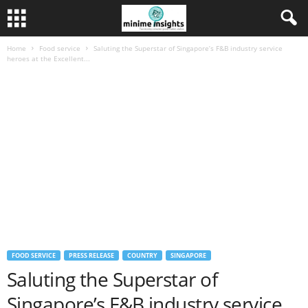
Home
Food service
Saluting the Superstar of Singapore’s F&B industry service
heroes at the Excellent...
FOOD SERVICE
PRESS RELEASE
COUNTRY
SINGAPORE
Saluting the Superstar of
Singapore’s F&B industry service