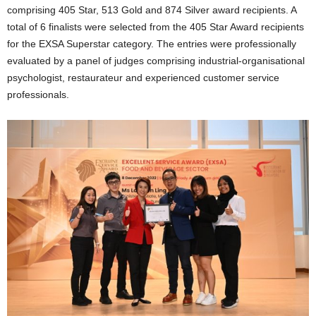
comprising 405 Star, 513 Gold and 874 Silver award recipients. A
total of 6 finalists were selected from the 405 Star Award recipients
for the EXSA Superstar category. The entries were professionally
evaluated by a panel of judges comprising
industrial-organisational
psychologist, restaurateur and experienced customer service
professionals.