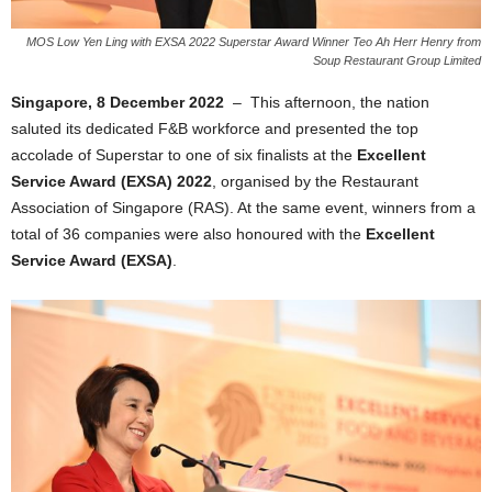
MOS Low Yen Ling with EXSA 2022 Superstar Award Winner Teo Ah Herr Henry from
Soup Restaurant Group Limited
Singapore, 8 December 2022
– This afternoon, the nation
saluted its dedicated F&B workforce and presented the top
accolade of Superstar to one of six finalists at the
Excellent
Service Award (EXSA) 2022
, organised by the Restaurant
Association of Singapore (RAS). At the same event, winners from a
total of 36 companies were also honoured with the
Excellent
Service Award (EXSA)
.