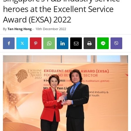
heroes at the Excellent Service
Award (EXSA) 2022
By
Tan Heng Hong
-
10th December 2022