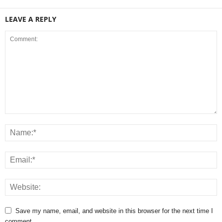
LEAVE A REPLY
Save my name, email, and website in this browser for the next time I
comment.