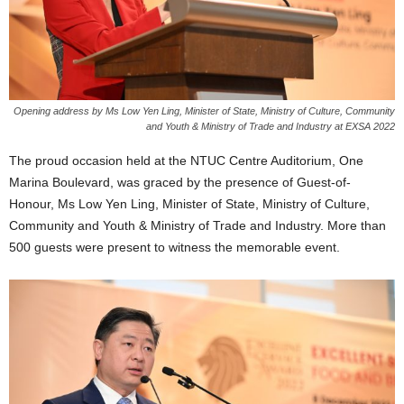
Opening address by Ms Low Yen Ling, Minister of State, Ministry of Culture, Community
and Youth & Ministry of Trade and Industry at EXSA 2022
The proud occasion held at the NTUC Centre Auditorium, One
Marina Boulevard, was graced by the presence of Guest-of-
Honour, Ms Low Yen Ling, Minister of State, Ministry of Culture,
Community and Youth & Ministry of Trade and Industry. More than
500 guests were present to witness the memorable event.