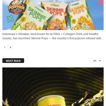
Indonesia’s Vitmaker, best known for its Fibre + Collagen Drink and healthy
snacks, has launched Skinnie Pops — the country’s first popcorn infused with...
MUST READ
All