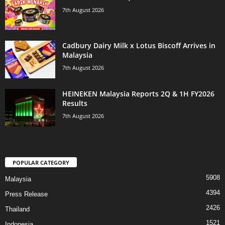
7th August 2026
Cadbury Dairy Milk x Lotus Biscoff Arrives in
Malaysia
7th August 2026
HEINEKEN Malaysia Reports 2Q & 1H FY2026
Results
7th August 2026
POPULAR CATEGORY
5908
Malaysia
4394
Press Release
2426
Thailand
1521
Indonesia