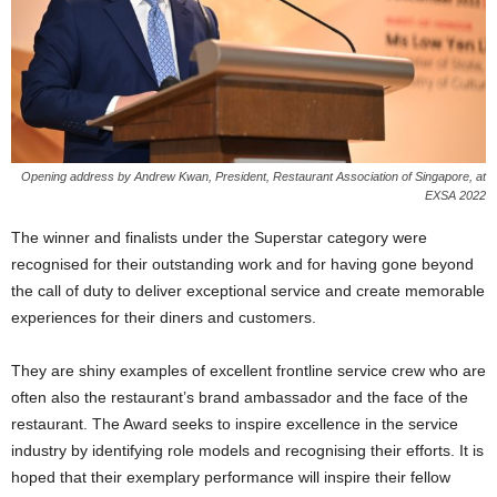
Opening address by Andrew Kwan, President, Restaurant Association of Singapore, at
EXSA 2022
The winner and finalists under the Superstar category were
recognised for their outstanding work and for having gone beyond
the call of duty to deliver exceptional service and create memorable
experiences for their diners and customers.
They are shiny examples of excellent frontline service crew who are
often also the restaurant’s brand ambassador and the face of the
restaurant. The Award seeks to inspire excellence in the service
industry by identifying role models and recognising their efforts. It is
hoped that their exemplary performance will inspire their fellow