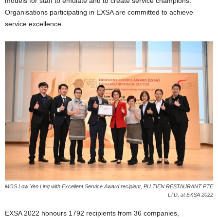
models for staff to emulate and to create service champions.
Organisations participating in EXSA are committed to achieve
service excellence.
MOS Low Yen Ling with Excellent Service Award recipient, PU TIEN RESTAURANT PTE
LTD, at EXSA 2022
EXSA 2022 honours 1792 recipients from 36 companies,