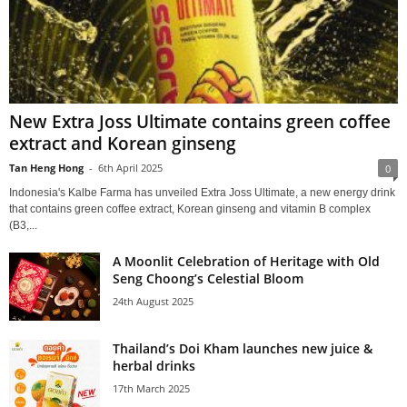
New Extra Joss Ultimate contains green coffee
extract and Korean ginseng
Tan Heng Hong
-
6th April 2025
0
Indonesia's Kalbe Farma has unveiled Extra Joss Ultimate, a new energy drink
that contains green coffee extract, Korean ginseng and vitamin B complex
(B3,...
A Moonlit Celebration of Heritage with Old
Seng Choong’s Celestial Bloom
24th August 2025
Thailand’s Doi Kham launches new juice &
herbal drinks
17th March 2025