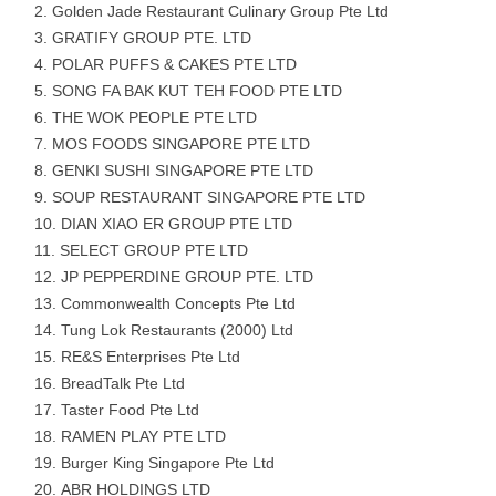
Golden Jade Restaurant Culinary Group Pte Ltd
GRATIFY GROUP PTE. LTD
POLAR PUFFS & CAKES PTE LTD
SONG FA BAK KUT TEH FOOD PTE LTD
THE WOK PEOPLE PTE LTD
MOS FOODS SINGAPORE PTE LTD
GENKI SUSHI SINGAPORE PTE LTD
SOUP RESTAURANT SINGAPORE PTE LTD
DIAN XIAO ER GROUP PTE LTD
SELECT GROUP PTE LTD
JP PEPPERDINE GROUP PTE. LTD
Commonwealth Concepts Pte Ltd
Tung Lok Restaurants (2000) Ltd
RE&S Enterprises Pte Ltd
BreadTalk Pte Ltd
Taster Food Pte Ltd
RAMEN PLAY PTE LTD
Burger King Singapore Pte Ltd
ABR HOLDINGS LTD