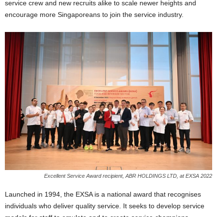
service crew and new recruits alike to scale newer heights and
encourage more Singaporeans to join the service industry.
Excellent Service Award recipient, ABR HOLDINGS LTD, at EXSA 2022
Launched in 1994, the EXSA is a national award that recognises
individuals who deliver quality service. It seeks to develop service