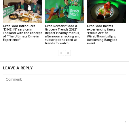
GrabFood introduces
Grab Reveals “Food &
GrabFood invites
“DINE-IN” service in
Grocery Trends 2022”
experiencing fancy
Thailand with the concept
Report Healthy menus,
“Edible Art” at
of “The Ultimate Dine-in
afternoon snacking and
#GrabThumbsUp x
Experience”
subscriptions cited as
Awakening Bangkok
trends to watch
event
LEAVE A REPLY