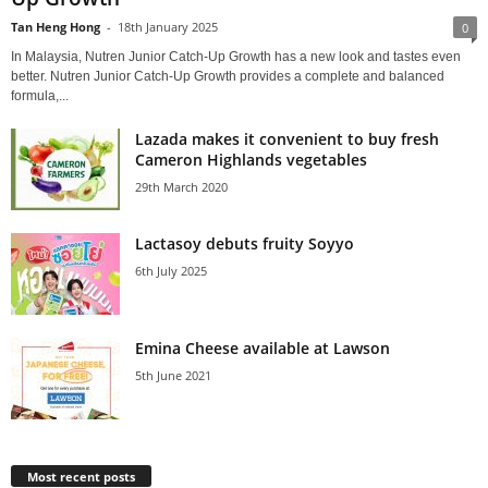
Tan Heng Hong
-
18th January 2025
0
In Malaysia, Nutren Junior Catch-Up Growth has a new look and tastes even
better. Nutren Junior Catch-Up Growth provides a complete and balanced
formula,...
Lazada makes it convenient to buy fresh
Cameron Highlands vegetables
29th March 2020
Lactasoy debuts fruity Soyyo
6th July 2025
Emina Cheese available at Lawson
5th June 2021
Most recent posts