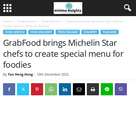
Home
Food service
Food Delivery
GrabFood brings Michelin Star chefs to
create special menu for foodies
FOOD SERVICE
FOOD DELIVERY
PRESS RELEASE
COUNTRY
THAILAND
GrabFood brings Michelin Star
chefs to create special menu for
foodies
By
Tan Heng Hong
-
10th December 2022