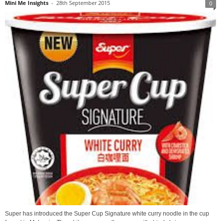
Mini Me Insights
-
28th September 2015
0
Super has introduced the Super Cup Signature white curry noodle in the cup