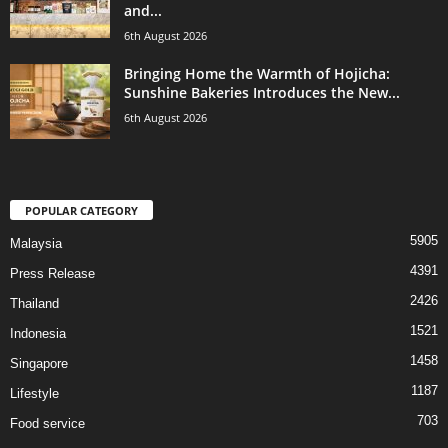
and...
6th August 2026
Bringing Home the Warmth of Hojicha:
Sunshine Bakeries Introduces the New...
6th August 2026
POPULAR CATEGORY
5905
Malaysia
4391
Press Release
2426
Thailand
1521
Indonesia
1458
Singapore
1187
Lifestyle
703
Food service