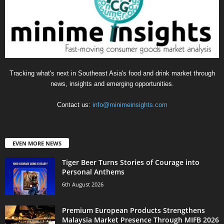
Tracking what's next in Southeast Asia's food and drink market through
news, insights and emerging opportunities.
Contact us:
info@minimeinsights.com
EVEN MORE NEWS
Tiger Beer Turns Stories of Courage into
Personal Anthems
6th August 2026
Premium European Products Strengthens
Malaysia Market Presence Through MIFB 2026