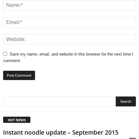
Save my name, email, and website in this browser for the next time I
comment.
HOT NEWS
Instant noodle update – September 2015