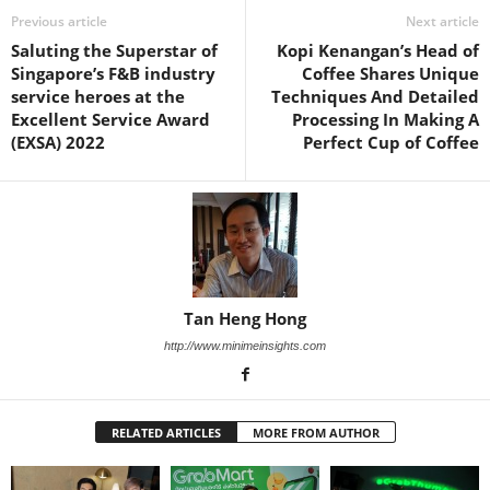
Previous article
Next article
Saluting the Superstar of
Kopi Kenangan’s Head of
Singapore’s F&B industry
Coffee Shares Unique
service heroes at the
Techniques And Detailed
Excellent Service Award
Processing In Making A
(EXSA) 2022
Perfect Cup of Coffee
Tan Heng Hong
http://www.minimeinsights.com
RELATED ARTICLES
MORE FROM AUTHOR