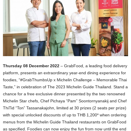
Thursday 08 December 2022
– GrabFood, a leading food delivery
platform, presents an extraordinary year-end dining experience for
foodies, “#GrabThumbsUp x Michelin Challenge – Memorable Thai
Taste,” in celebration of The 2023 Michelin Guide Thailand. Stand a
chance for a free exclusive dinner presented by the two renowned
Michelin Star chefs, Chef Pichaya “Pam” Soontornyanakij and Chef
ThiTid “Ton” Tassanakajohn, limited at 30 prizes (2 seats per prize)
with special unlocked discounts of up to THB 1,200* when ordering
menus from the Michelin Guide Thailand restaurants on GrabFood
as specified. Foodies can now enjoy the fun from now until the end