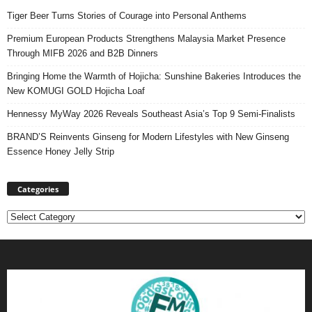
Tiger Beer Turns Stories of Courage into Personal Anthems
Premium European Products Strengthens Malaysia Market Presence
Through MIFB 2026 and B2B Dinners
Bringing Home the Warmth of Hojicha: Sunshine Bakeries Introduces the
New KOMUGI GOLD Hojicha Loaf
Hennessy MyWay 2026 Reveals Southeast Asia’s Top 9 Semi-Finalists
BRAND’S Reinvents Ginseng for Modern Lifestyles with New Ginseng
Essence Honey Jelly Strip
Categories
Categories