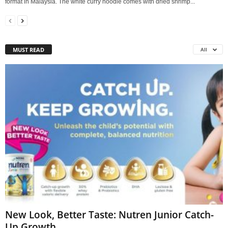
format in Malaysia. The white curry noodle comes with dried shrimp...
MUST READ
All
New Look, Better Taste: Nutren Junior Catch-
Up Growth