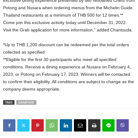
exclusive dining experience presented by two renowned Chefs from
Potong and Nusara when ordering menus from the Michelin Guide
Thailand restaurants at a minimum of THB 500 for 12 times.**
Come join this exclusive activity today until December 31, 2022.
Visit the Grab application for more information,” added Chantsuda.
*Up to THB 1,200 discount can be redeemed per the total orders
collected as specified
**Eligible for the first 30 participants who meet all specified
conditions. Receive a dining experience at Nusara on February 4,
2023, or Potong on February 17, 2023. Winners will be contacted
to confirm their eligibility. All conditions are subject to change as the
company deems appropriate.
TAGS
GRABFOOD