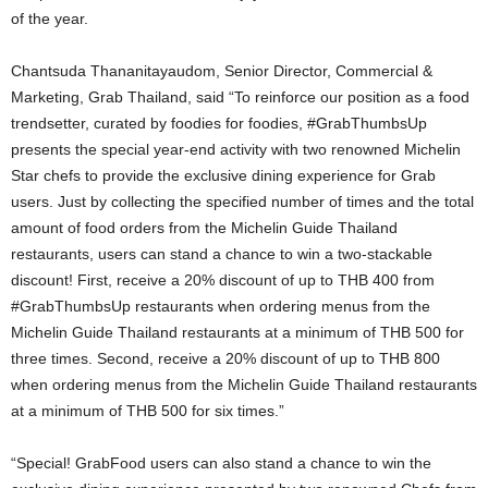
of the year.
Chantsuda Thananitayaudom, Senior Director, Commercial &
Marketing, Grab Thailand, said “To reinforce our position as a food
trendsetter, curated by foodies for foodies, #GrabThumbsUp
presents the special year-end activity with two renowned Michelin
Star chefs to provide the exclusive dining experience for Grab
users. Just by collecting the specified number of times and the total
amount of food orders from the Michelin Guide Thailand
restaurants, users can stand a chance to win a two-stackable
discount! First, receive a 20% discount of up to THB 400 from
#GrabThumbsUp restaurants when ordering menus from the
Michelin Guide Thailand restaurants at a minimum of THB 500 for
three times. Second, receive a 20% discount of up to THB 800
when ordering menus from the Michelin Guide Thailand restaurants
at a minimum of THB 500 for six times.”
“Special! GrabFood users can also stand a chance to win the