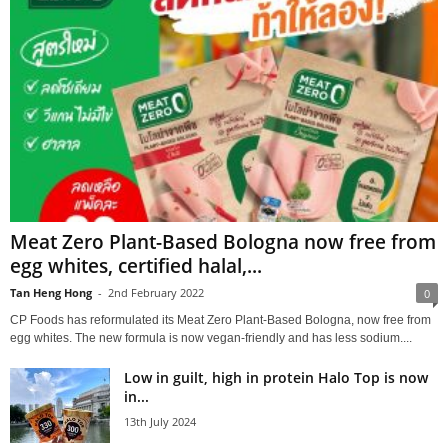
Meat Zero Plant-Based Bologna now free from
egg whites, certified halal,...
Tan Heng Hong
-
2nd February 2022
0
CP Foods has reformulated its Meat Zero Plant-Based Bologna, now free from
egg whites. The new formula is now vegan-friendly and has less sodium....
Low in guilt, high in protein Halo Top is now
in...
13th July 2024