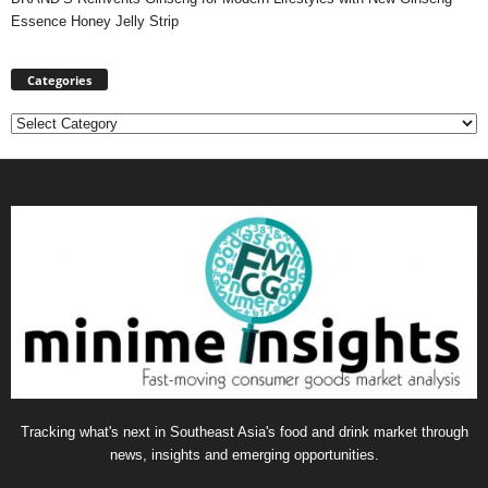
Essence Honey Jelly Strip
Categories
Categories
Tracking what's next in Southeast Asia's food and drink market through
news, insights and emerging opportunities.