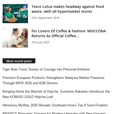
Tesco Lotus makes headway against food
waste, with all hypermarket stores
27th September 2018
For Lovers Of Coffee & Fashion: MOCCONA
Returns As Official Coffee...
31st July 2025
Most recent posts
Tiger Beer Turns Stories of Courage into Personal Anthems
Premium European Products Strengthens Malaysia Market Presence
Through MIFB 2026 and B2B Dinners
Bringing Home the Warmth of Hojicha: Sunshine Bakeries Introduces the
New KOMUGI GOLD Hojicha Loaf
Hennessy MyWay 2026 Reveals Southeast Asia’s Top 9 Semi-Finalists
BRAND’S Reinvents Ginseng for Modern Lifestyles with New Ginseng