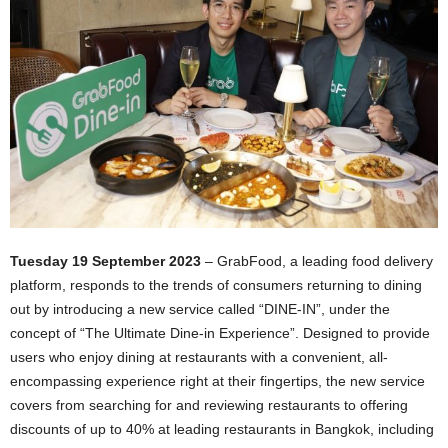
Tuesday 19 September 2023
– GrabFood, a leading food delivery
platform, responds to the trends of consumers returning to dining
out by introducing a new service called “DINE-IN”, under the
concept of “The Ultimate Dine-in Experience”. Designed to provide
users who enjoy dining at restaurants with a convenient, all-
encompassing experience right at their fingertips, the new service
covers from searching for and reviewing restaurants to offering
discounts of up to 40% at leading restaurants in Bangkok, including