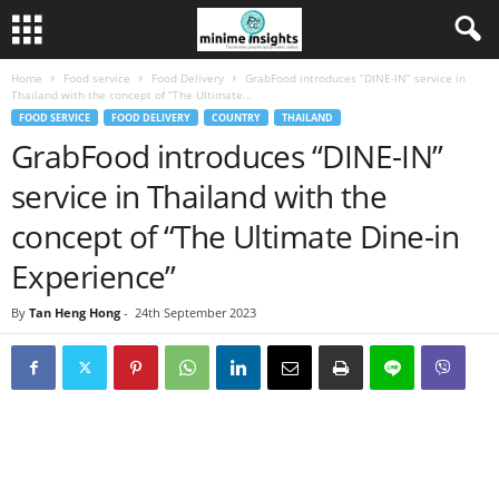
Home
Food service
Food Delivery
GrabFood introduces “DINE-IN” service in
Thailand with the concept of “The Ultimate...
FOOD SERVICE
FOOD DELIVERY
COUNTRY
THAILAND
GrabFood introduces “DINE-IN”
service in Thailand with the
concept of “The Ultimate Dine-in
Experience”
By
Tan Heng Hong
-
24th September 2023