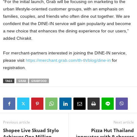
“For the initial launch, Grab will be focusing on marketing to the
urban lifestyle-oriented customer groups, with an emphasis on
families, couples, and friends who often dine out together. We are
confident that the DINE-IN service will gain popularity and become
a new choice that enhances the dining experience for our users,”
added Chirakit.
For merchant-partners interested in joining the DINE-IN service,
please visit
https://merchant.grab.com/th-th/blog/dine-in
for
registration.
TAGS
GRAB
GRABFOOD
Previous article
Next article
Shopee Live Skuad Stylo
Pizza Hut Thailand
Achieves One Million
innovates with 9 cheeses