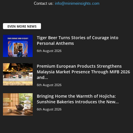
Contact us:
info@minimeinsights.com
EVEN MORE NEWS
Tiger Beer Turns Stories of Courage into
Personal Anthems
6th August 2026
Premium European Products Strengthens
Malaysia Market Presence Through MIFB 2026
and...
6th August 2026
Bringing Home the Warmth of Hojicha:
Sunshine Bakeries Introduces the New...
6th August 2026