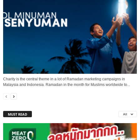
Charity is the central theme in a lot of Ramadan marketing campaigns in
Malaysia and Indonesia. Ramadan in the month for Muslims worldwide to...
MUST READ
All