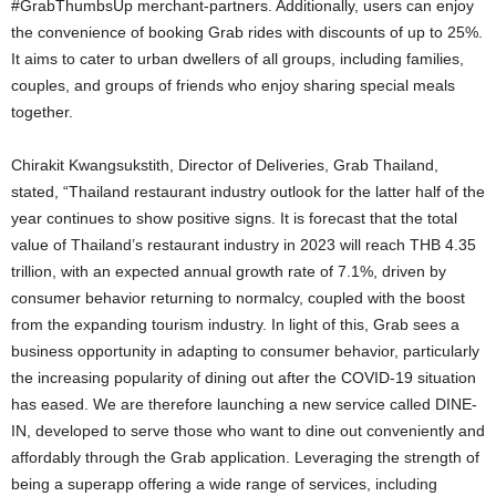
#GrabThumbsUp merchant-partners. Additionally, users can enjoy
the convenience of booking Grab rides with discounts of up to 25%.
It aims to cater to urban dwellers of all groups, including families,
couples, and groups of friends who enjoy sharing special meals
together.
Chirakit Kwangsukstith, Director of Deliveries, Grab Thailand,
stated, “Thailand restaurant industry outlook for the latter half of the
year continues to show positive signs. It is forecast that the total
value of Thailand’s restaurant industry in 2023 will reach THB 4.35
trillion, with an expected annual growth rate of 7.1%, driven by
consumer behavior returning to normalcy, coupled with the boost
from the expanding tourism industry. In light of this, Grab sees a
business opportunity in adapting to consumer behavior, particularly
the increasing popularity of dining out after the COVID-19 situation
has eased. We are therefore launching a new service called DINE-
IN, developed to serve those who want to dine out conveniently and
affordably through the Grab application. Leveraging the strength of
being a superapp offering a wide range of services, including