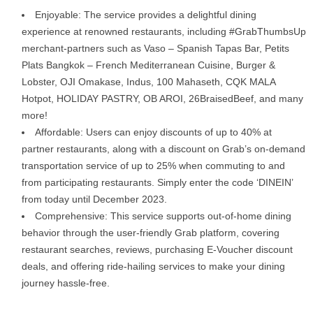
Enjoyable: The service provides a delightful dining
experience at renowned restaurants, including #GrabThumbsUp
merchant-partners such as Vaso – Spanish Tapas Bar, Petits
Plats Bangkok – French Mediterranean Cuisine, Burger &
Lobster, OJI Omakase, Indus, 100 Mahaseth, CQK MALA
Hotpot, HOLIDAY PASTRY, OB AROI, 26BraisedBeef, and many
more!
Affordable: Users can enjoy discounts of up to 40% at
partner restaurants, along with a discount on Grab’s on-demand
transportation service of up to 25% when commuting to and
from participating restaurants. Simply enter the code ‘DINEIN’
from today until December 2023.
Comprehensive: This service supports out-of-home dining
behavior through the user-friendly Grab platform, covering
restaurant searches, reviews, purchasing E-Voucher discount
deals, and offering ride-hailing services to make your dining
journey hassle-free.