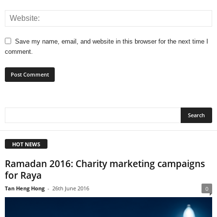
Save my name, email, and website in this browser for the next time I
comment.
HOT NEWS
Ramadan 2016: Charity marketing campaigns
for Raya
Tan Heng Hong
-
26th June 2016
0