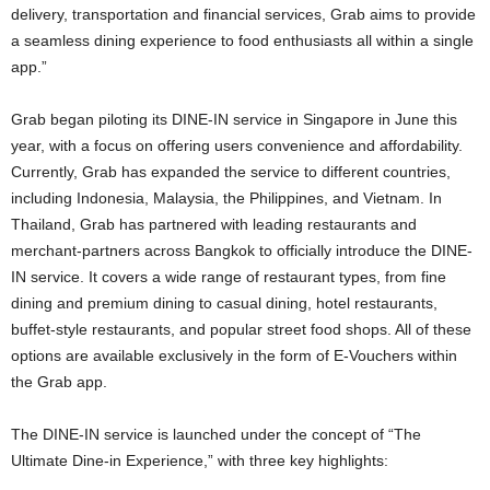
delivery, transportation and financial services, Grab aims to provide
a seamless dining experience to food enthusiasts all within a single
app.”
Grab began piloting its DINE-IN service in Singapore in June this
year, with a focus on offering users convenience and affordability.
Currently, Grab has expanded the service to different countries,
including Indonesia, Malaysia, the Philippines, and Vietnam. In
Thailand, Grab has partnered with leading restaurants and
merchant-partners across Bangkok to officially introduce the DINE-
IN service. It covers a wide range of restaurant types, from fine
dining and premium dining to casual dining, hotel restaurants,
buffet-style restaurants, and popular street food shops. All of these
options are available exclusively in the form of E-Vouchers within
the Grab app.
The DINE-IN service is launched under the concept of “The
Ultimate Dine-in Experience,” with three key highlights: