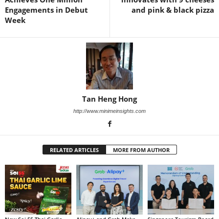
Engagements in Debut
and pink & black pizza
Week
Tan Heng Hong
http://www.minimeinsights.com
RELATED ARTICLES
MORE FROM AUTHOR