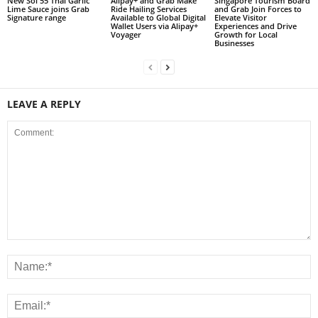
New Soi 55 Thai Garlic
Alipay+ and Grab Make
Singapore Tourism Board
Lime Sauce joins Grab
Ride Hailing Services
and Grab Join Forces to
Signature range
Available to Global Digital
Elevate Visitor
Wallet Users via Alipay+
Experiences and Drive
Voyager
Growth for Local
Businesses
LEAVE A REPLY