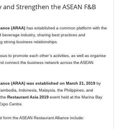
fy and Strengthen the ASEAN F&B
iance (ARAA)
has established a common platform with the
 beverage industry, sharing best practices and
ng strong business relationships.
s to promote each other’s activities, as well as organise
rs and connect the business network across the ASEAN
iance (ARAA) was established on March 21, 2019
by
ambodia, Indonesia, Malaysia, the Philippines, and
 the
Restaurant Asia 2019
event held at the Marina Bay
Expo Centre.
t form the ASEAN Restaurant Alliance include: