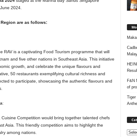
ia 2024
staged at the Marina Bay Sands Singapore
 June 2024.
 Region are as follows:
Mos
Makan
Cadbu
the RAV is a captivating Food Tourism programme that will
Malay
nam and five other nations in Southeast Asia. This initiative
HEIN
onomic growth, and celebrate the unique flavours and
Resul
itiative, 50 restaurants exemplifying cultural richness and
F&N M
lected to participate, showcasing the authentic flavours and
of pr
s.
Tiger
za
:
Anth
 a Cuisine Competition would bring together talented chefs
Cat
 Asia. This friendly competition aims to highlight the
Categ
valry among nations.