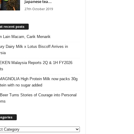
Japanese tea...
27th October 2019
t recent posts
 Lain Macam, Carik Menarik
ry Dairy Milk x Lotus Biscoff Arrives in
sia
EKEN Malaysia Reports 2Q & 1H FY2026
ts
AGNOLIA High Protein Milk now packs 30g
otein with no sugar added
 Beer Turns Stories of Courage into Personal
ems
egories
ories