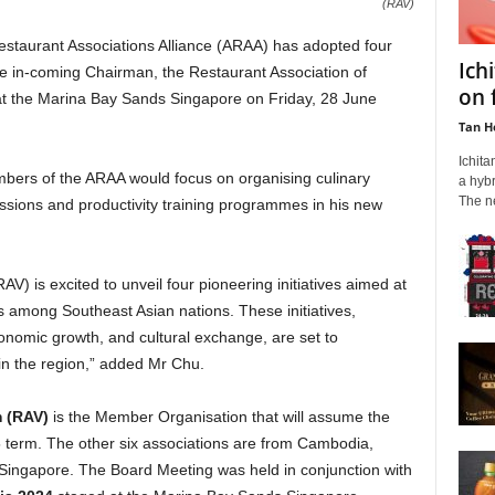
(RAV)
aurant Associations Alliance (ARAA) has adopted four
Ich
the in-coming Chairman, the Restaurant Association of
on 
at the Marina Bay Sands Singapore on Friday, 28 June
Tan H
Ichita
bers of the ARAA would focus on organising culinary
a hybr
The ne
issions and productivity training programmes in his new
V) is excited to unveil four pioneering initiatives aimed at
s among Southeast Asian nations. These initiatives,
conomic growth, and cultural exchange, are set to
 in the region,” added Mr Chu.
m (RAV)
is the Member Organisation that will assume the
term. The other six associations are from Cambodia,
 Singapore. The Board Meeting was held in conjunction with