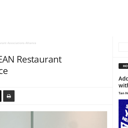
rant Associations Alliance
EAN Restaurant
HO
ce
Add
wit
Tan H