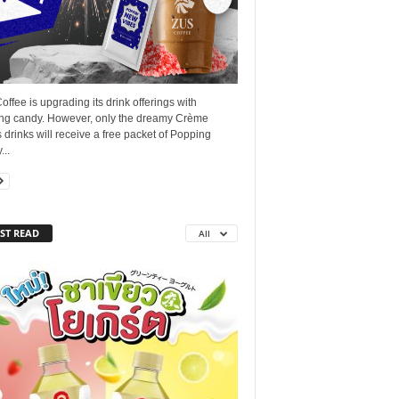
ffee is upgrading its drink offerings with
ng candy. However, only the dreamy Crème
 drinks will receive a free packet of Popping
..
ST READ
All