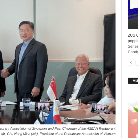
ZUS Co
poppi
Series
Candy.
MU
staurant Association of Singapore and Past Chairman of the ASEAN Restaurant
 Mr. Chu Hong Minh (left), President of the Restaurant Association of Vietnam