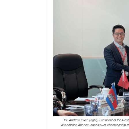
Mr. Andrew Kwan (right), President of the Re
Association Alliance, hands over chairmanship to