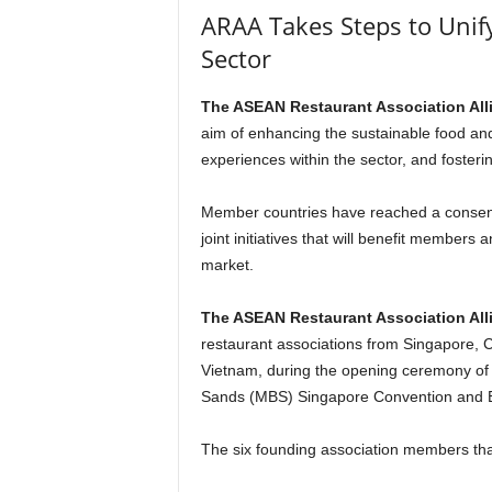
ARAA Takes Steps to Uni
Sector
The ASEAN Restaurant Association All
aim of enhancing the sustainable food and
experiences within the sector, and fosteri
Member countries have reached a consensu
joint initiatives that will benefit membe
market.
The ASEAN Restaurant Association All
restaurant associations from Singapore, C
Vietnam, during the opening ceremony of
Sands (MBS) Singapore Convention and 
The six founding association members tha