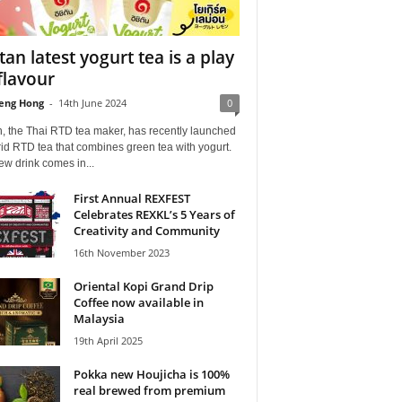
itan latest yogurt tea is a play
flavour
eng Hong
-
14th June 2024
0
n, the Thai RTD tea maker, has recently launched
id RTD tea that combines green tea with yogurt.
w drink comes in...
First Annual REXFEST
Celebrates REXKL’s 5 Years of
Creativity and Community
16th November 2023
Oriental Kopi Grand Drip
Coffee now available in
Malaysia
19th April 2025
Pokka new Houjicha is 100%
real brewed from premium