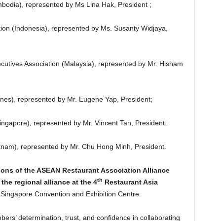
bodia), represented by Ms Lina Hak, President ;
tion (Indonesia), represented by Ms. Susanty Widjaya,
utives Association (Malaysia), represented by Mr. Hisham
pines), represented by Mr. Eugene Yap, President;
ingapore), represented by Mr. Vincent Tan, President;
etnam), represented by Mr. Chu Hong Minh, President.
ons of the ASEAN Restaurant Association Alliance
th
he regional alliance at the 4
Restaurant Asia
Singapore Convention and Exhibition Centre.
ers’ determination, trust, and confidence in collaborating