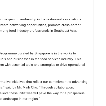
on to expand membership in the restaurant associations
o create networking opportunities, promote cross-border
mong food industry professionals in Southeast Asia.
g Programme curated by Singapore is in the works to
duals and businesses in the food services industry. This
ts with essential tools and strategies to drive operational
rmative initiatives that reflect our commitment to advancing
ia,” said by Mr. Minh Chu. “Through collaboration,
ieve these initiatives will pave the way for a prosperous
t landscape in our region.”