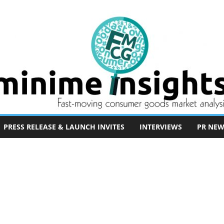
PRESS RELEASE & LAUNCH INVITES
INTERVIEWS
PR NEW