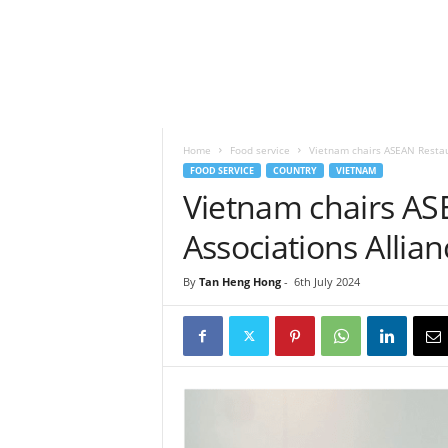
h
t
s
Home
Food service
Vietnam chairs ASEAN Restau
FOOD SERVICE
COUNTRY
VIETNAM
Vietnam chairs AS
Associations Allian
By
Tan Heng Hong
-
6th July 2024