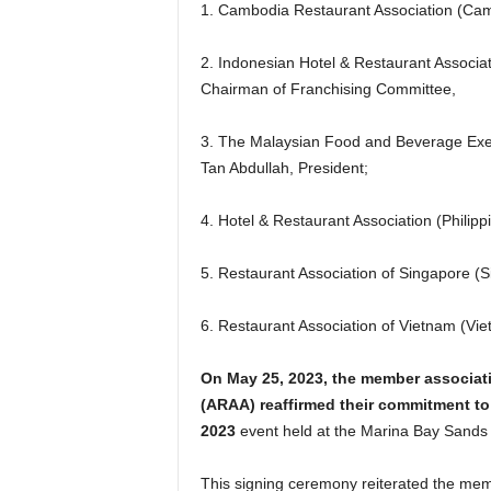
1. Cambodia Restaurant Association (Cam
2. Indonesian Hotel & Restaurant Associa
Chairman of Franchising Committee,
3. The Malaysian Food and Beverage Exec
Tan Abdullah, President;
4. Hotel & Restaurant Association (Philip
5. Restaurant Association of Singapore (S
6. Restaurant Association of Vietnam (Vi
On May 25, 2023, the member associati
(ARAA) reaffirmed their commitment to t
2023
event held at the Marina Bay Sands 
This signing ceremony reiterated the memb