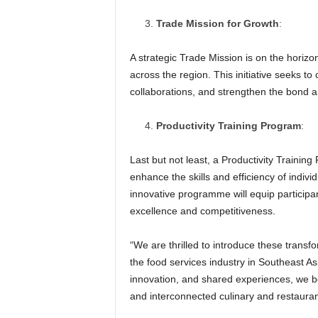
Trade Mission for Growth
:
A strategic Trade Mission is on the horiz
across the region. This initiative seeks t
collaborations, and strengthen the bond a
Productivity Training Program
:
Last but not least, a Productivity Trainin
enhance the skills and efficiency of indivi
innovative programme will equip participan
excellence and competitiveness.
“We are thrilled to introduce these transfo
the food services industry in Southeast As
innovation, and shared experiences, we bel
and interconnected culinary and restauran