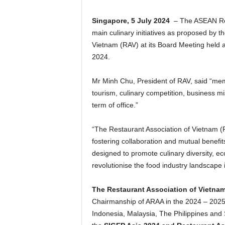
Singapore, 5 July 2024
– The ASEAN Rest
main culinary initiatives as proposed by 
Vietnam (RAV) at its Board Meeting held 
2024.
Mr Minh Chu, President of RAV, said “mem
tourism, culinary competition, business m
term of office.”
“The Restaurant Association of Vietnam (RA
fostering collaboration and mutual benefit
designed to promote culinary diversity, e
revolutionise the food industry landscape
The Restaurant Association of Vietna
Chairmanship of ARAA in the 2024 – 2025 
Indonesia, Malaysia, The Philippines and