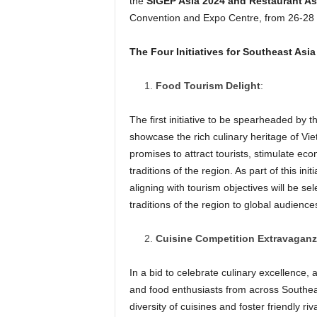
the
SIGEP Asia 2024 and Restaurant As
Convention and Expo Centre, from 26-28
The Four Initiatives for Southeast Asia
Food Tourism Delight
:
The first initiative to be spearheaded by 
showcase the rich culinary heritage of Viet
promises to attract tourists, stimulate ec
traditions of the region. As part of this in
aligning with tourism objectives will be se
traditions of the region to global audience
Cuisine Competition Extravagan
In a bid to celebrate culinary excellence,
and food enthusiasts from across Southeast
diversity of cuisines and foster friendly ri