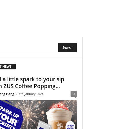
T NEWS
 a little spark to your sip
h ZUS Coffee Popping...
eng Hong
-
4th January 2024
0