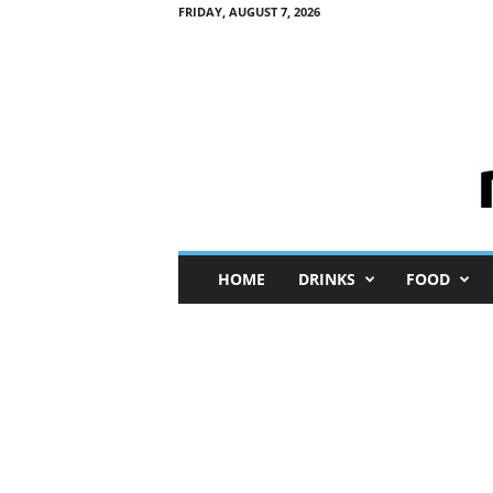
FRIDAY, AUGUST 7, 2026
M
HOME
DRINKS
FOOD
i
n
i
M
e
I
n
s
i
g