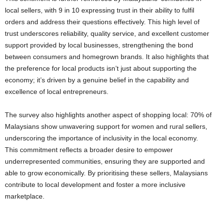
local sellers, with 9 in 10 expressing trust in their ability to fulfil
orders and address their questions effectively. This high level of
trust underscores reliability, quality service, and excellent customer
support provided by local businesses, strengthening the bond
between consumers and homegrown brands. It also highlights that
the preference for local products isn’t just about supporting the
economy; it’s driven by a genuine belief in the capability and
excellence of local entrepreneurs.
The survey also highlights another aspect of shopping local: 70% of
Malaysians show unwavering support for women and rural sellers,
underscoring the importance of inclusivity in the local economy.
This commitment reflects a broader desire to empower
underrepresented communities, ensuring they are supported and
able to grow economically. By prioritising these sellers, Malaysians
contribute to local development and foster a more inclusive
marketplace.