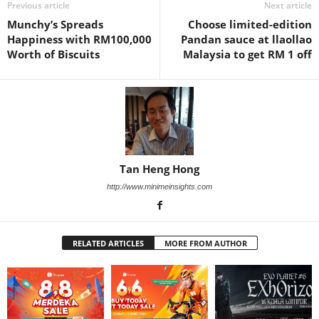
Previous article
Next article
Munchy’s Spreads
Choose limited-edition
Happiness with RM100,000
Pandan sauce at llaollao
Worth of Biscuits
Malaysia to get RM 1 off
Tan Heng Hong
http://www.minimeinsights.com
RELATED ARTICLES
MORE FROM AUTHOR