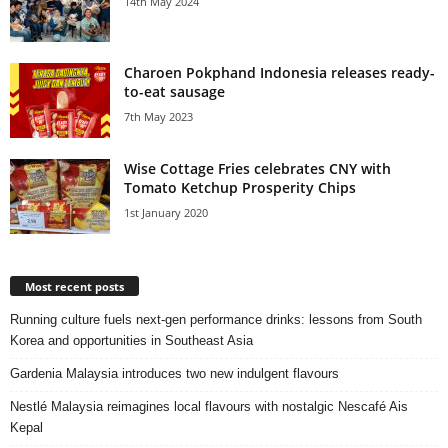
14th May 2024
Charoen Pokphand Indonesia releases ready-
to-eat sausage
7th May 2023
Wise Cottage Fries celebrates CNY with
Tomato Ketchup Prosperity Chips
1st January 2020
Most recent posts
Running culture fuels next‑gen performance drinks: lessons from South
Korea and opportunities in Southeast Asia
Gardenia Malaysia introduces two new indulgent flavours
Nestlé Malaysia reimagines local flavours with nostalgic Nescafé Ais
Kepal