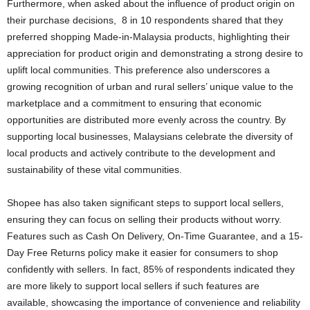
Furthermore, when asked about the influence of product origin on
their purchase decisions, 8 in 10 respondents shared that they
preferred shopping Made-in-Malaysia products, highlighting their
appreciation for product origin and demonstrating a strong desire to
uplift local communities. This preference also underscores a
growing recognition of urban and rural sellers’ unique value to the
marketplace and a commitment to ensuring that economic
opportunities are distributed more evenly across the country. By
supporting local businesses, Malaysians celebrate the diversity of
local products and actively contribute to the development and
sustainability of these vital communities.
Shopee has also taken significant steps to support local sellers,
ensuring they can focus on selling their products without worry.
Features such as Cash On Delivery, On-Time Guarantee, and a 15-
Day Free Returns policy make it easier for consumers to shop
confidently with sellers. In fact, 85% of respondents indicated they
are more likely to support local sellers if such features are
available, showcasing the importance of convenience and reliability