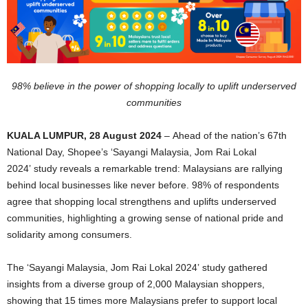
98% believe in the power of shopping locally to uplift underserved
communities
KUALA LUMPUR, 28 August 2024
– Ahead of the nation’s 67th
National Day, Shopee’s ‘Sayangi Malaysia, Jom Rai Lokal
2024’ study reveals a remarkable trend: Malaysians are rallying
behind local businesses like never before. 98% of respondents
agree that shopping local strengthens and uplifts underserved
communities, highlighting a growing sense of national pride and
solidarity among consumers.
The ‘Sayangi Malaysia, Jom Rai Lokal 2024’ study gathered
insights from a diverse group of 2,000 Malaysian shoppers,
showing that 15 times more Malaysians prefer to support local