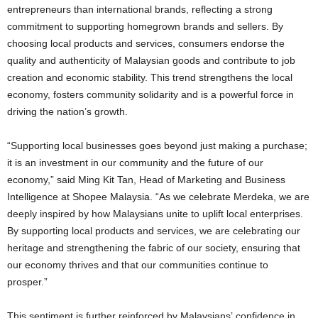
entrepreneurs than international brands, reflecting a strong
commitment to supporting homegrown brands and sellers. By
choosing local products and services, consumers endorse the
quality and authenticity of Malaysian goods and contribute to job
creation and economic stability. This trend strengthens the local
economy, fosters community solidarity and is a powerful force in
driving the nation’s growth.
“Supporting local businesses goes beyond just making a purchase;
it is an investment in our community and the future of our
economy,” said Ming Kit Tan, Head of Marketing and Business
Intelligence at Shopee Malaysia. “As we celebrate Merdeka, we are
deeply inspired by how Malaysians unite to uplift local enterprises.
By supporting local products and services, we are celebrating our
heritage and strengthening the fabric of our society, ensuring that
our economy thrives and that our communities continue to
prosper.”
This sentiment is further reinforced by Malaysians’ confidence in