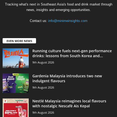
Tracking what's next in Southeast Asia's food and drink market through
news, insights and emerging opportunities.
Contact us:
info@minimeinsights.com
EVEN MORE NEWS
Running culture fuels next‑gen performance
drinks: lessons from South Korea and...
9th August 2026
Gardenia Malaysia introduces two new
indulgent flavours
9th August 2026
Nestlé Malaysia reimagines local flavours
with nostalgic Nescafé Ais Kepal
9th August 2026