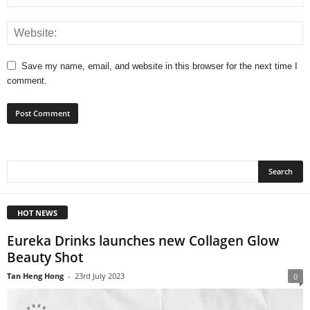
Save my name, email, and website in this browser for the next time I
comment.
HOT NEWS
Eureka Drinks launches new Collagen Glow
Beauty Shot
Tan Heng Hong
-
23rd July 2023
0