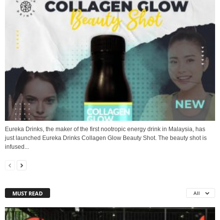
Eureka Drinks, the maker of the first nootropic energy drink in Malaysia, has
just launched Eureka Drinks Collagen Glow Beauty Shot. The beauty shot is
infused...
MUST READ
All