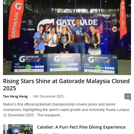
Rising Stars Shine at Gatorade Malaysia Closed
2025
Tan Heng Hong
-
14th December 2025
0
Nation’s first official pickleball championship crowns junior and senior
champions, highlighting the sport’s rapid growth and inclusivity. Kuala Lumpur,
11 December 2025 - The inaugural...
Catelier: A Purr-Fect Fine Dining Experience