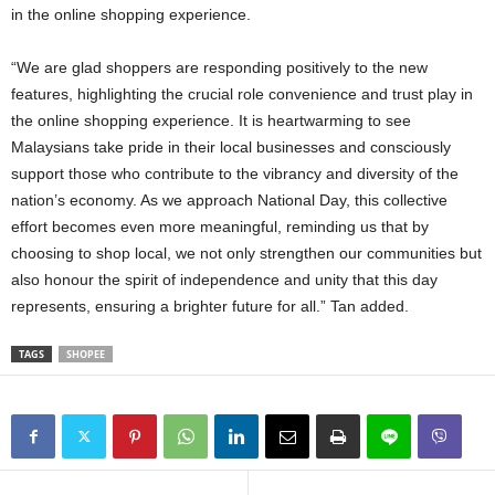
in the online shopping experience.
“We are glad shoppers are responding positively to the new
features, highlighting the crucial role convenience and trust play in
the online shopping experience. It is heartwarming to see
Malaysians take pride in their local businesses and consciously
support those who contribute to the vibrancy and diversity of the
nation’s economy. As we approach National Day, this collective
effort becomes even more meaningful, reminding us that by
choosing to shop local, we not only strengthen our communities but
also honour the spirit of independence and unity that this day
represents, ensuring a brighter future for all.” Tan added.
TAGS
SHOPEE