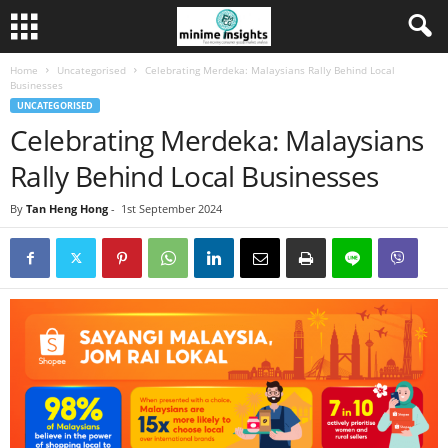
Home
Uncategorised
Celebrating Merdeka: Malaysians Rally Behind Local
Businesses
UNCATEGORISED
Celebrating Merdeka: Malaysians
Rally Behind Local Businesses
By
Tan Heng Hong
-
1st September 2024