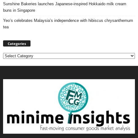
Sunshine Bakeries launches Japanese‑inspired Hokkaido milk cream
buns in Singapore
Yeo’s celebrates Malaysia’s independence with hibiscus chrysanthemum
tea
Categories
Categories