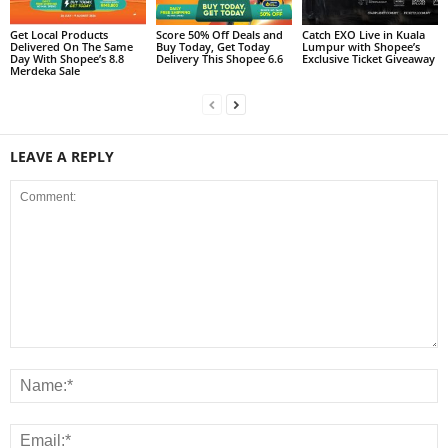
Get Local Products
Score 50% Off Deals and
Catch EXO Live in Kuala
Delivered On The Same
Buy Today, Get Today
Lumpur with Shopee’s
Day With Shopee’s 8.8
Delivery This Shopee 6.6
Exclusive Ticket Giveaway
Merdeka Sale
LEAVE A REPLY