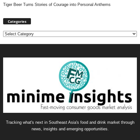
Tiger Beer Turns Stories of Courage into Personal Anthems
Categories
Categories
Tracking what's next in Southeast Asia's food and drink market through
news, insights and emerging opportunities.