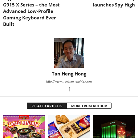
G915 X Series – the Most
launches Spy High
Advanced Low-Profile
Gaming Keyboard Ever
Built
Tan Heng Hong
http://www.minimeinsights.com
RELATED ARTICLES
MORE FROM AUTHOR