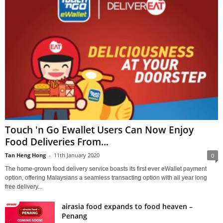
Touch 'n Go Ewallet Users Can Now Enjoy
Food Deliveries From...
Tan Heng Hong
-
11th January 2020
0
The home-grown food delivery service boasts its first ever eWallet payment
option, offering Malaysians a seamless transacting option with all year long
free delivery...
airasia food expands to food heaven –
Penang