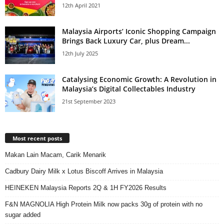
12th April 2021
Malaysia Airports’ Iconic Shopping Campaign
Brings Back Luxury Car, plus Dream...
12th July 2025
Catalysing Economic Growth: A Revolution in
Malaysia’s Digital Collectables Industry
21st September 2023
Most recent posts
Makan Lain Macam, Carik Menarik
Cadbury Dairy Milk x Lotus Biscoff Arrives in Malaysia
HEINEKEN Malaysia Reports 2Q & 1H FY2026 Results
F&N MAGNOLIA High Protein Milk now packs 30g of protein with no
sugar added