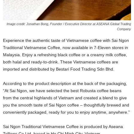
Image credit: Jonathan Bong, Founder / Executive Director at ASEANA Global Trading
Company
Experience the authentic taste of Vietnamese coffee with Sai Ngon
Traditional Vietnamese Coffee, now available in 7-Eleven stores in
Malaysia. Enjoy a refreshing black coffee or a creamy milk coffee,
both halal and ready-to-drink. These Vietnamese coffees are
imported and distributed by Bestari Food Trading Sdn Bhd.
According to the product description at the back of the packaging,
“At Sai Ngon, we have selected the best Robusta coffee beans
from the central highlands of Vietnam and created a blend to give
you the smooth taste of Sai Ngon coffee – thoughtfully brewed and
conveniently packaged, ready for you to enjoy anytime, anywhere.”
Sai Ngon Traditional Vietnamese Coffee is produced by Aseana
Trillions Co Ltd, based in Ho Chi Minh City, Vietnam.