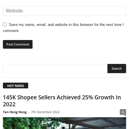
Save my name, email, and website in this browser for the next time I
comment.
HOT NEWS
145K Shopee Sellers Achieved 25% Growth In
2022
Tan Heng Hong
-
7th December 2022
0