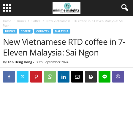
Home
Drinks
Coffee
New Vietnamese RTD coffee in 7-Eleven Malaysia: Sai
Ngon
DRINKS
COFFEE
COUNTRY
MALAYSIA
New Vietnamese RTD coffee in 7-
Eleven Malaysia: Sai Ngon
By
Tan Heng Hong
-
30th September 2024