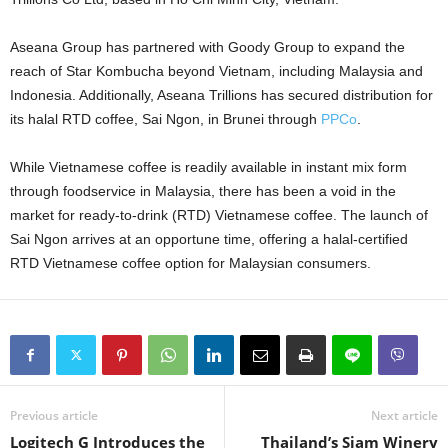
Aseana Group has partnered with Goody Group to expand the
reach of Star Kombucha beyond Vietnam, including Malaysia and
Indonesia. Additionally, Aseana Trillions has secured distribution for
its halal RTD coffee, Sai Ngon, in Brunei through
PPCo
.
While Vietnamese coffee is readily available in instant mix form
through foodservice in Malaysia, there has been a void in the
market for ready-to-drink (RTD) Vietnamese coffee. The launch of
Sai Ngon arrives at an opportune time, offering a halal-certified
RTD Vietnamese coffee option for Malaysian consumers.
Previous article
Next article
Logitech G Introduces the
Thailand’s Siam Winery