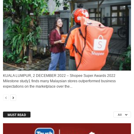
KUALA LUMPUR, 2 DECEMBER 2022 – Shopee Super Awards 2022
Milestone study1 finds many Malaysian stores outperformed business
expectations on the marketplace over the...
MUST READ
All