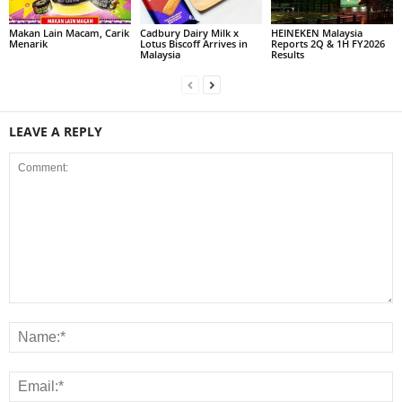
Makan Lain Macam, Carik
Cadbury Dairy Milk x
HEINEKEN Malaysia
Menarik
Lotus Biscoff Arrives in
Reports 2Q & 1H FY2026
Malaysia
Results
LEAVE A REPLY