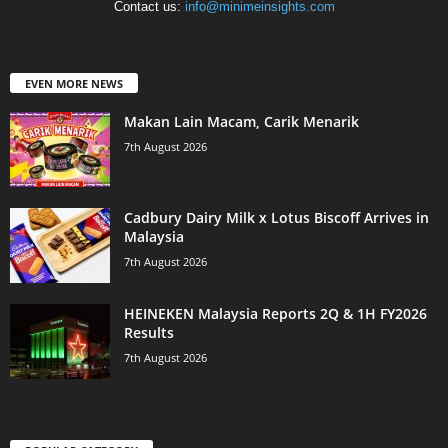
Contact us:
info@minimeinsights.com
EVEN MORE NEWS
Makan Lain Macam, Carik Menarik
7th August 2026
Cadbury Dairy Milk x Lotus Biscoff Arrives in
Malaysia
7th August 2026
HEINEKEN Malaysia Reports 2Q & 1H FY2026
Results
7th August 2026